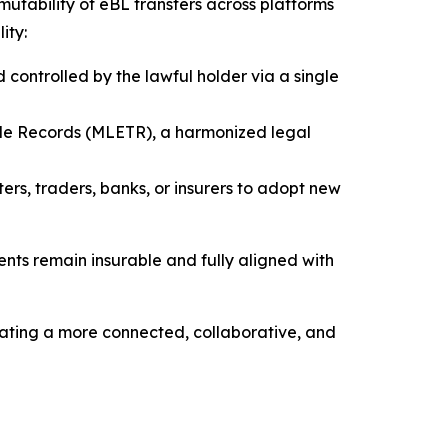
mmutability of eBL transfers across platforms
ity:
nd controlled by the lawful holder via a single
ble Records (MLETR), a harmonized legal
ers, traders, banks, or insurers to adopt new
ents remain insurable and fully aligned with
eating a more connected, collaborative, and