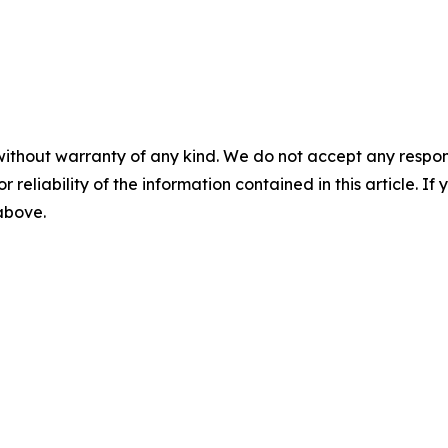
without warranty of any kind. We do not accept any responsib
r reliability of the information contained in this article. I
 above.