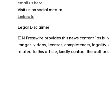
email us here
Visit us on social media:
LinkedIn
Legal Disclaimer:
EIN Presswire provides this news content "as is" 
images, videos, licenses, completeness, legality, o
related to this article, kindly contact the author