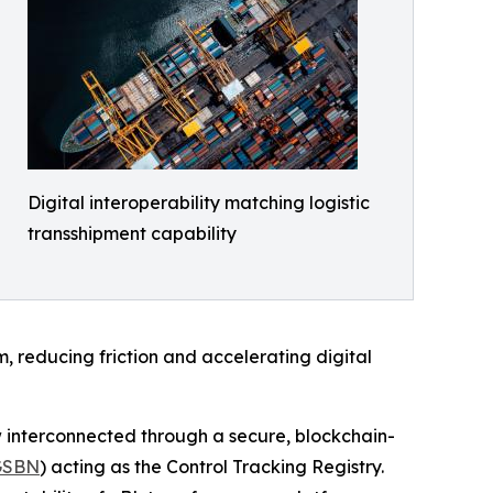
Digital interoperability matching logistic
transshipment capability
, reducing friction and accelerating digital
interconnected through a secure, blockchain-
GSBN
) acting as the Control Tracking Registry.