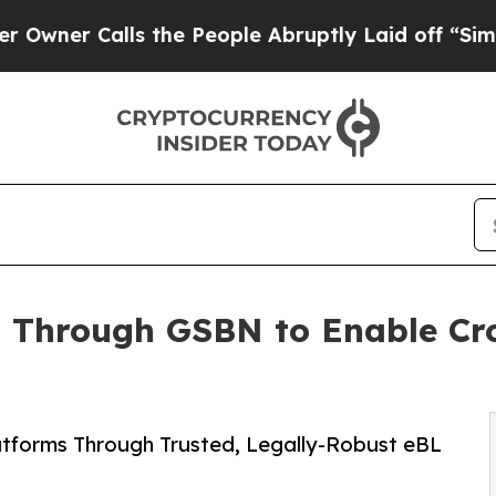
r Calls the People Abruptly Laid off “Simply a
 Through GSBN to Enable Cr
atforms Through Trusted, Legally-Robust eBL