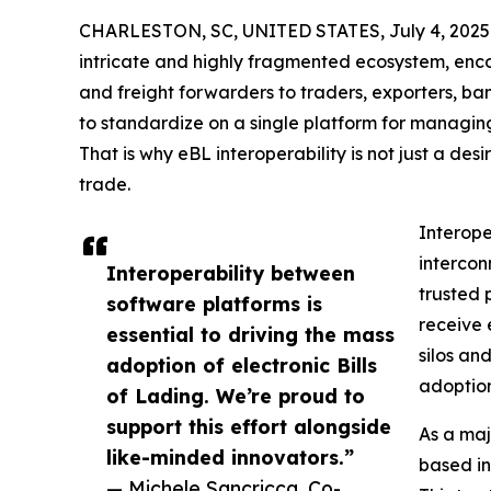
CHARLESTON, SC, UNITED STATES, July 4, 2025
intricate and highly fragmented ecosystem, enc
and freight forwarders to traders, exporters, bank
to standardize on a single platform for managing e
That is why eBL interoperability is not just a desi
trade.
Interope
intercon
Interoperability between
trusted p
software platforms is
receive 
essential to driving the mass
silos an
adoption of electronic Bills
adoption
of Lading. We’re proud to
support this effort alongside
As a maj
like-minded innovators.”
based in
— Michele Sancricca, Co-