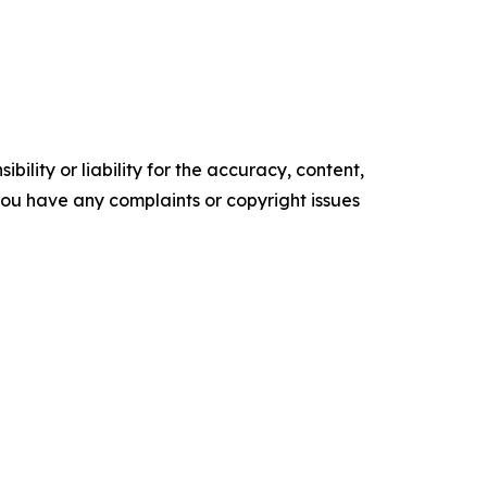
ility or liability for the accuracy, content,
f you have any complaints or copyright issues