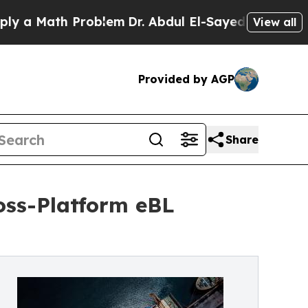
 Math Problem
Dr. Abdul El-Sayed on Historic Mic
View all
Provided by AGP
Share
oss-Platform eBL