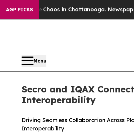
 Collapse
Chaos in Chattanooga. Newspaper Owne
AGP PICKS
Menu
Secro and IQAX Connect
Interoperability
Driving Seamless Collaboration Across Pl
Interoperability