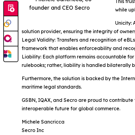
This tru
founder and CEO Secro
while uph
Unicity: 
solution provider, ensuring the integrity of own
Legal Validity: Transfers and recognition of eB
framework that enables enforceability and recogn
Liability: Each platform remains accountable for 
rulebooks; rather, liability is handled bilateral
Furthermore, the solution is backed by the Intern
maritime legal standards.
GSBN, IQAX, and Secro are proud to contribute t
interoperable future for global commerce.
Michele Sancricca
Secro Inc