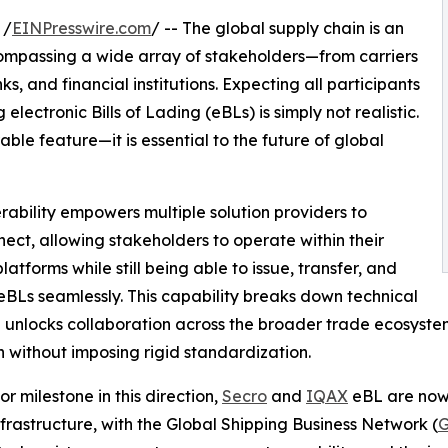
 /
EINPresswire.com
/ -- The global supply chain is an
ompassing a wide array of stakeholders—from carriers
s, and financial institutions. Expecting all participants
lectronic Bills of Lading (eBLs) is simply not realistic.
rable feature—it is essential to the future of global
rability empowers multiple solution providers to
nect, allowing stakeholders to operate within their
latforms while still being able to issue, transfer, and
eBLs seamlessly. This capability breaks down technical
d unlocks collaboration across the broader trade ecosystem
 without imposing rigid standardization.
or milestone in this direction,
Secro
and
IQAX
eBL are now 
frastructure, with the Global Shipping Business Network (