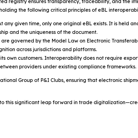
sted registry ensures transparency, traceability, and the i
olding the following critical principles of eBL interoperabil
At any given time, only one original eBL exists. It is held a
ership and the uniqueness of the document.
Ls are governed by the Model Law on Electronic Transfera
ition across jurisdictions and platforms.
its own customers. Interoperability does not require export
ly between providers under existing compliance frameworks.
ational Group of P&I Clubs, ensuring that electronic shipm
o this significant leap forward in trade digitalization—cr