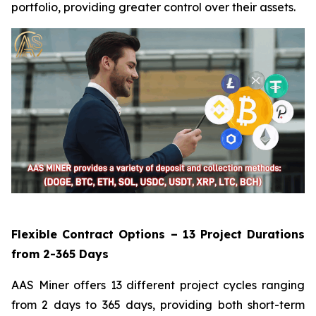
portfolio, providing greater control over their assets.
Flexible Contract Options – 13 Project Durations
from 2-365 Days
AAS Miner offers 13 different project cycles ranging
from 2 days to 365 days, providing both short-term