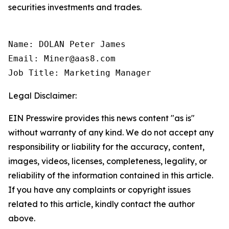
securities investments and trades.
Name: DOLAN Peter James

Email: Miner@aas8.com

Job Title: Marketing Manager
Legal Disclaimer:
EIN Presswire provides this news content "as is"
without warranty of any kind. We do not accept any
responsibility or liability for the accuracy, content,
images, videos, licenses, completeness, legality, or
reliability of the information contained in this article.
If you have any complaints or copyright issues
related to this article, kindly contact the author
above.