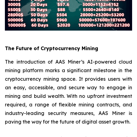
The Future of Cryptocurrency Mining
The introduction of AAS Miner’s AI-powered cloud
mining platform marks a significant milestone in the
cryptocurrency mining space. It provides users with
an easy, accessible, and secure way to engage in
mining and build wealth. With no upfront investment
required, a range of flexible mining contracts, and
industry-leading security measures, AAS Miner is
paving the way for the future of digital asset growth.