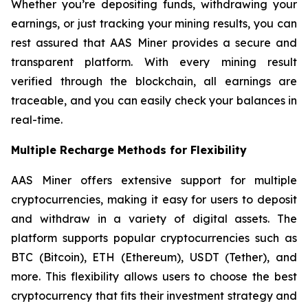
Whether you’re depositing funds, withdrawing your
earnings, or just tracking your mining results, you can
rest assured that AAS Miner provides a secure and
transparent platform. With every mining result
verified through the blockchain, all earnings are
traceable, and you can easily check your balances in
real-time.
Multiple Recharge Methods for Flexibility
AAS Miner offers extensive support for multiple
cryptocurrencies, making it easy for users to deposit
and withdraw in a variety of digital assets. The
platform supports popular cryptocurrencies such as
BTC (Bitcoin), ETH (Ethereum), USDT (Tether), and
more. This flexibility allows users to choose the best
cryptocurrency that fits their investment strategy and