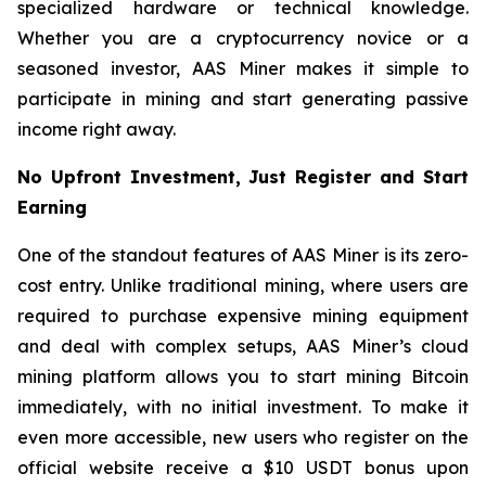
specialized hardware or technical knowledge.
Whether you are a cryptocurrency novice or a
seasoned investor, AAS Miner makes it simple to
participate in mining and start generating passive
income right away.
No Upfront Investment, Just Register and Start
Earning
One of the standout features of AAS Miner is its zero-
cost entry. Unlike traditional mining, where users are
required to purchase expensive mining equipment
and deal with complex setups, AAS Miner’s cloud
mining platform allows you to start mining Bitcoin
immediately, with no initial investment. To make it
even more accessible, new users who register on the
official website receive a $10 USDT bonus upon