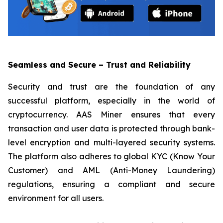
Seamless and Secure – Trust and Reliability
Security and trust are the foundation of any
successful platform, especially in the world of
cryptocurrency. AAS Miner ensures that every
transaction and user data is protected through bank-
level encryption and multi-layered security systems.
The platform also adheres to global KYC (Know Your
Customer) and AML (Anti-Money Laundering)
regulations, ensuring a compliant and secure
environment for all users.