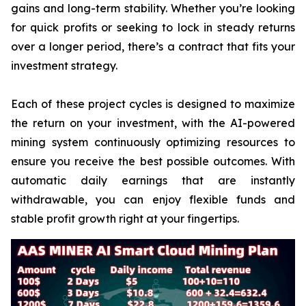
gains and long-term stability. Whether you’re looking
for quick profits or seeking to lock in steady returns
over a longer period, there’s a contract that fits your
investment strategy.
Each of these project cycles is designed to maximize
the return on your investment, with the AI-powered
mining system continuously optimizing resources to
ensure you receive the best possible outcomes. With
automatic daily earnings that are instantly
withdrawable, you can enjoy flexible funds and
stable profit growth right at your fingertips.