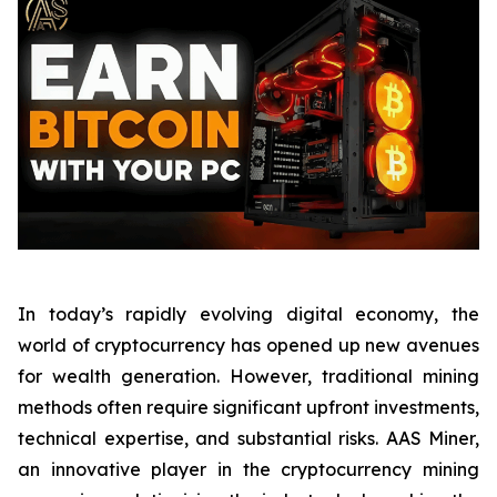
In today’s rapidly evolving digital economy, the
world of cryptocurrency has opened up new avenues
for wealth generation. However, traditional mining
methods often require significant upfront investments,
technical expertise, and substantial risks. AAS Miner,
an innovative player in the cryptocurrency mining