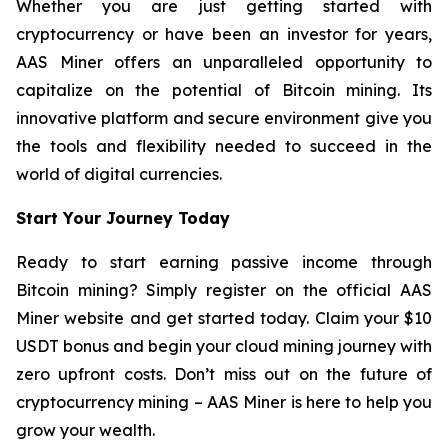
Whether you are just getting started with
cryptocurrency or have been an investor for years,
AAS Miner offers an unparalleled opportunity to
capitalize on the potential of Bitcoin mining. Its
innovative platform and secure environment give you
the tools and flexibility needed to succeed in the
world of digital currencies.
Start Your Journey Today
Ready to start earning passive income through
Bitcoin mining? Simply register on the official AAS
Miner website and get started today. Claim your $10
USDT bonus and begin your cloud mining journey with
zero upfront costs. Don’t miss out on the future of
cryptocurrency mining – AAS Miner is here to help you
grow your wealth.