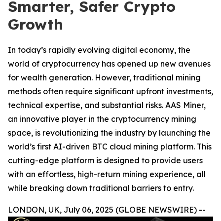
Smarter, Safer Crypto
Growth
In today’s rapidly evolving digital economy, the
world of cryptocurrency has opened up new avenues
for wealth generation. However, traditional mining
methods often require significant upfront investments,
technical expertise, and substantial risks. AAS Miner,
an innovative player in the cryptocurrency mining
space, is revolutionizing the industry by launching the
world’s first AI-driven BTC cloud mining platform. This
cutting-edge platform is designed to provide users
with an effortless, high-return mining experience, all
while breaking down traditional barriers to entry.
LONDON, UK, July 06, 2025 (GLOBE NEWSWIRE) --