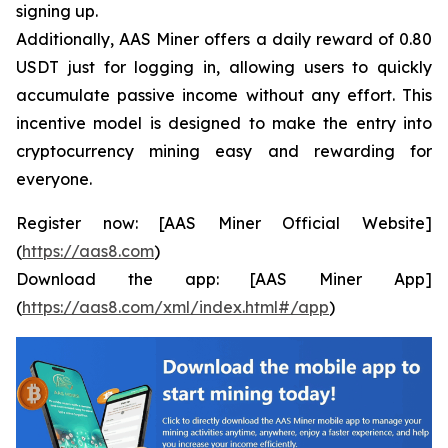
signing up.
Additionally, AAS Miner offers a daily reward of 0.80
USDT just for logging in, allowing users to quickly
accumulate passive income without any effort. This
incentive model is designed to make the entry into
cryptocurrency mining easy and rewarding for
everyone.
Register now: [AAS Miner Official Website]
(
https://aas8.com
)
Download the app: [AAS Miner App]
(
https://aas8.com/xml/index.html#/app
)