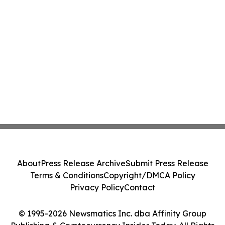
About
Press Release Archive
Submit Press Release
Terms & Conditions
Copyright/DMCA Policy
Privacy Policy
Contact
© 1995-2026 Newsmatics Inc. dba Affinity Group