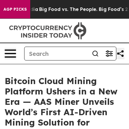
al Media
Big Food vs. The People. Big Food’s 239 Lawsui
AGP PICKS
Bitcoin Cloud Mining
Platform Ushers in a New
Era — AAS Miner Unveils
World’s First AI-Driven
Mining Solution for