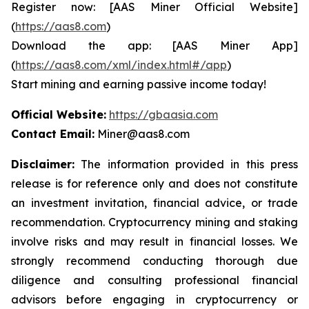
Register now: [AAS Miner Official Website]
(
https://aas8.com
)
Download the app: [AAS Miner App]
(
https://aas8.com/xml/index.html#/app
)
Start mining and earning passive income today!
Official Website:
https://gbaasia.com
Contact Email:
Miner@aas8.com
Disclaimer:
The information provided in this press
release is for reference only and does not constitute
an investment invitation, financial advice, or trade
recommendation. Cryptocurrency mining and staking
involve risks and may result in financial losses. We
strongly recommend conducting thorough due
diligence and consulting professional financial
advisors before engaging in cryptocurrency or