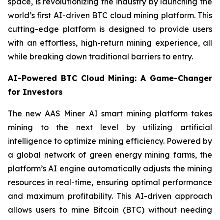
space, is revolutionizing the industry by launching the
world’s first AI-driven BTC cloud mining platform. This
cutting-edge platform is designed to provide users
with an effortless, high-return mining experience, all
while breaking down traditional barriers to entry.
AI-Powered BTC Cloud Mining: A Game-Changer
for Investors
The new AAS Miner AI smart mining platform takes
mining to the next level by utilizing artificial
intelligence to optimize mining efficiency. Powered by
a global network of green energy mining farms, the
platform’s AI engine automatically adjusts the mining
resources in real-time, ensuring optimal performance
and maximum profitability. This AI-driven approach
allows users to mine Bitcoin (BTC) without needing