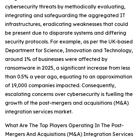
cybersecurity threats by methodically evaluating,
integrating and safeguarding the aggregated IT
infrastructures, eradicating weaknesses that could
be present due to disparate systems and differing
security protocols. For example, as per the UK-based
Department for Science, Innovation and Technology,
around 1% of businesses were affected by
ransomware in 2025, a significant increase from less
than 0.5% a year ago, equating to an approximation
of 19,000 companies impacted. Consequently,
escalating concerns over cybersecurity is fuelling the
growth of the post-mergers and acquisitions (M&A)
integration services market.
What Are The Top Players Operating In The Post-
Mergers And Acquisitions (M&A) Integration Services