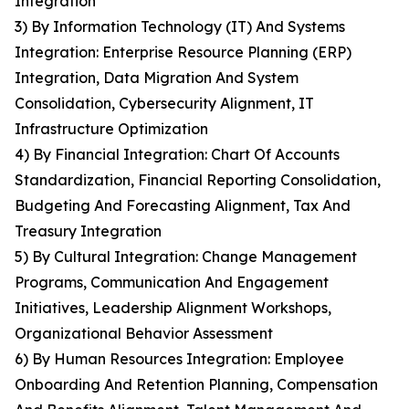
Integration
3) By Information Technology (IT) And Systems
Integration: Enterprise Resource Planning (ERP)
Integration, Data Migration And System
Consolidation, Cybersecurity Alignment, IT
Infrastructure Optimization
4) By Financial Integration: Chart Of Accounts
Standardization, Financial Reporting Consolidation,
Budgeting And Forecasting Alignment, Tax And
Treasury Integration
5) By Cultural Integration: Change Management
Programs, Communication And Engagement
Initiatives, Leadership Alignment Workshops,
Organizational Behavior Assessment
6) By Human Resources Integration: Employee
Onboarding And Retention Planning, Compensation