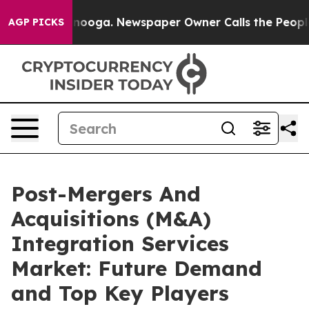
attanooga. Newspaper Owner Calls the People Abruptl
AGP PICKS
Post-Mergers And
Acquisitions (M&A)
Integration Services
Market: Future Demand
and Top Key Players