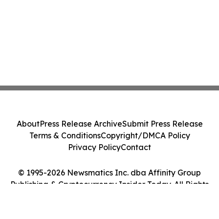
About
Press Release Archive
Submit Press Release
Terms & Conditions
Copyright/DMCA Policy
Privacy Policy
Contact
© 1995-2026 Newsmatics Inc. dba Affinity Group
Publishing & Cryptocurrency Insider Today. All Rights
Reserved.
Cookie Settings / Your Privacy Choices