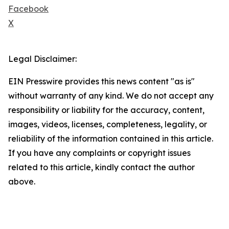
Facebook
X
Legal Disclaimer:
EIN Presswire provides this news content "as is"
without warranty of any kind. We do not accept any
responsibility or liability for the accuracy, content,
images, videos, licenses, completeness, legality, or
reliability of the information contained in this article.
If you have any complaints or copyright issues
related to this article, kindly contact the author
above.