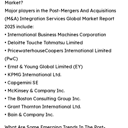
Market?
Major players in the Post-Mergers And Acquisitions
(M&A) Integration Services Global Market Report
2025 include:
• International Business Machines Corporation
• Deloitte Touche Tohmatsu Limited
• PricewaterhouseCoopers International Limited
(PwC)
• Ernst & Young Global Limited (EY)
• KPMG International Ltd.
• Capgemini SE
• McKinsey & Company Inc.
• The Boston Consulting Group Inc.
• Grant Thornton International Ltd.
• Bain & Company Inc.
What Are Some Emerging Trends In The Post-