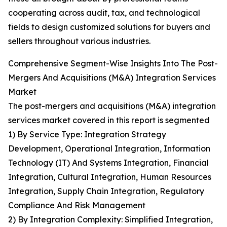
cooperating across audit, tax, and technological
fields to design customized solutions for buyers and
sellers throughout various industries.
Comprehensive Segment-Wise Insights Into The Post-
Mergers And Acquisitions (M&A) Integration Services
Market
The post-mergers and acquisitions (M&A) integration
services market covered in this report is segmented
1) By Service Type: Integration Strategy
Development, Operational Integration, Information
Technology (IT) And Systems Integration, Financial
Integration, Cultural Integration, Human Resources
Integration, Supply Chain Integration, Regulatory
Compliance And Risk Management
2) By Integration Complexity: Simplified Integration,