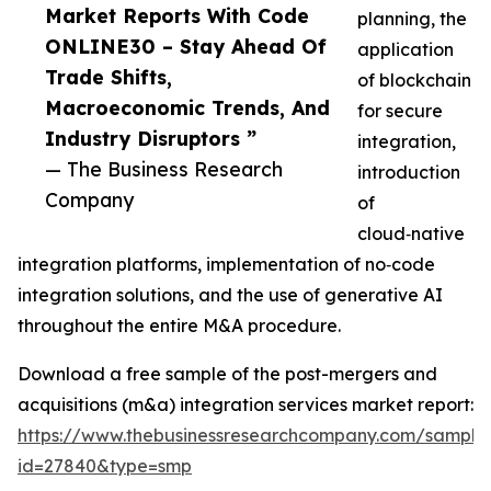
Market Reports With Code
planning, the
ONLINE30 – Stay Ahead Of
application
Trade Shifts,
of blockchain
Macroeconomic Trends, And
for secure
Industry Disruptors ”
integration,
— The Business Research
introduction
Company
of
cloud‑native
integration platforms, implementation of no‑code
integration solutions, and the use of generative AI
throughout the entire M&A procedure.
Download a free sample of the post-mergers and
acquisitions (m&a) integration services market report:
https://www.thebusinessresearchcompany.com/sample
id=27840&type=smp