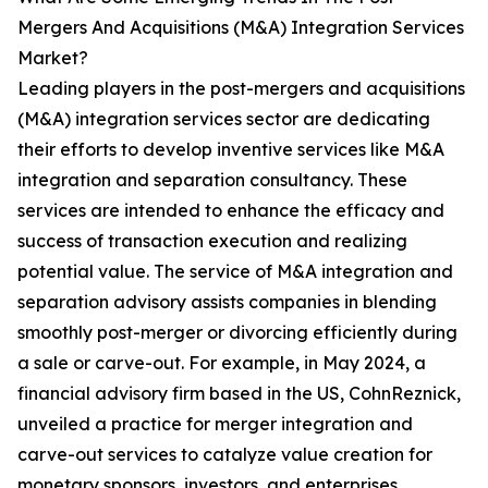
Mergers And Acquisitions (M&A) Integration Services
Market?
Leading players in the post-mergers and acquisitions
(M&A) integration services sector are dedicating
their efforts to develop inventive services like M&A
integration and separation consultancy. These
services are intended to enhance the efficacy and
success of transaction execution and realizing
potential value. The service of M&A integration and
separation advisory assists companies in blending
smoothly post-merger or divorcing efficiently during
a sale or carve-out. For example, in May 2024, a
financial advisory firm based in the US, CohnReznick,
unveiled a practice for merger integration and
carve-out services to catalyze value creation for
monetary sponsors, investors, and enterprises.