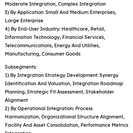
Moderate Integration, Complex Integration
3) By Application: Small And Medium Enterprises,
Large Enterprise
4) By End-User Industry: Healthcare, Retail,
Information Technology, Financial Services,
Telecommunications, Energy And Utilities,
Manufacturing, Consumer Goods
Subsegments:
1) By Integration Strategy Development: Synergy
Identification And Valuation, Integration Roadmap
Planning, Strategic Fit Assessment, Stakeholder
Alignment
2) By Operational Integration: Process
Harmonization, Organizational Structure Alignment,
Facility And Asset Consolidation, Performance Metrics