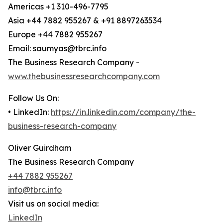
Americas +1 310-496-7795
Asia +44 7882 955267 & +91 8897263534
Europe +44 7882 955267
Email: saumyas@tbrc.info
The Business Research Company -
www.thebusinessresearchcompany.com
Follow Us On:
• LinkedIn:
https://in.linkedin.com/company/the-
business-research-company
Oliver Guirdham
The Business Research Company
+44 7882 955267
info@tbrc.info
Visit us on social media:
LinkedIn