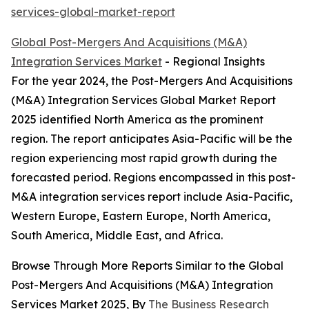
services-global-market-report
Global Post-Mergers And Acquisitions (M&A)
Integration Services Market
- Regional Insights
For the year 2024, the Post-Mergers And Acquisitions
(M&A) Integration Services Global Market Report
2025 identified North America as the prominent
region. The report anticipates Asia-Pacific will be the
region experiencing most rapid growth during the
forecasted period. Regions encompassed in this post-
M&A integration services report include Asia-Pacific,
Western Europe, Eastern Europe, North America,
South America, Middle East, and Africa.
Browse Through More Reports Similar to the Global
Post-Mergers And Acquisitions (M&A) Integration
Services Market 2025, By
The Business Research