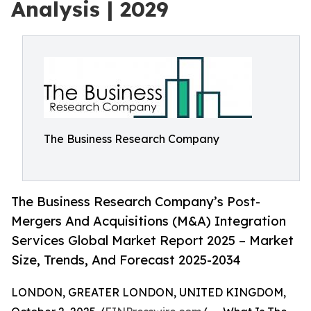
Analysis | 2029
The Business Research Company
The Business Research Company’s Post-
Mergers And Acquisitions (M&A) Integration
Services Global Market Report 2025 – Market
Size, Trends, And Forecast 2025-2034
LONDON, GREATER LONDON, UNITED KINGDOM,