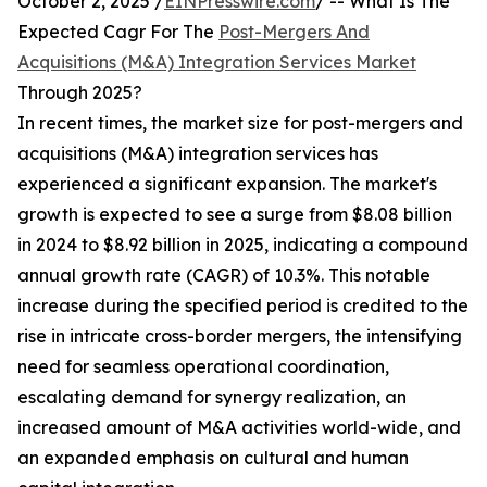
October 2, 2025 /
EINPresswire.com
/ -- What Is The
Expected Cagr For The
Post-Mergers And
Acquisitions (M&A) Integration Services Market
Through 2025?
In recent times, the market size for post-mergers and
acquisitions (M&A) integration services has
experienced a significant expansion. The market's
growth is expected to see a surge from $8.08 billion
in 2024 to $8.92 billion in 2025, indicating a compound
annual growth rate (CAGR) of 10.3%. This notable
increase during the specified period is credited to the
rise in intricate cross-border mergers, the intensifying
need for seamless operational coordination,
escalating demand for synergy realization, an
increased amount of M&A activities world-wide, and
an expanded emphasis on cultural and human