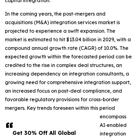
capital integration.
In the coming years, the post-mergers and
acquisitions (M&A) integration services market is
projected to experience a swift expansion. The
market is estimated to hit $13.04 billion in 2029, with a
compound annual growth rate (CAGR) of 10.0%. The
expected growth within the forecasted period can be
credited to the rise in complex deal structures, an
increasing dependency on integration consultants, a
growing need for comprehensive integration support,
an increased focus on post-deal compliance, and
favorable regulatory provisions for cross-border
mergers. Key trends foreseen within this period
encompass
AI‑enabled
Get 30% Off All Global
integration