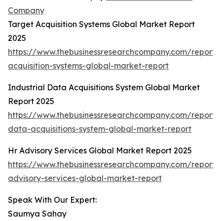
Company
Target Acquisition Systems Global Market Report
2025
https://www.thebusinessresearchcompany.com/report/
acquisition-systems-global-market-report
Industrial Data Acquisitions System Global Market
Report 2025
https://www.thebusinessresearchcompany.com/report/i
data-acquisitions-system-global-market-report
Hr Advisory Services Global Market Report 2025
https://www.thebusinessresearchcompany.com/report/
advisory-services-global-market-report
Speak With Our Expert:
Saumya Sahay