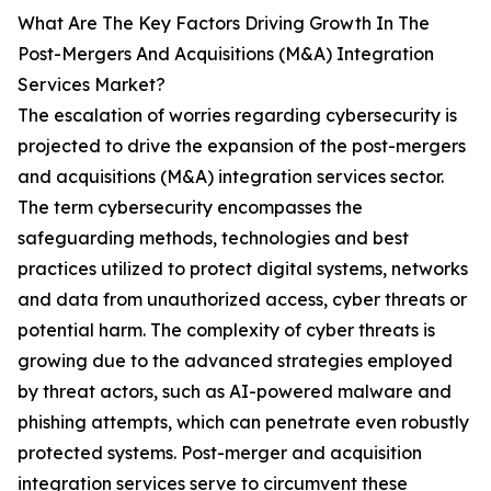
What Are The Key Factors Driving Growth In The
Post-Mergers And Acquisitions (M&A) Integration
Services Market?
The escalation of worries regarding cybersecurity is
projected to drive the expansion of the post-mergers
and acquisitions (M&A) integration services sector.
The term cybersecurity encompasses the
safeguarding methods, technologies and best
practices utilized to protect digital systems, networks
and data from unauthorized access, cyber threats or
potential harm. The complexity of cyber threats is
growing due to the advanced strategies employed
by threat actors, such as AI-powered malware and
phishing attempts, which can penetrate even robustly
protected systems. Post-merger and acquisition
integration services serve to circumvent these