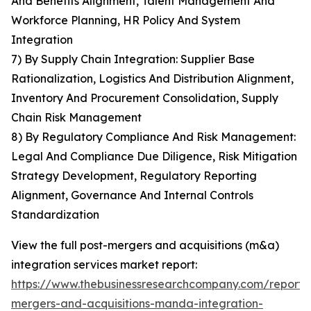
And Benefits Alignment, Talent Management And
Workforce Planning, HR Policy And System
Integration
7) By Supply Chain Integration: Supplier Base
Rationalization, Logistics And Distribution Alignment,
Inventory And Procurement Consolidation, Supply
Chain Risk Management
8) By Regulatory Compliance And Risk Management:
Legal And Compliance Due Diligence, Risk Mitigation
Strategy Development, Regulatory Reporting
Alignment, Governance And Internal Controls
Standardization
View the full post-mergers and acquisitions (m&a)
integration services market report:
https://www.thebusinessresearchcompany.com/report/
mergers-and-acquisitions-manda-integration-