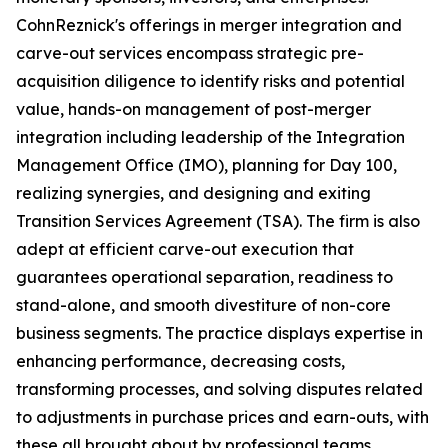
CohnReznick's offerings in merger integration and
carve-out services encompass strategic pre-
acquisition diligence to identify risks and potential
value, hands-on management of post-merger
integration including leadership of the Integration
Management Office (IMO), planning for Day 100,
realizing synergies, and designing and exiting
Transition Services Agreement (TSA). The firm is also
adept at efficient carve-out execution that
guarantees operational separation, readiness to
stand-alone, and smooth divestiture of non-core
business segments. The practice displays expertise in
enhancing performance, decreasing costs,
transforming processes, and solving disputes related
to adjustments in purchase prices and earn-outs, with
these all brought about by professional teams