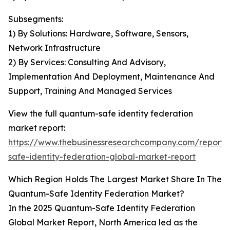
Subsegments:
1) By Solutions: Hardware, Software, Sensors,
Network Infrastructure
2) By Services: Consulting And Advisory,
Implementation And Deployment, Maintenance And
Support, Training And Managed Services
View the full quantum-safe identity federation
market report:
https://www.thebusinessresearchcompany.com/report
safe-identity-federation-global-market-report
Which Region Holds The Largest Market Share In The
Quantum-Safe Identity Federation Market?
In the 2025 Quantum-Safe Identity Federation
Global Market Report, North America led as the