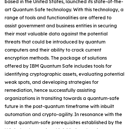
based in the United States, launched its state-of-the-
art Quantum Safe technology. With this technology, a
range of tools and functionalities are offered to
assist government and business entities in securing
their most valuable data against the potential
threats that could be introduced by quantum
computers and their ability to crack current
encryption methods. The package of solutions
offered by IBM Quantum Safe includes tools for
identifying cryptographic assets, evaluating potential
weak spots, and developing strategies for
remediation, hence successfully assisting
organizations in transiting towards a quantum-safe
future in the post-quantum timeframe with inbuilt
automation and crypto-agility. In resonance with the
latest quantum-safe prerequisites established by the