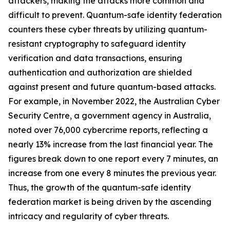
attackers, making the attacks more common and
difficult to prevent. Quantum-safe identity federation
counters these cyber threats by utilizing quantum-
resistant cryptography to safeguard identity
verification and data transactions, ensuring
authentication and authorization are shielded
against present and future quantum-based attacks.
For example, in November 2022, the Australian Cyber
Security Centre, a government agency in Australia,
noted over 76,000 cybercrime reports, reflecting a
nearly 13% increase from the last financial year. The
figures break down to one report every 7 minutes, an
increase from one every 8 minutes the previous year.
Thus, the growth of the quantum-safe identity
federation market is being driven by the ascending
intricacy and regularity of cyber threats.