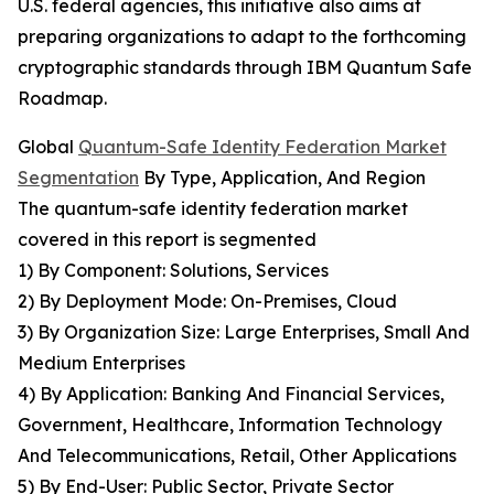
U.S. federal agencies, this initiative also aims at
preparing organizations to adapt to the forthcoming
cryptographic standards through IBM Quantum Safe
Roadmap.
Global
Quantum-Safe Identity Federation Market
Segmentation
By Type, Application, And Region
The quantum-safe identity federation market
covered in this report is segmented
1) By Component: Solutions, Services
2) By Deployment Mode: On-Premises, Cloud
3) By Organization Size: Large Enterprises, Small And
Medium Enterprises
4) By Application: Banking And Financial Services,
Government, Healthcare, Information Technology
And Telecommunications, Retail, Other Applications
5) By End-User: Public Sector, Private Sector