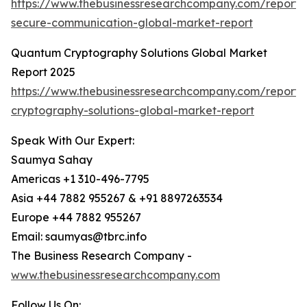
https://www.thebusinessresearchcompany.com/report
secure-communication-global-market-report
Quantum Cryptography Solutions Global Market
Report 2025
https://www.thebusinessresearchcompany.com/report
cryptography-solutions-global-market-report
Speak With Our Expert:
Saumya Sahay
Americas +1 310-496-7795
Asia +44 7882 955267 & +91 8897263534
Europe +44 7882 955267
Email: saumyas@tbrc.info
The Business Research Company -
www.thebusinessresearchcompany.com
Follow Us On: