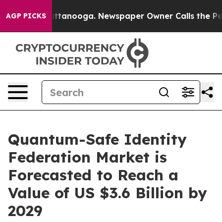
n Chattanooga. Newspaper Owner Calls the People Abr
AGP PICKS
Quantum-Safe Identity
Federation Market is
Forecasted to Reach a
Value of US $3.6 Billion by
2029