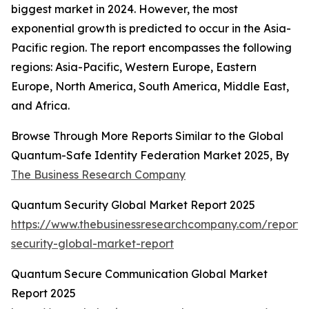
biggest market in 2024. However, the most
exponential growth is predicted to occur in the Asia-
Pacific region. The report encompasses the following
regions: Asia-Pacific, Western Europe, Eastern
Europe, North America, South America, Middle East,
and Africa.
Browse Through More Reports Similar to the Global
Quantum-Safe Identity Federation Market 2025, By
The Business Research Company
Quantum Security Global Market Report 2025
https://www.thebusinessresearchcompany.com/report
security-global-market-report
Quantum Secure Communication Global Market
Report 2025