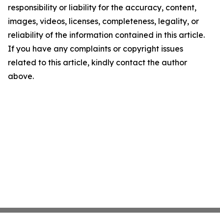
responsibility or liability for the accuracy, content,
images, videos, licenses, completeness, legality, or
reliability of the information contained in this article.
If you have any complaints or copyright issues
related to this article, kindly contact the author
above.