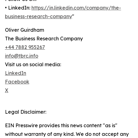
• LinkedIn:
https://in.linkedin.com/company/the-
business-research-company
"
Oliver Guirdham
The Business Research Company
+44 7882 955267
info@tbrc.info
Visit us on social media:
LinkedIn
Facebook
X
Legal Disclaimer:
EIN Presswire provides this news content "as is"
without warranty of any kind. We do not accept any