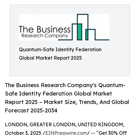
Quantum-Safe Identity Federation
Global Market Report 2025
The Business Research Company's Quantum-
Safe Identity Federation Global Market
Report 2025 – Market Size, Trends, And Global
Forecast 2025-2034
LONDON, GREATER LONDON, UNITED KINGDOM,
October 3, 2025 /
EINPresswire.com
/ -- "Get 30% Off