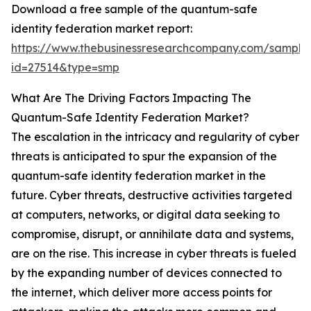
Download a free sample of the quantum-safe
identity federation market report:
https://www.thebusinessresearchcompany.com/sample
id=27514&type=smp
What Are The Driving Factors Impacting The
Quantum-Safe Identity Federation Market?
The escalation in the intricacy and regularity of cyber
threats is anticipated to spur the expansion of the
quantum-safe identity federation market in the
future. Cyber threats, destructive activities targeted
at computers, networks, or digital data seeking to
compromise, disrupt, or annihilate data and systems,
are on the rise. This increase in cyber threats is fueled
by the expanding number of devices connected to
the internet, which deliver more access points for