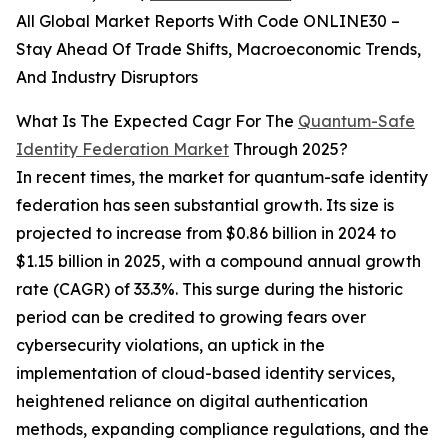
All Global Market Reports With Code ONLINE30 –
Stay Ahead Of Trade Shifts, Macroeconomic Trends,
And Industry Disruptors
What Is The Expected Cagr For The
Quantum-Safe
Identity Federation Market
Through 2025?
In recent times, the market for quantum-safe identity
federation has seen substantial growth. Its size is
projected to increase from $0.86 billion in 2024 to
$1.15 billion in 2025, with a compound annual growth
rate (CAGR) of 33.3%. This surge during the historic
period can be credited to growing fears over
cybersecurity violations, an uptick in the
implementation of cloud-based identity services,
heightened reliance on digital authentication
methods, expanding compliance regulations, and the