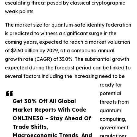
escalating threat posed by classical cryptographic
weak points.
The market size for quantum-safe identity federation
is predicted to witness a significant surge in the
coming years, expected to reach a market valuation
of $3.60 billion by 2029, at a compound annual
growth rate (CAGR) of 33.0%. The substantial growth
expected during the forecast period can be linked to
several factors including the increasing need to be
ready for
potential
Get 30% Off All Global
threats from
Market Reports With Code
quantum
ONLINE30 – Stay Ahead Of
computing,
Trade Shifts,
government
Macroeconomic Trends, And
regulations