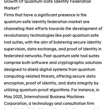
Growth Of Quantum-Safe Identity Federation
Market?
Firms that have a significant presence in the
quantum-safe identity federation market are
channeling their efforts towards the development of
revolutionary technologies like post-quantum safe
tool suites, with the aim of bolstering secure identity
supervision, data exchange, and proof of identity in
federated networks. Post-quantum safe tool suites
comprise both software and cryptographic solutions
designed to shield digital systems from quantum
computing-related threats, offering secure data
encryption, proof of identity, and data integrity by
utilizing quantum-proof algorithms. For instance, in
May 2023, International Business Machines
Corporation, a technology and consultation firm