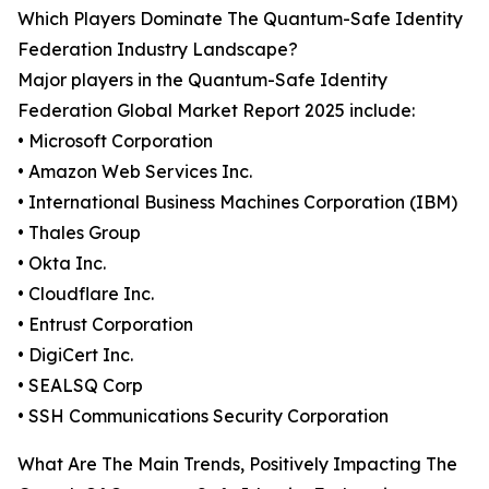
Which Players Dominate The Quantum-Safe Identity
Federation Industry Landscape?
Major players in the Quantum-Safe Identity
Federation Global Market Report 2025 include:
• Microsoft Corporation
• Amazon Web Services Inc.
• International Business Machines Corporation (IBM)
• Thales Group
• Okta Inc.
• Cloudflare Inc.
• Entrust Corporation
• DigiCert Inc.
• SEALSQ Corp
• SSH Communications Security Corporation
What Are The Main Trends, Positively Impacting The