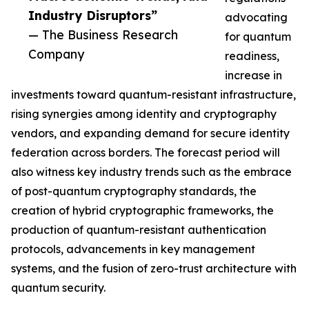
Industry Disruptors”
advocating
— The Business Research
for quantum
Company
readiness,
increase in
investments toward quantum-resistant infrastructure,
rising synergies among identity and cryptography
vendors, and expanding demand for secure identity
federation across borders. The forecast period will
also witness key industry trends such as the embrace
of post-quantum cryptography standards, the
creation of hybrid cryptographic frameworks, the
production of quantum-resistant authentication
protocols, advancements in key management
systems, and the fusion of zero-trust architecture with
quantum security.