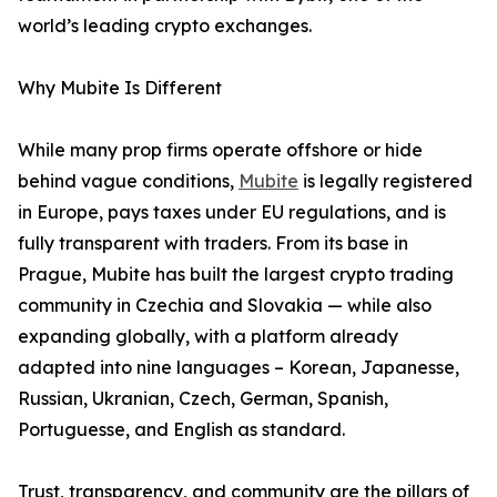
world’s leading crypto exchanges.
Why Mubite Is Different
While many prop firms operate offshore or hide
behind vague conditions,
Mubite
is legally registered
in Europe, pays taxes under EU regulations, and is
fully transparent with traders. From its base in
Prague, Mubite has built the largest crypto trading
community in Czechia and Slovakia — while also
expanding globally, with a platform already
adapted into nine languages – Korean, Japanesse,
Russian, Ukranian, Czech, German, Spanish,
Portuguesse, and English as standard.
Trust, transparency, and community are the pillars of