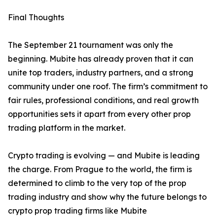
Final Thoughts
The September 21 tournament was only the
beginning. Mubite has already proven that it can
unite top traders, industry partners, and a strong
community under one roof. The firm’s commitment to
fair rules, professional conditions, and real growth
opportunities sets it apart from every other prop
trading platform in the market.
Crypto trading is evolving — and Mubite is leading
the charge. From Prague to the world, the firm is
determined to climb to the very top of the prop
trading industry and show why the future belongs to
crypto prop trading firms like Mubite