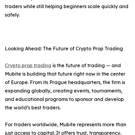
traders while still helping beginners scale quickly and
safely.
Looking Ahead: The Future of Crypto Prop Trading
Crypto prop trading
is the future of trading — and
Mubite is building that future right now in the center
of Europe. From its Prague headquarters, the firm is
expanding globally, creating events, tournaments,
and educational programs to sponsor and develop
the world’s best traders.
For traders worldwide, Mubite represents more than
just access to capital. It offers trust, transparency,