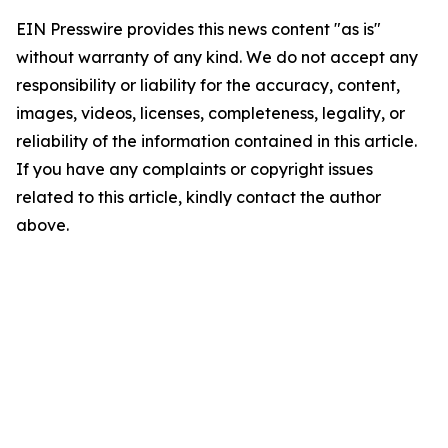
EIN Presswire provides this news content "as is"
without warranty of any kind. We do not accept any
responsibility or liability for the accuracy, content,
images, videos, licenses, completeness, legality, or
reliability of the information contained in this article.
If you have any complaints or copyright issues
related to this article, kindly contact the author
above.