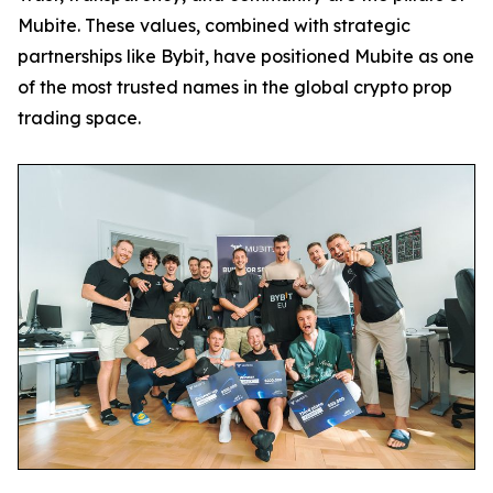
Mubite. These values, combined with strategic
partnerships like Bybit, have positioned Mubite as one
of the most trusted names in the global crypto prop
trading space.