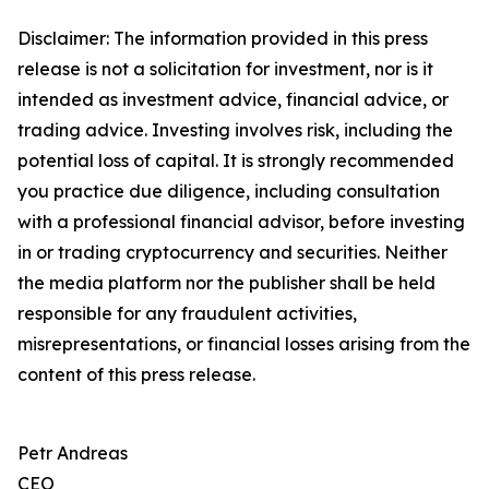
Disclaimer: The information provided in this press
release is not a solicitation for investment, nor is it
intended as investment advice, financial advice, or
trading advice. Investing involves risk, including the
potential loss of capital. It is strongly recommended
you practice due diligence, including consultation
with a professional financial advisor, before investing
in or trading cryptocurrency and securities. Neither
the media platform nor the publisher shall be held
responsible for any fraudulent activities,
misrepresentations, or financial losses arising from the
content of this press release.
Petr Andreas
CEO