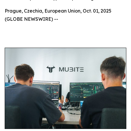
Prague, Czechia, European Union, Oct. 01, 2025
(GLOBE NEWSWIRE) --