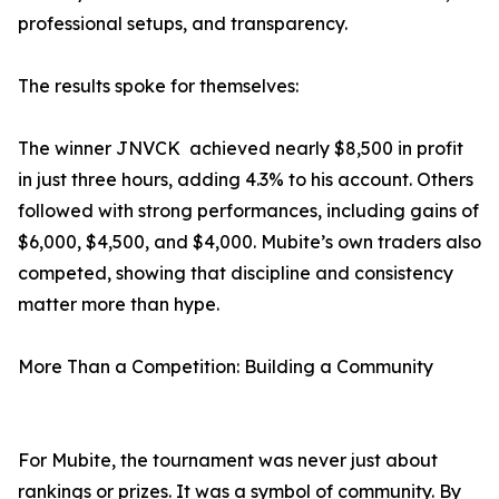
professional setups, and transparency.
The results spoke for themselves:
The winner JNVCK achieved nearly $8,500 in profit
in just three hours, adding 4.3% to his account. Others
followed with strong performances, including gains of
$6,000, $4,500, and $4,000. Mubite’s own traders also
competed, showing that discipline and consistency
matter more than hype.
More Than a Competition: Building a Community
For Mubite, the tournament was never just about
rankings or prizes. It was a symbol of community. By