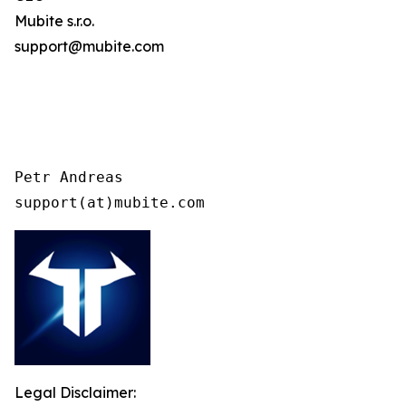
Mubite s.r.o.
support@mubite.com
Petr Andreas

support(at)mubite.com
Legal Disclaimer: