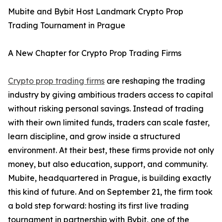
Mubite and Bybit Host Landmark Crypto Prop
Trading Tournament in Prague
A New Chapter for Crypto Prop Trading Firms
Crypto prop trading firms
are reshaping the trading
industry by giving ambitious traders access to capital
without risking personal savings. Instead of trading
with their own limited funds, traders can scale faster,
learn discipline, and grow inside a structured
environment. At their best, these firms provide not only
money, but also education, support, and community.
Mubite, headquartered in Prague, is building exactly
this kind of future. And on September 21, the firm took
a bold step forward: hosting its first live trading
tournament in partnership with Bybit, one of the