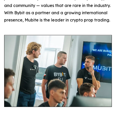
and community — values that are rare in the industry.
With Bybit as a partner and a growing international
presence, Mubite is the leader in crypto prop trading.