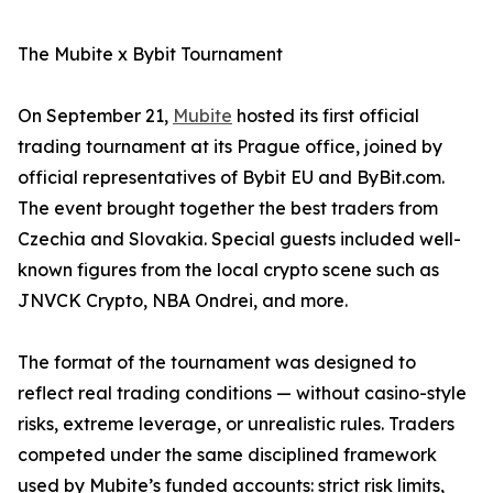
The Mubite x Bybit Tournament
On September 21,
Mubite
hosted its first official
trading tournament at its Prague office, joined by
official representatives of Bybit EU and ByBit.com.
The event brought together the best traders from
Czechia and Slovakia. Special guests included well-
known figures from the local crypto scene such as
JNVCK Crypto, NBA Ondrei, and more.
The format of the tournament was designed to
reflect real trading conditions — without casino-style
risks, extreme leverage, or unrealistic rules. Traders
competed under the same disciplined framework
used by Mubite’s funded accounts: strict risk limits,