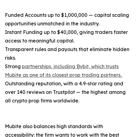
Funded Accounts up to $1,000,000 — capital scaling
opportunities unmatched in the industry.
Instant Funding up to $40,000, giving traders faster
access to meaningful capital.
Transparent rules and payouts that eliminate hidden
risks.
Strong
partnerships, including Bybit, which trusts
Mubite as one of its closest prop trading partners.
Outstanding reputation, with a 4.9-star rating and
over 140 reviews on Trustpilot — the highest among
all crypto prop firms worldwide.
Mubite also balances high standards with
accessibility: the firm wants to work with the best