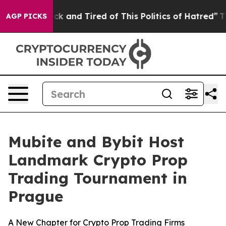
 Sick and Tired of This Politics of Hatred”
The Story 
AGP PICKS
Mubite and Bybit Host
Landmark Crypto Prop
Trading Tournament in
Prague
A New Chapter for Crypto Prop Trading Firms