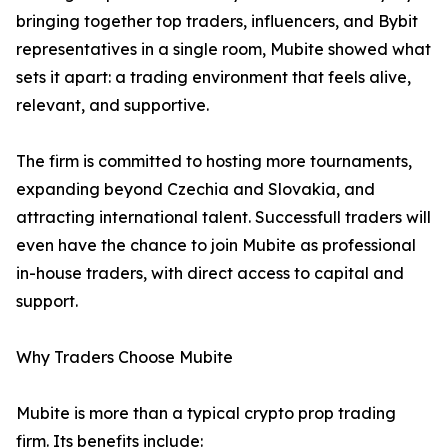
bringing together top traders, influencers, and Bybit
representatives in a single room, Mubite showed what
sets it apart: a trading environment that feels alive,
relevant, and supportive.
The firm is committed to hosting more tournaments,
expanding beyond Czechia and Slovakia, and
attracting international talent. Successfull traders will
even have the chance to join Mubite as professional
in-house traders, with direct access to capital and
support.
Why Traders Choose Mubite
Mubite is more than a typical crypto prop trading
firm. Its benefits include: