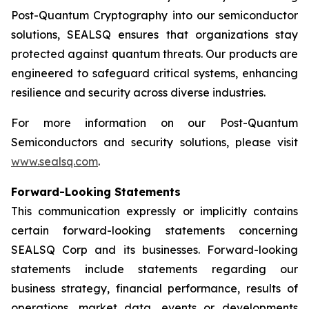
Post-Quantum Cryptography into our semiconductor
solutions, SEALSQ ensures that organizations stay
protected against quantum threats. Our products are
engineered to safeguard critical systems, enhancing
resilience and security across diverse industries.
For more information on our Post-Quantum
Semiconductors and security solutions, please visit
www.sealsq.com
.
Forward-Looking Statements
This communication expressly or implicitly contains
certain forward-looking statements concerning
SEALSQ Corp and its businesses. Forward-looking
statements include statements regarding our
business strategy, financial performance, results of
operations, market data, events or developments