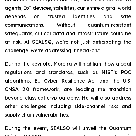
agents, IoT devices, satellites, our entire digital world
depends on trusted identities and safe
communications. Without quantum-resistant
safeguards, critical data and infrastructure could be
at risk. At SEALSQ, we’re not just anticipating the
challenge, we’re addressing it head-on.”
During the keynote, Moreira will highlight how global
regulations and standards, such as NIST’s PQC
algorithms, EU Cyber Resilience Act and the U.S.
CNSA 2.0 framework, are leading the transition
beyond classical cryptography. He will also address
other challenges including side-channel risks and
supply chain vulnerabilities.
During the event, SEALSQ will unveil the Quantum