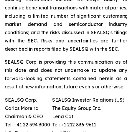
continue beneficial transactions with material parties,
including a limited number of significant customers;
market demand and semiconductor industry
conditions; and the risks discussed in SEALSQ's filings
with the SEC. Risks and uncertainties are further
described in reports filed by SEALSQ with the SEC.
SEALSQ Corp is providing this communication as of
this date and does not undertake to update any
forward-looking statements contained herein as a
result of new information, future events or otherwise.
SEALSQ Corp.
SEALSQ Investor Relations (US)
Carlos Moreira
The Equity Group Inc.
Chairman & CEO
Lena Cati
Tel: +41 22 594 3000
Tel: +1 212 836-9611