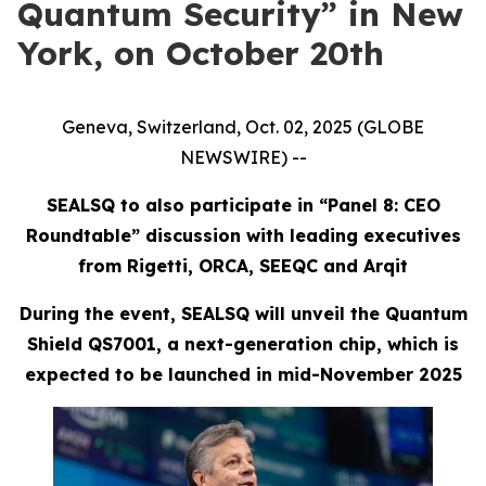
Quantum Security” in New
York, on October 20th
Geneva, Switzerland, Oct. 02, 2025 (GLOBE
NEWSWIRE) --
SEALSQ to also participate in “Panel 8: CEO
Roundtable” discussion with leading executives
from Rigetti, ORCA, SEEQC and Arqit
During the event, SEALSQ will unveil the Quantum
Shield QS7001, a next-generation chip, which is
expected to be launched in mid-November 2025