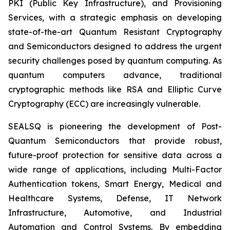
PKI (Public Key Infrastructure), and Provisioning
Services, with a strategic emphasis on developing
state-of-the-art Quantum Resistant Cryptography
and Semiconductors designed to address the urgent
security challenges posed by quantum computing. As
quantum computers advance, traditional
cryptographic methods like RSA and Elliptic Curve
Cryptography (ECC) are increasingly vulnerable.
SEALSQ is pioneering the development of Post-
Quantum Semiconductors that provide robust,
future-proof protection for sensitive data across a
wide range of applications, including Multi-Factor
Authentication tokens, Smart Energy, Medical and
Healthcare Systems, Defense, IT Network
Infrastructure, Automotive, and Industrial
Automation and Control Systems. By embedding