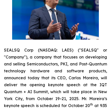
SEALSQ Corp (NASDAQ: LAES) ("SEALSQ" or
"Company"), a company that focuses on developing
and selling Semiconductors, PKI, and Post-Quantum
technology hardware and software products,
announced today that its CEO, Carlos Moreira, will
deliver the opening keynote speech at the IQT
Quantum + AI Summit, which will take place in New
York City, from October 19–21, 2025. Mr. Moreira’s
th
keynote speech is scheduled for October 20
at 9:35