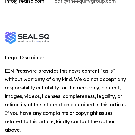
info@sealsq.com
lcati@theequitygroup.com
Legal Disclaimer:
EIN Presswire provides this news content "as is"
without warranty of any kind. We do not accept any
responsibility or liability for the accuracy, content,
images, videos, licenses, completeness, legality, or
reliability of the information contained in this article.
If you have any complaints or copyright issues
related to this article, kindly contact the author
above.