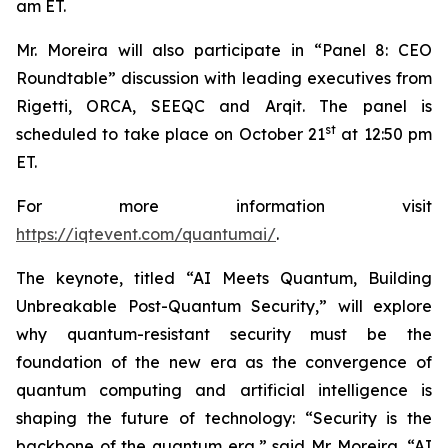
am ET.
Mr. Moreira will also participate in “Panel 8: CEO
Roundtable” discussion with leading executives from
Rigetti, ORCA, SEEQC and Arqit. The panel is
st
scheduled to take place on October 21
at 12:50 pm
ET.
For more information visit
https://iqtevent.com/quantumai/
.
The keynote, titled “AI Meets Quantum, Building
Unbreakable Post-Quantum Security,” will explore
why quantum-resistant security must be the
foundation of the new era as the convergence of
quantum computing and artificial intelligence is
shaping the future of technology: “Security is the
backbone of the quantum era,” said Mr. Moreira. “AI