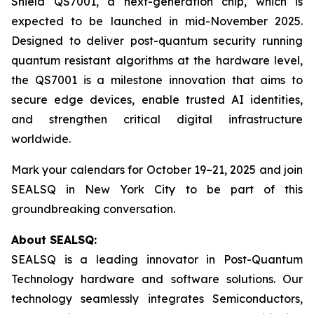
Shield QS7001, a next-generation chip, which is
expected to be launched in mid-November 2025.
Designed to deliver post-quantum security running
quantum resistant algorithms at the hardware level,
the QS7001 is a milestone innovation that aims to
secure edge devices, enable trusted AI identities,
and strengthen critical digital infrastructure
worldwide.
Mark your calendars for October 19–21, 2025 and join
SEALSQ in New York City to be part of this
groundbreaking conversation.
About SEALSQ:
SEALSQ is a leading innovator in Post-Quantum
Technology hardware and software solutions. Our
technology seamlessly integrates Semiconductors,