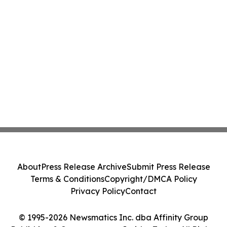
About
Press Release Archive
Submit Press Release
Terms & Conditions
Copyright/DMCA Policy
Privacy Policy
Contact
© 1995-2026 Newsmatics Inc. dba Affinity Group