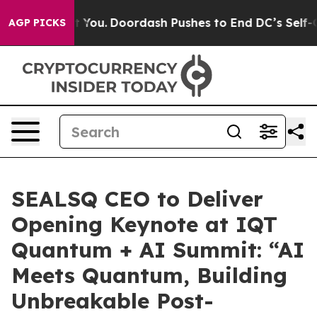
na Cost You.
Doordash Pushes to End DC’s Self-Govern
AGP PICKS
SEALSQ CEO to Deliver
Opening Keynote at IQT
Quantum + AI Summit: “AI
Meets Quantum, Building
Unbreakable Post-