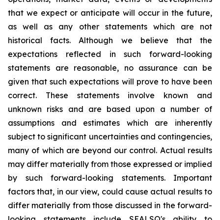
that we expect or anticipate will occur in the future,
as well as any other statements which are not
historical facts. Although we believe that the
expectations reflected in such forward-looking
statements are reasonable, no assurance can be
given that such expectations will prove to have been
correct. These statements involve known and
unknown risks and are based upon a number of
assumptions and estimates which are inherently
subject to significant uncertainties and contingencies,
many of which are beyond our control. Actual results
may differ materially from those expressed or implied
by such forward-looking statements. Important
factors that, in our view, could cause actual results to
differ materially from those discussed in the forward-
looking statements include SEALSQ's ability to