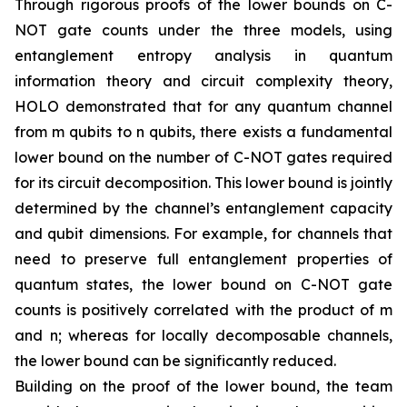
Through rigorous proofs of the lower bounds on C-
NOT gate counts under the three models, using
entanglement entropy analysis in quantum
information theory and circuit complexity theory,
HOLO demonstrated that for any quantum channel
from m qubits to n qubits, there exists a fundamental
lower bound on the number of C-NOT gates required
for its circuit decomposition. This lower bound is jointly
determined by the channel’s entanglement capacity
and qubit dimensions. For example, for channels that
need to preserve full entanglement properties of
quantum states, the lower bound on C-NOT gate
counts is positively correlated with the product of m
and n; whereas for locally decomposable channels,
the lower bound can be significantly reduced.
Building on the proof of the lower bound, the team