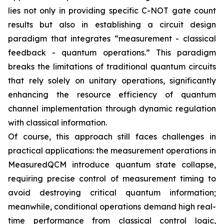
lies not only in providing specific C-NOT gate count
results but also in establishing a circuit design
paradigm that integrates “measurement - classical
feedback - quantum operations.” This paradigm
breaks the limitations of traditional quantum circuits
that rely solely on unitary operations, significantly
enhancing the resource efficiency of quantum
channel implementation through dynamic regulation
with classical information.
Of course, this approach still faces challenges in
practical applications: the measurement operations in
MeasuredQCM introduce quantum state collapse,
requiring precise control of measurement timing to
avoid destroying critical quantum information;
meanwhile, conditional operations demand high real-
time performance from classical control logic,