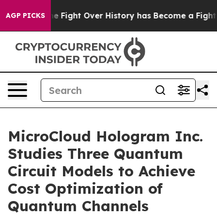
ion, the Fight Over History has Become a Fight Over
AGP PICKS
MicroCloud Hologram Inc.
Studies Three Quantum
Circuit Models to Achieve
Cost Optimization of
Quantum Channels