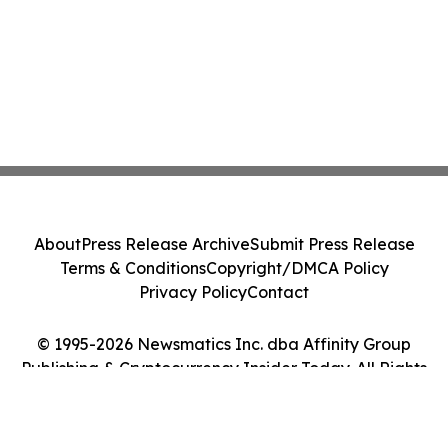
About
Press Release Archive
Submit Press Release
Terms & Conditions
Copyright/DMCA Policy
Privacy Policy
Contact
© 1995-2026 Newsmatics Inc. dba Affinity Group
Publishing & Cryptocurrency Insider Today. All Rights
Reserved.
Cookie Settings / Your Privacy Choices