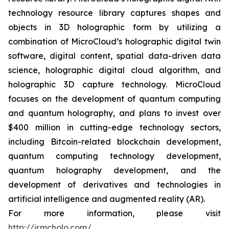
technology resource library captures shapes and
objects in 3D holographic form by utilizing a
combination of MicroCloud’s holographic digital twin
software, digital content, spatial data-driven data
science, holographic digital cloud algorithm, and
holographic 3D capture technology. MicroCloud
focuses on the development of quantum computing
and quantum holography, and plans to invest over
$400 million in cutting-edge technology sectors,
including Bitcoin-related blockchain development,
quantum computing technology development,
quantum holography development, and the
development of derivatives and technologies in
artificial intelligence and augmented reality (AR).
For more information, please visit
http://ir.mcholo.com/