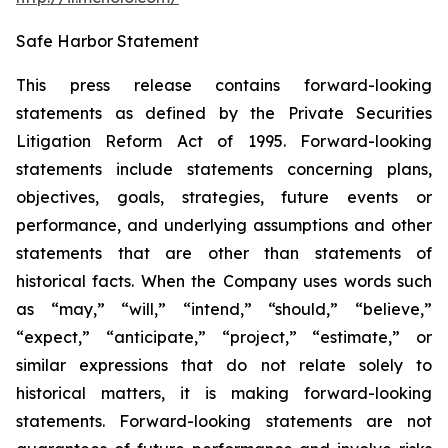
Safe Harbor Statement
This press release contains forward-looking
statements as defined by the Private Securities
Litigation Reform Act of 1995. Forward-looking
statements include statements concerning plans,
objectives, goals, strategies, future events or
performance, and underlying assumptions and other
statements that are other than statements of
historical facts. When the Company uses words such
as “may,” “will,” “intend,” “should,” “believe,”
“expect,” “anticipate,” “project,” “estimate,” or
similar expressions that do not relate solely to
historical matters, it is making forward-looking
statements. Forward-looking statements are not