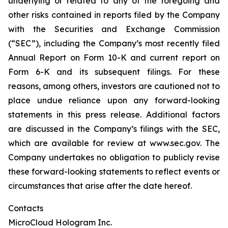
underlying or related to any of the foregoing and
other risks contained in reports filed by the Company
with the Securities and Exchange Commission
(“SEC”), including the Company’s most recently filed
Annual Report on Form 10-K and current report on
Form 6-K and its subsequent filings. For these
reasons, among others, investors are cautioned not to
place undue reliance upon any forward-looking
statements in this press release. Additional factors
are discussed in the Company’s filings with the SEC,
which are available for review at www.sec.gov. The
Company undertakes no obligation to publicly revise
these forward-looking statements to reflect events or
circumstances that arise after the date hereof.
Contacts
MicroCloud Hologram Inc.