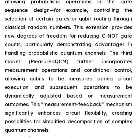
allowing probabilistic operations in the gate
sequence design—for example, controlling the
selection of certain gates or qubit routing through
classical random numbers. This extension provides
new degrees of freedom for reducing C-NOT gate
counts, particularly demonstrating advantages in
handling probabilistic quantum channels. The third
model (MeasuredQCM) further incorporates
measurement operations and conditional control,
allowing qubits to be measured during circuit
execution and subsequent operations to be
dynamically adjusted based on measurement
outcomes. This “measurement-feedback” mechanism
significantly enhances circuit flexibility, creating
possibilities for simplified decomposition of complex
quantum channels.