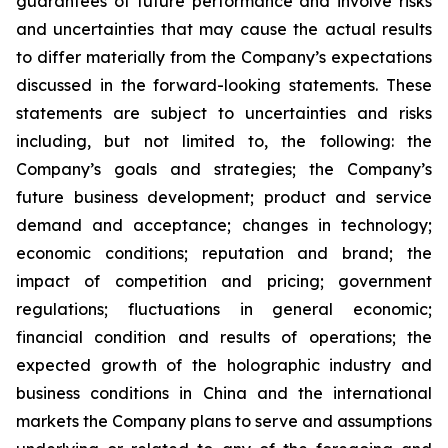
guarantees of future performance and involve risks
and uncertainties that may cause the actual results
to differ materially from the Company’s expectations
discussed in the forward-looking statements. These
statements are subject to uncertainties and risks
including, but not limited to, the following: the
Company’s goals and strategies; the Company’s
future business development; product and service
demand and acceptance; changes in technology;
economic conditions; reputation and brand; the
impact of competition and pricing; government
regulations; fluctuations in general economic;
financial condition and results of operations; the
expected growth of the holographic industry and
business conditions in China and the international
markets the Company plans to serve and assumptions