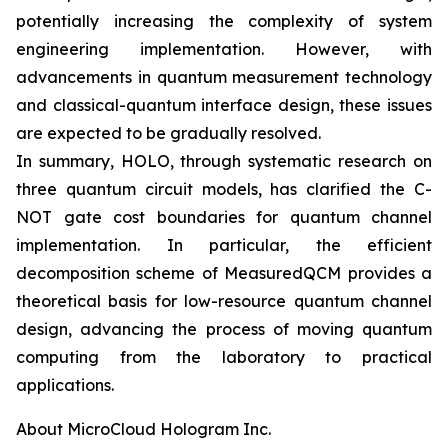
potentially increasing the complexity of system
engineering implementation. However, with
advancements in quantum measurement technology
and classical-quantum interface design, these issues
are expected to be gradually resolved.
In summary, HOLO, through systematic research on
three quantum circuit models, has clarified the C-
NOT gate cost boundaries for quantum channel
implementation. In particular, the efficient
decomposition scheme of MeasuredQCM provides a
theoretical basis for low-resource quantum channel
design, advancing the process of moving quantum
computing from the laboratory to practical
applications.
About MicroCloud Hologram Inc.