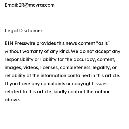
Email: IR@mcvrar.com
Legal Disclaimer:
EIN Presswire provides this news content "as is"
without warranty of any kind. We do not accept any
responsibility or liability for the accuracy, content,
images, videos, licenses, completeness, legality, or
reliability of the information contained in this article.
If you have any complaints or copyright issues
related to this article, kindly contact the author
above.