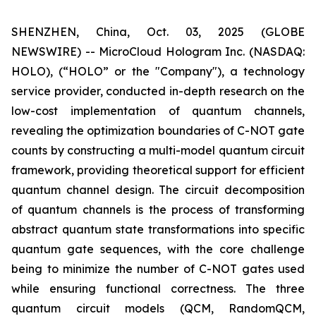
SHENZHEN, China, Oct. 03, 2025 (GLOBE
NEWSWIRE) -- MicroCloud Hologram Inc. (NASDAQ:
HOLO), (“HOLO” or the "Company"), a technology
service provider, conducted in-depth research on the
low-cost implementation of quantum channels,
revealing the optimization boundaries of C-NOT gate
counts by constructing a multi-model quantum circuit
framework, providing theoretical support for efficient
quantum channel design. The circuit decomposition
of quantum channels is the process of transforming
abstract quantum state transformations into specific
quantum gate sequences, with the core challenge
being to minimize the number of C-NOT gates used
while ensuring functional correctness. The three
quantum circuit models (QCM, RandomQCM,