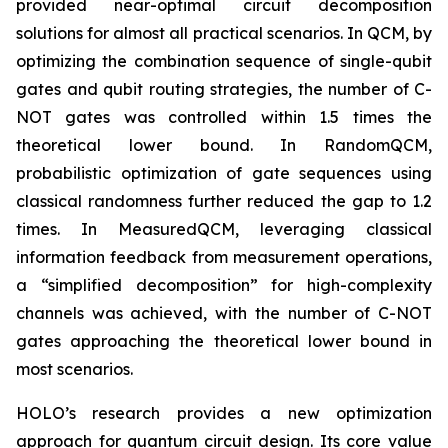
provided near-optimal circuit decomposition
solutions for almost all practical scenarios. In QCM, by
optimizing the combination sequence of single-qubit
gates and qubit routing strategies, the number of C-
NOT gates was controlled within 1.5 times the
theoretical lower bound. In RandomQCM,
probabilistic optimization of gate sequences using
classical randomness further reduced the gap to 1.2
times. In MeasuredQCM, leveraging classical
information feedback from measurement operations,
a “simplified decomposition” for high-complexity
channels was achieved, with the number of C-NOT
gates approaching the theoretical lower bound in
most scenarios.
HOLO’s research provides a new optimization
approach for quantum circuit design. Its core value