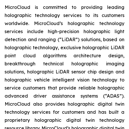
MicroCloud is committed to providing leading
holographic technology services to its customers
worldwide. MicroCloud’s holographic technology
services include high-precision holographic light
detection and ranging (“LiDAR”) solutions, based on
holographic technology, exclusive holographic LiDAR
point cloud algorithms architecture design,
breakthrough technical holographic imaging
solutions, holographic LiDAR sensor chip design and
holographic vehicle intelligent vision technology to
service customers that provide reliable holographic
advanced driver assistance systems (“ADAS”).
MicroCloud also provides holographic digital twin
technology services for customers and has built a
proprietary holographic digital twin technology
resource library. MicroCloud’s holographic digital twin