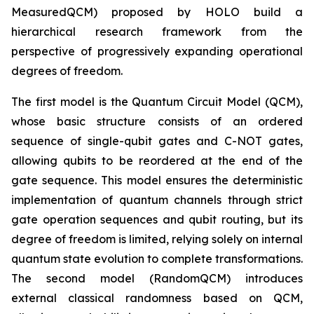
MeasuredQCM) proposed by HOLO build a
hierarchical research framework from the
perspective of progressively expanding operational
degrees of freedom.
The first model is the Quantum Circuit Model (QCM),
whose basic structure consists of an ordered
sequence of single-qubit gates and C-NOT gates,
allowing qubits to be reordered at the end of the
gate sequence. This model ensures the deterministic
implementation of quantum channels through strict
gate operation sequences and qubit routing, but its
degree of freedom is limited, relying solely on internal
quantum state evolution to complete transformations.
The second model (RandomQCM) introduces
external classical randomness based on QCM,