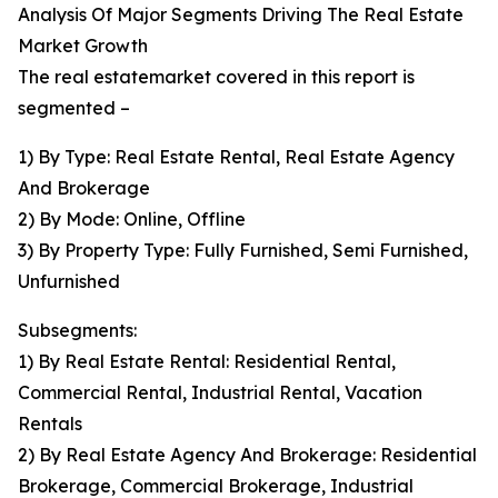
Analysis Of Major Segments Driving The Real Estate
Market Growth
The real estatemarket covered in this report is
segmented –
1) By Type: Real Estate Rental, Real Estate Agency
And Brokerage
2) By Mode: Online, Offline
3) By Property Type: Fully Furnished, Semi Furnished,
Unfurnished
Subsegments:
1) By Real Estate Rental: Residential Rental,
Commercial Rental, Industrial Rental, Vacation
Rentals
2) By Real Estate Agency And Brokerage: Residential
Brokerage, Commercial Brokerage, Industrial