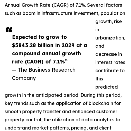
Annual Growth Rate (CAGR) of 7.1%. Several factors
such as boom in infrastructure investment, population
growth, rise
in
Expected to grow to
urbanization,
$5843.28 billion in 2029 at a
and
compound annual growth
decrease in
rate (CAGR) of 7.1%”
interest rates
— The Business Research
contribute to
Company
this
predicted
growth in the anticipated period. During this period,
key trends such as the application of blockchain for
smooth property transfer and enhanced customer
property control, the utilization of data analytics to
understand market patterns, pricing, and client