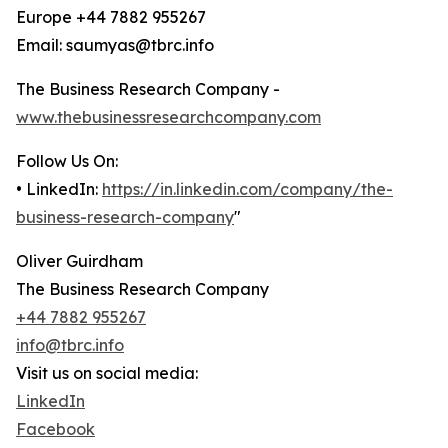
Europe +44 7882 955267
Email: saumyas@tbrc.info
The Business Research Company -
www.thebusinessresearchcompany.com
Follow Us On:
• LinkedIn:
https://in.linkedin.com/company/the-
business-research-company
"
Oliver Guirdham
The Business Research Company
+44 7882 955267
info@tbrc.info
Visit us on social media:
LinkedIn
Facebook