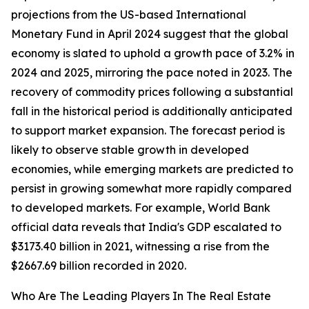
projections from the US-based International
Monetary Fund in April 2024 suggest that the global
economy is slated to uphold a growth pace of 3.2% in
2024 and 2025, mirroring the pace noted in 2023. The
recovery of commodity prices following a substantial
fall in the historical period is additionally anticipated
to support market expansion. The forecast period is
likely to observe stable growth in developed
economies, while emerging markets are predicted to
persist in growing somewhat more rapidly compared
to developed markets. For example, World Bank
official data reveals that India's GDP escalated to
$3173.40 billion in 2021, witnessing a rise from the
$2667.69 billion recorded in 2020.
Who Are The Leading Players In The Real Estate