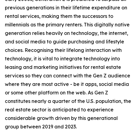
previous generations in their lifetime expenditure on
rental services, making them the successors to
millennials as the primary renters. This digitally native
generation relies heavily on technology, the internet,
and social media to guide purchasing and lifestyle
choices. Recognising their lifelong interaction with
technology, it is vital to integrate technology into
leasing and marketing initiatives for rental estate
services so they can connect with the Gen Z audience
where they are most active - be it apps, social media
or some other platform on the web. As Gen Z
constitutes nearly a quarter of the U.S. population, the
real estate sector is anticipated to experience
considerable growth driven by this generational
group between 2019 and 2023.