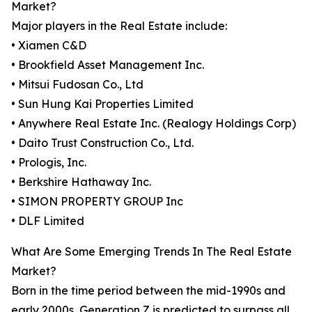
Market?
Major players in the Real Estate include:
• Xiamen C&D
• Brookfield Asset Management Inc.
• Mitsui Fudosan Co., Ltd
• Sun Hung Kai Properties Limited
• Anywhere Real Estate Inc. (Realogy Holdings Corp)
• Daito Trust Construction Co., Ltd.
• Prologis, Inc.
• Berkshire Hathaway Inc.
• SIMON PROPERTY GROUP Inc
• DLF Limited
What Are Some Emerging Trends In The Real Estate
Market?
Born in the time period between the mid-1990s and
early 2000s, Generation Z is predicted to surpass all