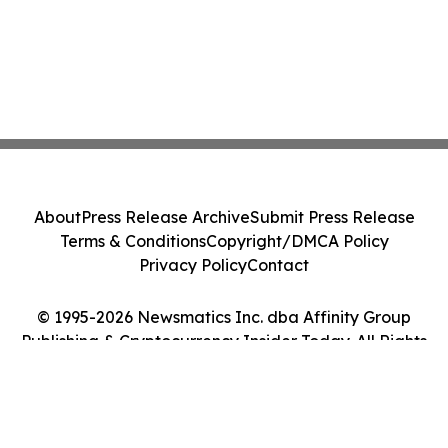
About
Press Release Archive
Submit Press Release
Terms & Conditions
Copyright/DMCA Policy
Privacy Policy
Contact
© 1995-2026 Newsmatics Inc. dba Affinity Group
Publishing & Cryptocurrency Insider Today. All Rights
Reserved.
Cookie Settings / Your Privacy Choices