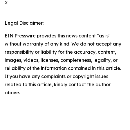
X
Legal Disclaimer:
EIN Presswire provides this news content "as is"
without warranty of any kind. We do not accept any
responsibility or liability for the accuracy, content,
images, videos, licenses, completeness, legality, or
reliability of the information contained in this article.
If you have any complaints or copyright issues
related to this article, kindly contact the author
above.