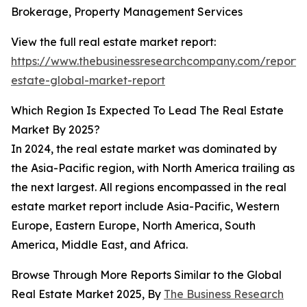
Brokerage, Property Management Services
View the full real estate market report:
https://www.thebusinessresearchcompany.com/report/
estate-global-market-report
Which Region Is Expected To Lead The Real Estate
Market By 2025?
In 2024, the real estate market was dominated by
the Asia-Pacific region, with North America trailing as
the next largest. All regions encompassed in the real
estate market report include Asia-Pacific, Western
Europe, Eastern Europe, North America, South
America, Middle East, and Africa.
Browse Through More Reports Similar to the Global
Real Estate Market 2025, By
The Business Research