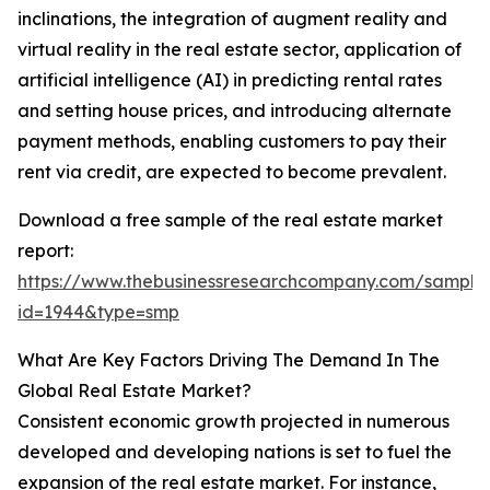
inclinations, the integration of augment reality and
virtual reality in the real estate sector, application of
artificial intelligence (AI) in predicting rental rates
and setting house prices, and introducing alternate
payment methods, enabling customers to pay their
rent via credit, are expected to become prevalent.
Download a free sample of the real estate market
report:
https://www.thebusinessresearchcompany.com/sample
id=1944&type=smp
What Are Key Factors Driving The Demand In The
Global Real Estate Market?
Consistent economic growth projected in numerous
developed and developing nations is set to fuel the
expansion of the real estate market. For instance,