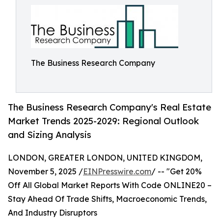
The Business Research Company
The Business Research Company's Real Estate
Market Trends 2025-2029: Regional Outlook
and Sizing Analysis
LONDON, GREATER LONDON, UNITED KINGDOM,
November 5, 2025 /
EINPresswire.com
/ -- "Get 20%
Off All Global Market Reports With Code ONLINE20 –
Stay Ahead Of Trade Shifts, Macroeconomic Trends,
And Industry Disruptors