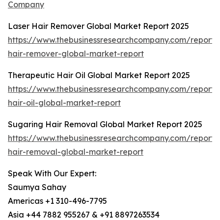
Company
Laser Hair Remover Global Market Report 2025
https://www.thebusinessresearchcompany.com/report/l
hair-remover-global-market-report
Therapeutic Hair Oil Global Market Report 2025
https://www.thebusinessresearchcompany.com/report/
hair-oil-global-market-report
Sugaring Hair Removal Global Market Report 2025
https://www.thebusinessresearchcompany.com/report/
hair-removal-global-market-report
Speak With Our Expert:
Saumya Sahay
Americas +1 310-496-7795
Asia +44 7882 955267 & +91 8897263534