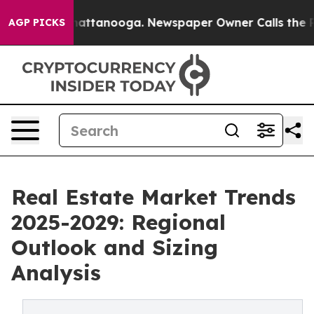
s in Chattanooga. Newspaper Owner Calls the People 
AGP PICKS
Real Estate Market Trends
2025-2029: Regional
Outlook and Sizing
Analysis