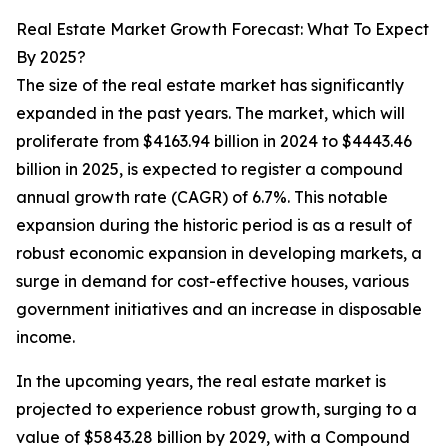
Real Estate Market Growth Forecast: What To Expect
By 2025?
The size of the real estate market has significantly
expanded in the past years. The market, which will
proliferate from $4163.94 billion in 2024 to $4443.46
billion in 2025, is expected to register a compound
annual growth rate (CAGR) of 6.7%. This notable
expansion during the historic period is as a result of
robust economic expansion in developing markets, a
surge in demand for cost-effective houses, various
government initiatives and an increase in disposable
income.
In the upcoming years, the real estate market is
projected to experience robust growth, surging to a
value of $5843.28 billion by 2029, with a Compound