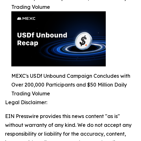
Trading Volume
MEXC's USDf Unbound Campaign Concludes with
Over 200,000 Participants and $50 Million Daily
Trading Volume
Legal Disclaimer:
EIN Presswire provides this news content "as is"
without warranty of any kind. We do not accept any
responsibility or liability for the accuracy, content,