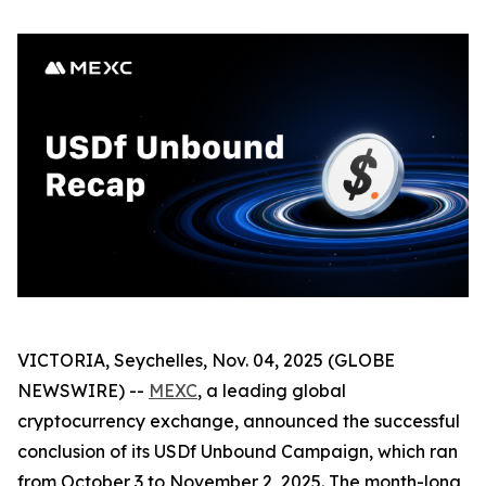
VICTORIA, Seychelles, Nov. 04, 2025 (GLOBE
NEWSWIRE) --
MEXC
, a leading global
cryptocurrency exchange, announced the successful
conclusion of its USDf Unbound Campaign, which ran
from October 3 to November 2, 2025. The month-long