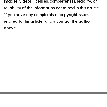
images, videos, licenses, completeness, legality, or
reliability of the information contained in this article.
If you have any complaints or copyright issues
related to this article, kindly contact the author
above.