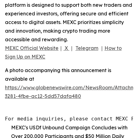
platform is designed to support both new traders and
experienced investors, offering secure and efficient
access to digital assets. MEXC prioritizes simplicity
and innovation, making crypto trading more
accessible and rewarding.
MEXC Official Website
｜
X
｜
Telegram
｜
How to
Sign Up on MEXC
A photo accompanying this announcement is
available at
https://www.globenewswire.com/NewsRoom/Attachm
3281-4fbe-ac12-5dd57dafa480
For media inquiries, please contact MEXC PR
MEXC's USDf Unbound Campaign Concludes with
Over 200,000 Participants and $50 Million Daily