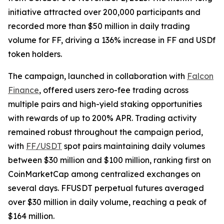
initiative attracted over 200,000 participants and
recorded more than $50 million in daily trading
volume for FF, driving a 136% increase in FF and USDf
token holders.
The campaign, launched in collaboration with
Falcon
Finance
, offered users zero-fee trading across
multiple pairs and high-yield staking opportunities
with rewards of up to 200% APR. Trading activity
remained robust throughout the campaign period,
with
FF/USDT
spot pairs maintaining daily volumes
between $30 million and $100 million, ranking first on
CoinMarketCap among centralized exchanges on
several days. FFUSDT perpetual futures averaged
over $30 million in daily volume, reaching a peak of
$164 million.