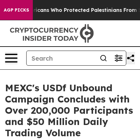
ewish Americans Who Protected Palestinians From Settl
AGP PICKS
MEXC's USDf Unbound
Campaign Concludes with
Over 200,000 Participants
and $50 Million Daily
Trading Volume