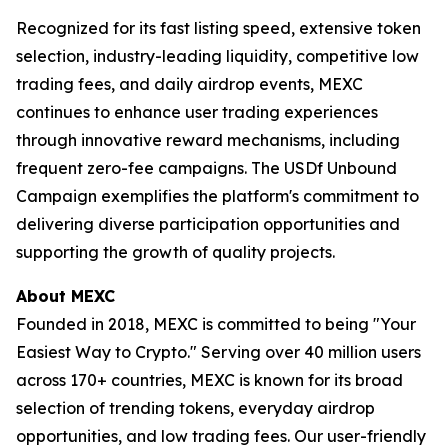
Recognized for its fast listing speed, extensive token
selection, industry-leading liquidity, competitive low
trading fees, and daily airdrop events, MEXC
continues to enhance user trading experiences
through innovative reward mechanisms, including
frequent zero-fee campaigns. The USDf Unbound
Campaign exemplifies the platform's commitment to
delivering diverse participation opportunities and
supporting the growth of quality projects.
About MEXC
Founded in 2018, MEXC is committed to being "Your
Easiest Way to Crypto." Serving over 40 million users
across 170+ countries, MEXC is known for its broad
selection of trending tokens, everyday airdrop
opportunities, and low trading fees. Our user-friendly