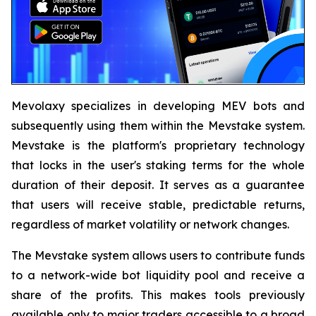
Mevolaxy specializes in developing MEV bots and
subsequently using them within the Mevstake system.
Mevstake is the platform's proprietary technology
that locks in the user's staking terms for the whole
duration of their deposit. It serves as a guarantee
that users will receive stable, predictable returns,
regardless of market volatility or network changes.
The Mevstake system allows users to contribute funds
to a network-wide bot liquidity pool and receive a
share of the profits. This makes tools previously
available only to major traders accessible to a broad