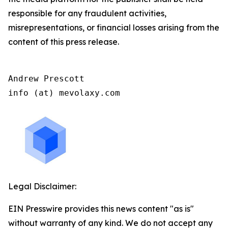
responsible for any fraudulent activities,
misrepresentations, or financial losses arising from the
content of this press release.
Andrew Prescott

info (at) mevolaxy.com
Legal Disclaimer:
EIN Presswire provides this news content "as is"
without warranty of any kind. We do not accept any