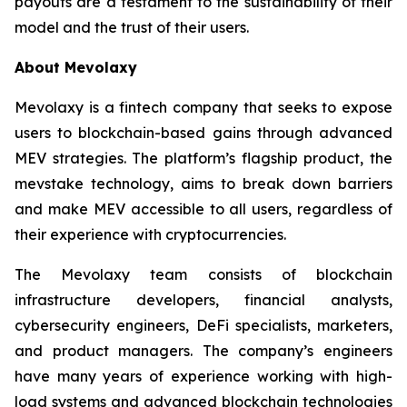
payouts are a testament to the sustainability of their
model and the trust of their users.
About Mevolaxy
Mevolaxy is a fintech company that seeks to expose
users to blockchain-based gains through advanced
MEV strategies. The platform’s flagship product, the
mevstake technology, aims to break down barriers
and make MEV accessible to all users, regardless of
their experience with cryptocurrencies.
The Mevolaxy team consists of blockchain
infrastructure developers, financial analysts,
cybersecurity engineers, DeFi specialists, marketers,
and product managers. The company’s engineers
have many years of experience working with high-
load systems and advanced blockchain technologies