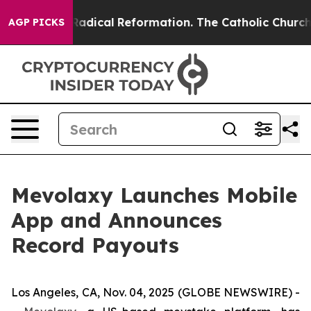
 Farms?
Radical Reformation. The Catholic Church’s Pr
AGP PICKS
Mevolaxy Launches Mobile
App and Announces
Record Payouts
Los Angeles, CA, Nov. 04, 2025 (GLOBE NEWSWIRE) -