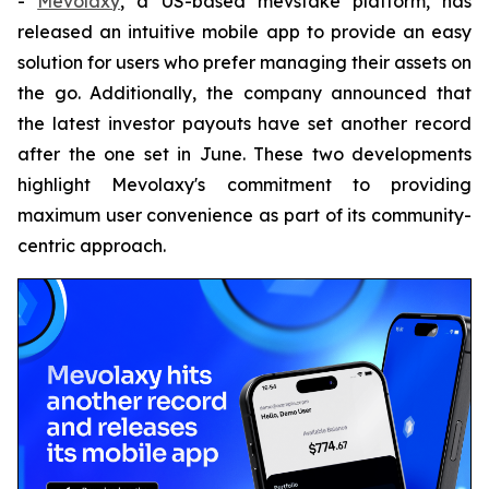
-
Mevolaxy
, a US-based mevstake platform, has
released an intuitive mobile app to provide an easy
solution for users who prefer managing their assets on
the go. Additionally, the company announced that
the latest investor payouts have set another record
after the one set in June. These two developments
highlight Mevolaxy's commitment to providing
maximum user convenience as part of its community-
centric approach.