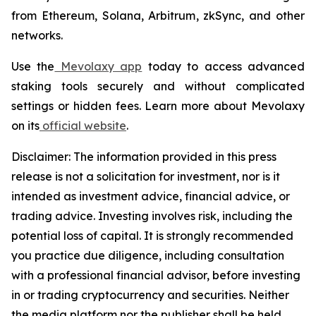
from Ethereum, Solana, Arbitrum, zkSync, and other
networks.
Use the
Mevolaxy app
today to access advanced
staking tools securely and without complicated
settings or hidden fees. Learn more about Mevolaxy
on its
official website
.
Disclaimer: The information provided in this press
release is not a solicitation for investment, nor is it
intended as investment advice, financial advice, or
trading advice. Investing involves risk, including the
potential loss of capital. It is strongly recommended
you practice due diligence, including consultation
with a professional financial advisor, before investing
in or trading cryptocurrency and securities. Neither
the media platform nor the publisher shall be held