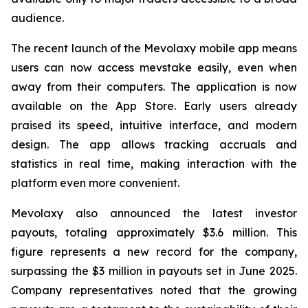
audience.
The recent launch of the Mevolaxy mobile app means
users can now access mevstake easily, even when
away from their computers. The application is now
available on the App Store. Early users already
praised its speed, intuitive interface, and modern
design. The app allows tracking accruals and
statistics in real time, making interaction with the
platform even more convenient.
Mevolaxy also announced the latest investor
payouts, totaling approximately $3.6 million. This
figure represents a new record for the company,
surpassing the $3 million in payouts set in June 2025.
Company representatives noted that the growing