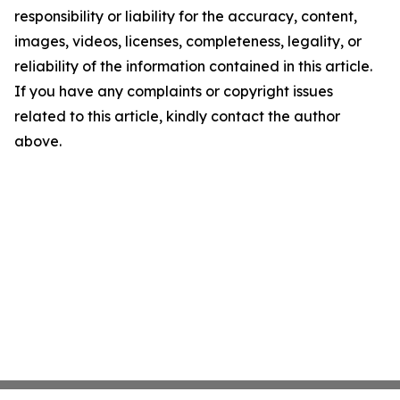
responsibility or liability for the accuracy, content,
images, videos, licenses, completeness, legality, or
reliability of the information contained in this article.
If you have any complaints or copyright issues
related to this article, kindly contact the author
above.