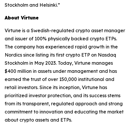
Stockholm and Helsinki.”
About Virtune
Virtune is a Swedish-regulated crypto asset manager
and issuer of 100% physically backed crypto ETPs.
The company has experienced rapid growth in the
Nordics since listing its first crypto ETP on Nasdaq
Stockholm in May 2023. Today, Virtune manages
$400 million in assets under management and has
earned the trust of over 150,000 institutional and
retail investors. Since its inception, Virtune has
prioritized investor protection, and its success stems
from its transparent, regulated approach and strong
commitment to innovation and educating the market
about crypto assets and ETPs.