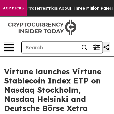
for Extraterrestrials
About Three Million Palestinians 
AGP PICKS
Virtune launches Virtune
Stablecoin Index ETP on
Nasdaq Stockholm,
Nasdaq Helsinki and
Deutsche Börse Xetra