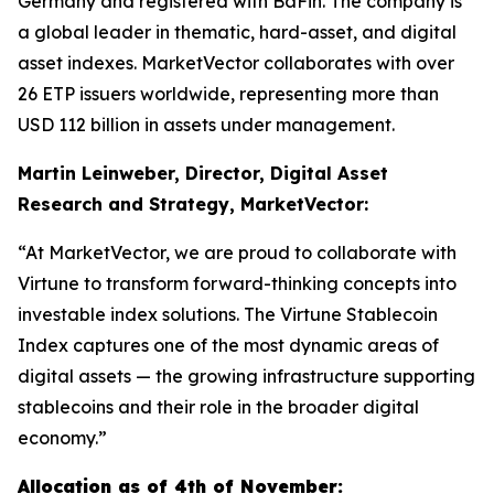
Germany and registered with BaFin. The company is
a global leader in thematic, hard-asset, and digital
asset indexes. MarketVector collaborates with over
26 ETP issuers worldwide, representing more than
USD 112 billion in assets under management.
Martin Leinweber, Director, Digital Asset
Research and Strategy, MarketVector:
“At MarketVector, we are proud to collaborate with
Virtune to transform forward-thinking concepts into
investable index solutions. The Virtune Stablecoin
Index captures one of the most dynamic areas of
digital assets — the growing infrastructure supporting
stablecoins and their role in the broader digital
economy.”
Allocation as of 4th of November: