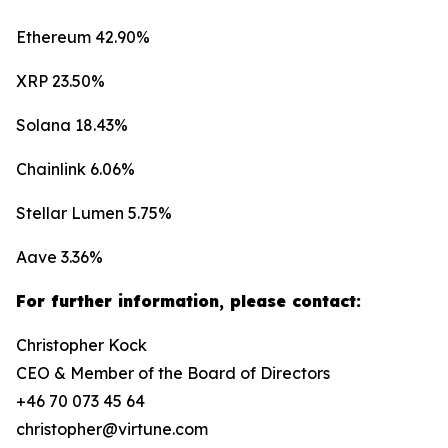
Ethereum 42.90%
XRP 23.50%
Solana 18.43%
Chainlink 6.06%
Stellar Lumen 5.75%
Aave 3.36%
For further information, please contact:
Christopher Kock
CEO & Member of the Board of Directors
+46 70 073 45 64
christopher@virtune.com