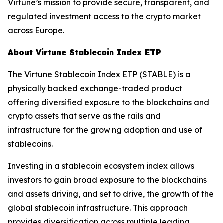
Virtune’s mission to provide secure, transparent, and
regulated investment access to the crypto market
across Europe.
About Virtune Stablecoin Index ETP
The Virtune Stablecoin Index ETP (STABLE) is a
physically backed exchange-traded product
offering diversified exposure to the blockchains and
crypto assets that serve as the rails and
infrastructure for the growing adoption and use of
stablecoins.
Investing in a stablecoin ecosystem index allows
investors to gain broad exposure to the blockchains
and assets driving, and set to drive, the growth of the
global stablecoin infrastructure. This approach
provides diversification across multiple leading