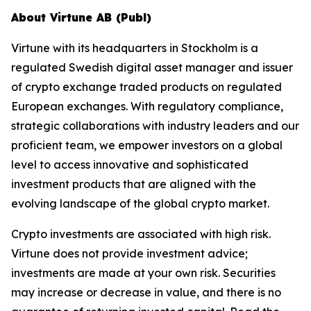
About Virtune AB (Publ)
Virtune with its headquarters in Stockholm is a
regulated Swedish digital asset manager and issuer
of crypto exchange traded products on regulated
European exchanges. With regulatory compliance,
strategic collaborations with industry leaders and our
proficient team, we empower investors on a global
level to access innovative and sophisticated
investment products that are aligned with the
evolving landscape of the global crypto market.
Crypto investments are associated with high risk.
Virtune does not provide investment advice;
investments are made at your own risk. Securities
may increase or decrease in value, and there is no