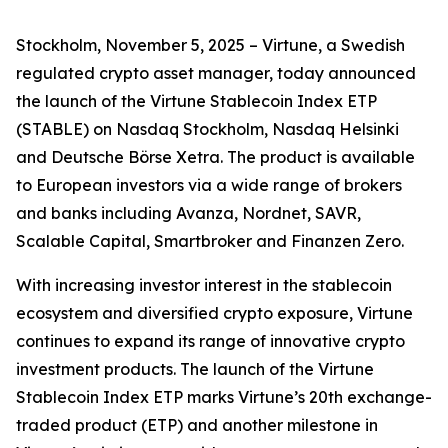
Stockholm, November 5, 2025 – Virtune, a Swedish
regulated crypto asset manager, today announced
the launch of the Virtune Stablecoin Index ETP
(STABLE) on Nasdaq Stockholm, Nasdaq Helsinki
and Deutsche Börse Xetra. The product is available
to European investors via a wide range of brokers
and banks including Avanza, Nordnet, SAVR,
Scalable Capital, Smartbroker and Finanzen Zero.
With increasing investor interest in the stablecoin
ecosystem and diversified crypto exposure, Virtune
continues to expand its range of innovative crypto
investment products. The launch of the Virtune
Stablecoin Index ETP marks Virtune’s 20th exchange-
traded product (ETP) and another milestone in