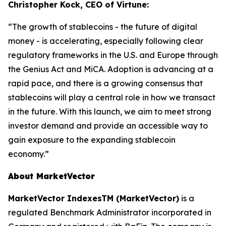
Christopher Kock, CEO of Virtune:
“The growth of stablecoins - the future of digital
money - is accelerating, especially following clear
regulatory frameworks in the U.S. and Europe through
the Genius Act and MiCA. Adoption is advancing at a
rapid pace, and there is a growing consensus that
stablecoins will play a central role in how we transact
in the future. With this launch, we aim to meet strong
investor demand and provide an accessible way to
gain exposure to the expanding stablecoin
economy.”
About MarketVector
MarketVector IndexesTM (MarketVector)
is a
regulated Benchmark Administrator incorporated in