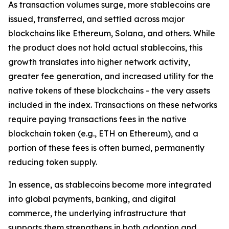
As transaction volumes surge, more stablecoins are
issued, transferred, and settled across major
blockchains like Ethereum, Solana, and others. While
the product does not hold actual stablecoins, this
growth translates into higher network activity,
greater fee generation, and increased utility for the
native tokens of these blockchains - the very assets
included in the index. Transactions on these networks
require paying transactions fees in the native
blockchain token (e.g., ETH on Ethereum), and a
portion of these fees is often burned, permanently
reducing token supply.
In essence, as stablecoins become more integrated
into global payments, banking, and digital
commerce, the underlying infrastructure that
supports them strengthens in both adoption and