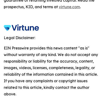
guarantee of returning invested capital. Read the
prospectus, KID, and terms at
virtune.com
.
Legal Disclaimer:
EIN Presswire provides this news content "as is"
without warranty of any kind. We do not accept any
responsibility or liability for the accuracy, content,
images, videos, licenses, completeness, legality, or
reliability of the information contained in this article.
If you have any complaints or copyright issues
related to this article, kindly contact the author
above.