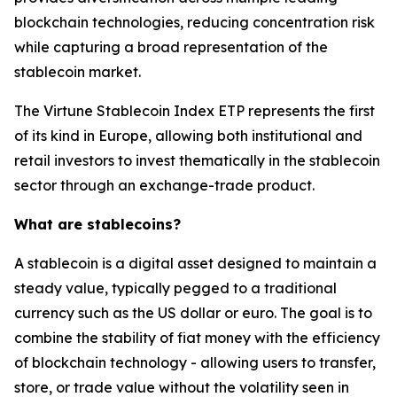
blockchain technologies, reducing concentration risk
while capturing a broad representation of the
stablecoin market.
The Virtune Stablecoin Index ETP represents the first
of its kind in Europe, allowing both institutional and
retail investors to invest thematically in the stablecoin
sector through an exchange-trade product.
What are stablecoins?
A stablecoin is a digital asset designed to maintain a
steady value, typically pegged to a traditional
currency such as the US dollar or euro. The goal is to
combine the stability of fiat money with the efficiency
of blockchain technology - allowing users to transfer,
store, or trade value without the volatility seen in