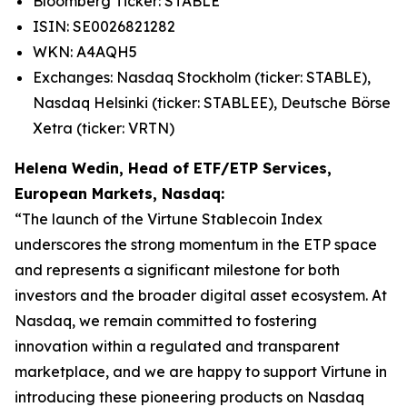
Bloomberg Ticker: STABLE
ISIN: SE0026821282
WKN: A4AQH5
Exchanges: Nasdaq Stockholm (ticker: STABLE),
Nasdaq Helsinki (ticker: STABLEE), Deutsche Börse
Xetra (ticker: VRTN)
Helena Wedin, Head of ETF/ETP Services,
European Markets, Nasdaq:
“The launch of the Virtune Stablecoin Index
underscores the strong momentum in the ETP space
and represents a significant milestone for both
investors and the broader digital asset ecosystem. At
Nasdaq, we remain committed to fostering
innovation within a regulated and transparent
marketplace, and we are happy to support Virtune in
introducing these pioneering products on Nasdaq