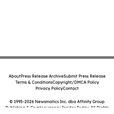
About
Press Release Archive
Submit Press Release
Terms & Conditions
Copyright/DMCA Policy
Privacy Policy
Contact
© 1995-2026 Newsmatics Inc. dba Affinity Group
Publishing & Cryptocurrency Insider Today. All Rights
Reserved.