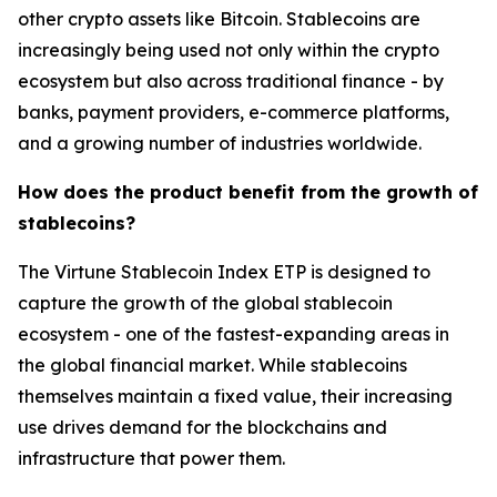
other crypto assets like Bitcoin. Stablecoins are
increasingly being used not only within the crypto
ecosystem but also across traditional finance - by
banks, payment providers, e-commerce platforms,
and a growing number of industries worldwide.
How does the product benefit from the growth of
stablecoins?
The Virtune Stablecoin Index ETP is designed to
capture the growth of the global stablecoin
ecosystem - one of the fastest-expanding areas in
the global financial market. While stablecoins
themselves maintain a fixed value, their increasing
use drives demand for the blockchains and
infrastructure that power them.