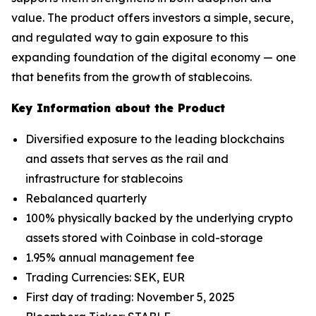
value. The product offers investors a simple, secure,
and regulated way to gain exposure to this
expanding foundation of the digital economy — one
that benefits from the growth of stablecoins.
Key Information about the Product
Diversified exposure to the leading blockchains
and assets that serves as the rail and
infrastructure for stablecoins
Rebalanced quarterly
100% physically backed by the underlying crypto
assets stored with Coinbase in cold-storage
1.95% annual management fee
Trading Currencies: SEK, EUR
First day of trading: November 5, 2025