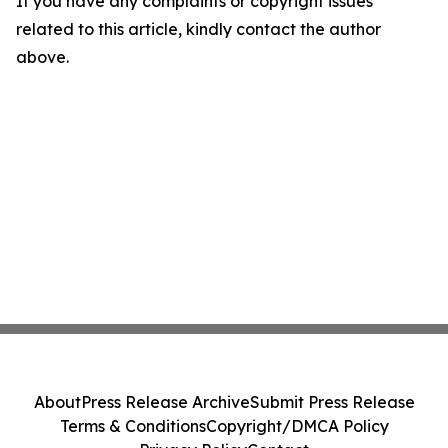
If you have any complaints or copyright issues
related to this article, kindly contact the author
above.
About
Press Release Archive
Submit Press Release
Terms & Conditions
Copyright/DMCA Policy