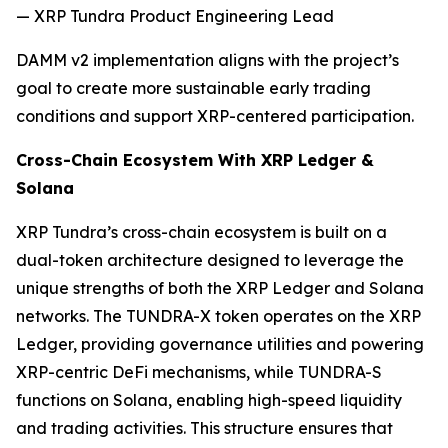
— XRP Tundra Product Engineering Lead
DAMM v2 implementation aligns with the project’s
goal to create more sustainable early trading
conditions and support XRP-centered participation.
Cross-Chain Ecosystem With XRP Ledger &
Solana
XRP Tundra’s cross-chain ecosystem is built on a
dual-token architecture designed to leverage the
unique strengths of both the XRP Ledger and Solana
networks. The TUNDRA-X token operates on the XRP
Ledger, providing governance utilities and powering
XRP-centric DeFi mechanisms, while TUNDRA-S
functions on Solana, enabling high-speed liquidity
and trading activities. This structure ensures that