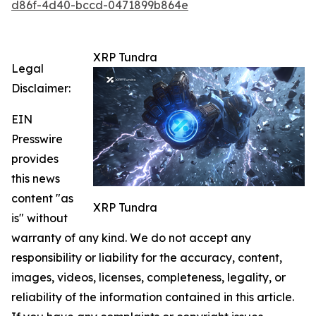
d86f-4d40-bccd-0471899b864e
XRP Tundra
Legal
Disclaimer:
EIN
Presswire
provides
this news
content "as
XRP Tundra
is" without
warranty of any kind. We do not accept any
responsibility or liability for the accuracy, content,
images, videos, licenses, completeness, legality, or
reliability of the information contained in this article.