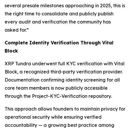
several presale milestones approaching in 2025, this is
the right time to consolidate and publicly publish
every audit and verification the community has
asked for.”
Complete Identity Verification Through Vital
Block
XRP Tundra underwent full KYC verification with Vital
Block, a recognized third-party verification provider.
Documentation confirming identity screening for all
core team members is now publicly accessible
through the Project-KYC-Verification repository.
This approach allows founders to maintain privacy for
operational security while ensuring verified
accountability — a growing best practice among