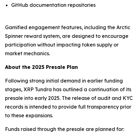
GitHub documentation repositories
Gamified engagement features, including the Arctic
Spinner reward system, are designed to encourage
participation without impacting token supply or
market mechanics.
About the 2025 Presale Plan
Following strong initial demand in earlier funding
stages, XRP Tundra has outlined a continuation of its
presale into early 2025. The release of audit and KYC
records is intended to provide full transparency prior
to these expansions.
Funds raised through the presale are planned for: