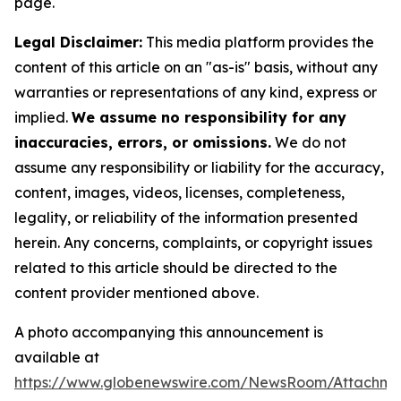
page.
Legal Disclaimer:
This media platform provides the
content of this article on an "as-is" basis, without any
warranties or representations of any kind, express or
implied.
We assume no responsibility for any
inaccuracies, errors, or omissions.
We do not
assume any responsibility or liability for the accuracy,
content, images, videos, licenses, completeness,
legality, or reliability of the information presented
herein. Any concerns, complaints, or copyright issues
related to this article should be directed to the
content provider mentioned above.
A photo accompanying this announcement is
available at
https://www.globenewswire.com/NewsRoom/Attachme