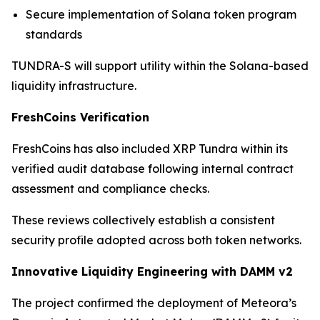
Secure implementation of Solana token program
standards
TUNDRA-S will support utility within the Solana-based
liquidity infrastructure.
FreshCoins Verification
FreshCoins has also included XRP Tundra within its
verified audit database following internal contract
assessment and compliance checks.
These reviews collectively establish a consistent
security profile adopted across both token networks.
Innovative Liquidity Engineering with DAMM v2
The project confirmed the deployment of Meteora’s