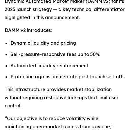
Dynamic Automated Market Maker (DAMM v2) for its
2025 launch strategy — a key technical differentiator
highlighted in this announcement.
DAMM v2 introduces:
Dynamic liquidity and pricing
Sell-pressure-responsive fees up to 50%
Automated liquidity reinforcement
Protection against immediate post-launch sell-offs
This infrastructure provides market stabilization
without requiring restrictive lock-ups that limit user
control.
“Our objective is to reduce volatility while
maintaining open-market access from day one,”