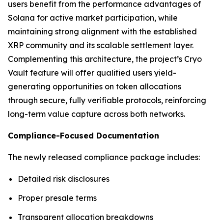
users benefit from the performance advantages of
Solana for active market participation, while
maintaining strong alignment with the established
XRP community and its scalable settlement layer.
Complementing this architecture, the project’s Cryo
Vault feature will offer qualified users yield-
generating opportunities on token allocations
through secure, fully verifiable protocols, reinforcing
long-term value capture across both networks.
Compliance-Focused Documentation
The newly released compliance package includes:
Detailed risk disclosures
Proper presale terms
Transparent allocation breakdowns