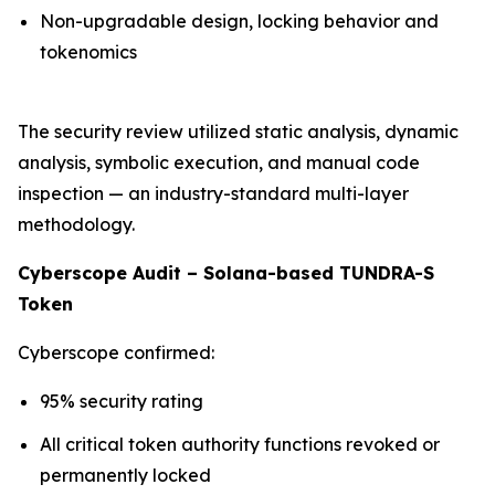
Non-upgradable design, locking behavior and
tokenomics
The security review utilized static analysis, dynamic
analysis, symbolic execution, and manual code
inspection — an industry-standard multi-layer
methodology.
Cyberscope Audit – Solana-based TUNDRA-S
Token
Cyberscope confirmed:
95% security rating
All critical token authority functions revoked or
permanently locked