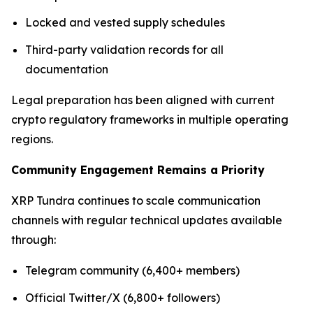
Locked and vested supply schedules
Third-party validation records for all
documentation
Legal preparation has been aligned with current
crypto regulatory frameworks in multiple operating
regions.
Community Engagement Remains a Priority
XRP Tundra continues to scale communication
channels with regular technical updates available
through:
Telegram community (6,400+ members)
Official Twitter/X (6,800+ followers)