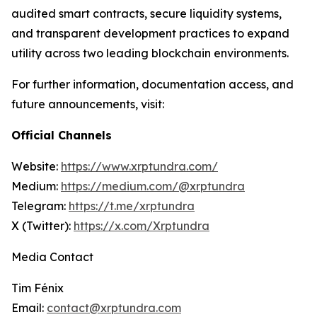
audited smart contracts, secure liquidity systems,
and transparent development practices to expand
utility across two leading blockchain environments.
For further information, documentation access, and
future announcements, visit:
Official Channels
Website:
https://www.xrptundra.com/
Medium:
https://medium.com/@xrptundra
Telegram:
https://t.me/xrptundra
X (Twitter):
https://x.com/Xrptundra
Media Contact
Tim Fénix
Email:
contact@xrptundra.com