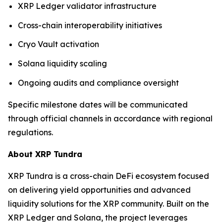
XRP Ledger validator infrastructure
Cross-chain interoperability initiatives
Cryo Vault activation
Solana liquidity scaling
Ongoing audits and compliance oversight
Specific milestone dates will be communicated
through official channels in accordance with regional
regulations.
About XRP Tundra
XRP Tundra is a cross-chain DeFi ecosystem focused
on delivering yield opportunities and advanced
liquidity solutions for the XRP community. Built on the
XRP Ledger and Solana, the project leverages