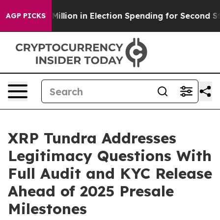
0 Million in Election Spending for Second Straight Cyc
AGP PICKS
XRP Tundra Addresses
Legitimacy Questions With
Full Audit and KYC Release
Ahead of 2025 Presale
Milestones