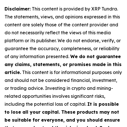
Disclaimer:
This content is provided by XRP Tundra.
The statements, views, and opinions expressed in this
content are solely those of the content provider and
do not necessarily reflect the views of this media
platform or its publisher. We do not endorse, verify, or
guarantee the accuracy, completeness, or reliability
of any information presented.
We do not guarantee
any claims, statements, or promises made in this
article.
This content is for informational purposes only
and should not be considered financial, investment,
or trading advice. Investing in crypto and mining-
related opportunities involves significant risks,
including the potential loss of capital.
It is possible
to lose all your capital. These products may not
be suitable for everyone, and you should ensure