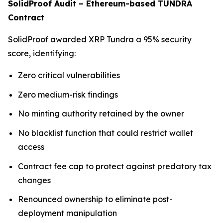
SolidProof Audit – Ethereum-based TUNDRA
Contract
SolidProof awarded XRP Tundra a 95% security
score, identifying:
Zero critical vulnerabilities
Zero medium-risk findings
No minting authority retained by the owner
No blacklist function that could restrict wallet
access
Contract fee cap to protect against predatory tax
changes
Renounced ownership to eliminate post-
deployment manipulation