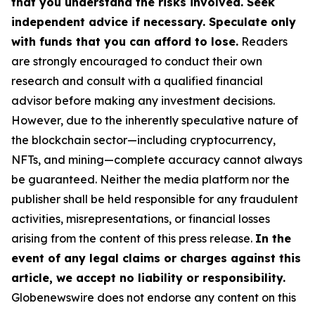
that you understand the risks involved. Seek
independent advice if necessary. Speculate only
with funds that you can afford to lose.
Readers
are strongly encouraged to conduct their own
research and consult with a qualified financial
advisor before making any investment decisions.
However, due to the inherently speculative nature of
the blockchain sector—including cryptocurrency,
NFTs, and mining—complete accuracy cannot always
be guaranteed. Neither the media platform nor the
publisher shall be held responsible for any fraudulent
activities, misrepresentations, or financial losses
arising from the content of this press release.
In the
event of any legal claims or charges against this
article, we accept no liability or responsibility.
Globenewswire does not endorse any content on this