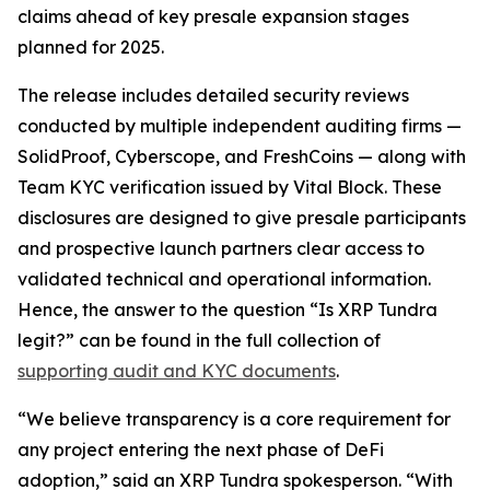
claims ahead of key presale expansion stages
planned for 2025.
The release includes detailed security reviews
conducted by multiple independent auditing firms —
SolidProof, Cyberscope, and FreshCoins — along with
Team KYC verification issued by Vital Block. These
disclosures are designed to give presale participants
and prospective launch partners clear access to
validated technical and operational information.
Hence, the answer to the question
“Is XRP Tundra
legit?”
can be found in the full collection of
supporting audit and KYC documents
.
“We believe transparency is a core requirement for
any project entering the next phase of DeFi
adoption,” said an XRP Tundra spokesperson. “With