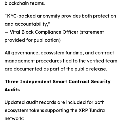
blockchain teams.
“KYC-backed anonymity provides both protection
and accountability,”
— Vital Block Compliance Officer (statement
provided for publication)
All governance, ecosystem funding, and contract
management procedures tied to the verified team
are documented as part of the public release.
Three Independent Smart Contract Security
Audits
Updated audit records are included for both
ecosystem tokens supporting the XRP Tundra
network: