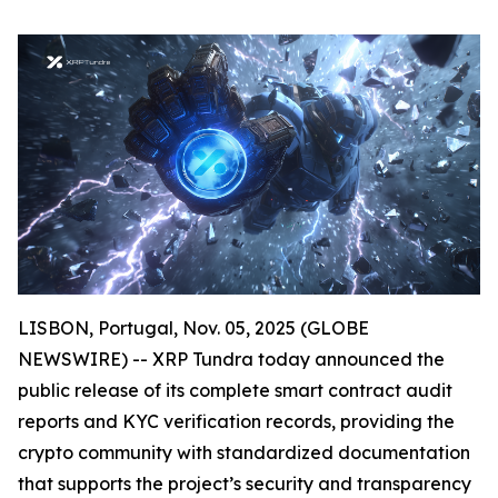
LISBON, Portugal, Nov. 05, 2025 (GLOBE
NEWSWIRE) -- XRP Tundra today announced the
public release of its complete smart contract audit
reports and KYC verification records, providing the
crypto community with standardized documentation
that supports the project’s security and transparency