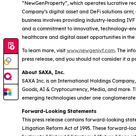
“NewGenProperty”, which operates lucrative rea
Company’s digital asset and DeFi solutions arm
business involves providing industry-leading IVF
and a commitment to innovative, technology-enab
healthcare and digital asset opportunities in th
To learn more, visit
www.newgenivf.com
. The inf
press release, and you should not consider it a pa
About SAXA, Inc.
SAXA Inc. is an International Holdings Company,
Goods, AI & Cryptocurrency, Media, and more. Th
emerging technologies under one conglomerate
Forward-Looking Statements
This press release contains forward-looking stat
Litigation Reform Act of 1995. These forward-look