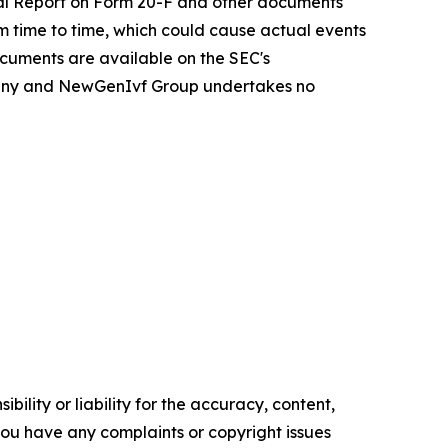
ual Report on Form 20-F and other documents
om time to time, which could cause actual events
ocuments are available on the SEC's
Company and NewGenIvf Group undertakes no
ility or liability for the accuracy, content,
f you have any complaints or copyright issues