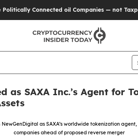
ly Connected oil Companies — not Taxpayers — th
 as SAXA Inc.’s Agent for T
Assets
s NewGenDigital as SAXA’s worldwide tokenization agent,
companies ahead of proposed reverse merger