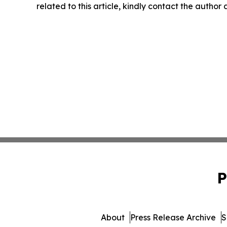
related to this article, kindly contact the author
P
About
Press Release Archive
S