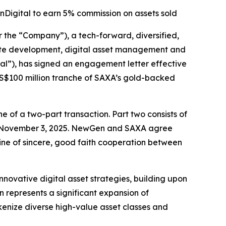
Digital to earn 5% commission on assets sold
e “Company”), a tech-forward, diversified,
estate development, digital asset management and
al”), has signed an engagement letter effective
 US$100 million tranche of SAXA’s gold-backed
 of a two-part transaction. Part two consists of
n November 3, 2025. NewGen and SAXA agree
line of sincere, good faith cooperation between
novative digital asset strategies, building upon
 represents a significant expansion of
okenize diverse high-value asset classes and