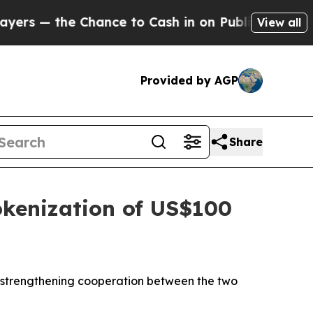
e Chance to Cash in on Publicly Owned oil
Five Q
View all
Provided by AGP
Share
okenization of US$100
 strengthening cooperation between the two