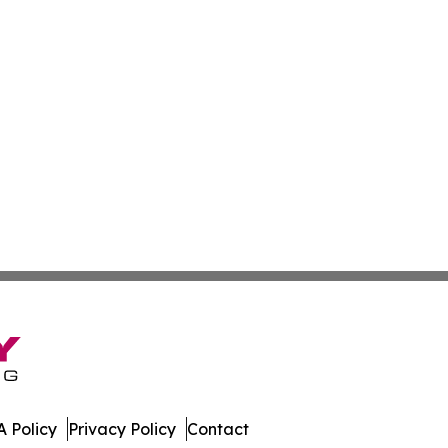
 Policy
Privacy Policy
Contact