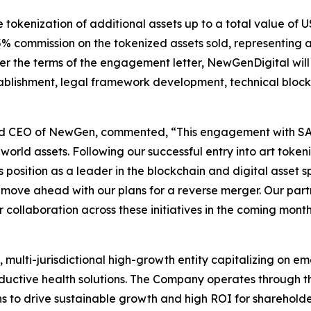
okenization of additional assets up to a total value of US
 5% commission on the tokenized assets sold, representing 
er the terms of the engagement letter, NewGenDigital wil
stablishment, legal framework development, technical blo
nd CEO of NewGen, commented, “This engagement with SAXA
-world assets. Following our successful entry into art toke
position as a leader in the blockchain and digital asset sp
ve ahead with our plans for a reverse merger. Our partne
collaboration across these initiatives in the coming month
multi-jurisdictional high-growth entity capitalizing on em
ductive health solutions. The Company operates through thr
s to drive sustainable growth and high ROI for shareholde