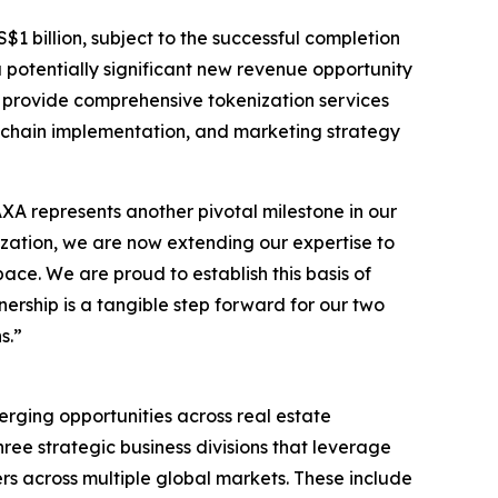
$1 billion, subject to the successful completion
a potentially significant new revenue opportunity
l provide comprehensive tokenization services
ckchain implementation, and marketing strategy
 represents another pivotal milestone in our
nization, we are now extending our expertise to
ace. We are proud to establish this basis of
rship is a tangible step forward for our two
s.”
erging opportunities across real estate
ee strategic business divisions that leverage
rs across multiple global markets. These include