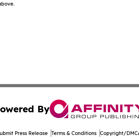
 above.
owered By
ubmit Press Release
Terms & Conditions
Copyright/DMCA