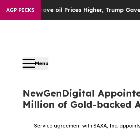
n Drove oil Prices Higher, Trump Gave Political
AGP PICKS
Menu
NewGenDigital Appointed
Million of Gold-backed 
Service agreement with SAXA, Inc. appoint