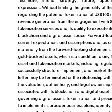
"estimate," "intend," "strategy," "future," "opportun
expressions. Without limiting the generality of t
regarding the potential tokenization of US$100 m
revenue generation from the engagement with SA
tokenization services and its ability to execute i
blockchain and digital asset space. Forward-loo
current expectations and assumptions and, as a re
materially from the forward-looking statements in 
gold-backed assets, which is a condition to any
asset and tokenization markets, including regula
successfully structure, implement, and market t
letter may be terminated or the relationship wit
the valuation, authenticity, and legal ownership
associated with its blockchain and digital asset i
governing digital assets, tokenization, and prec
to implement its broader business plans, identify 