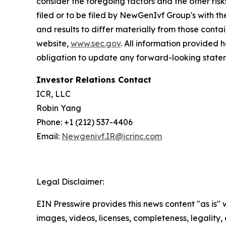
consider the foregoing factors and the other ri
filed or to be filed by NewGenIvf Group's with t
and results to differ materially from those cont
website,
www.sec.gov
. All information provided
obligation to update any forward-looking statem
Investor Relations Contact
ICR, LLC
Robin Yang
Phone: +1 (212) 537-4406
Email:
Newgenivf.IR@icrinc.com
Legal Disclaimer:
EIN Presswire provides this news content "as is" 
images, videos, licenses, completeness, legality, o