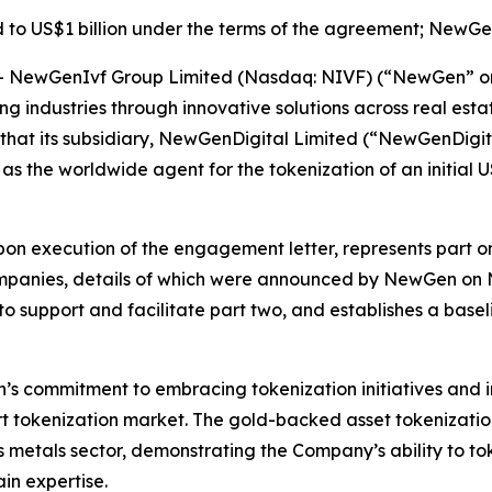
 to US$1 billion under the terms of the agreement; NewGen
ewGenIvf Group Limited (Nasdaq: NIVF) (“NewGen” or th
ming industries through innovative solutions across real 
that its subsidiary, NewGenDigital Limited (“NewGenDigit
 as the worldwide agent for the tokenization of an initial
on execution of the engagement letter, represents part one
mpanies, details of which were announced by NewGen o
 to support and facilitate part two, and establishes a base
s commitment to embracing tokenization initiatives and in
rt tokenization market. The gold-backed asset tokenization
us metals sector, demonstrating the Company’s ability to t
in expertise.