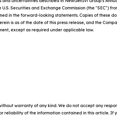
sks and uncertainties described in NewGenIvf Group's Ann
he U.S. Securities and Exchange Commission (the "SEC") fr
ained in the forward-looking statements. Copies of these d
 herein is as of the date of this press release, and the 
ent, except as required under applicable law.
without warranty of any kind. We do not accept any responsib
r reliability of the information contained in this article. I