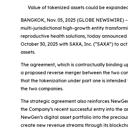
Value of tokenized assets could be expanded
BANGKOK, Nov. 05, 2025 (GLOBE NEWSWIRE) -- N
multi-jurisdictional high-growth entity transfor
reproductive health solutions, today announced 
October 30, 2025 with SAXA, Inc. (“SAXA”) to act
assets.
The agreement, which is contractually binding up
a proposed reverse merger between the two co
that the tokenization under part one is intended
the two companies.
The strategic agreement also reinforces NewGen’
the Company’s recent successful entry into the a
NewGen’s digital asset portfolio into the precio
create new revenue streams through its blockcha