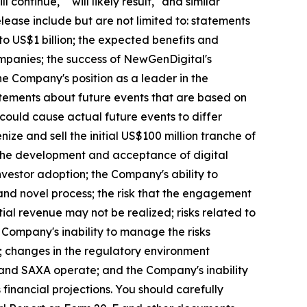
l continue," "will likely result," and similar
elease include but are not limited to: statements
to US$1 billion; the expected benefits and
mpanies; the success of NewGenDigital's
the Company's position as a leader in the
atements about future events that are based on
 could cause actual future events to differ
nize and sell the initial US$100 million tranche of
h the development and acceptance of digital
nvestor adoption; the Company's ability to
and novel process; the risk that the engagement
ial revenue may not be realized; risks related to
 Company's inability to manage the risks
ks; changes in the regulatory environment
y and SAXA operate; and the Company's inability
 financial projections. You should carefully