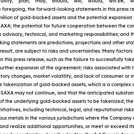
ity," "plan," "may," "should," "will," "would," "will be," "wil
he foregoing, the forward-looking statements in this press r
illion of gold-backed assets and the potential expansion 
XA; the potential for future cooperation between the co
ts advisory, technical, and marketing responsibilities; and 
king statements are predictions, projections and other st
sult, are subject to risks and uncertainties. Many factors
this press release, such as the failure to successfully toke
 further expansion of the agreement; risks associated wit
tory changes, market volatility, and lack of consumer or i
he tokenization of gold-backed assets, which is a complex 
h SAXA may not continue, and that the anticipated substant
 of the underlying gold-backed assets to be tokenized; the
nitiatives, including technical, legal, and reputational ris
ious metals in the various jurisdictions where the Compan
and realize additional opportunities, or meet or exceed its