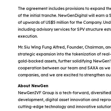
The agreement includes provisions to expand the t
of the initial tranche. NewGenDigital will earn a
of upwards of US$5 million for the Company. Und
including advisory services for SPV structure e
execution.
Mr. Siu Wing Fung Alfred, Founder, Chairman, a
strategic expansion into the tokenization of real
gold-backed assets, further solidifying NewGen’s 
cooperation between our team and SAXA as we mo
companies, and we are excited to strengthen our 
About NewGen
NewGenIVF Group is a tech-forward, diversified, 
development, digital asset innovation and repro
cutting-edge technology and innovative solution