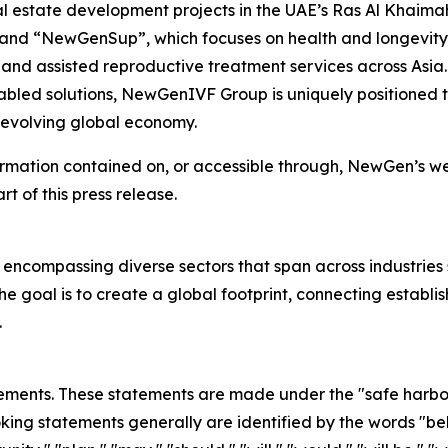
l estate development projects in the UAE’s Ras Al Khaima
; and “NewGenSup”, which focuses on health and longevity
 and assisted reproductive treatment services across Asia. 
led solutions, NewGenIVF Group is uniquely positioned to
e evolving global economy.
ormation contained on, or accessible through, NewGen’s web
rt of this press release.
 encompassing diverse sectors that span across industries
e goal is to create a global footprint, connecting establi
.
ements. These statements are made under the "safe harbor" 
ing statements generally are identified by the words "beli