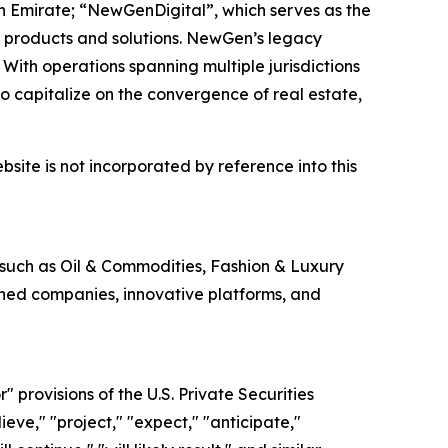
h Emirate; “NewGenDigital”, which serves as the
 products and solutions. NewGen’s legacy
With operations spanning multiple jurisdictions
 capitalize on the convergence of real estate,
site is not incorporated by reference into this
 such as Oil & Commodities, Fashion & Luxury
shed companies, innovative platforms, and
provisions of the U.S. Private Securities
eve," "project," "expect," "anticipate,"