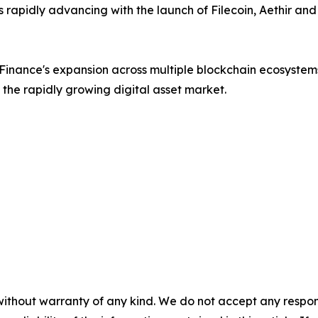
is rapidly advancing with the launch of Filecoin, Aethir an
 Finance's expansion across multiple blockchain ecosyste
n the rapidly growing digital asset market.
without warranty of any kind. We do not accept any responsib