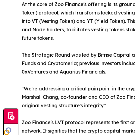
At the core of Zoo Finance's offering is its gro
Token) protocol, which transforms locked vesting
into VT (Vesting Token) and YT (Yield Token). T
and Node holders, facilitates vesting tokens stak
future tokens.
The Strategic Round was led by Bitrise Capital 
Funds and Cryptomeria; previous investors incl
0xVentures and Aquarius Financials.
"We're addressing a critical pain point in the cr
Marshall Chang, co-founder and CEO of Zoo Financ
original vesting structure's integrity."
Zoo Finance's LVT protocol represents the first 
network. It signifies that the crypto capital mar