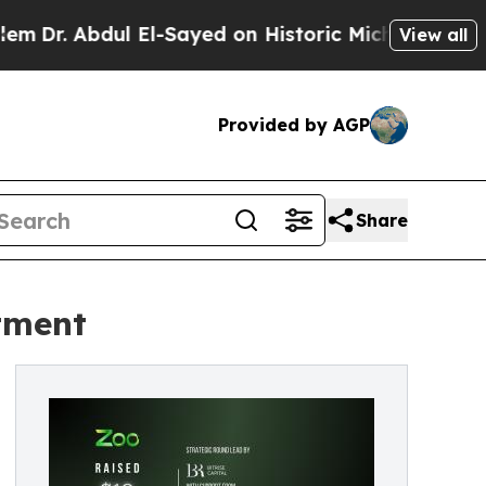
r. Abdul El-Sayed on Historic Michigan Win: “Peop
View all
Provided by AGP
Share
tment