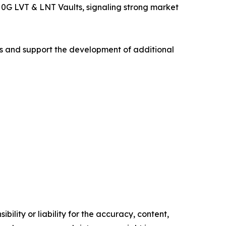
d 0G LVT & LNT Vaults, signaling strong market
ms and support the development of additional
ility or liability for the accuracy, content,