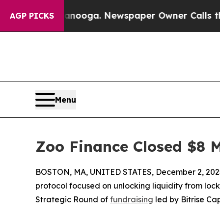
 in Chattanooga. Newspaper Owner Calls the Peo
AGP PICKS
Menu
Zoo Finance Closed $8 M
BOSTON, MA, UNITED STATES, December 2, 202
protocol focused on unlocking liquidity from lock
Strategic Round of
fundraising
led by Bitrise Cap