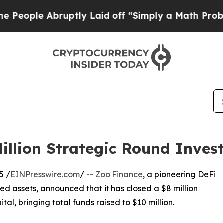
ple Abruptly Laid off “Simply a Math Problem
D
illion Strategic Round Inves
5 /
EINPresswire.com
/ --
Zoo Finance
, a pioneering DeFi
ed assets, announced that it has closed a $8 million
ital, bringing total funds raised to $10 million.