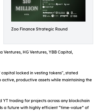
Zoo Finance Strategic Round
a Ventures, HG Ventures, YBB Capital,
 capital locked in vesting tokens", stated
o active, productive assets while maintaining the
d YT trading for projects across any blockchain
s a future with highly efficient “time-value” of