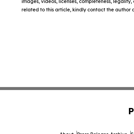
images, videos, licenses, completeness, legality, o
related to this article, kindly contact the author
P