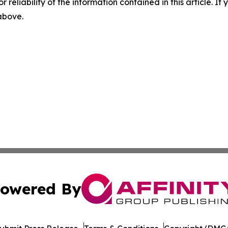
r reliability of the information contained in this article. I
 above.
owered By