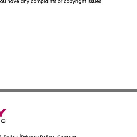
f you have any complaints or copyright issues