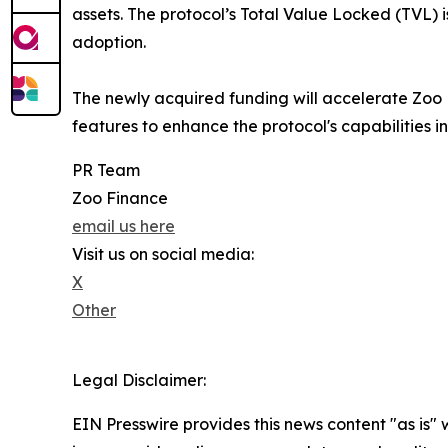
assets. The protocol’s Total Value Locked (TVL) 
adoption.
The newly acquired funding will accelerate Zoo
features to enhance the protocol's capabilities i
PR Team
Zoo Finance
email us here
Visit us on social media:
X
Other
Legal Disclaimer:
EIN Presswire provides this news content "as is" 