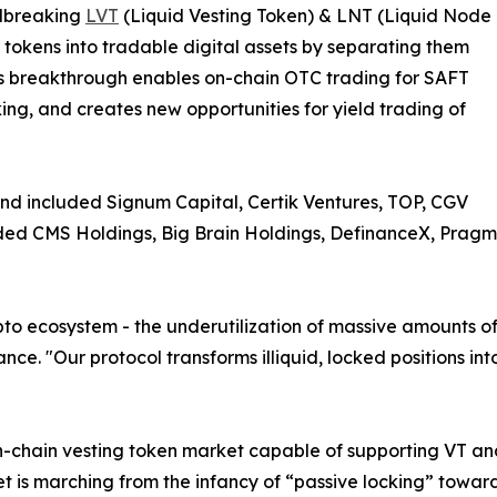
undbreaking
LVT
(Liquid Vesting Token) & LNT (Liquid Node
 tokens into tradable digital assets by separating them
his breakthrough enables on-chain OTC trading for SAFT
ing, and creates new opportunities for yield trading of
and included Signum Capital, Certik Ventures, TOP, CGV
uded CMS Holdings, Big Brain Holdings, DefinanceX, Pragm
ypto ecosystem - the underutilization of massive amounts of
e. "Our protocol transforms illiquid, locked positions int
on-chain vesting token market capable of supporting VT an
ket is marching from the infancy of “passive locking” toward