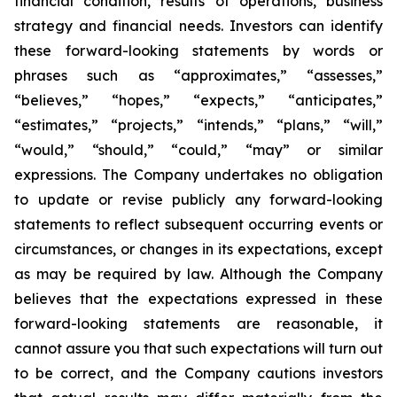
financial condition, results of operations, business
strategy and financial needs. Investors can identify
these forward-looking statements by words or
phrases such as “approximates,” “assesses,”
“believes,” “hopes,” “expects,” “anticipates,”
“estimates,” “projects,” “intends,” “plans,” “will,”
“would,” “should,” “could,” “may” or similar
expressions. The Company undertakes no obligation
to update or revise publicly any forward-looking
statements to reflect subsequent occurring events or
circumstances, or changes in its expectations, except
as may be required by law. Although the Company
believes that the expectations expressed in these
forward-looking statements are reasonable, it
cannot assure you that such expectations will turn out
to be correct, and the Company cautions investors