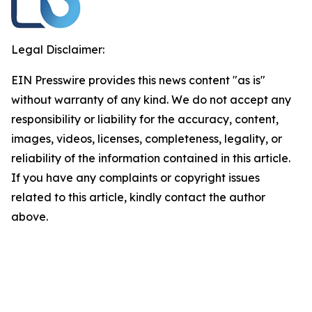
Legal Disclaimer:
EIN Presswire provides this news content "as is"
without warranty of any kind. We do not accept any
responsibility or liability for the accuracy, content,
images, videos, licenses, completeness, legality, or
reliability of the information contained in this article.
If you have any complaints or copyright issues
related to this article, kindly contact the author
above.