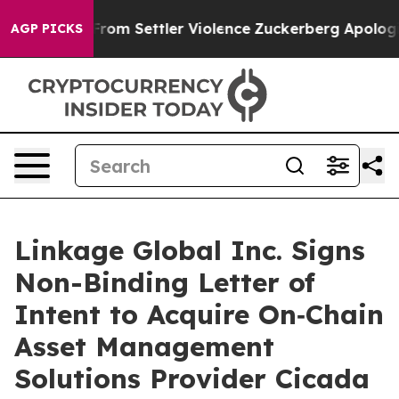
inians From Settler Violence
Zuckerberg Apologizes f
AGP PICKS
Linkage Global Inc. Signs
Non-Binding Letter of
Intent to Acquire On‑Chain
Asset Management
Solutions Provider Cicada