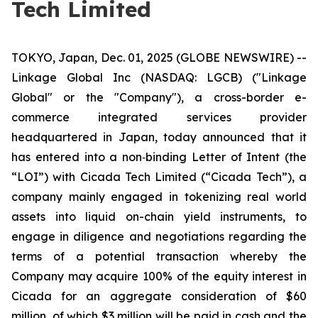
Tech Limited
TOKYO, Japan, Dec. 01, 2025 (GLOBE NEWSWIRE) --
Linkage Global Inc (NASDAQ: LGCB) ("Linkage
Global" or the "Company"), a cross-border e-
commerce integrated services provider
headquartered in Japan, today announced that it
has entered into a non‑binding Letter of Intent (the
“LOI”) with Cicada Tech Limited (“Cicada Tech”), a
company mainly engaged in tokenizing real world
assets into liquid on-chain yield instruments, to
engage in diligence and negotiations regarding the
terms of a potential transaction whereby the
Company may acquire 100% of the equity interest in
Cicada for an aggregate consideration of $60
million, of which $3 million will be paid in cash and the