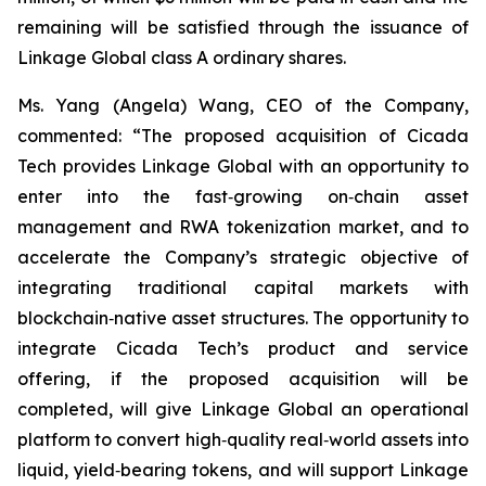
remaining will be satisfied through the issuance of
Linkage Global class A ordinary shares.
Ms. Yang (Angela) Wang, CEO of the Company,
commented: “The proposed acquisition of Cicada
Tech provides Linkage Global with an opportunity to
enter into the fast‑growing on‑chain asset
management and RWA tokenization market, and to
accelerate the Company’s strategic objective of
integrating traditional capital markets with
blockchain‑native asset structures. The opportunity to
integrate Cicada Tech’s product and service
offering, if the proposed acquisition will be
completed, will give Linkage Global an operational
platform to convert high‑quality real‑world assets into
liquid, yield‑bearing tokens, and will support Linkage