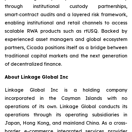
through institutional custody partnerships,
smart‑contract audits and a layered risk framework,
enabling institutional and retail channels to access
scalable RWA products such as rtUSQ. Backed by
experienced asset managers and global ecosystem
partners, Cicada positions itself as a bridge between
traditional capital markets and the next generation
of decentralized finance.
About Linkage Global Inc
Linkage Global Inc is a holding company
incorporated in the Cayman Islands with no
operations of its own. Linkage Global conducts its
operations through its operating subsidiaries in
Japan, Hong Kong, and mainland China. As a cross-
border e-commerce integrated services provider