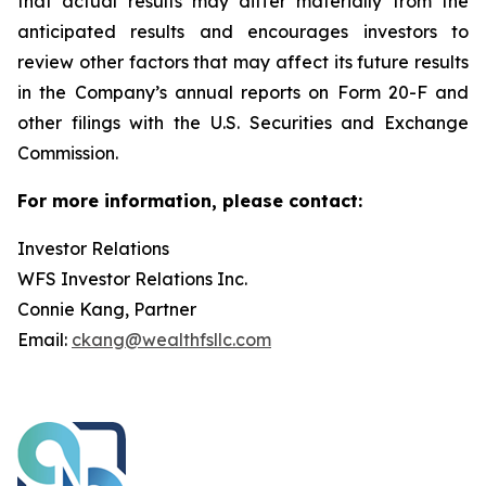
that actual results may differ materially from the
anticipated results and encourages investors to
review other factors that may affect its future results
in the Company’s annual reports on Form 20-F and
other filings with the U.S. Securities and Exchange
Commission.
For more information, please contact:
Investor Relations
WFS Investor Relations Inc.
Connie Kang, Partner
Email:
ckang@wealthfsllc.com