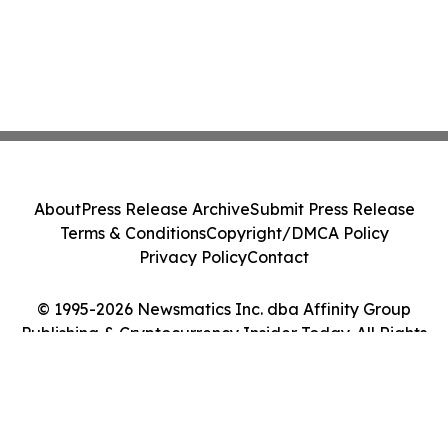
About
Press Release Archive
Submit Press Release
Terms & Conditions
Copyright/DMCA Policy
Privacy Policy
Contact
© 1995-2026 Newsmatics Inc. dba Affinity Group
Publishing & Cryptocurrency Insider Today. All Rights
Reserved.
Cookie Settings / Your Privacy Choices