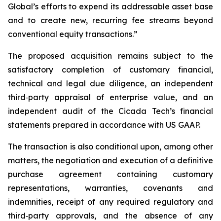
Global’s efforts to expend its addressable asset base
and to create new, recurring fee streams beyond
conventional equity transactions.”
The proposed acquisition remains subject to the
satisfactory completion of customary financial,
technical and legal due diligence, an independent
third‑party appraisal of enterprise value, and an
independent audit of the Cicada Tech’s financial
statements prepared in accordance with US GAAP.
The transaction is also conditional upon, among other
matters, the negotiation and execution of a definitive
purchase agreement containing customary
representations, warranties, covenants and
indemnities, receipt of any required regulatory and
third‑party approvals, and the absence of any