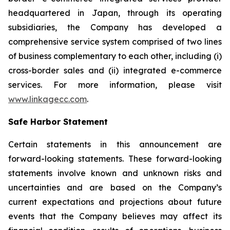
headquartered in Japan, through its operating
subsidiaries, the Company has developed a
comprehensive service system comprised of two lines
of business complementary to each other, including (i)
cross-border sales and (ii) integrated e-commerce
services. For more information, please visit
www.linkagecc.com
.
Safe Harbor Statement
Certain statements in this announcement are
forward-looking statements. These forward-looking
statements involve known and unknown risks and
uncertainties and are based on the Company’s
current expectations and projections about future
events that the Company believes may affect its