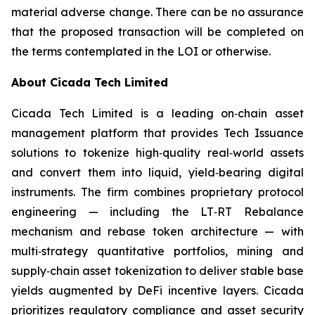
material adverse change. There can be no assurance
that the proposed transaction will be completed on
the terms contemplated in the LOI or otherwise.
About Cicada Tech Limited
Cicada Tech Limited is a leading on‑chain asset
management platform that provides Tech Issuance
solutions to tokenize high‑quality real‑world assets
and convert them into liquid, yield‑bearing digital
instruments. The firm combines proprietary protocol
engineering — including the LT‑RT Rebalance
mechanism and rebase token architecture — with
multi‑strategy quantitative portfolios, mining and
supply‑chain asset tokenization to deliver stable base
yields augmented by DeFi incentive layers. Cicada
prioritizes regulatory compliance and asset security