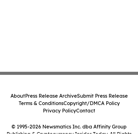
About
Press Release Archive
Submit Press Release
Terms & Conditions
Copyright/DMCA Policy
Privacy Policy
Contact
© 1995-2026 Newsmatics Inc. dba Affinity Group
Publishing & Cryptocurrency Insider Today. All Rights