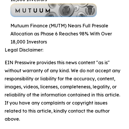
Mutuum Finance (MUTM) Nears Full Presale
Allocation as Phase 6 Reaches 98% With Over
18,000 Investors
Legal Disclaimer:
EIN Presswire provides this news content "as is"
without warranty of any kind. We do not accept any
responsibility or liability for the accuracy, content,
images, videos, licenses, completeness, legality, or
reliability of the information contained in this article.
If you have any complaints or copyright issues
related to this article, kindly contact the author
above.