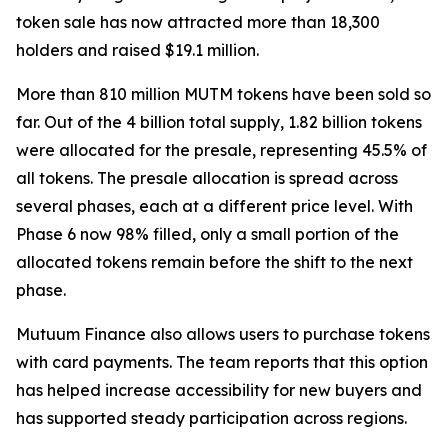
token sale has now attracted more than 18,300
holders and raised $19.1 million.
More than 810 million MUTM tokens have been sold so
far. Out of the 4 billion total supply, 1.82 billion tokens
were allocated for the presale, representing 45.5% of
all tokens. The presale allocation is spread across
several phases, each at a different price level. With
Phase 6 now 98% filled, only a small portion of the
allocated tokens remain before the shift to the next
phase.
Mutuum Finance also allows users to purchase tokens
with card payments. The team reports that this option
has helped increase accessibility for new buyers and
has supported steady participation across regions.