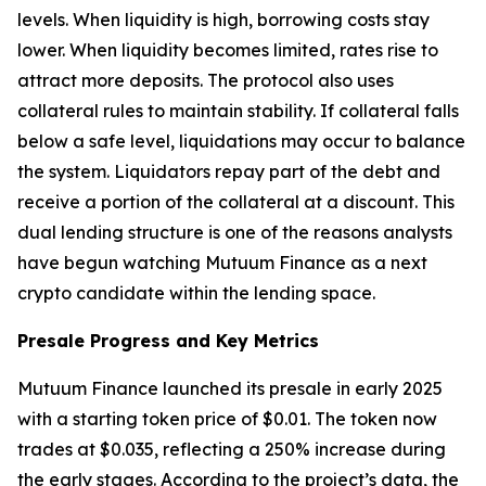
levels. When liquidity is high, borrowing costs stay
lower. When liquidity becomes limited, rates rise to
attract more deposits. The protocol also uses
collateral rules to maintain stability. If collateral falls
below a safe level, liquidations may occur to balance
the system. Liquidators repay part of the debt and
receive a portion of the collateral at a discount. This
dual lending structure is one of the reasons analysts
have begun watching Mutuum Finance as a next
crypto candidate within the lending space.
Presale Progress and Key Metrics
Mutuum Finance launched its presale in early 2025
with a starting token price of $0.01. The token now
trades at $0.035, reflecting a 250% increase during
the early stages. According to the project’s data, the