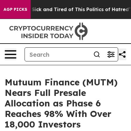
 Are Sick and Tired of This Politics of Hatred”
The Sto
AGP PICKS
Mutuum Finance (MUTM)
Nears Full Presale
Allocation as Phase 6
Reaches 98% With Over
18,000 Investors