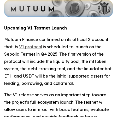
Upcoming V1 Testnet Launch
Mutuum Finance confirmed on its official X account
that its
V1 protocol
is scheduled to launch on the
Sepolia Testnet in Q4 2025. The first version of the
protocol will include the liquidity pool, the mtToken
system, the debt-tracking tool, and the liquidator bot.
ETH and USDT will be the initial supported assets for
lending, borrowing, and collateral.
The V1 release serves as an important step toward
the project’s full ecosystem launch. The testnet will
allow users to interact with basic features, evaluate
performance, and provide feedback before a