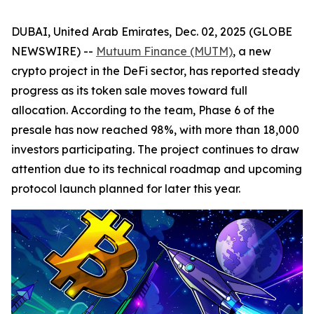
DUBAI, United Arab Emirates, Dec. 02, 2025 (GLOBE
NEWSWIRE) --
Mutuum Finance (MUTM)
, a new
crypto project in the DeFi sector, has reported steady
progress as its token sale moves toward full
allocation. According to the team, Phase 6 of the
presale has now reached 98%, with more than 18,000
investors participating. The project continues to draw
attention due to its technical roadmap and upcoming
protocol launch planned for later this year.