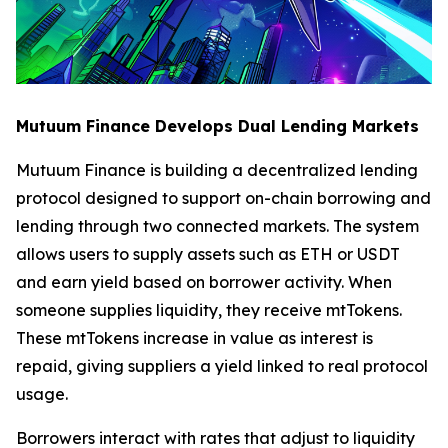
Mutuum Finance Develops Dual Lending Markets
Mutuum Finance is building a decentralized lending
protocol designed to support on-chain borrowing and
lending through two connected markets. The system
allows users to supply assets such as ETH or USDT
and earn yield based on borrower activity. When
someone supplies liquidity, they receive mtTokens.
These mtTokens increase in value as interest is
repaid, giving suppliers a yield linked to real protocol
usage.
Borrowers interact with rates that adjust to liquidity