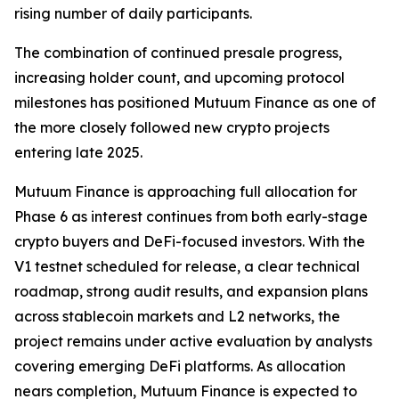
rising number of daily participants.
The combination of continued presale progress,
increasing holder count, and upcoming protocol
milestones has positioned Mutuum Finance as one of
the more closely followed new crypto projects
entering late 2025.
Mutuum Finance is approaching full allocation for
Phase 6 as interest continues from both early-stage
crypto buyers and DeFi-focused investors. With the
V1 testnet scheduled for release, a clear technical
roadmap, strong audit results, and expansion plans
across stablecoin markets and L2 networks, the
project remains under active evaluation by analysts
covering emerging DeFi platforms. As allocation
nears completion, Mutuum Finance is expected to