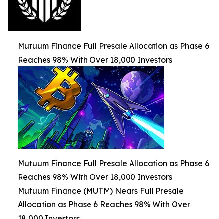
Mutuum Finance Full Presale Allocation as Phase 6
Reaches 98% With Over 18,000 Investors
Mutuum Finance Full Presale Allocation as Phase 6
Reaches 98% With Over 18,000 Investors
Mutuum Finance (MUTM) Nears Full Presale
Allocation as Phase 6 Reaches 98% With Over
18,000 Investors