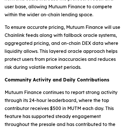
user base, allowing Mutuum Finance to compete
within the wider on-chain lending space.
To ensure accurate pricing, Mutuum Finance will use
Chainlink feeds along with fallback oracle systems,
aggregated pricing, and on-chain DEX data where
liquidity allows. This layered oracle approach helps
protect users from price inaccuracies and reduces
risk during volatile market periods.
Community Activity and Daily Contributions
Mutuum Finance continues to report strong activity
through its 24-hour leaderboard, where the top
contributor receives $500 in MUTM each day. This
feature has supported steady engagement
throughout the presale and has contributed to the