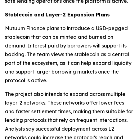
safe lending operations once the platform is active.
Stablecoin and Layer-2 Expansion Plans
Mutuum Finance plans to introduce a USD-pegged
stablecoin that can be minted and burned on
demand. Interest paid by borrowers will support its
backing. The team views the stablecoin as a central
part of the ecosystem, as it can help expand liquidity
and support larger borrowing markets once the
protocol is active.
The project also intends to expand across multiple
layer-2 networks. These networks offer lower fees
and faster settlement times, making them suitable for
lending protocols that rely on frequent interactions.
Analysts say successful deployment across L2
networks could increase the protocol’s reach and