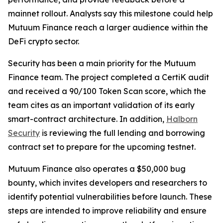
mainnet rollout. Analysts say this milestone could help
Mutuum Finance reach a larger audience within the
DeFi crypto sector.
Security has been a main priority for the Mutuum
Finance team. The project completed a CertiK audit
and received a 90/100 Token Scan score, which the
team cites as an important validation of its early
smart-contract architecture. In addition,
Halborn
Security
is reviewing the full lending and borrowing
contract set to prepare for the upcoming testnet.
Mutuum Finance also operates a $50,000 bug
bounty, which invites developers and researchers to
identify potential vulnerabilities before launch. These
steps are intended to improve reliability and ensure