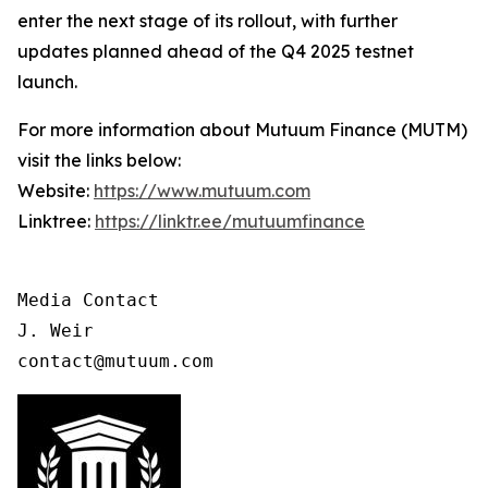
enter the next stage of its rollout, with further
updates planned ahead of the Q4 2025 testnet
launch.
For more information about Mutuum Finance (MUTM)
visit the links below:
Website:
https://www.mutuum.com
Linktree:
https://linktr.ee/mutuumfinance
Media Contact

J. Weir

contact@mutuum.com