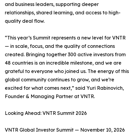
and business leaders, supporting deeper
relationships, shared learning, and access to high-
quality deal flow.
“This year’s Summit represents a new level for VNTR
— in scale, focus, and the quality of connections
created. Bringing together 300 active investors from
48 countries is an incredible milestone, and we are
grateful to everyone who joined us. The energy of this
global community continues to grow, and we’re
excited for what comes next,” said Yuri Rabinovich,
Founder & Managing Partner at VNTR.
Looking Ahead: VNTR Summit 2026
VNTR Global Investor Summit — November 10, 2026