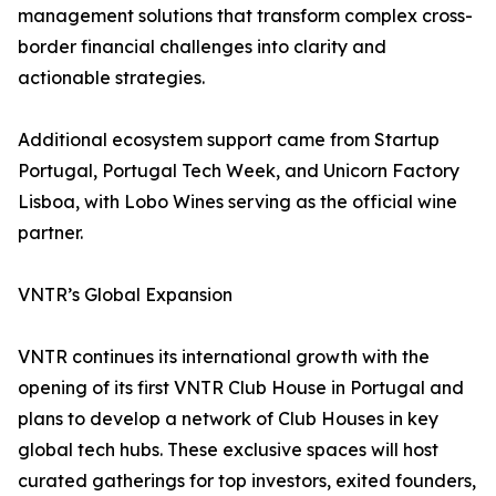
management solutions that transform complex cross-
border financial challenges into clarity and
actionable strategies.
Additional ecosystem support came from Startup
Portugal, Portugal Tech Week, and Unicorn Factory
Lisboa, with Lobo Wines serving as the official wine
partner.
VNTR’s Global Expansion
VNTR continues its international growth with the
opening of its first VNTR Club House in Portugal and
plans to develop a network of Club Houses in key
global tech hubs. These exclusive spaces will host
curated gatherings for top investors, exited founders,