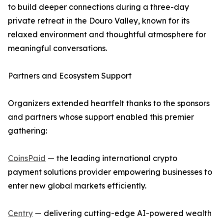
to build deeper connections during a three-day
private retreat in the Douro Valley, known for its
relaxed environment and thoughtful atmosphere for
meaningful conversations.
Partners and Ecosystem Support
Organizers extended heartfelt thanks to the sponsors
and partners whose support enabled this premier
gathering:
CoinsPaid
— the leading international crypto
payment solutions provider empowering businesses to
enter new global markets efficiently.
Centry
— delivering cutting-edge AI-powered wealth