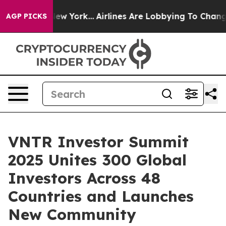
News New York...
Airlines Are Lobbying To Change Airfa
AGP PICKS
VNTR Investor Summit
2025 Unites 300 Global
Investors Across 48
Countries and Launches
New Community