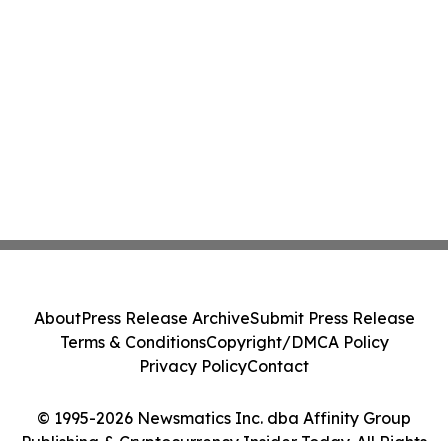
About
Press Release Archive
Submit Press Release
Terms & Conditions
Copyright/DMCA Policy
Privacy Policy
Contact
© 1995-2026 Newsmatics Inc. dba Affinity Group
Publishing & Cryptocurrency Insider Today. All Rights