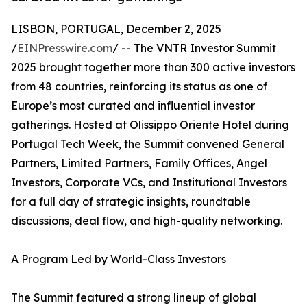
LISBON, PORTUGAL, December 2, 2025
/
EINPresswire.com
/ -- The VNTR Investor Summit
2025 brought together more than 300 active investors
from 48 countries, reinforcing its status as one of
Europe’s most curated and influential investor
gatherings. Hosted at Olissippo Oriente Hotel during
Portugal Tech Week, the Summit convened General
Partners, Limited Partners, Family Offices, Angel
Investors, Corporate VCs, and Institutional Investors
for a full day of strategic insights, roundtable
discussions, deal flow, and high-quality networking.
A Program Led by World-Class Investors
The Summit featured a strong lineup of global