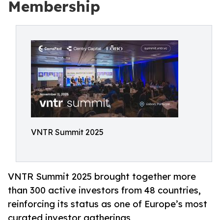
Membership
VNTR Summit 2025
VNTR Summit 2025 brought together more
than 300 active investors from 48 countries,
reinforcing its status as one of Europe’s most
curated investor gatherings