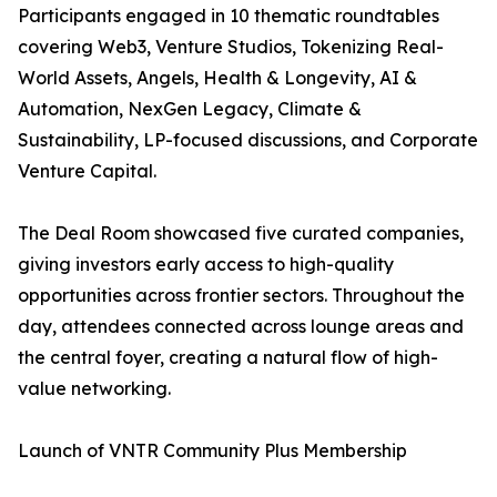
Participants engaged in 10 thematic roundtables
covering Web3, Venture Studios, Tokenizing Real-
World Assets, Angels, Health & Longevity, AI &
Automation, NexGen Legacy, Climate &
Sustainability, LP-focused discussions, and Corporate
Venture Capital.
The Deal Room showcased five curated companies,
giving investors early access to high-quality
opportunities across frontier sectors. Throughout the
day, attendees connected across lounge areas and
the central foyer, creating a natural flow of high-
value networking.
Launch of VNTR Community Plus Membership