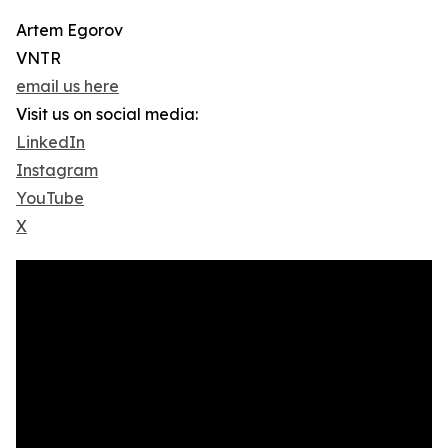
Artem Egorov
VNTR
email us here
Visit us on social media:
LinkedIn
Instagram
YouTube
X