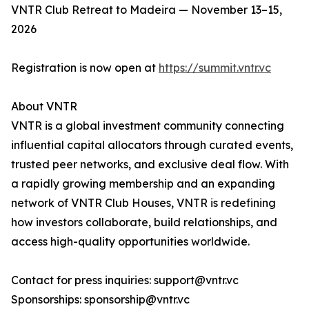
VNTR Club Retreat to Madeira — November 13–15,
2026
Registration is now open at
https://summit.vntr.vc
About VNTR
VNTR is a global investment community connecting
influential capital allocators through curated events,
trusted peer networks, and exclusive deal flow. With
a rapidly growing membership and an expanding
network of VNTR Club Houses, VNTR is redefining
how investors collaborate, build relationships, and
access high-quality opportunities worldwide.
Contact for press inquiries: support@vntr.vc
Sponsorships: sponsorship@vntr.vc