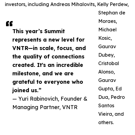
investors, including Andreas Mihalovits, Kelly Perdew,
Stephan de
Moraes,
Michael
This year’s Summit
Kosic,
represents a new level for
Gaurav
VNTR—in scale, focus, and
Dubey,
the quality of connections
Cristobal
created. It's an incredible
Alonso,
milestone, and we are
Gaurav
grateful to everyone who
Gupta, Ed
joined us.”
Dua, Pedro
— Yuri Rabinovich, Founder &
Santos
Managing Partner, VNTR
Vieira, and
others.