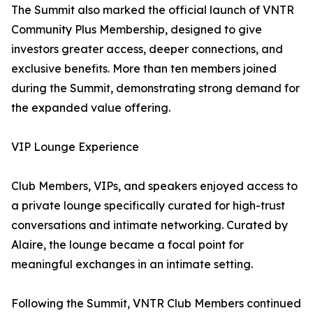
The Summit also marked the official launch of VNTR
Community Plus Membership, designed to give
investors greater access, deeper connections, and
exclusive benefits. More than ten members joined
during the Summit, demonstrating strong demand for
the expanded value offering.
VIP Lounge Experience
Club Members, VIPs, and speakers enjoyed access to
a private lounge specifically curated for high-trust
conversations and intimate networking. Curated by
Alaire, the lounge became a focal point for
meaningful exchanges in an intimate setting.
Following the Summit, VNTR Club Members continued