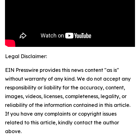
Legal Disclaimer:
EIN Presswire provides this news content "as is"
without warranty of any kind. We do not accept any
responsibility or liability for the accuracy, content,
images, videos, licenses, completeness, legality, or
reliability of the information contained in this article.
If you have any complaints or copyright issues
related to this article, kindly contact the author
above.