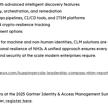
ith advanced intelligent discovery features
y, orchestration, and remediation
ps pipelines, CI/CD tools, and ITSM platforms
 crypto-resilience tracking
ment options
 for machine and non-human identities, CLM solutions are 
al resilience of NHIs. A unified approach ensures every 
nd security at the scale modern enterprises require.
iewx.com/kuppingercole-leadership-compass-nhim-repor
ons at the 2025 Gartner Identity & Access Management Sum
er,
register here
.