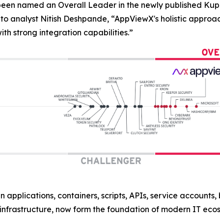
 been named an Overall Leader in the newly published 
to analyst Nitish Deshpande,
“AppViewX's holistic approac
h strong integration capabilities.”
n applications, containers, scripts, APIs, service accounts
nfrastructure, now form the foundation of modern IT eco