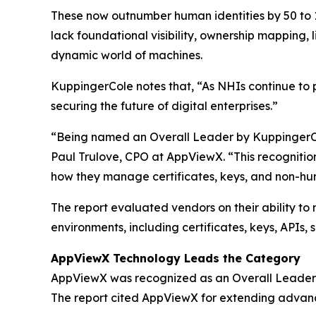
These now outnumber human identities by 50 to 1,
lack foundational visibility, ownership mapping,
dynamic world of machines.
KuppingerCole notes that,
“As NHIs continue to p
securing the future of digital enterprises.”
“Being named an Overall Leader by KuppingerCole
Paul Trulove, CPO at AppViewX. “This recognitio
how they manage certificates, keys, and non-hum
The report evaluated vendors on their ability to
environments, including certificates, keys, APIs,
AppViewX Technology Leads the Category
AppViewX was recognized as an Overall Leader b
The report cited AppViewX for extending advan