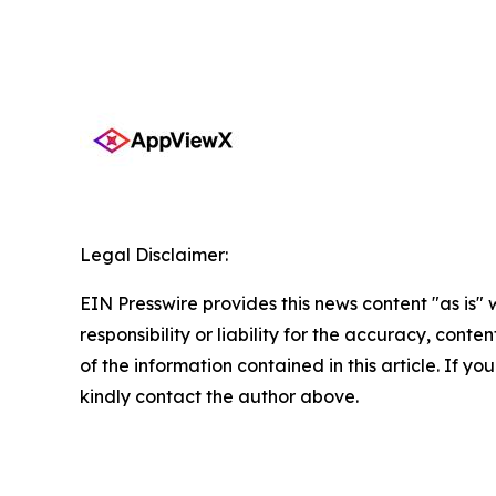
Legal Disclaimer:
EIN Presswire provides this news content "as is"
responsibility or liability for the accuracy, conten
of the information contained in this article. If yo
kindly contact the author above.