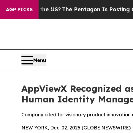
hould the US?
The Pentagon Is Posting Cryptic Bi
AGP PICKS
Menu
AppViewX Recognized as
Human Identity Manag
Company cited for visionary product innovation 
NEW YORK, Dec. 02, 2025 (GLOBE NEWSWIRE) 