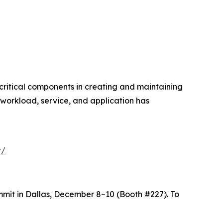
critical components in creating and maintaining
workload, service, and application has
t/
mit in Dallas, December 8–10 (Booth #227). To