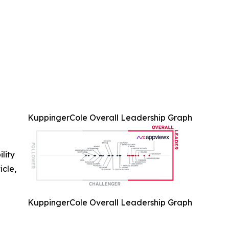
KuppingerCole Overall Leadership Graph
ility
icle,
KuppingerCole Overall Leadership Graph