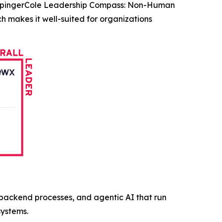
KuppingerCole Leadership Compass: Non-Human
h makes it well-suited for organizations
, backend processes, and agentic AI that run
systems.