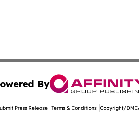
owered By
ubmit Press Release
Terms & Conditions
Copyright/DMCA
. dba Affinity Group Publishing & Cryptocurrency Insider 
Cookie Settings / Your Privacy Choices