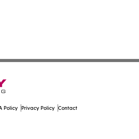
 Policy
Privacy Policy
Contact
Today. All Rights Reserved.