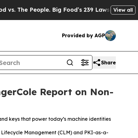
 People. Big Food’s 239 Lawsuits Against Life-Sa
View all
Provided by AGP
Share
ngerCole Report on Non-
nd keys that power today’s machine identities
te Lifecycle Management (CLM) and PKI-as-a-