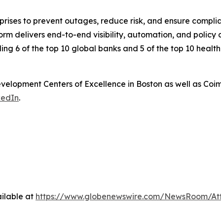
rprises to prevent outages, reduce risk, and ensure compl
 delivers end-to-end visibility, automation, and policy co
ding 6 of the top 10 global banks and 5 of the top 10 healt
elopment Centers of Excellence in Boston as well as Coi
kedIn
.
ilable at
https://www.globenewswire.com/NewsRoom/At