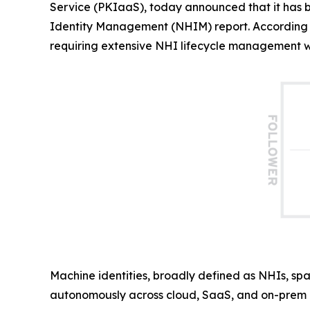
Service (PKIaaS), today announced that it has
Identity Management (NHIM) report. According 
requiring extensive NHI lifecycle management wit
Machine identities, broadly defined as NHIs, spa
autonomously across cloud, SaaS, and on-prem i