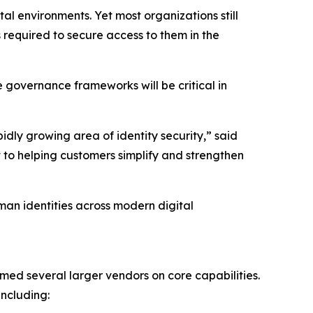
l environments. Yet most organizations still
 required to secure access to them in the
e governance frameworks will be critical in
ly growing area of identity security,” said
 to helping customers simplify and strengthen
man identities across modern digital
ed several larger vendors on core capabilities.
ncluding: