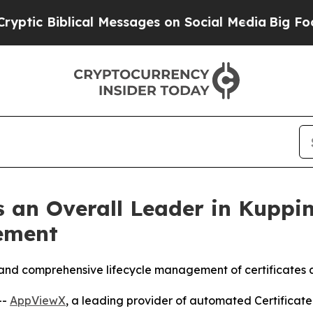
blical Messages on Social Media
Big Food vs. The
 an Overall Leader in Kuppi
ement
and comprehensive lifecycle management of certificates a
--
AppViewX
, a leading provider of automated Certifica