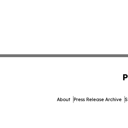
P
About
Press Release Archive
S
© 1995-2026 Newsmatics Inc