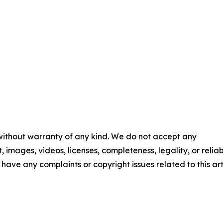
 without warranty of any kind. We do not accept any
t, images, videos, licenses, completeness, legality, or reliab
u have any complaints or copyright issues related to this art