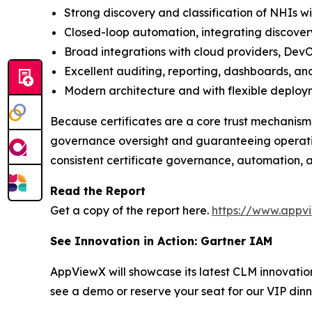
Strong discovery and classification of NHIs w
Closed-loop automation, integrating discover
Broad integrations with cloud providers, DevO
Excellent auditing, reporting, dashboards, and
Modern architecture and with flexible deploy
Because certificates are a core trust mechanism
governance oversight and guaranteeing operation
consistent certificate governance, automation, a
Read the Report
Get a copy of the report here.
https://www.appv
See Innovation in Action: Gartner IAM
AppViewX will showcase its latest CLM innovati
see a demo or reserve your seat for our VIP dinn