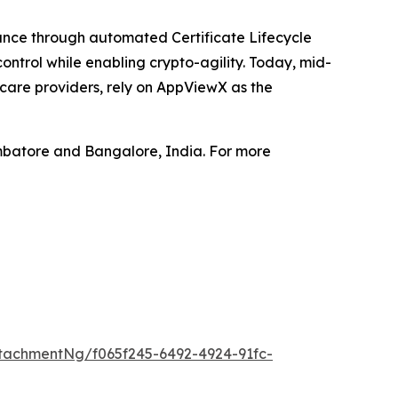
iance through automated Certificate Lifecycle
ntrol while enabling crypto-agility. Today, mid-
hcare providers, rely on AppViewX as the
mbatore and Bangalore, India. For more
tachmentNg/f065f245-6492-4924-91fc-