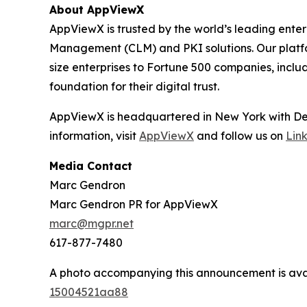
About AppViewX
AppViewX is trusted by the world’s leading ente
Management (CLM) and PKI solutions. Our platform
size enterprises to Fortune 500 companies, inclu
foundation for their digital trust.
AppViewX is headquartered in New York with Dev
information, visit
AppViewX
and follow us on
Lin
Media Contact
Marc Gendron
Marc Gendron PR for AppViewX
marc@mgpr.net
617-877-7480
A photo accompanying this announcement is ava
15004521aa88