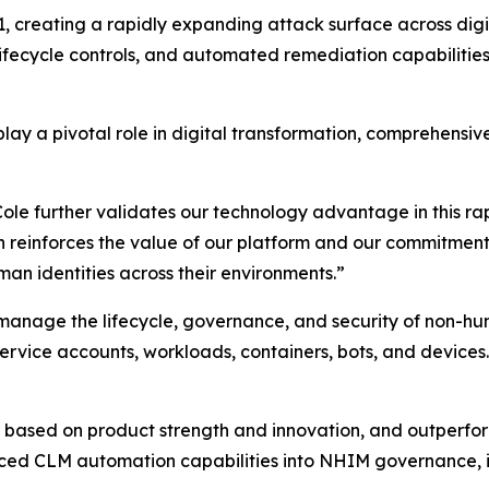
 creating a rapidly expanding attack surface across digita
 lifecycle controls, and automated remediation capabilities
lay a pivotal role in digital transformation, comprehensiv
 further validates our technology advantage in this rapid
n reinforces the value of our platform and our commitment
an identities across their environments.”
 manage the lifecycle, governance, and security of non-hu
 service accounts, workloads, containers, bots, and devices.
ased on product strength and innovation, and outperform
ced CLM automation capabilities into NHIM governance, i