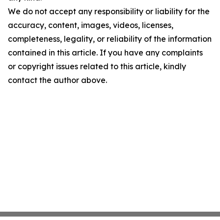
We do not accept any responsibility or liability for the
accuracy, content, images, videos, licenses,
completeness, legality, or reliability of the information
contained in this article. If you have any complaints
or copyright issues related to this article, kindly
contact the author above.