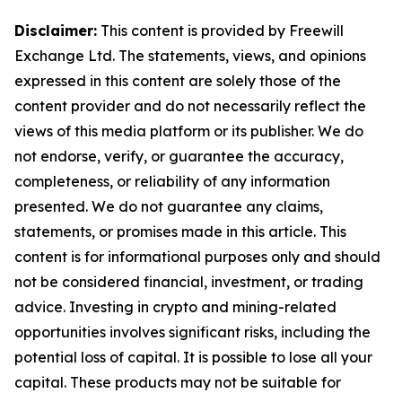
Disclaimer:
This content is provided by Freewill
Exchange Ltd. The statements, views, and opinions
expressed in this content are solely those of the
content provider and do not necessarily reflect the
views of this media platform or its publisher. We do
not endorse, verify, or guarantee the accuracy,
completeness, or reliability of any information
presented. We do not guarantee any claims,
statements, or promises made in this article. This
content is for informational purposes only and should
not be considered financial, investment, or trading
advice. Investing in crypto and mining-related
opportunities involves significant risks, including the
potential loss of capital. It is possible to lose all your
capital. These products may not be suitable for