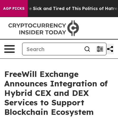
ple Are Sick and Tired of This Politics of Hatred”
The 
AGP PICKS
FreeWill Exchange
Announces Integration of
Hybrid CEX and DEX
Services to Support
Blockchain Ecosystem