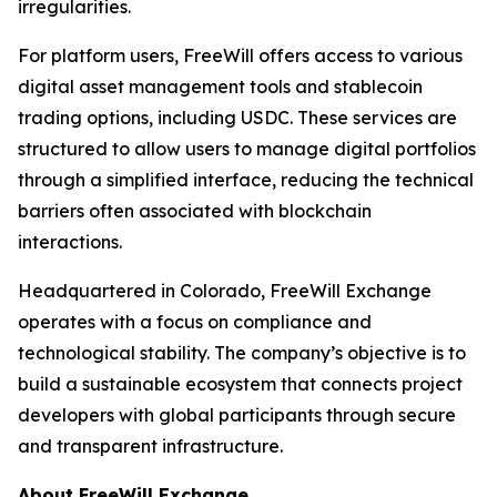
irregularities.
For platform users, FreeWill offers access to various
digital asset management tools and stablecoin
trading options, including USDC. These services are
structured to allow users to manage digital portfolios
through a simplified interface, reducing the technical
barriers often associated with blockchain
interactions.
Headquartered in Colorado, FreeWill Exchange
operates with a focus on compliance and
technological stability. The company’s objective is to
build a sustainable ecosystem that connects project
developers with global participants through secure
and transparent infrastructure.
About FreeWill Exchange