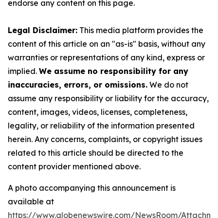
endorse any content on this page.
Legal Disclaimer:
This media platform provides the
content of this article on an "as-is" basis, without any
warranties or representations of any kind, express or
implied.
We assume no responsibility for any
inaccuracies, errors, or omissions.
We do not
assume any responsibility or liability for the accuracy,
content, images, videos, licenses, completeness,
legality, or reliability of the information presented
herein. Any concerns, complaints, or copyright issues
related to this article should be directed to the
content provider mentioned above.
A photo accompanying this announcement is
available at
https://www.globenewswire.com/NewsRoom/Attachme