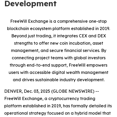
Development
FreeWill Exchange is a comprehensive one-stop
blockchain ecosystem platform established in 2019.
Beyond just trading, it integrates CEX and DEX
strengths to offer new coin incubation, asset
management, and secure financial services. By
connecting project teams with global investors
through end-to-end support, FreeWill empowers
users with accessible digital wealth management
and drives sustainable industry development.
DENVER, Dec. 03, 2025 (GLOBE NEWSWIRE) --
FreeWill Exchange, a cryptocurrency trading
platform established in 2019, has formally detailed its
operational strategy focused on a hybrid model that