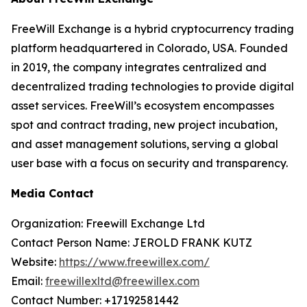
FreeWill Exchange is a hybrid cryptocurrency trading
platform headquartered in Colorado, USA. Founded
in 2019, the company integrates centralized and
decentralized trading technologies to provide digital
asset services. FreeWill’s ecosystem encompasses
spot and contract trading, new project incubation,
and asset management solutions, serving a global
user base with a focus on security and transparency.
Media Contact
Organization: Freewill Exchange Ltd
Contact Person Name: JEROLD FRANK KUTZ
Website:
https://www.freewillex.com/
Email:
freewillexltd@freewillex.com
Contact Number: +17192581442