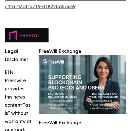
c4fa-43af-b716-d1822ba5a639
Legal
FreeWill Exchange
Disclaimer:
EIN
Presswire
provides
this news
content "as
is" without
warranty of
FreeWill Exchange
any kind.