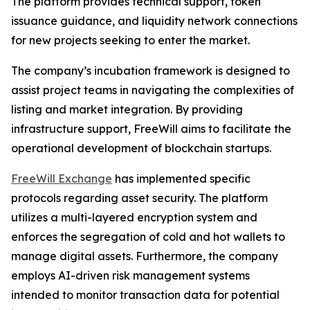
The platform provides technical support, token
issuance guidance, and liquidity network connections
for new projects seeking to enter the market.
The company’s incubation framework is designed to
assist project teams in navigating the complexities of
listing and market integration. By providing
infrastructure support, FreeWill aims to facilitate the
operational development of blockchain startups.
FreeWill Exchange
has implemented specific
protocols regarding asset security. The platform
utilizes a multi-layered encryption system and
enforces the segregation of cold and hot wallets to
manage digital assets. Furthermore, the company
employs AI-driven risk management systems
intended to monitor transaction data for potential