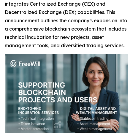
integrates Centralized Exchange (CEX) and
Decentralized Exchange (DEX) capabilities. This
announcement outlines the company’s expansion into
a comprehensive blockchain ecosystem that includes
technical incubation for new projects, asset
management tools, and diversified trading services.