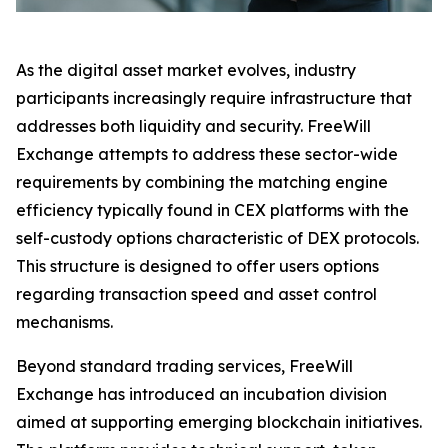
As the digital asset market evolves, industry
participants increasingly require infrastructure that
addresses both liquidity and security. FreeWill
Exchange attempts to address these sector-wide
requirements by combining the matching engine
efficiency typically found in CEX platforms with the
self-custody options characteristic of DEX protocols.
This structure is designed to offer users options
regarding transaction speed and asset control
mechanisms.
Beyond standard trading services, FreeWill
Exchange has introduced an incubation division
aimed at supporting emerging blockchain initiatives.