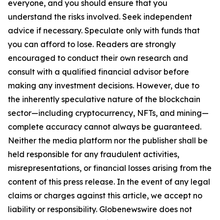
everyone, and you should ensure that you
understand the risks involved. Seek independent
advice if necessary. Speculate only with funds that
you can afford to lose. Readers are strongly
encouraged to conduct their own research and
consult with a qualified financial advisor before
making any investment decisions. However, due to
the inherently speculative nature of the blockchain
sector—including cryptocurrency, NFTs, and mining—
complete accuracy cannot always be guaranteed.
Neither the media platform nor the publisher shall be
held responsible for any fraudulent activities,
misrepresentations, or financial losses arising from the
content of this press release. In the event of any legal
claims or charges against this article, we accept no
liability or responsibility. Globenewswire does not