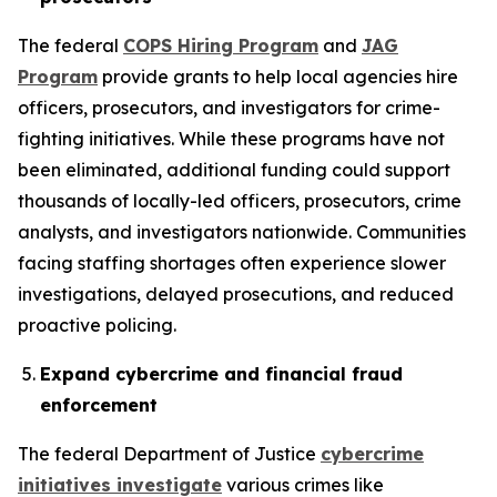
The federal
COPS Hiring Program
and
JAG
Program
provide grants to help local agencies hire
officers, prosecutors, and investigators for crime-
fighting initiatives. While these programs have not
been eliminated, additional funding could support
thousands of locally-led officers, prosecutors, crime
analysts, and investigators nationwide. Communities
facing staffing shortages often experience slower
investigations, delayed prosecutions, and reduced
proactive policing.
Expand cybercrime and financial fraud
enforcement
The federal Department of Justice
cybercrime
initiatives investigate
various crimes like