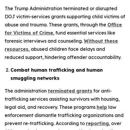
The Trump Administration terminated or disrupted
DOJ victim-services grants supporting child victims of
abuse and trauma. These grants, through the
Office
for Victims of Crime
, fund essential services like
forensic interviews and counseling.
Without these
resources
, abused children face delays and
reduced support, hindering offender accountability.
Combat human trafficking and human
smuggling networks
The administration
terminated grants
for anti-
trafficking services assisting survivors with housing,
legal aid, and recovery. These programs
help
law
enforcement dismantle trafficking organizations and
prevent re-trafficking. According to
reporting
, over