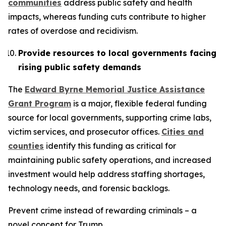
communities
address public safety and health
impacts, whereas funding cuts contribute to higher
rates of overdose and recidivism.
Provide resources to local governments facing
rising public safety demands
The
Edward Byrne Memorial Justice Assistance
Grant Program
is a major, flexible federal funding
source for local governments, supporting crime labs,
victim services, and prosecutor offices.
Cities and
counties
identify this funding as critical for
maintaining public safety operations, and increased
investment would help address staffing shortages,
technology needs, and forensic backlogs.
Prevent crime instead of rewarding criminals – a
novel concept for Trump