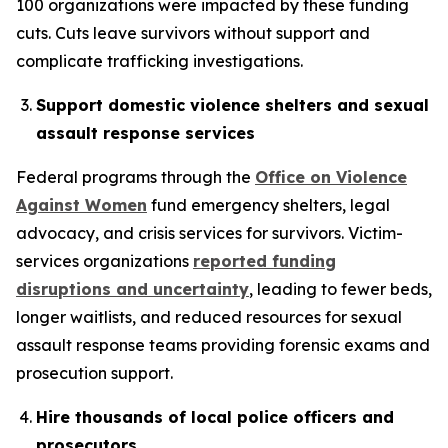
100 organizations were impacted by these funding
cuts. Cuts leave survivors without support and
complicate trafficking investigations.
Support domestic violence shelters and sexual
assault response services
Federal programs through the
Office on Violence
Against Women
fund emergency shelters, legal
advocacy, and crisis services for survivors. Victim-
services organizations
reported funding
disruptions and uncertainty
, leading to fewer beds,
longer waitlists, and reduced resources for sexual
assault response teams providing forensic exams and
prosecution support.
Hire thousands of local police officers and
prosecutors