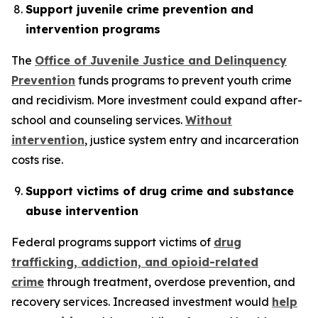
Support juvenile crime prevention and
intervention programs
The
Office of Juvenile Justice and Delinquency
Prevention
funds programs to prevent youth crime
and recidivism. More investment could expand after-
school and counseling services.
Without
intervention
, justice system entry and incarceration
costs rise.
Support victims of drug crime and substance
abuse intervention
Federal programs support victims of
drug
trafficking, addiction, and opioid-related
crime
through treatment, overdose prevention, and
recovery services. Increased investment would
help