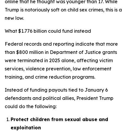
online that he thought was younger than 17. While
Trump is notoriously soft on child sex crimes, this is a
new low.
What $1.776 billion could fund instead
Federal records and reporting indicate that more
than $800 million in Department of Justice grants
were terminated in 2025 alone, affecting victim
services, violence prevention, law enforcement
training, and crime reduction programs.
Instead of funding payouts tied to January 6
defendants and political allies, President Trump
could do the following:
Protect children from sexual abuse and
exploitation