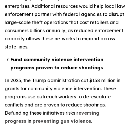
enterprises. Additional resources would help local law
enforcement partner with federal agencies to disrupt
large-scale theft operations that cost retailers and
consumers billions annually, as reduced enforcement
capacity allows these networks to expand across
state lines.
Fund community violence intervention
programs proven to reduce shootings
In 2025, the Trump administration cut $158 million in
grants for community violence intervention. These
programs use outreach workers to de-escalate
conflicts and are proven to reduce shootings.
Defunding these initiatives risks
reversing
progress
in
preventing gun violence
.