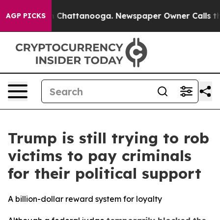
Chaos in Chattanooga. Newspaper Owner Calls the Peo
AGP PICKS
Trump is still trying to rob
victims to pay criminals
for their political support
A billion-dollar reward system for loyalty