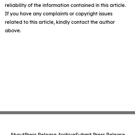
reliability of the information contained in this article.
If you have any complaints or copyright issues
related to this article, kindly contact the author
above.
About
Press Release Archive
Submit Press Release