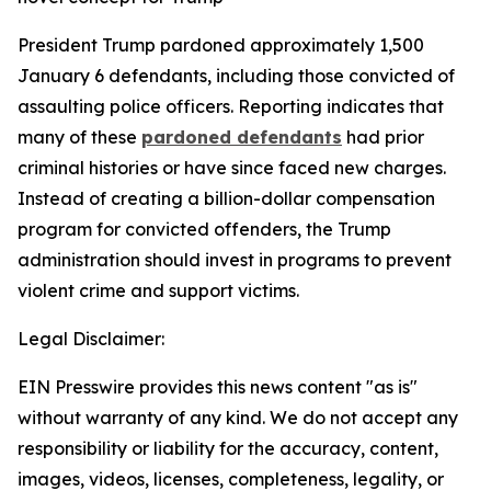
President Trump pardoned approximately 1,500
January 6 defendants, including those convicted of
assaulting police officers. Reporting indicates that
many of these
pardoned defendants
had prior
criminal histories or have since faced new charges.
Instead of creating a billion-dollar compensation
program for convicted offenders, the Trump
administration should invest in programs to prevent
violent crime and support victims.
Legal Disclaimer:
EIN Presswire provides this news content "as is"
without warranty of any kind. We do not accept any
responsibility or liability for the accuracy, content,
images, videos, licenses, completeness, legality, or