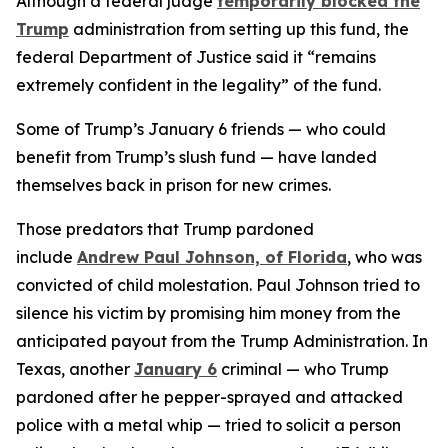
Although a federal judge
temporarily blocked the
Trump
administration from setting up this fund, the
federal Department of Justice said it “remains
extremely confident in the legality” of the fund.
Some of Trump’s January 6 friends — who could
benefit from Trump’s slush fund — have landed
themselves back in prison for new crimes.
Those predators that Trump pardoned
include
Andrew Paul Johnson, of Florida
, who was
convicted of child molestation. Paul Johnson tried to
silence his victim by promising him money from the
anticipated payout from the Trump Administration. In
Texas, another
January 6
criminal — who Trump
pardoned after he pepper-sprayed and attacked
police with a metal whip — tried to solicit a person