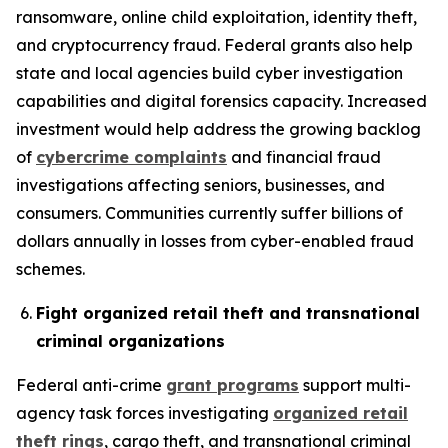
ransomware, online child exploitation, identity theft,
and cryptocurrency fraud. Federal grants also help
state and local agencies build cyber investigation
capabilities and digital forensics capacity. Increased
investment would help address the growing backlog
of
cybercrime complaints
and financial fraud
investigations affecting seniors, businesses, and
consumers. Communities currently suffer billions of
dollars annually in losses from cyber-enabled fraud
schemes.
Fight organized retail theft and transnational
criminal organizations
Federal anti-crime
grant programs
support multi-
agency task forces investigating
organized retail
theft rings
, cargo theft, and transnational criminal