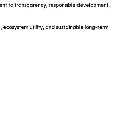
ent to transparency, responsible development,
 ecosystem utility, and sustainable long-term