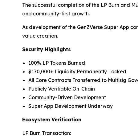
The successful completion of the LP Burn and M
and community-first growth.
As development of the GenZVerse Super App conti
value creation.
Security Highlights
100% LP Tokens Burned
$170,000+ Liquidity Permanently Locked
All Core Contracts Transferred to Multisig Go
Publicly Verifiable On-Chain
Community-Driven Development
Super App Development Underway
Ecosystem Verification
LP Burn Transaction: