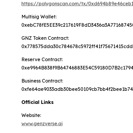
https://polygonscan.com/tx/0xd694b89e46c
Multisig Wallet:
0xebC78fE5EE39c217619F8dD3436a3A77168745
GNZ Token Contract:
0x778575dda30c784678c5972ff41f75671415cdd
Reserve Contract:
0xe9964B838f9B64746883E54C59180D7B2c179
Business Contract:
0xfe64ae9033adb30bee50109cb7bb4f2bee1b7
Official Links
Website:
www.genzverse.ai