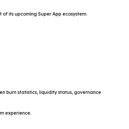
t of its upcoming Super App ecosystem.
n burn statistics, liquidity status, governance
em experience.