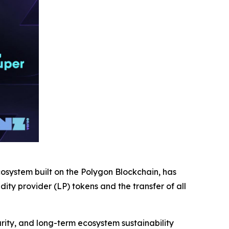
ystem built on the Polygon Blockchain, has
ty provider (LP) tokens and the transfer of all
ity, and long-term ecosystem sustainability