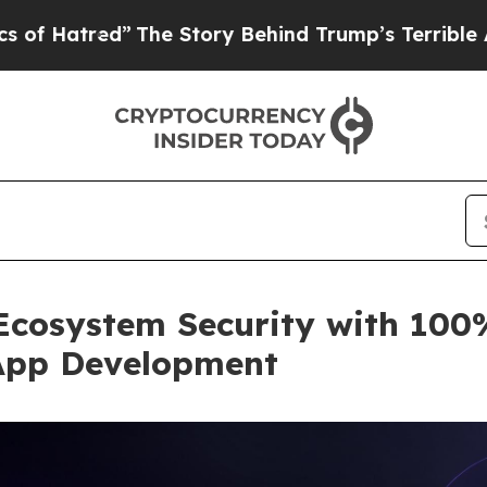
”
The Story Behind Trump’s Terrible Approval Rat
Ecosystem Security with 100%
App Development