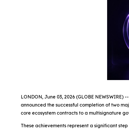
LONDON, June 03, 2026 (GLOBE NEWSWIRE) -- Ge
announced the successful completion of two major
core ecosystem contracts to a multisignature go
These achievements represent a significant step