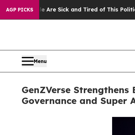
le Are Sick and Tired of This Politics of Hatred
AGP PICKS
Menu
GenZVerse Strengthens 
Governance and Super 