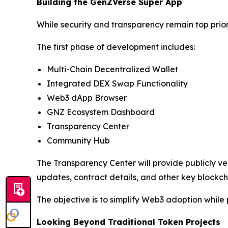
Building the GenZVerse Super App
While security and transparency remain top prio
The first phase of development includes:
Multi-Chain Decentralized Wallet
Integrated DEX Swap Functionality
Web3 dApp Browser
GNZ Ecosystem Dashboard
Transparency Center
Community Hub
The Transparency Center will provide publicly ver
updates, contract details, and other key blockch
The objective is to simplify Web3 adoption whil
Looking Beyond Traditional Token Projects