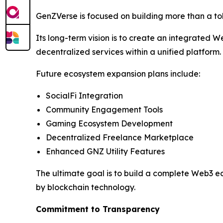
GenZVerse is focused on building more than a t
Its long-term vision is to create an integrated
decentralized services within a unified platform.
Future ecosystem expansion plans include:
SocialFi Integration
Community Engagement Tools
Gaming Ecosystem Development
Decentralized Freelance Marketplace
Enhanced GNZ Utility Features
The ultimate goal is to build a complete Web3 e
by blockchain technology.
Commitment to Transparency