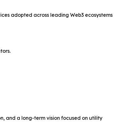
ctices adopted across leading Web3 ecosystems
tors.
, and a long-term vision focused on utility