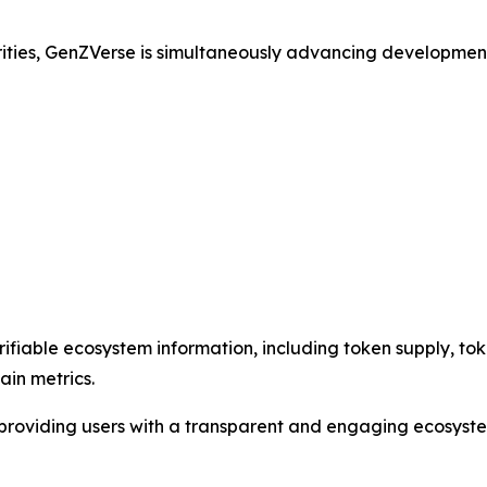
rities, GenZVerse is simultaneously advancing developmen
ifiable ecosystem information, including token supply, toke
ain metrics.
e providing users with a transparent and engaging ecosyst