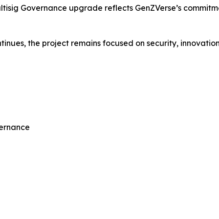
ultisig Governance upgrade reflects GenZVerse’s commitm
nues, the project remains focused on security, innovation,
vernance