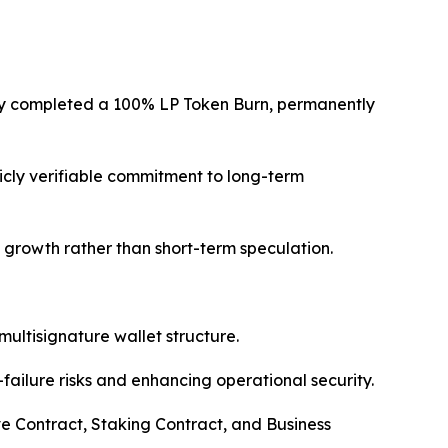
lly completed a 100% LP Token Burn, permanently
licly verifiable commitment to long-term
le growth rather than short-term speculation.
multisignature wallet structure.
failure risks and enhancing operational security.
e Contract, Staking Contract, and Business