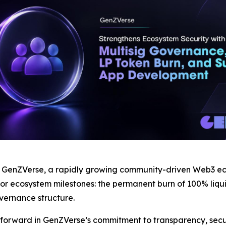
nZVerse, a rapidly growing community-driven Web3 ecos
 ecosystem milestones: the permanent burn of 100% liquidi
vernance structure.
 forward in GenZVerse’s commitment to transparency, secur