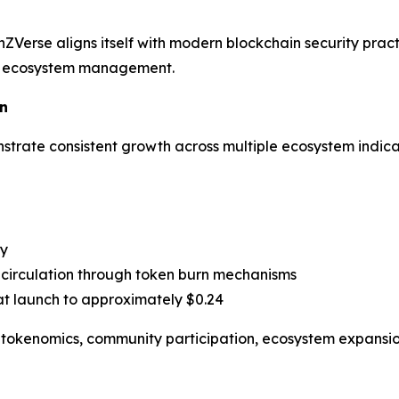
ZVerse aligns itself with modern blockchain security pra
le ecosystem management.
n
trate consistent growth across multiple ecosystem indica
ty
circulation through token burn mechanisms
t launch to approximately $0.24
t tokenomics, community participation, ecosystem expansion