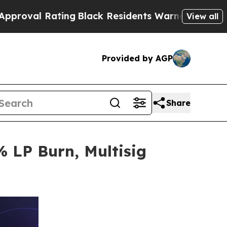
ing
Black Residents Warned of Abusive Cops for 
View all
Provided by AGP
Share
 LP Burn, Multisig