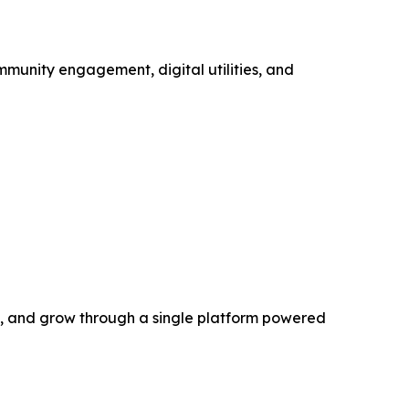
mmunity engagement, digital utilities, and
rn, and grow through a single platform powered