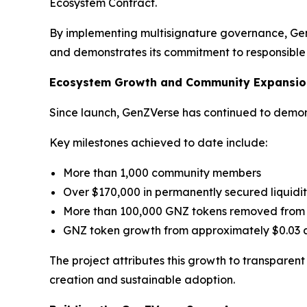
Ecosystem Contract.
By implementing multisignature governance, Gen
and demonstrates its commitment to responsib
Ecosystem Growth and Community Expansio
Since launch, GenZVerse has continued to demons
Key milestones achieved to date include:
More than 1,000 community members
Over $170,000 in permanently secured liquidi
More than 100,000 GNZ tokens removed from 
GNZ token growth from approximately $0.03 a
The project attributes this growth to transparen
creation and sustainable adoption.