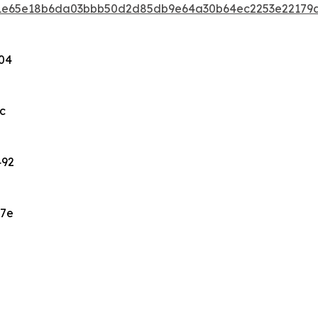
eb1e65e18b6da03bbb50d2d85db9e64a30b64ec2253e22179
04
c
492
47e