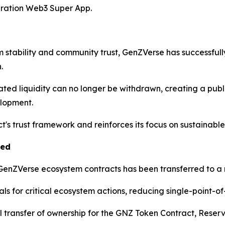
eration Web3 Super App.
m stability and community trust, GenZVerse has successfu
.
ated liquidity can no longer be withdrawn, creating a pub
elopment.
ect's trust framework and reinforces its focus on sustainab
ted
e GenZVerse ecosystem contracts has been transferred to a 
s for critical ecosystem actions, reducing single-point-of-
transfer of ownership for the GNZ Token Contract, Reserv