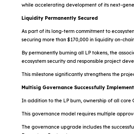
while accelerating development of its next-gen
Liquidity Permanently Secured
As part of its long-term commitment to ecosyste
securing more than $170,000 in liquidity on-chain
By permanently burning all LP tokens, the associ
ecosystem security and responsible project dev
This milestone significantly strengthens the proj
Multisig Governance Successfully Implemen
In addition to the LP burn, ownership of all cor
This governance model requires multiple approval
The governance upgrade includes the successful 