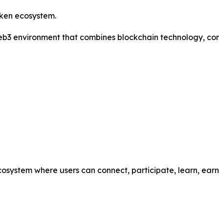
oken ecosystem.
 Web3 environment that combines blockchain technology, co
cosystem where users can connect, participate, learn, ea