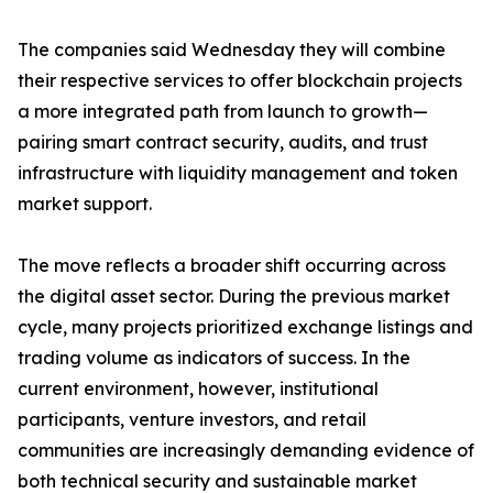
The companies said Wednesday they will combine
their respective services to offer blockchain projects
a more integrated path from launch to growth—
pairing smart contract security, audits, and trust
infrastructure with liquidity management and token
market support.
The move reflects a broader shift occurring across
the digital asset sector. During the previous market
cycle, many projects prioritized exchange listings and
trading volume as indicators of success. In the
current environment, however, institutional
participants, venture investors, and retail
communities are increasingly demanding evidence of
both technical security and sustainable market