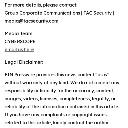
For more details, please contact:
Group Corporate Communications | TAC Security |
media@tacsecurity.com
Media Team
CYBERSCOPE
email us here
Legal Disclaimer:
EIN Presswire provides this news content "as is"
without warranty of any kind. We do not accept any
responsibility or liability for the accuracy, content,
images, videos, licenses, completeness, legality, or
reliability of the information contained in this article.
If you have any complaints or copyright issues
related to this article, kindly contact the author