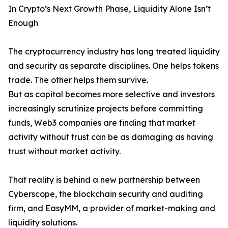
In Crypto’s Next Growth Phase, Liquidity Alone Isn’t
Enough
The cryptocurrency industry has long treated liquidity
and security as separate disciplines. One helps tokens
trade. The other helps them survive.
But as capital becomes more selective and investors
increasingly scrutinize projects before committing
funds, Web3 companies are finding that market
activity without trust can be as damaging as having
trust without market activity.
That reality is behind a new partnership between
Cyberscope, the blockchain security and auditing
firm, and EasyMM, a provider of market-making and
liquidity solutions.