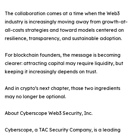
The collaboration comes at a time when the Web3
industry is increasingly moving away from growth-at-
all-costs strategies and toward models centered on
resilience, transparency, and sustainable adoption.
For blockchain founders, the message is becoming
clearer: attracting capital may require liquidity, but
keeping it increasingly depends on trust.
And in crypto’s next chapter, those two ingredients
may no longer be optional.
About Cyberscope Web3 Security, Inc.
Cyberscope, a TAC Security Company, is a leading