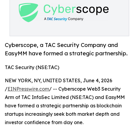
Cyberscope, a TAC Security Company and
EasyMM have formed a strategic partnership.
TAC Security (NSE:TAC)
NEW YORK, NY, UNITED STATES, June 4, 2026
/
EINPresswire.com
/ -- Cyberscope Web3 Security
Arm of TAC InfoSec Limited (NSE:TAC) and EasyMM
have formed a strategic partnership as blockchain
startups increasingly seek both market depth and
investor confidence from day one.