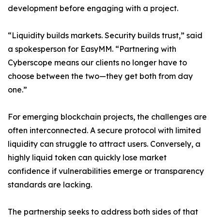
development before engaging with a project.
“Liquidity builds markets. Security builds trust,” said
a spokesperson for EasyMM. “Partnering with
Cyberscope means our clients no longer have to
choose between the two—they get both from day
one.”
For emerging blockchain projects, the challenges are
often interconnected. A secure protocol with limited
liquidity can struggle to attract users. Conversely, a
highly liquid token can quickly lose market
confidence if vulnerabilities emerge or transparency
standards are lacking.
The partnership seeks to address both sides of that