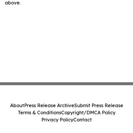
above.
About
Press Release Archive
Submit Press Release
Terms & Conditions
Copyright/DMCA Policy
Privacy Policy
Contact