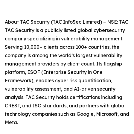
About TAC Security (TAC InfoSec Limited) – NSE: TAC
TAC Security is a publicly listed global cybersecurity
company specializing in vulnerability management.
Serving 10,000+ clients across 100+ countries, the
company is among the world’s largest vulnerability
management providers by client count. Its flagship
platform, ESOF (Enterprise Security in One
Framework), enables cyber risk quantification,
vulnerability assessment, and AI-driven security
analysis. TAC Security holds certifications including
CREST, and ISO standards, and partners with global
technology companies such as Google, Microsoft, and
Meta.