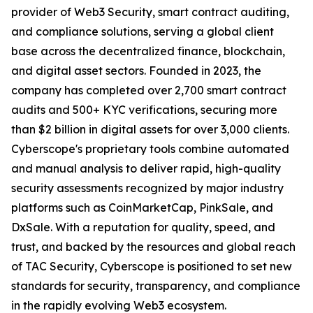
provider of Web3 Security, smart contract auditing,
and compliance solutions, serving a global client
base across the decentralized finance, blockchain,
and digital asset sectors. Founded in 2023, the
company has completed over 2,700 smart contract
audits and 500+ KYC verifications, securing more
than $2 billion in digital assets for over 3,000 clients.
Cyberscope's proprietary tools combine automated
and manual analysis to deliver rapid, high-quality
security assessments recognized by major industry
platforms such as CoinMarketCap, PinkSale, and
DxSale. With a reputation for quality, speed, and
trust, and backed by the resources and global reach
of TAC Security, Cyberscope is positioned to set new
standards for security, transparency, and compliance
in the rapidly evolving Web3 ecosystem.