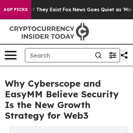
no Proof They Exist
Fox News Goes Quiet as 'Maga Medi
AGP PICKS
Why Cyberscope and
EasyMM Believe Security
Is the New Growth
Strategy for Web3