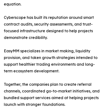
equation.
Cyberscope has built its reputation around smart
contract audits, security assessments, and trust-
focused infrastructure designed to help projects
demonstrate credibility.
EasyMM specializes in market making, liquidity
provision, and token growth strategies intended to
support healthier trading environments and long-
term ecosystem development.
Together, the companies plan to create referral
channels, coordinated go-to-market initiatives, and
bundled support services aimed at helping projects
launch with stronger foundations.