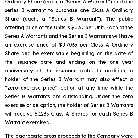
Ordinary Share (each, a “Series A Warrant”) and one
series B warrant to purchase one Class A Ordinary
Share (each, a “Series B Warrant”). The public
offering price of the Units is $0.67 per Unit. Each of the
Series A Warrants and the Series B Warrants will have
an exercise price of $0.7035 per Class A Ordinary
Share and be exercisable beginning on the date of
the issuance date and ending on the one year
anniversary of the issuance date. In addition, a
holder of the Series B Warrant may also effect a
“zero exercise price” option at any time while the
Series B Warrants are outstanding. Under the zero
exercise price option, the holder of Series B Warrants
will receive 5.1235 Class A Shares for each Series B
Warrant exercised.
The aggregate gross proceeds to the Company were