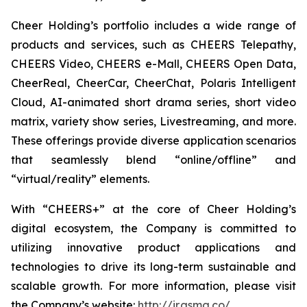
Cheer Holding’s portfolio includes a wide range of
products and services, such as CHEERS Telepathy,
CHEERS Video, CHEERS e-Mall, CHEERS Open Data,
CheerReal, CheerCar, CheerChat, Polaris Intelligent
Cloud, AI-animated short drama series, short video
matrix, variety show series, Livestreaming, and more.
These offerings provide diverse application scenarios
that seamlessly blend “online/offline” and
“virtual/reality” elements.
With “CHEERS+” at the core of Cheer Holding’s
digital ecosystem, the Company is committed to
utilizing innovative product applications and
technologies to drive its long-term sustainable and
scalable growth. For more information, please visit
the Company’s website:
http://ir.gsmg.co/
.