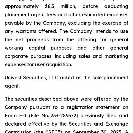
approximately $8.5 million, before deducting
placement agent fees and other estimated expenses
payable by the Company, excluding the exercise of
any warrants offered. The Company intends to use
the net proceeds from the offering for general
working capital purposes and other general
corporate purposes, including sales and marketing
expenses for user acquisition.
Univest Securities, LLC acted as the sole placement
agent.
The securities described above were offered by the
Company pursuant to a registration statement on
Form F-1 (File No. 333-289372) previously filed and
declared effective by the Securities and Exchange
Commission (the “SEC”) on September 30, 2025. A