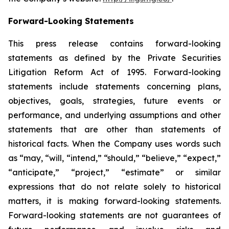
Forward-Looking Statements
This press release contains forward-looking
statements as defined by the Private Securities
Litigation Reform Act of 1995. Forward-looking
statements include statements concerning plans,
objectives, goals, strategies, future events or
performance, and underlying assumptions and other
statements that are other than statements of
historical facts. When the Company uses words such
as “may, “will, “intend,” “should,” “believe,” “expect,”
“anticipate,” “project,” “estimate” or similar
expressions that do not relate solely to historical
matters, it is making forward-looking statements.
Forward-looking statements are not guarantees of