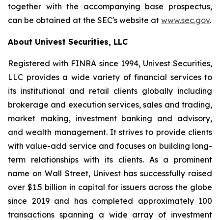
together with the accompanying base prospectus,
can be obtained at the SEC's website at
www.sec.gov
.
About Univest Securities, LLC
Registered with FINRA since 1994, Univest Securities,
LLC provides a wide variety of financial services to
its institutional and retail clients globally including
brokerage and execution services, sales and trading,
market making, investment banking and advisory,
and wealth management. It strives to provide clients
with value-add service and focuses on building long-
term relationships with its clients. As a prominent
name on Wall Street, Univest has successfully raised
over $1.5 billion in capital for issuers across the globe
since 2019 and has completed approximately 100
transactions spanning a wide array of investment