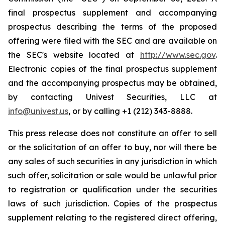
final prospectus supplement and accompanying
prospectus describing the terms of the proposed
offering were filed with the SEC and are available on
the SEC's website located at
http://www.sec.gov
.
Electronic copies of the final prospectus supplement
and the accompanying prospectus may be obtained,
by contacting Univest Securities, LLC at
info@univest.us
, or by calling +1 (212) 343-8888.
This press release does not constitute an offer to sell
or the solicitation of an offer to buy, nor will there be
any sales of such securities in any jurisdiction in which
such offer, solicitation or sale would be unlawful prior
to registration or qualification under the securities
laws of such jurisdiction. Copies of the prospectus
supplement relating to the registered direct offering,