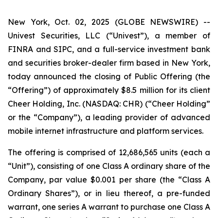
New York, Oct. 02, 2025 (GLOBE NEWSWIRE) --
Univest Securities, LLC (“Univest”), a member of
FINRA and SIPC, and a full-service investment bank
and securities broker-dealer firm based in New York,
today announced the closing of Public Offering (the
“Offering”) of approximately $8.5 million for its client
Cheer Holding, Inc. (NASDAQ: CHR) (“Cheer Holding”
or the “Company”), a leading provider of advanced
mobile internet infrastructure and platform services.
The offering is comprised of 12,686,565 units (each a
“Unit”), consisting of one Class A ordinary share of the
Company, par value $0.001 per share (the “Class A
Ordinary Shares”), or in lieu thereof, a pre-funded
warrant, one series A warrant to purchase one Class A