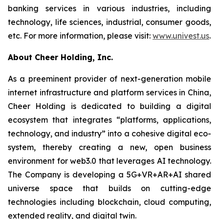
banking services in various industries, including
technology, life sciences, industrial, consumer goods,
etc. For more information, please visit:
www.univest.us
.
About Cheer Holding, Inc.
As a preeminent provider of next-generation mobile
internet infrastructure and platform services in China,
Cheer Holding is dedicated to building a digital
ecosystem that integrates “platforms, applications,
technology, and industry” into a cohesive digital eco-
system, thereby creating a new, open business
environment for web3.0 that leverages AI technology.
The Company is developing a 5G+VR+AR+AI shared
universe space that builds on cutting-edge
technologies including blockchain, cloud computing,
extended reality, and digital twin.