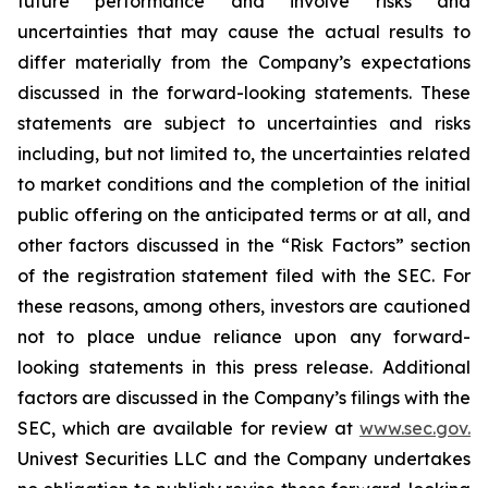
future performance and involve risks and
uncertainties that may cause the actual results to
differ materially from the Company’s expectations
discussed in the forward-looking statements. These
statements are subject to uncertainties and risks
including, but not limited to, the uncertainties related
to market conditions and the completion of the initial
public offering on the anticipated terms or at all, and
other factors discussed in the “Risk Factors” section
of the registration statement filed with the SEC. For
these reasons, among others, investors are cautioned
not to place undue reliance upon any forward-
looking statements in this press release. Additional
factors are discussed in the Company’s filings with the
SEC, which are available for review at
www.sec.gov.
Univest Securities LLC and the Company undertakes