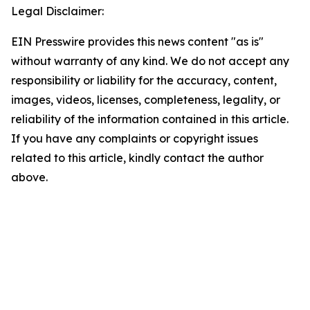
Legal Disclaimer:
EIN Presswire provides this news content "as is"
without warranty of any kind. We do not accept any
responsibility or liability for the accuracy, content,
images, videos, licenses, completeness, legality, or
reliability of the information contained in this article.
If you have any complaints or copyright issues
related to this article, kindly contact the author
above.