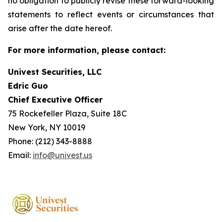
no obligation to publicly revise these forward-looking
statements to reflect events or circumstances that
arise after the date hereof.
For more information, please contact:
Univest Securities, LLC
Edric Guo
Chief Executive Officer
75 Rockefeller Plaza, Suite 18C
New York, NY 10019
Phone: (212) 343-8888
Email:
info@univest.us