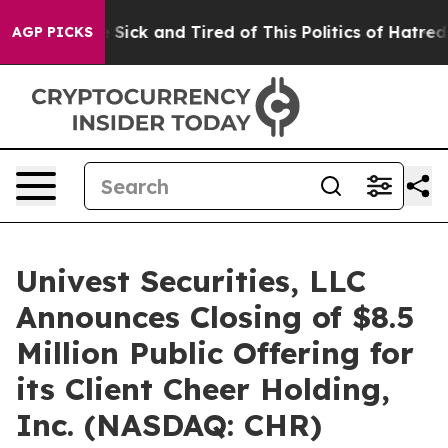
ple Are Sick and Tired of This Politics of Hatred”
The 
AGP PICKS
Univest Securities, LLC
Announces Closing of $8.5
Million Public Offering for
its Client Cheer Holding,
Inc. (NASDAQ: CHR)