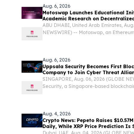
Aug. 6, 2026
Motoswap Launches Educational Init
Academic Research on Decentralize
Protocol Design
ABU DHABI, United Arab Emirates, Aug
NEWSWIRE) -- Motoswap, an Ethereum
exchange, today announced the launch
initiative designed to highlight peer-
on...
Aug. 6, 2026
Uppsala Security Becomes First Bloc
Company to Join Cyber Threat Allia
SINGAPORE, Aug. 06, 2026 (GLOBE NE
Security, a Singapore-based blockchain
forensics company, announced today tha
Threat Alliance (CTA) as an Affiliate Me
Aug. 4, 2026
Crypto News: Pepeto Raises $10.57
Daily, While XRP Price Prediction Is
Dubai, UAE, Aug. 04, 2026 (GLOBE NE