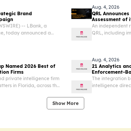
Aug. 4, 2026
rategic Brand
QRL Announces Tr
paign
Assessment of i
Resolved
WSWIRE) -- LBank, a
An independent r
ge, today announced a
QRL, including im
 Penguins, one of the most
management.
.
Aug. 4, 2026
up Named 2026 Best of
21 Analytics and
tion Firms
Enforcement-Bac
 private intelligence firm
The integration 
ters in Florida, across the
intelligence direc
DALE, FL, UNITED STATES,
workflows.
merican...
Show More