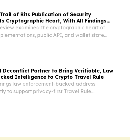
ail of Bits Publication of Security
ts Cryptographic Heart, With All Findings
eview examined the cryptographic heart of
plementations, public API, and wallet state
 Deconflict Partner to Bring Verifiable, Law
ked Intelligence to Crypto Travel Rule
brings law enforcement-backed address
tly to support privacy-first Travel Rule