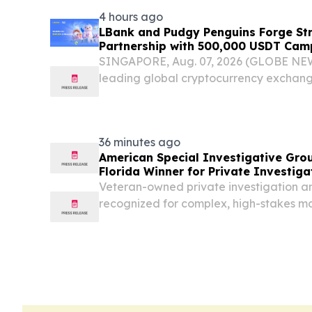
4 hours ago
LBank and Pudgy Penguins Forge St
Partnership with 500,000 USDT Cam
SINGAPORE, Aug. 07, 2026 (GLOBE NE
leading global cryptocurrency exchan
strategic brand partnership with Pudgy
recognized Web3-native IP ecosystems
36 minutes ago
American Special Investigative Gro
Florida Winner for Private Investiga
Veteran-owned private investigation and
recognized for complex, high-stakes mat
US, and internationally FORT LAUDER
August 7, 2026 /⁨EINPresswire.com⁩/ -- A