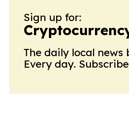
Sign up for:
Cryptocurrenc
The daily local news 
Every day. Subscribe