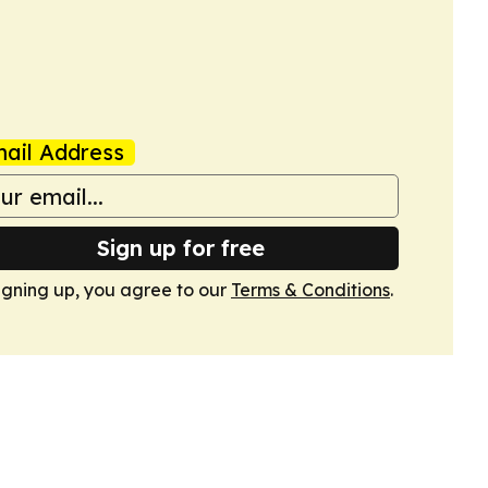
ail Address
Sign up for free
igning up, you agree to our
Terms & Conditions
.