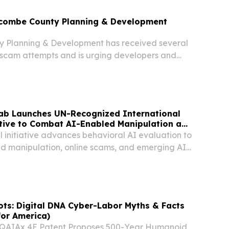
ncombe County Planning & Development
 Planning & Development has received several
t scam attempts and is urging developers and
caution.
Lab Launches UN-Recognized International
ative to Combat AI-Enabled Manipulation and
 initiative advances behavioral AI evaluation to
d manipulation, online scams, and emerging AI
ts: Digital DNA Cyber-Labor Myths & Facts
for America)
QAIAx 4E Patent Proposes 500-Year Humanoid