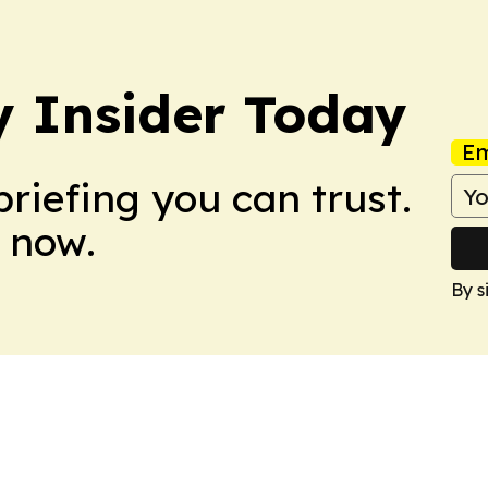
y Insider Today
Em
briefing you can trust.
 now.
By s