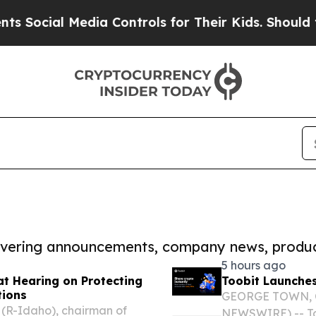
l Media Controls for Their Kids. Should the US?
T
covering announcements, company news, produc
5 hours ago
t Hearing on Protecting
Toobit Launches
tions
GEORGE TOWN, Ca
(R-Idaho), chairman of
NEWSWIRE) -- Too