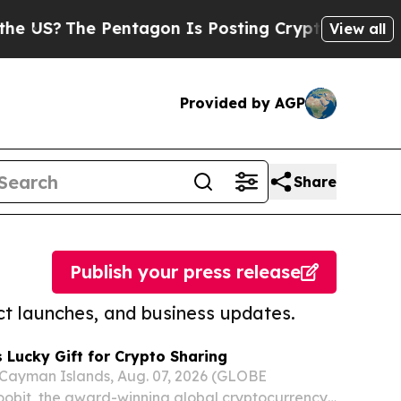
he Pentagon Is Posting Cryptic Biblical Message
View all
Provided by AGP
Share
Publish your press release
t launches, and business updates.
 Lucky Gift for Crypto Sharing
yman Islands, Aug. 07, 2026 (GLOBE
bit, the award-winning global cryptocurrency