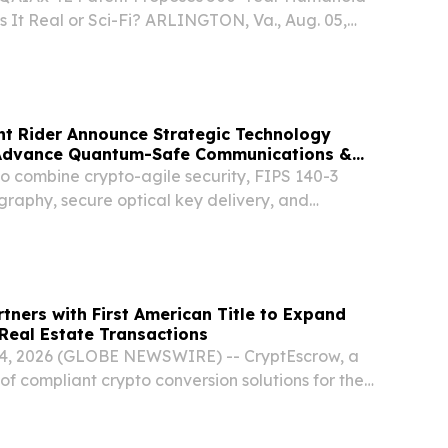
 It Real or Sci-Fi? ARLINGTON, Va., Aug. 05,
SWIRE) -- A newly amended provisional
on for the upscaled QAIAx 4E Q-Men Model
ht Rider Announce Strategic Technology
 Advance Quantum-Safe Communications &
o combine crypto-agile security, FIPS 140-3
graphy, secure optical key delivery, and
m infrastructure AUSTIN, TX, UNITED STATES,
EINPresswire.com⁩/ -- enQase, a U.S.-based full-
tners with First American Title to Expand
Real Estate Transactions
04, 2026 (GLOBE NEWSWIRE) -- CryptEscrow, a
of compliant crypto conversion solutions for the
 estate, today announced a new partnership with
e, the first major title insurance...