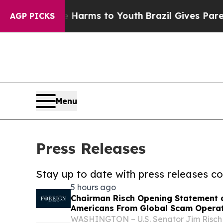
 Abate Harms to Youth
Brazil Gives Parents Socia
AGP PICKS
Menu
Press Releases
Stay up to date with press releases 
5 hours ago
Chairman Risch Opening Statement a
Americans From Global Scam Opera
WASHINGTON – U.S. Senator Jim Risch 