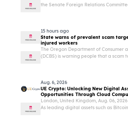
the Senate Foreign Relations Committe
following opening remarks at a full com
“Protecting Americans from Global Sca
the U.S....
15 hours ago
State warns of prevalent scam targ
injured workers
The Oregon Department of Consumer an
(DCBS) is warning people that a scam t
speaking injured workers is still preva
the country and to be wary of anyone 
must be made...
Aug. 6, 2026
UE Crypto: Unlocking New Digital A
Opportunities Through Cloud Compu
London, United Kingdom, Aug. 06, 20
As leading digital assets such as Bitco
to attract increasing global attention, 
becoming an increasingly important comp