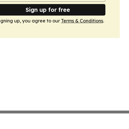
Sign up for free
igning up, you agree to our
Terms & Conditions
.