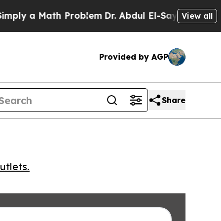
y a Math Problem
Dr. Abdul El-Sayed on Historic 
View all
Provided by AGP
Share
utlets.