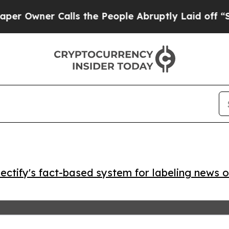
wner Calls the People Abruptly Laid off “Simpl
ctify's fact-based system for labeling news o