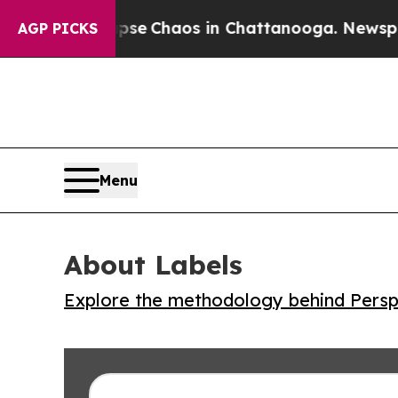
tal Collapse
Chaos in Chattanooga. Newspaper O
AGP PICKS
Menu
About Labels
Explore the methodology behind Perspe