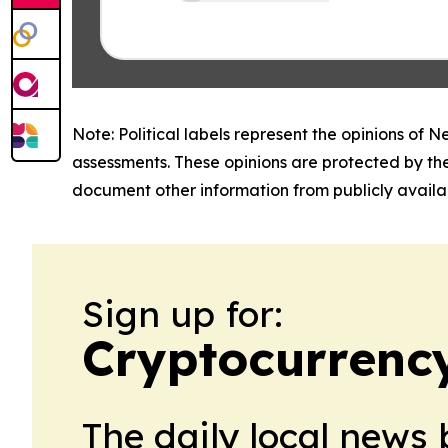
Note: Political labels represent the opinions of N
assessments. These opinions are protected by th
document other information from publicly availab
Sign up for:
Cryptocurrenc
The daily local news 