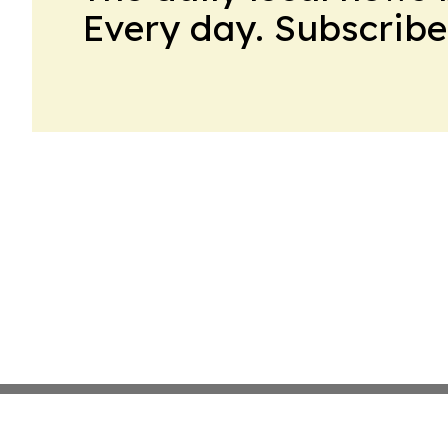
Every day. Subscribe