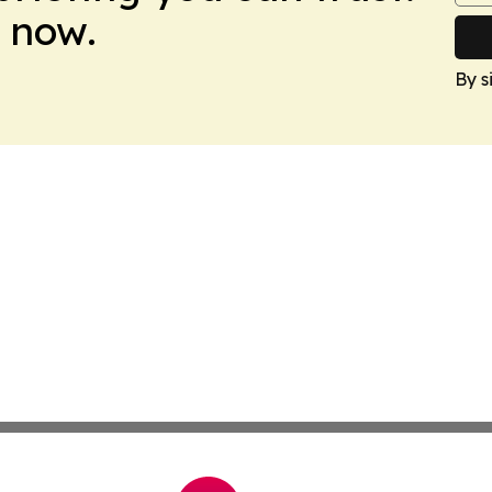
 now.
By s