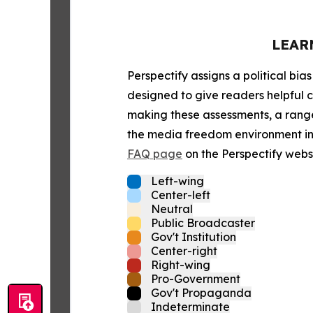
LEAR
Perspectify assigns a political bias
designed to give readers helpful c
making these assessments, a range 
the media freedom environment in t
FAQ page
on the Perspectify websi
Left-wing
Center-left
Neutral
Public Broadcaster
Gov't Institution
Center-right
Right-wing
Pro-Government
Gov't Propaganda
Indeterminate