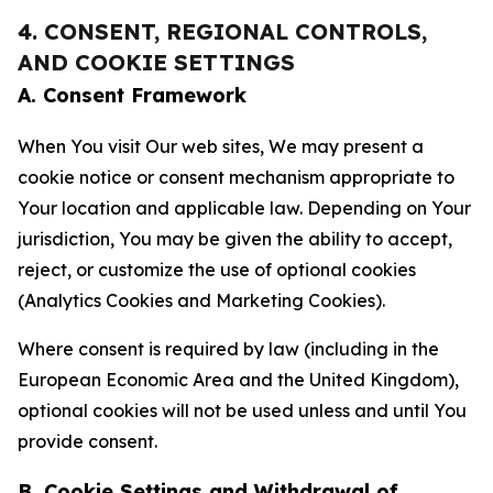
4. CONSENT, REGIONAL CONTROLS,
AND COOKIE SETTINGS
A. Consent Framework
When You visit Our web sites, We may present a
cookie notice or consent mechanism appropriate to
Your location and applicable law. Depending on Your
jurisdiction, You may be given the ability to accept,
reject, or customize the use of optional cookies
(Analytics Cookies and Marketing Cookies).
Where consent is required by law (including in the
European Economic Area and the United Kingdom),
optional cookies will not be used unless and until You
provide consent.
B. Cookie Settings and Withdrawal of