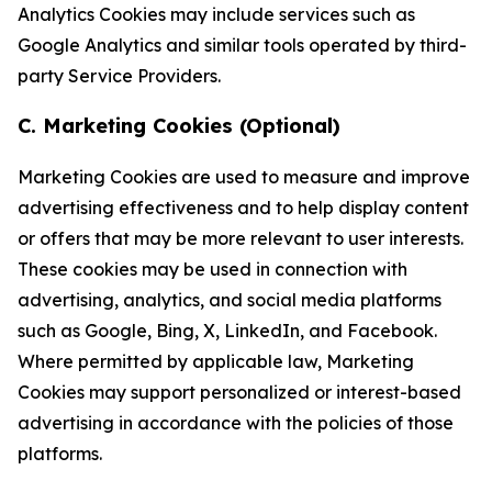
Analytics Cookies may include services such as
Google Analytics and similar tools operated by third-
party Service Providers.
C. Marketing Cookies (Optional)
Marketing Cookies are used to measure and improve
advertising effectiveness and to help display content
or offers that may be more relevant to user interests.
These cookies may be used in connection with
advertising, analytics, and social media platforms
such as Google, Bing, X, LinkedIn, and Facebook.
Where permitted by applicable law, Marketing
Cookies may support personalized or interest-based
advertising in accordance with the policies of those
platforms.