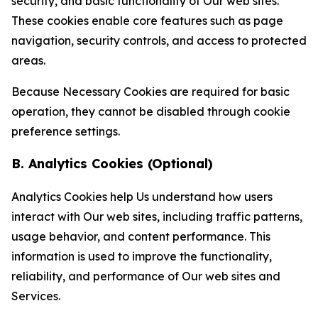
security, and basic functionality of Our web sites.
These cookies enable core features such as page
navigation, security controls, and access to protected
areas.
Because Necessary Cookies are required for basic
operation, they cannot be disabled through cookie
preference settings.
B. Analytics Cookies (Optional)
Analytics Cookies help Us understand how users
interact with Our web sites, including traffic patterns,
usage behavior, and content performance. This
information is used to improve the functionality,
reliability, and performance of Our web sites and
Services.