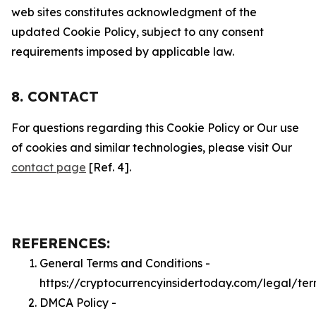
web sites constitutes acknowledgment of the
updated Cookie Policy, subject to any consent
requirements imposed by applicable law.
8. CONTACT
For questions regarding this Cookie Policy or Our use
of cookies and similar technologies, please visit Our
contact page
[Ref. 4].
REFERENCES:
General Terms and Conditions -
https://cryptocurrencyinsidertoday.com/legal/te
DMCA Policy -