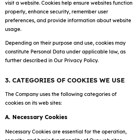
visit a website. Cookies help ensure websites function
properly, enhance security, remember user
preferences, and provide information about website
usage.
Depending on their purpose and use, cookies may
constitute Personal Data under applicable law, as
further described in Our Privacy Policy.
3. CATEGORIES OF COOKIES WE USE
The Company uses the following categories of
cookies on its web sites:
A. Necessary Cookies
Necessary Cookies are essential for the operation,