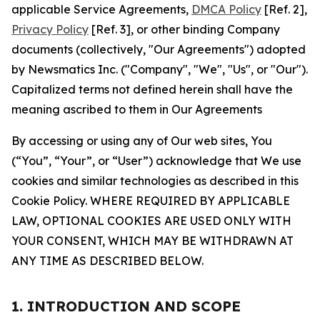
applicable Service Agreements,
DMCA Policy
[Ref. 2],
Privacy Policy
[Ref. 3], or other binding Company
documents (collectively, "Our Agreements") adopted
by Newsmatics Inc. ("Company", "We", "Us", or "Our").
Capitalized terms not defined herein shall have the
meaning ascribed to them in Our Agreements
By accessing or using any of Our web sites, You
(“You”, “Your”, or “User”) acknowledge that We use
cookies and similar technologies as described in this
Cookie Policy. WHERE REQUIRED BY APPLICABLE
LAW, OPTIONAL COOKIES ARE USED ONLY WITH
YOUR CONSENT, WHICH MAY BE WITHDRAWN AT
ANY TIME AS DESCRIBED BELOW.
1. INTRODUCTION AND SCOPE