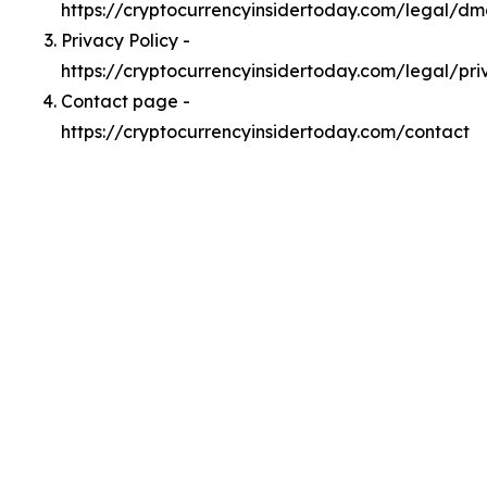
https://cryptocurrencyinsidertoday.com/legal/d
Privacy Policy -
https://cryptocurrencyinsidertoday.com/legal/pri
Contact page -
https://cryptocurrencyinsidertoday.com/contact