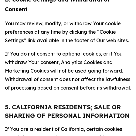
Consent
You may review, modify, or withdraw Your cookie
preferences at any time by clicking the “Cookie
Settings” link available in the footer of Our web sites.
If You do not consent to optional cookies, or if You
withdraw Your consent, Analytics Cookies and
Marketing Cookies will not be used going forward.
Withdrawal of consent does not affect the lawfulness
of processing based on consent before its withdrawal.
5. CALIFORNIA RESIDENTS; SALE OR
SHARING OF PERSONAL INFORMATION
If You are a resident of California, certain cookies