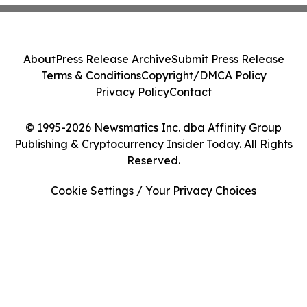
About
Press Release Archive
Submit Press Release
Terms & Conditions
Copyright/DMCA Policy
Privacy Policy
Contact
© 1995-2026 Newsmatics Inc. dba Affinity Group
Publishing & Cryptocurrency Insider Today. All Rights
Reserved.
Cookie Settings / Your Privacy Choices