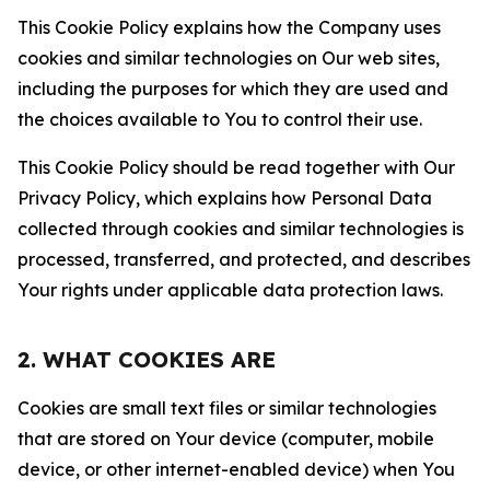
This Cookie Policy explains how the Company uses
cookies and similar technologies on Our web sites,
including the purposes for which they are used and
the choices available to You to control their use.
This Cookie Policy should be read together with Our
Privacy Policy, which explains how Personal Data
collected through cookies and similar technologies is
processed, transferred, and protected, and describes
Your rights under applicable data protection laws.
2. WHAT COOKIES ARE
Cookies are small text files or similar technologies
that are stored on Your device (computer, mobile
device, or other internet-enabled device) when You