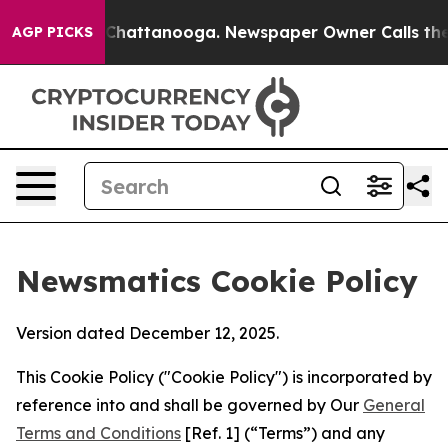
aos in Chattanooga. Newspaper Owner Calls the Peopl
AGP PICKS
Newsmatics Cookie Policy
Version dated December 12, 2025.
This Cookie Policy ("Cookie Policy") is incorporated by
reference into and shall be governed by Our
General
Terms and Conditions
[Ref. 1] (“Terms”) and any