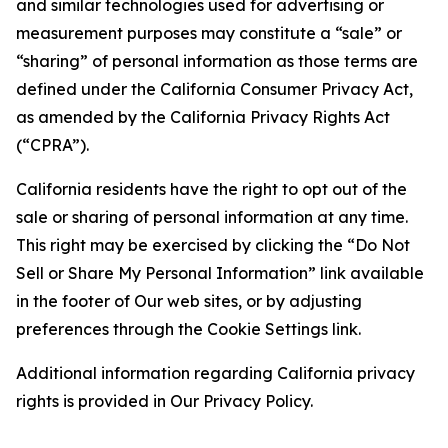
and similar technologies used for advertising or
measurement purposes may constitute a “sale” or
“sharing” of personal information as those terms are
defined under the California Consumer Privacy Act,
as amended by the California Privacy Rights Act
(“CPRA”).
California residents have the right to opt out of the
sale or sharing of personal information at any time.
This right may be exercised by clicking the “Do Not
Sell or Share My Personal Information” link available
in the footer of Our web sites, or by adjusting
preferences through the Cookie Settings link.
Additional information regarding California privacy
rights is provided in Our Privacy Policy.