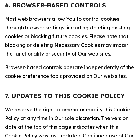
6. BROWSER-BASED CONTROLS
Most web browsers allow You to control cookies
through browser settings, including deleting existing
cookies or blocking future cookies. Please note that
blocking or deleting Necessary Cookies may impair
the functionality or security of Our web sites.
Browser-based controls operate independently of the
cookie preference tools provided on Our web sites.
7. UPDATES TO THIS COOKIE POLICY
We reserve the right to amend or modify this Cookie
Policy at any time in Our sole discretion. The version
date at the top of this page indicates when this
Cookie Policy was last updated. Continued use of Our