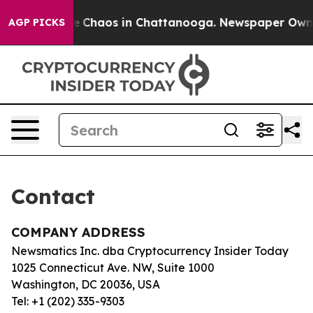
tal Collapse
Chaos in Chattanooga. Newspaper Owner C
AGP PICKS
Contact
COMPANY ADDRESS
Newsmatics Inc. dba Cryptocurrency Insider Today
1025 Connecticut Ave. NW, Suite 1000
Washington, DC 20036, USA
Tel: +1 (202) 335-9303