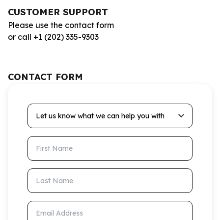
CUSTOMER SUPPORT
Please use the contact form
or call +1 (202) 335-9303
CONTACT FORM
Let us know what we can help you with
First Name
Last Name
Email Address