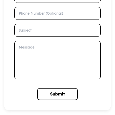
Phone Number (Optional)
Subject
Message
Submit