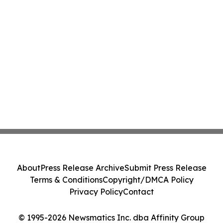
About
Press Release Archive
Submit Press Release
Terms & Conditions
Copyright/DMCA Policy
Privacy Policy
Contact
© 1995-2026 Newsmatics Inc. dba Affinity Group