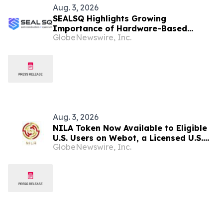
Aug. 3, 2026
SEALSQ Highlights Growing
Importance of Hardware-Based
GlobeNewswire, Inc.
Crypto-Agility as AI Accelerates
Cryptanalysis
Aug. 3, 2026
NILA Token Now Available to Eligible
U.S. Users on Webot, a Licensed U.S.
GlobeNewswire, Inc.
Cryptocurrency Exchange