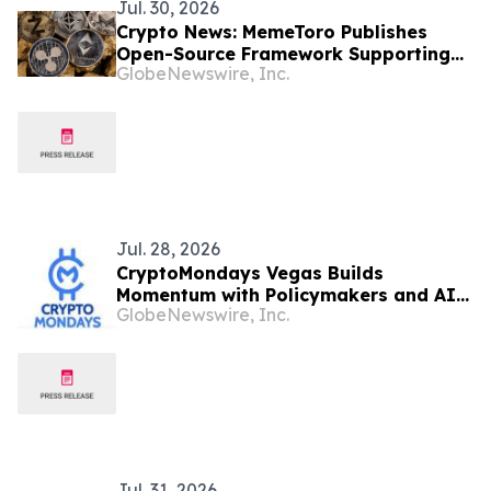
Jul. 30, 2026
Crypto News: MemeToro Publishes
Open-Source Framework Supporting
GlobeNewswire, Inc.
Transparent AI-Powered Token
Launches
Jul. 28, 2026
CryptoMondays Vegas Builds
Momentum with Policymakers and AI
GlobeNewswire, Inc.
Leaders
Jul. 31, 2026