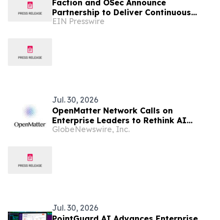
Faction and OSec Announce
Partnership to Deliver Continuous
EIN Presswire
Cyber Assurance for Owner-Controlled
Zero Trust Networks
Jul. 30, 2026
OpenMatter Network Calls on
Enterprise Leaders to Rethink AI
GlobeNewswire, Inc.
Security Before the Next Rogue AI
Crisis
Jul. 30, 2026
PointGuard AI Advances Enterprise