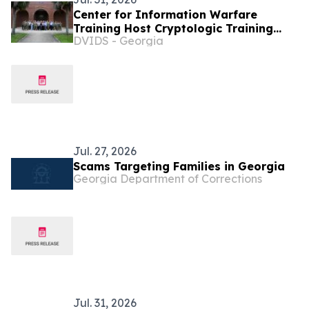
Center for Information Warfare
Training Host Cryptologic Training
DVIDS - Georgia
Council Forum
Jul. 27, 2026
Scams Targeting Families in Georgia
Georgia Department of Corrections
Jul. 31, 2026