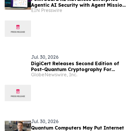
Agentic AI Security with Agent Mission
EIN Presswire
Control
Jul. 30, 2026
DigiCert Releases Second Edition of
Post-Quantum Cryptography For
GlobeNewswire, Inc.
Dummies Amid Growing Quantum
Readiness Demands
Jul. 30, 2026
Quantum Computers May Put Internet