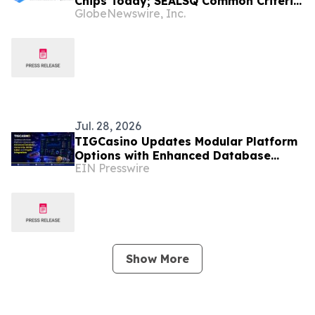
Chips Today; SEALSQ Common Criteria
GlobeNewswire, Inc.
Certification Will Strengthen Trust for
Tomorrow
Jul. 28, 2026
TIGCasino Updates Modular Platform
Options with Enhanced Database
EIN Presswire
Ownership, White-Label, and Crypto
Integrations
Show More