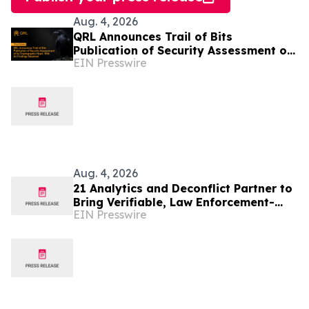
Aug. 4, 2026
QRL Announces Trail of Bits
Publication of Security Assessment of
EIN Presswire
its Cryptographic Heart, With All
Findings Resolved
Aug. 4, 2026
21 Analytics and Deconflict Partner to
Bring Verifiable, Law Enforcement-
EIN Presswire
Backed Intelligence to Crypto Travel
Rule