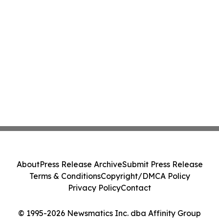
About
Press Release Archive
Submit Press Release
Terms & Conditions
Copyright/DMCA Policy
Privacy Policy
Contact
© 1995-2026 Newsmatics Inc. dba Affinity Group