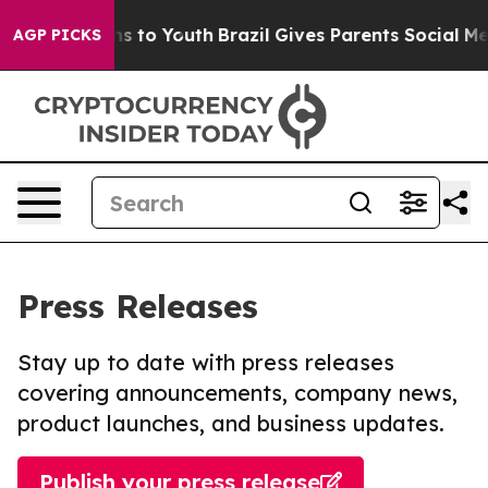
te Harms to Youth
Brazil Gives Parents Social Media Co
AGP PICKS
Press Releases
Stay up to date with press releases
covering announcements, company news,
product launches, and business updates.
Publish your press release