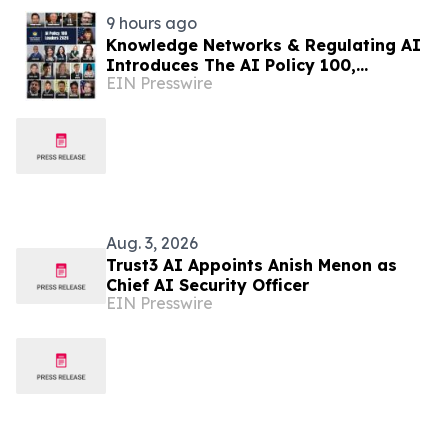
9 hours ago
Knowledge Networks & Regulating AI
Introduces The AI Policy 100,
EIN Presswire
Honoring the Most Influential Voices
in AI Governance
Aug. 3, 2026
Trust3 AI Appoints Anish Menon as
Chief AI Security Officer
EIN Presswire