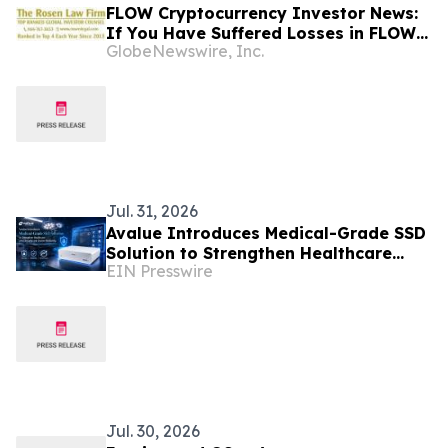
FLOW Cryptocurrency Investor News:
If You Have Suffered Losses in FLOW
GlobeNewswire, Inc.
Cryptocurrency, You Are Encouraged
to Contact The Rosen Law Firm About
Your Rights
Jul. 31, 2026
Avalue Introduces Medical-Grade SSD
Solution to Strengthen Healthcare
EIN Presswire
Data Security and System Reliability
Jul. 30, 2026