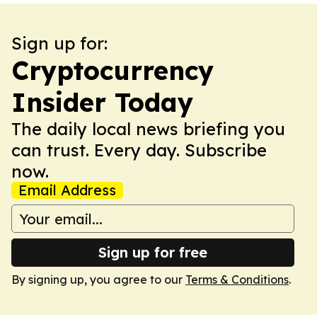
Sign up for:
Cryptocurrency
Insider Today
The daily local news briefing you
can trust. Every day. Subscribe
now.
Email Address
Sign up for free
By signing up, you agree to our
Terms & Conditions
.