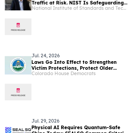
Traffic at Risk. NIST Is Safeguarding
National Institute of Standards and Technology
Computers With New Standards.
Jul. 24, 2026
Laws Go Into Effect to Strengthen
Victim Protections, Protect Older
Colorado House Democrats
Coloradans from Being Scammed
Jul. 29, 2026
Physical AI Requires Quantum-Safe