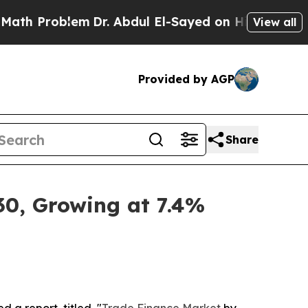
em
Dr. Abdul El-Sayed on Historic Michigan Win: “P
View all
Provided by AGP
Share
30, Growing at 7.4%