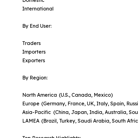
Domestic
International
By End User:
Traders
Importers
Exporters
By Region:
North America (U.S., Canada, Mexico)
Europe (Germany, France, UK, Italy, Spain, Russi
Asia-Pacific (China, Japan, India, Australia, Sou
LAMEA (Brazil, Turkey, Saudi Arabia, South Afri