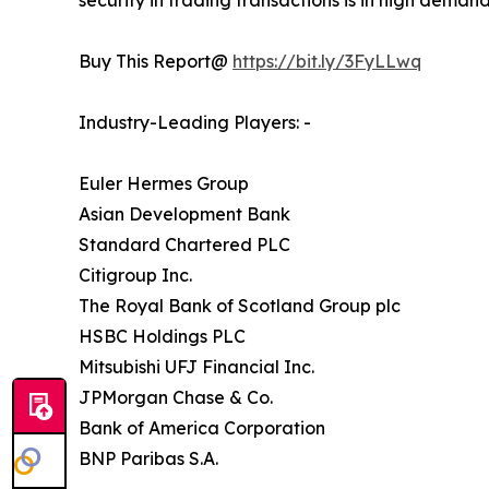
security in trading transactions is in high deman
Buy This Report@
https://bit.ly/3FyLLwq
Industry-Leading Players: -
Euler Hermes Group
Asian Development Bank
Standard Chartered PLC
Citigroup Inc.
The Royal Bank of Scotland Group plc
HSBC Holdings PLC
Mitsubishi UFJ Financial Inc.
JPMorgan Chase & Co.
Bank of America Corporation
BNP Paribas S.A.