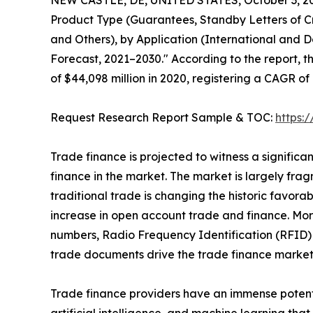
NEW CASTLE, DE, UNITED STATES, October 3, 2
Product Type (Guarantees, Standby Letters of Cr
and Others), by Application (International and D
Forecast, 2021–2030." According to the report, t
of $44,098 million in 2020, registering a CAGR of
Request Research Report Sample & TOC:
https:
Trade finance is projected to witness a signific
finance in the market. The market is largely frag
traditional trade is changing the historic favor
increase in open account trade and finance. Mor
numbers, Radio Frequency Identification (RFID) 
trade documents drive the trade finance market
Trade finance providers have an immense potenti