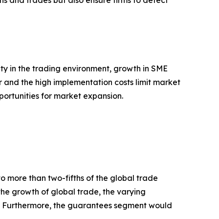
ons and trades but also ensure firms to detect
ty in the trading environment, growth in SME
r and the high implementation costs limit market
pportunities for market expansion.
to more than two-fifths of the global trade
 the growth of global trade, the varying
ies. Furthermore, the guarantees segment would