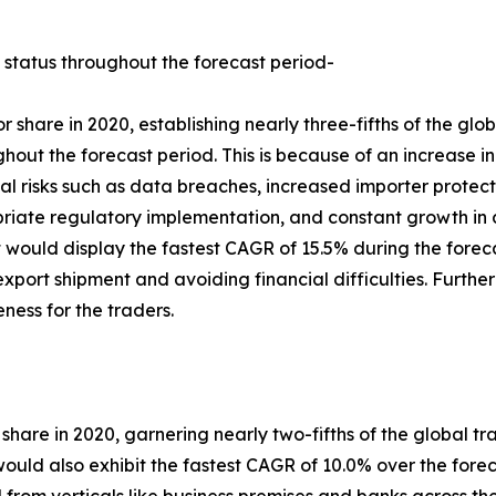
 status throughout the forecast period-
 share in 2020, establishing nearly three-fifths of the gl
ghout the forecast period. This is because of an increase i
al risks such as data breaches, increased importer protec
riate regulatory implementation, and constant growth in 
would display the fastest CAGR of 15.5% during the forecast
 export shipment and avoiding financial difficulties. Furth
eness for the traders.
 share in 2020, garnering nearly two-fifths of the global tr
ld also exhibit the fastest CAGR of 10.0% over the foreca