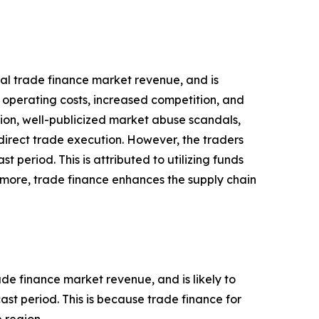
obal trade finance market revenue, and is
n operating costs, increased competition, and
tion, well-publicized market abuse scandals,
direct trade execution. However, the traders
 period. This is attributed to utilizing funds
ermore, trade finance enhances the supply chain
ade finance market revenue, and is likely to
st period. This is because trade finance for