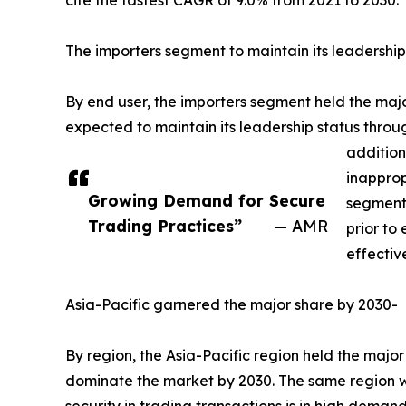
cite the fastest CAGR of 9.0% from 2021 to 2030.
The importers segment to maintain its leadership
By end user, the importers segment held the major
expected to maintain its leadership status throu
addition
inapprop
Growing Demand for Secure
segment 
Trading Practices”
— AMR
prior to
effectiv
Asia-Pacific garnered the major share by 2030-
By region, the Asia-Pacific region held the major
dominate the market by 2030. The same region wou