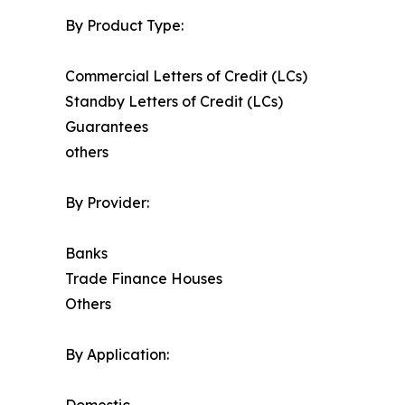
By Product Type:
Commercial Letters of Credit (LCs)
Standby Letters of Credit (LCs)
Guarantees
others
By Provider:
Banks
Trade Finance Houses
Others
By Application: