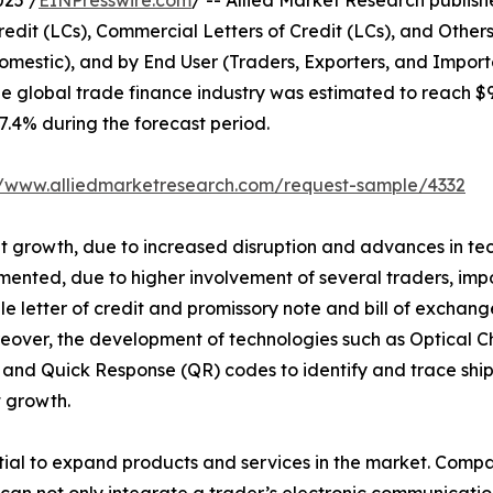
025 /
EINPresswire.com
/ -- Allied Market Research published
edit (LCs), Commercial Letters of Credit (LCs), and Other
omestic), and by End User (Traders, Exporters, and Import
he global trade finance industry was estimated to reach $
 7.4% during the forecast period.
//www.alliedmarketresearch.com/request-sample/4332
ant growth, due to increased disruption and advances in te
mented, due to higher involvement of several traders, impo
able letter of credit and promissory note and bill of exc
eover, the development of technologies such as Optical C
and Quick Response (QR) codes to identify and trace ship
 growth.
al to expand products and services in the market. Compan