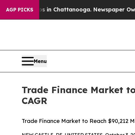
aos in Chattanooga. Newspaper Owner Calls the 
AGP PICKS
Menu
Trade Finance Market to
CAGR
Trade Finance Market to Reach $90,212 Mi