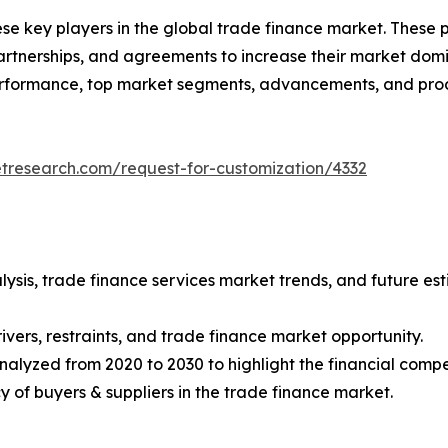
ese key players in the global trade finance market. These
tnerships, and agreements to increase their market domin
 performance, top market segments, advancements, and prod
etresearch.com/request-for-customization/4332
lysis, trade finance services market trends, and future e
ivers, restraints, and trade finance market opportunity.
nalyzed from 2020 to 2030 to highlight the financial compe
ncy of buyers & suppliers in the trade finance market.