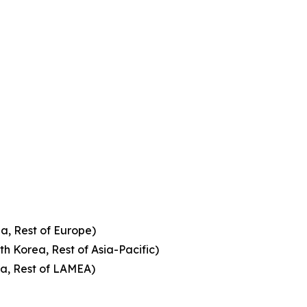
a, Rest of Europe)
th Korea, Rest of Asia-Pacific)
ca, Rest of LAMEA)