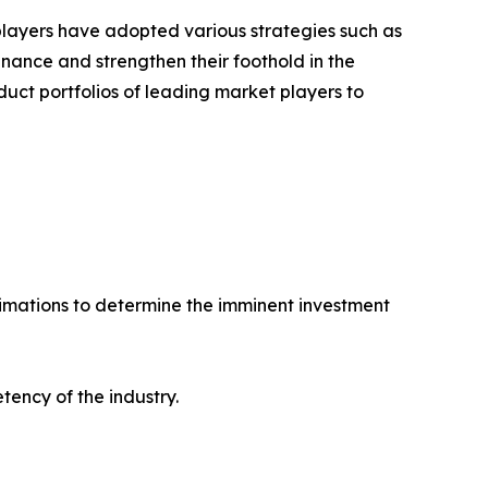
 players have adopted various strategies such as
ance and strengthen their foothold in the
uct portfolios of leading market players to
stimations to determine the imminent investment
tency of the industry.