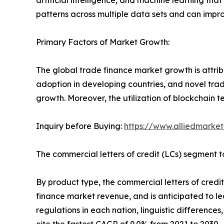
artificial intelligence, and machine learning tha
patterns across multiple data sets and can impro
Primary Factors of Market Growth:
The global trade finance market growth is attrib
adoption in developing countries, and novel trad
growth. Moreover, the utilization of blockchain t
Inquiry before Buying:
https://www.alliedmarke
The commercial letters of credit (LCs) segment to
By product type, the commercial letters of credit
finance market revenue, and is anticipated to lead
regulations in each nation, linguistic differenc