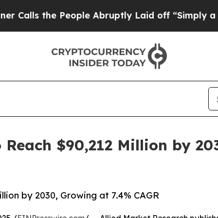
People Abruptly Laid off “Simply a Math Probl
 Reach $90,212 Million by 20
llion by 2030, Growing at 7.4% CAGR