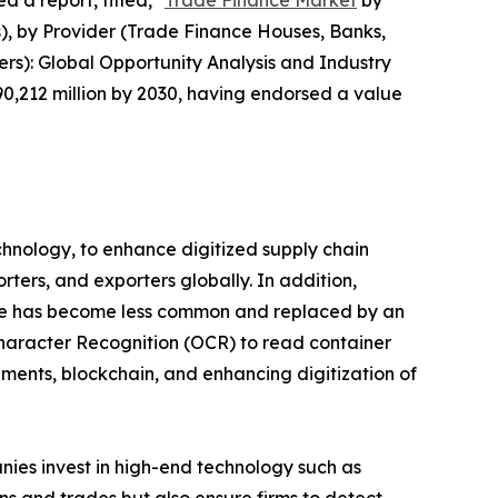
 a report, titled, "
Trade Finance Market
by
s), by Provider (Trade Finance Houses, Banks,
ers): Global Opportunity Analysis and Industry
90,212 million by 2030, having endorsed a value
chnology, to enhance digitized supply chain
rters, and exporters globally. In addition,
hange has become less common and replaced by an
haracter Recognition (OCR) to read container
ments, blockchain, and enhancing digitization of
ies invest in high-end technology such as