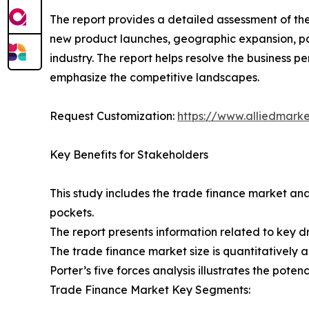
The report provides a detailed assessment of th
new product launches, geographic expansion, par
industry. The report helps resolve the business
emphasize the competitive landscapes.
Request Customization:
https://www.alliedmark
Key Benefits for Stakeholders
This study includes the trade finance market ana
pockets.
The report presents information related to key dr
The trade finance market size is quantitatively a
Porter’s five forces analysis illustrates the pote
Trade Finance Market Key Segments: