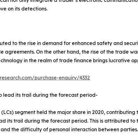
t can not only integrate a trader’s electronic communicati
ve on its detections.
uted to the rise in demand for enhanced safety and securi
e agreements. On the other hand, the rise of the trade wa
echnology in the realm of trade finance brings lucrative o
tresearch.com/purchase-enquiry/4332
 lead its trail during the forecast period-
 (LCs) segment held the major share in 2020, contributing 
 its trail during the forecast period. This is attributed to
es, and the difficulty of personal interaction between part