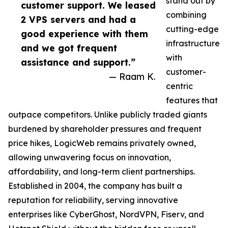
stand out by
customer support. We leased
combining
2 VPS servers and had a
cutting-edge
good experience with them
infrastructure
and we got frequent
with
assistance and support.”
customer-
— Raam K.
centric
features that
outpace competitors. Unlike publicly traded giants
burdened by shareholder pressures and frequent
price hikes, LogicWeb remains privately owned,
allowing unwavering focus on innovation,
affordability, and long-term client partnerships.
Established in 2004, the company has built a
reputation for reliability, serving innovative
enterprises like CyberGhost, NordVPN, Fiserv, and