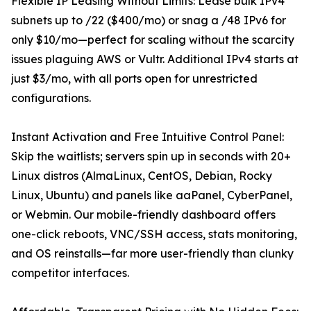
Flexible IP Leasing Without Limits: Lease bulk IPv4
subnets up to /22 ($400/mo) or snag a /48 IPv6 for
only $10/mo—perfect for scaling without the scarcity
issues plaguing AWS or Vultr. Additional IPv4 starts at
just $3/mo, with all ports open for unrestricted
configurations.
Instant Activation and Free Intuitive Control Panel:
Skip the waitlists; servers spin up in seconds with 20+
Linux distros (AlmaLinux, CentOS, Debian, Rocky
Linux, Ubuntu) and panels like aaPanel, CyberPanel,
or Webmin. Our mobile-friendly dashboard offers
one-click reboots, VNC/SSH access, stats monitoring,
and OS reinstalls—far more user-friendly than clunky
competitor interfaces.