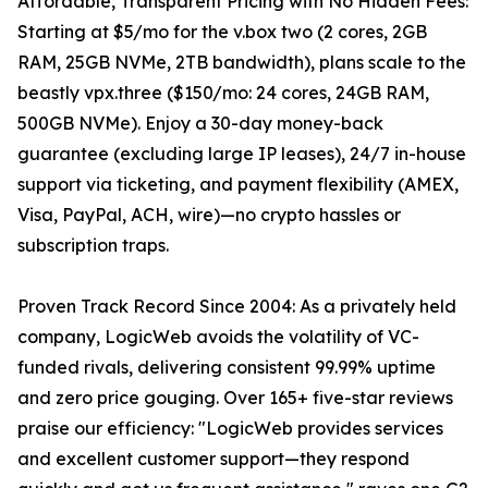
Affordable, Transparent Pricing with No Hidden Fees:
Starting at $5/mo for the v.box two (2 cores, 2GB
RAM, 25GB NVMe, 2TB bandwidth), plans scale to the
beastly vpx.three ($150/mo: 24 cores, 24GB RAM,
500GB NVMe). Enjoy a 30-day money-back
guarantee (excluding large IP leases), 24/7 in-house
support via ticketing, and payment flexibility (AMEX,
Visa, PayPal, ACH, wire)—no crypto hassles or
subscription traps.
Proven Track Record Since 2004: As a privately held
company, LogicWeb avoids the volatility of VC-
funded rivals, delivering consistent 99.99% uptime
and zero price gouging. Over 165+ five-star reviews
praise our efficiency: "LogicWeb provides services
and excellent customer support—they respond