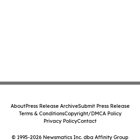
About
Press Release Archive
Submit Press Release
Terms & Conditions
Copyright/DMCA Policy
Privacy Policy
Contact
© 1995-2026 Newsmatics Inc. dba Affinity Group