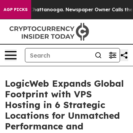
aos in Chattanooga. Newspaper Owner Calls the Peopl
AGP PICKS
LogicWeb Expands Global
Footprint with VPS
Hosting in 6 Strategic
Locations for Unmatched
Performance and