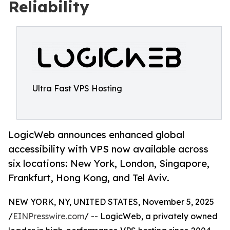
Reliability
Ultra Fast VPS Hosting
LogicWeb announces enhanced global
accessibility with VPS now available across
six locations: New York, London, Singapore,
Frankfurt, Hong Kong, and Tel Aviv.
NEW YORK, NY, UNITED STATES, November 5, 2025
/
EINPresswire.com
/ -- LogicWeb, a privately owned