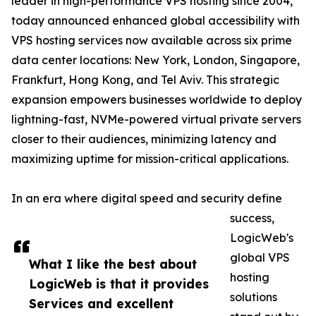
leader in high-performance VPS hosting since 2004,
today announced enhanced global accessibility with
VPS hosting services now available across six prime
data center locations: New York, London, Singapore,
Frankfurt, Hong Kong, and Tel Aviv. This strategic
expansion empowers businesses worldwide to deploy
lightning-fast, NVMe-powered virtual private servers
closer to their audiences, minimizing latency and
maximizing uptime for mission-critical applications.
In an era where digital speed and security define
success,
LogicWeb's
global VPS
What I like the best about
hosting
LogicWeb is that it provides
solutions
Services and excellent