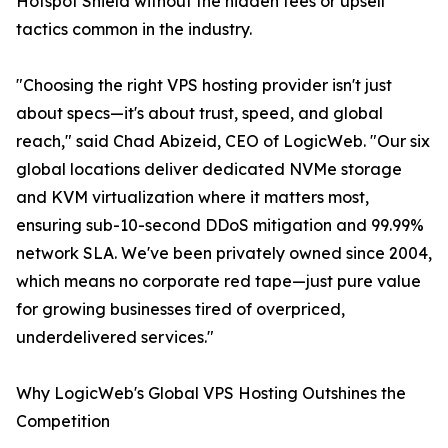
Hotspot Shield without the hidden fees or upsell
tactics common in the industry.
"Choosing the right VPS hosting provider isn't just
about specs—it's about trust, speed, and global
reach," said Chad Abizeid, CEO of LogicWeb. "Our six
global locations deliver dedicated NVMe storage
and KVM virtualization where it matters most,
ensuring sub-10-second DDoS mitigation and 99.99%
network SLA. We've been privately owned since 2004,
which means no corporate red tape—just pure value
for growing businesses tired of overpriced,
underdelivered services."
Why LogicWeb's Global VPS Hosting Outshines the
Competition