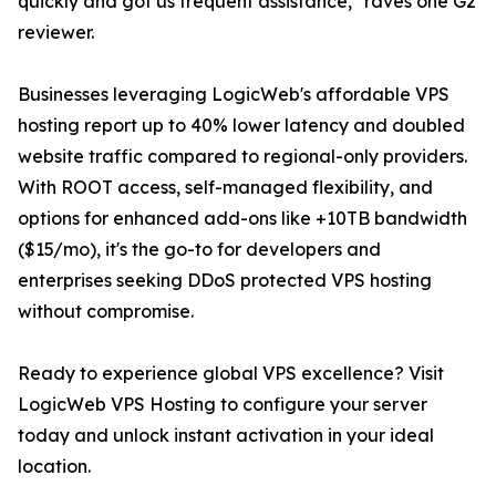
quickly and got us frequent assistance," raves one G2
reviewer.
Businesses leveraging LogicWeb's affordable VPS
hosting report up to 40% lower latency and doubled
website traffic compared to regional-only providers.
With ROOT access, self-managed flexibility, and
options for enhanced add-ons like +10TB bandwidth
($15/mo), it's the go-to for developers and
enterprises seeking DDoS protected VPS hosting
without compromise.
Ready to experience global VPS excellence? Visit
LogicWeb VPS Hosting to configure your server
today and unlock instant activation in your ideal
location.