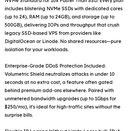
NVMe Standard for 10x Faster Than SSD: Every plan
includes blistering NVMe SSDs with dedicated cores
(up to 24), RAM (up to 24GB), and storage (up to
500GB), delivering IOPs and throughput that crush
legacy SSD-based VPS from providers like
DigitalOcean or Linode. No shared resources—pure
isolation for your workloads.
Enterprise-Grade DDoS Protection Included:
Volumetric Shield neutralizes attacks in under 10
seconds at no extra cost, a feature often gated
behind premium add-ons elsewhere. Paired with
unmetered bandwidth upgrades (up to 1Gbps for
$250/mo), it's ideal for high-traffic sites without the
surprise bills.