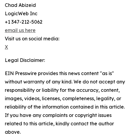
Chad Abizeid
LogicWeb Inc
+1 347-212-5062
email us here
Visit us on social media:
X
Legal Disclaimer:
EIN Presswire provides this news content "as is"
without warranty of any kind. We do not accept any
responsibility or liability for the accuracy, content,
images, videos, licenses, completeness, legality, or
reliability of the information contained in this article.
If you have any complaints or copyright issues
related to this article, kindly contact the author
above.