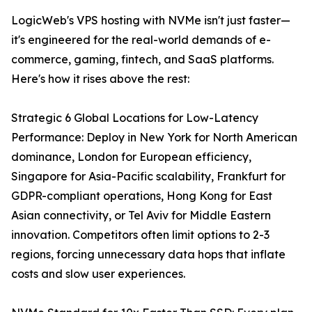
LogicWeb's VPS hosting with NVMe isn't just faster—
it's engineered for the real-world demands of e-
commerce, gaming, fintech, and SaaS platforms.
Here's how it rises above the rest:
Strategic 6 Global Locations for Low-Latency
Performance: Deploy in New York for North American
dominance, London for European efficiency,
Singapore for Asia-Pacific scalability, Frankfurt for
GDPR-compliant operations, Hong Kong for East
Asian connectivity, or Tel Aviv for Middle Eastern
innovation. Competitors often limit options to 2-3
regions, forcing unnecessary data hops that inflate
costs and slow user experiences.