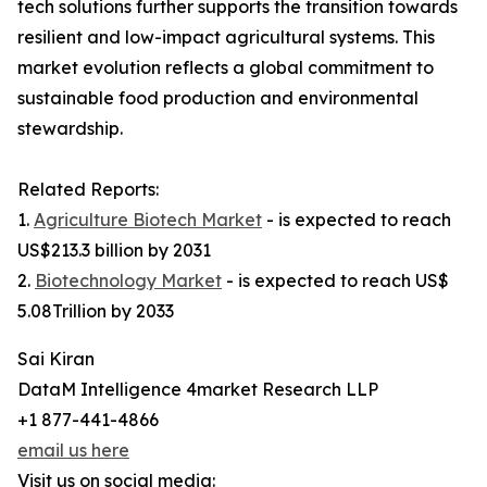
tech solutions further supports the transition towards
resilient and low-impact agricultural systems. This
market evolution reflects a global commitment to
sustainable food production and environmental
stewardship.
Related Reports:
1.
Agriculture Biotech Market
- is expected to reach
US$213.3 billion by 2031
2.
Biotechnology Market
- is expected to reach US$
5.08Trillion by 2033
Sai Kiran
DataM Intelligence 4market Research LLP
+1 877-441-4866
email us here
Visit us on social media: