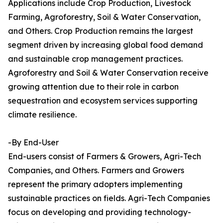
Applications include Crop Production, Livestock
Farming, Agroforestry, Soil & Water Conservation,
and Others. Crop Production remains the largest
segment driven by increasing global food demand
and sustainable crop management practices.
Agroforestry and Soil & Water Conservation receive
growing attention due to their role in carbon
sequestration and ecosystem services supporting
climate resilience.
-By End-User
End-users consist of Farmers & Growers, Agri-Tech
Companies, and Others. Farmers and Growers
represent the primary adopters implementing
sustainable practices on fields. Agri-Tech Companies
focus on developing and providing technology-