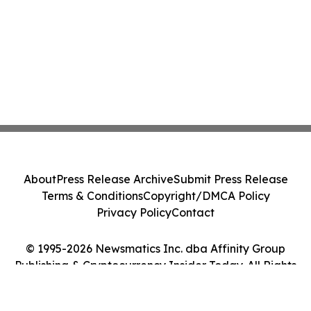
About
Press Release Archive
Submit Press Release
Terms & Conditions
Copyright/DMCA Policy
Privacy Policy
Contact
© 1995-2026 Newsmatics Inc. dba Affinity Group
Publishing & Cryptocurrency Insider Today. All Rights
Reserved.