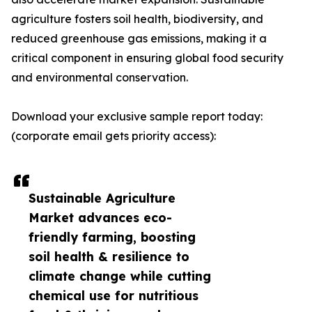
agriculture fosters soil health, biodiversity, and
reduced greenhouse gas emissions, making it a
critical component in ensuring global food security
and environmental conservation.
Download your exclusive sample report today:
(corporate email gets priority access):
Sustainable Agriculture
Market advances eco-
friendly farming, boosting
soil health & resilience to
climate change while cutting
chemical use for nutritious