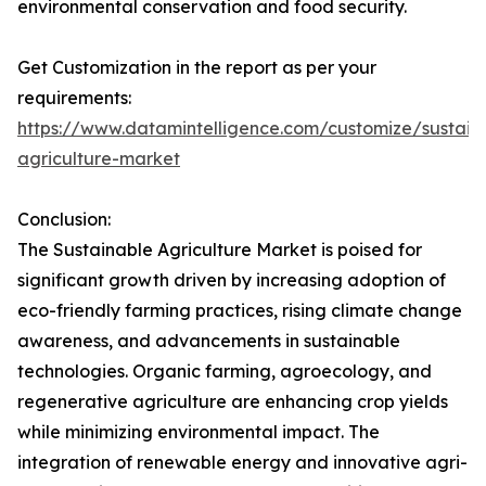
environmental conservation and food security.
Get Customization in the report as per your
requirements:
https://www.datamintelligence.com/customize/sustain
agriculture-market
Conclusion:
The Sustainable Agriculture Market is poised for
significant growth driven by increasing adoption of
eco-friendly farming practices, rising climate change
awareness, and advancements in sustainable
technologies. Organic farming, agroecology, and
regenerative agriculture are enhancing crop yields
while minimizing environmental impact. The
integration of renewable energy and innovative agri-