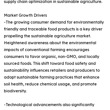
supply chain optimization in sustainable agriculture.
Market Growth Drivers
-The growing consumer demand for environmentally
friendly and traceable food products is a key driver
propelling the sustainable agriculture market.
Heightened awareness about the environmental
impacts of conventional farming encourages
consumers to favor organic, non-GMO, and locally
sourced foods. This shift toward food safety and
sustainability influences retailers and producers to
adopt sustainable farming practices that enhance
soil health, reduce chemical usage, and promote
biodiversity.
-Technological advancements also significantly