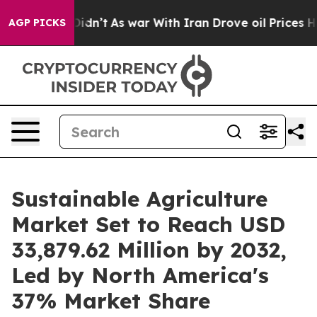
t Didn’t
As war With Iran Drove oil Prices Higher, Tr
AGP PICKS
Sustainable Agriculture
Market Set to Reach USD
33,879.62 Million by 2032,
Led by North America's
37% Market Share