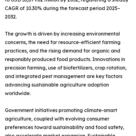
CAGR of 10.30% during the forecast period 2025–
2032.
The growth is driven by increasing environmental
concerns, the need for resource-efficient farming
practices, and the rising demand for organic and
responsibly produced food products. Innovations in
precision farming, use of biofertilizers, crop rotation,
and integrated pest management are key factors
advancing sustainable agriculture adoption
worldwide.
Government initiatives promoting climate-smart
agriculture, coupled with evolving consumer
preferences toward sustainability and food safety,
also accelerate market expansion. Sustainable