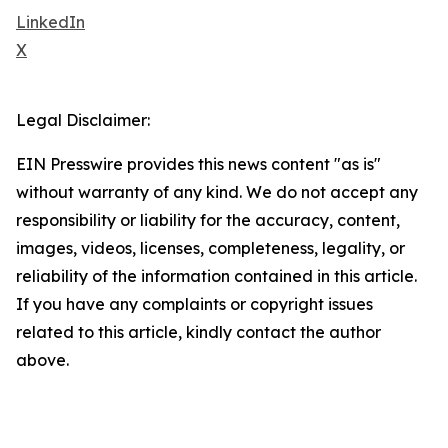
LinkedIn
X
Legal Disclaimer:
EIN Presswire provides this news content "as is"
without warranty of any kind. We do not accept any
responsibility or liability for the accuracy, content,
images, videos, licenses, completeness, legality, or
reliability of the information contained in this article.
If you have any complaints or copyright issues
related to this article, kindly contact the author
above.