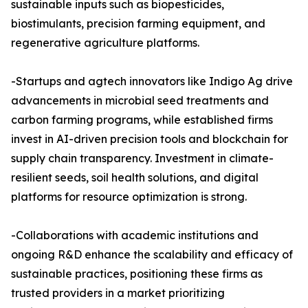
sustainable inputs such as biopesticides,
biostimulants, precision farming equipment, and
regenerative agriculture platforms.
-Startups and agtech innovators like Indigo Ag drive
advancements in microbial seed treatments and
carbon farming programs, while established firms
invest in AI-driven precision tools and blockchain for
supply chain transparency. Investment in climate-
resilient seeds, soil health solutions, and digital
platforms for resource optimization is strong.
-Collaborations with academic institutions and
ongoing R&D enhance the scalability and efficacy of
sustainable practices, positioning these firms as
trusted providers in a market prioritizing