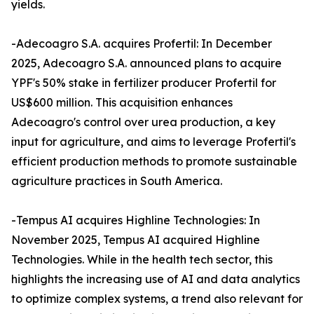
yields.
-Adecoagro S.A. acquires Profertil: In December
2025, Adecoagro S.A. announced plans to acquire
YPF's 50% stake in fertilizer producer Profertil for
US$600 million. This acquisition enhances
Adecoagro's control over urea production, a key
input for agriculture, and aims to leverage Profertil's
efficient production methods to promote sustainable
agriculture practices in South America.
-Tempus AI acquires Highline Technologies: In
November 2025, Tempus AI acquired Highline
Technologies. While in the health tech sector, this
highlights the increasing use of AI and data analytics
to optimize complex systems, a trend also relevant for