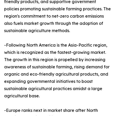
friendly products, and supportive government
policies promoting sustainable farming practices. The
region's commitment to net-zero carbon emissions
also fuels market growth through the adoption of
sustainable agriculture methods.
-Following North America is the Asia-Pacific region,
which is recognized as the fastest-growing market.
The growth in this region is propelled by increasing
awareness of sustainable farming, rising demand for
organic and eco-friendly agricultural products, and
expanding governmental initiatives to boost
sustainable agricultural practices amidst a large
agricultural base.
-Europe ranks next in market share after North