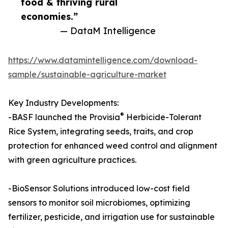
food & thriving rural
economies.”
— DataM Intelligence
https://www.datamintelligence.com/download-
sample/sustainable-agriculture-market
Key Industry Developments:
®
-BASF launched the Provisia
Herbicide-Tolerant
Rice System, integrating seeds, traits, and crop
protection for enhanced weed control and alignment
with green agriculture practices.​
-BioSensor Solutions introduced low-cost field
sensors to monitor soil microbiomes, optimizing
fertilizer, pesticide, and irrigation use for sustainable