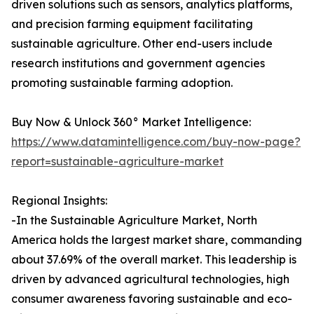
driven solutions such as sensors, analytics platforms,
and precision farming equipment facilitating
sustainable agriculture. Other end-users include
research institutions and government agencies
promoting sustainable farming adoption.
Buy Now & Unlock 360° Market Intelligence:
https://www.datamintelligence.com/buy-now-page?
report=sustainable-agriculture-market
Regional Insights:
-In the Sustainable Agriculture Market, North
America holds the largest market share, commanding
about 37.69% of the overall market. This leadership is
driven by advanced agricultural technologies, high
consumer awareness favoring sustainable and eco-