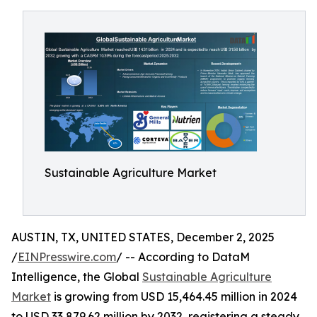
Sustainable Agriculture Market
AUSTIN, TX, UNITED STATES, December 2, 2025
/
EINPresswire.com
/ -- According to DataM
Intelligence, the Global
Sustainable Agriculture
Market
is growing from USD 15,464.45 million in 2024
to USD 33,879.62 million by 2032, registering a steady