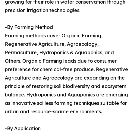
growing for their role in water conservation through
precision irrigation technologies.
-By Farming Method
Farming methods cover Organic Farming,
Regenerative Agriculture, Agroecology,
Permaculture, Hydroponics & Aquaponics, and
Others. Organic Farming leads due to consumer
preference for chemical-free produce. Regenerative
Agriculture and Agroecology are expanding on the
principle of restoring soil biodiversity and ecosystem
balance. Hydroponics and Aquaponics are emerging
as innovative soilless farming techniques suitable for
urban and resource-scarce environments.
-By Application