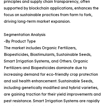
principles and supply chain transparency, often
supported by blockchain applications, enhances the
focus on sustainable practices from farm to fork,
driving long-term market expansion.
Segmentation Analysis
-By Product Type
The market includes Organic Fertilizers,
Biopesticides, Biostimulants, Sustainable Seeds,
Smart Irrigation Systems, and Others. Organic
Fertilizers and Biopesticides dominate due to
increasing demand for eco-friendly crop protection
and soil health enhancement. Sustainable Seeds,
including genetically modified and hybrid varieties,
are gaining traction for their yield improvements and
pest resistance. Smart Irrigation Systems are rapidly