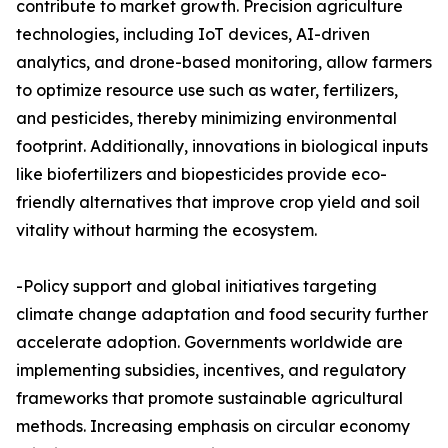
contribute to market growth. Precision agriculture
technologies, including IoT devices, AI-driven
analytics, and drone-based monitoring, allow farmers
to optimize resource use such as water, fertilizers,
and pesticides, thereby minimizing environmental
footprint. Additionally, innovations in biological inputs
like biofertilizers and biopesticides provide eco-
friendly alternatives that improve crop yield and soil
vitality without harming the ecosystem.
-Policy support and global initiatives targeting
climate change adaptation and food security further
accelerate adoption. Governments worldwide are
implementing subsidies, incentives, and regulatory
frameworks that promote sustainable agricultural
methods. Increasing emphasis on circular economy