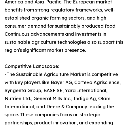
America and Asia-Pacific. The European market
benefits from strong regulatory frameworks, well-
established organic farming sectors, and high
consumer demand for sustainably produced food.
Continuous advancements and investments in
sustainable agriculture technologies also support this
region's significant market presence.
Competitive Landscape:
-The Sustainable Agriculture Market is competitive
with key players like Bayer AG, Corteva Agriscience,
Syngenta Group, BASF SE, Yara International,
Nutrien Ltd., General Mills Inc., Indigo Ag, Olam
International, and Deere & Company leading the
space. These companies focus on strategic
partnerships, product innovation, and expanding