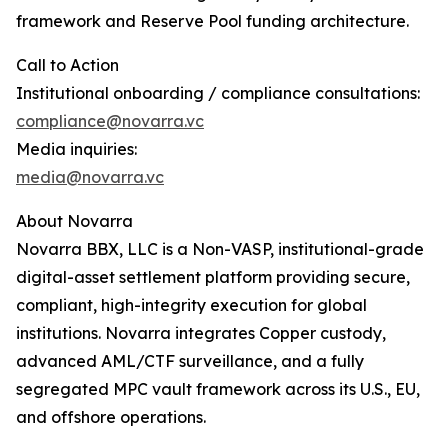
framework and Reserve Pool funding architecture.
Call to Action
Institutional onboarding / compliance consultations:
compliance@novarra.vc
Media inquiries:
media@novarra.vc
About Novarra
Novarra BBX, LLC is a Non-VASP, institutional-grade
digital-asset settlement platform providing secure,
compliant, high-integrity execution for global
institutions. Novarra integrates Copper custody,
advanced AML/CTF surveillance, and a fully
segregated MPC vault framework across its U.S., EU,
and offshore operations.