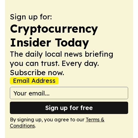
Sign up for:
Cryptocurrency
Insider Today
The daily local news briefing
you can trust. Every day.
Subscribe now.
Email Address
Sign up for free
By signing up, you agree to our
Terms &
Conditions
.