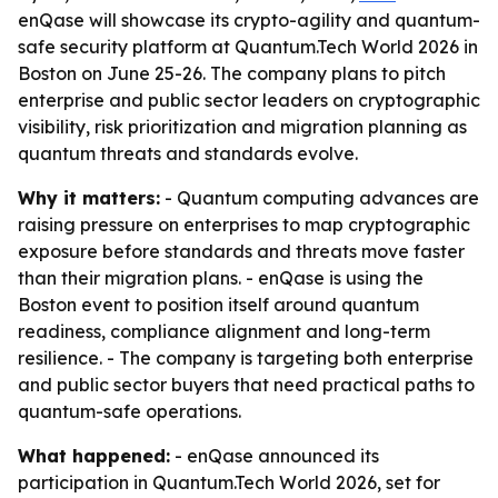
enQase will showcase its crypto-agility and quantum-
safe security platform at Quantum.Tech World 2026 in
Boston on June 25-26. The company plans to pitch
enterprise and public sector leaders on cryptographic
visibility, risk prioritization and migration planning as
quantum threats and standards evolve.
Why it matters:
- Quantum computing advances are
raising pressure on enterprises to map cryptographic
exposure before standards and threats move faster
than their migration plans. - enQase is using the
Boston event to position itself around quantum
readiness, compliance alignment and long-term
resilience. - The company is targeting both enterprise
and public sector buyers that need practical paths to
quantum-safe operations.
What happened:
- enQase announced its
participation in Quantum.Tech World 2026, set for