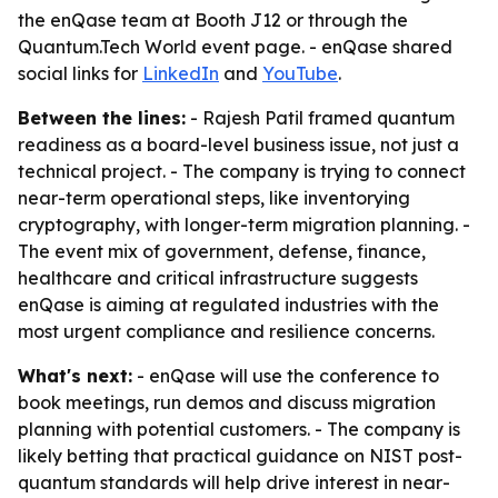
the enQase team at Booth J12 or through the
Quantum.Tech World event page. - enQase shared
social links for
LinkedIn
and
YouTube
.
Between the lines:
- Rajesh Patil framed quantum
readiness as a board-level business issue, not just a
technical project. - The company is trying to connect
near-term operational steps, like inventorying
cryptography, with longer-term migration planning. -
The event mix of government, defense, finance,
healthcare and critical infrastructure suggests
enQase is aiming at regulated industries with the
most urgent compliance and resilience concerns.
What's next:
- enQase will use the conference to
book meetings, run demos and discuss migration
planning with potential customers. - The company is
likely betting that practical guidance on NIST post-
quantum standards will help drive interest in near-