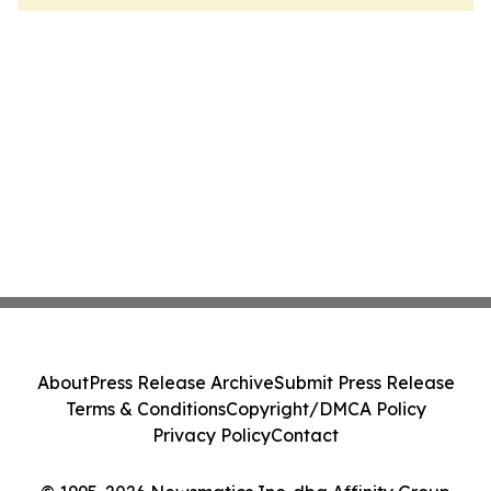
About
Press Release Archive
Submit Press Release
Terms & Conditions
Copyright/DMCA Policy
Privacy Policy
Contact