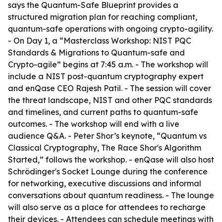
says the Quantum-Safe Blueprint provides a
structured migration plan for reaching compliant,
quantum-safe operations with ongoing crypto-agility.
- On Day 1, a “Masterclass Workshop: NIST PQC
Standards & Migrations to Quantum-safe and
Crypto-agile” begins at 7:45 a.m. - The workshop will
include a NIST post-quantum cryptography expert
and enQase CEO Rajesh Patil. - The session will cover
the threat landscape, NIST and other PQC standards
and timelines, and current paths to quantum-safe
outcomes. - The workshop will end with a live
audience Q&A. - Peter Shor’s keynote, “Quantum vs
Classical Cryptography, The Race Shor's Algorithm
Started,” follows the workshop. - enQase will also host
Schrödinger's Socket Lounge during the conference
for networking, executive discussions and informal
conversations about quantum readiness. - The lounge
will also serve as a place for attendees to recharge
their devices. - Attendees can schedule meetings with