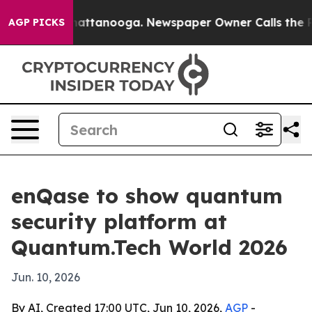
aos in Chattanooga. Newspaper Owner Calls the Peopl
AGP PICKS
enQase to show quantum
security platform at
Quantum.Tech World 2026
Jun. 10, 2026
By AI, Created 17:00 UTC, Jun 10, 2026,
AGP
-