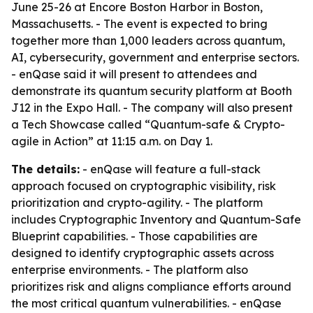
June 25-26 at Encore Boston Harbor in Boston,
Massachusetts. - The event is expected to bring
together more than 1,000 leaders across quantum,
AI, cybersecurity, government and enterprise sectors.
- enQase said it will present to attendees and
demonstrate its quantum security platform at Booth
J12 in the Expo Hall. - The company will also present
a Tech Showcase called “Quantum-safe & Crypto-
agile in Action” at 11:15 a.m. on Day 1.
The details:
- enQase will feature a full-stack
approach focused on cryptographic visibility, risk
prioritization and crypto-agility. - The platform
includes Cryptographic Inventory and Quantum-Safe
Blueprint capabilities. - Those capabilities are
designed to identify cryptographic assets across
enterprise environments. - The platform also
prioritizes risk and aligns compliance efforts around
the most critical quantum vulnerabilities. - enQase