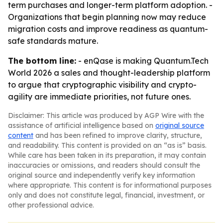
term purchases and longer-term platform adoption. -
Organizations that begin planning now may reduce
migration costs and improve readiness as quantum-
safe standards mature.
The bottom line:
- enQase is making Quantum.Tech
World 2026 a sales and thought-leadership platform
to argue that cryptographic visibility and crypto-
agility are immediate priorities, not future ones.
Disclaimer: This article was produced by AGP Wire with the
assistance of artificial intelligence based on
original source
content
and has been refined to improve clarity, structure,
and readability. This content is provided on an “as is” basis.
While care has been taken in its preparation, it may contain
inaccuracies or omissions, and readers should consult the
original source and independently verify key information
where appropriate. This content is for informational purposes
only and does not constitute legal, financial, investment, or
other professional advice.