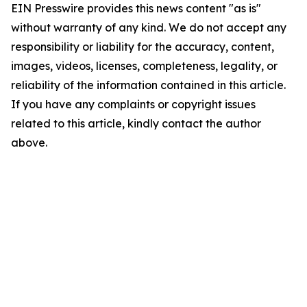
EIN Presswire provides this news content "as is"
without warranty of any kind. We do not accept any
responsibility or liability for the accuracy, content,
images, videos, licenses, completeness, legality, or
reliability of the information contained in this article.
If you have any complaints or copyright issues
related to this article, kindly contact the author
above.