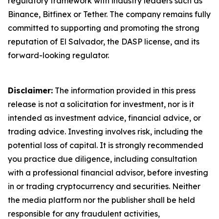
regulatory framework with industry leaders such as
Binance, Bitfinex or Tether. The company remains fully
committed to supporting and promoting the strong
reputation of El Salvador, the DASP license, and its
forward-looking regulator.
Disclaimer:
The information provided in this press
release is not a solicitation for investment, nor is it
intended as investment advice, financial advice, or
trading advice. Investing involves risk, including the
potential loss of capital. It is strongly recommended
you practice due diligence, including consultation
with a professional financial advisor, before investing
in or trading cryptocurrency and securities. Neither
the media platform nor the publisher shall be held
responsible for any fraudulent activities,