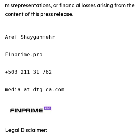
misrepresentations, or financial losses arising from the
content of this press release.
Aref Shayganmehr

Finprime.pro

+503 211 31 762

media at dtg-ca.com
Legal Disclaimer: