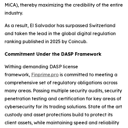
MiCA), thereby maximizing the credibility of the entire
industry.
As a result, El Salvador has surpassed Switzerland
and taken the lead in the global digital regulation
ranking published in 2025 by Coincub.
Commitment Under the DASP Framework
Withing demanding DASP license
framework,
Finprime.pro
is committed to meeting a
comprehensive set of regulatory obligations across
many areas. Passing multiple security audits, security
penetration testing and certification for key areas of
cybersecurity for its trading solutions. State of the art
custody and asset protections build to protect its
client assets, while maintaining speed and reliability