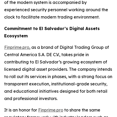
of the modern system is accompanied by
experienced security personnel working around the
clock to facilitate modern trading environment.
Commitment to El Salvador’s Digital Assets
Ecosystem
Finprime.pro
, as a brand of Digital Trading Group of
Central America S.A. DE C.V., takes pride in
contributing to El Salvador’s growing ecosystem of
licensed digital asset providers. The company intends
to roll out its services in phases, with a strong focus on
transparent execution, institutional-grade security,
and educational initiatives designed for both retail
and professional investors.
It is an honor for
Finprime.pro
to share the same