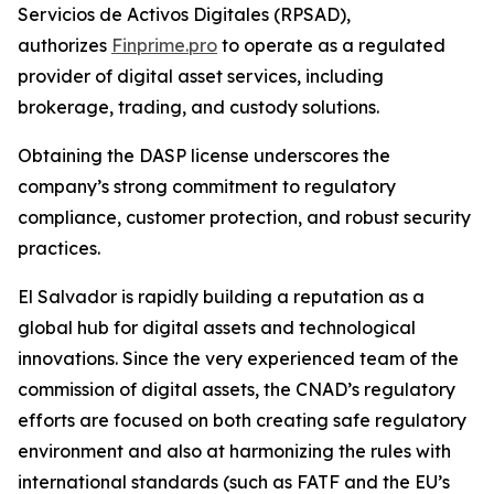
Servicios de Activos Digitales (RPSAD)
,
authorizes
Finprime.pro
to operate as a regulated
provider of digital asset services, including
brokerage, trading, and custody solutions.
Obtaining the DASP license underscores the
company’s strong commitment to regulatory
compliance, customer protection, and robust security
practices.
El Salvador is rapidly building a reputation as a
global hub for digital assets and technological
innovations. Since the very experienced team of the
commission of digital assets, the CNAD’s regulatory
efforts are focused on both creating safe regulatory
environment and also at harmonizing the rules with
international standards (such as FATF and the EU’s