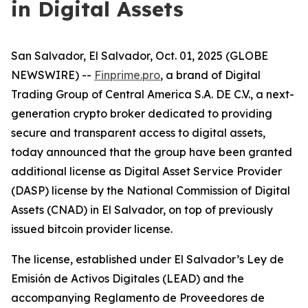
in Digital Assets
San Salvador, El Salvador, Oct. 01, 2025 (GLOBE
NEWSWIRE) --
Finprime.pro
, a brand of Digital
Trading Group of Central America S.A. DE C.V., a next-
generation crypto broker dedicated to providing
secure and transparent access to digital assets,
today announced that the group have been granted
additional license as Digital Asset Service Provider
(DASP) license by the National Commission of Digital
Assets (CNAD) in El Salvador, on top of previously
issued bitcoin provider license.
The license, established under El Salvador’s
Ley de
Emisión de Activos Digitales (LEAD) and the
accompanying Reglamento de Proveedores de