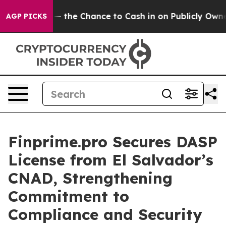
xpayers — the Chance to Cash in on Publicly Owned oil
AGP PICKS
Finprime.pro Secures DASP
License from El Salvador’s
CNAD, Strengthening
Commitment to
Compliance and Security