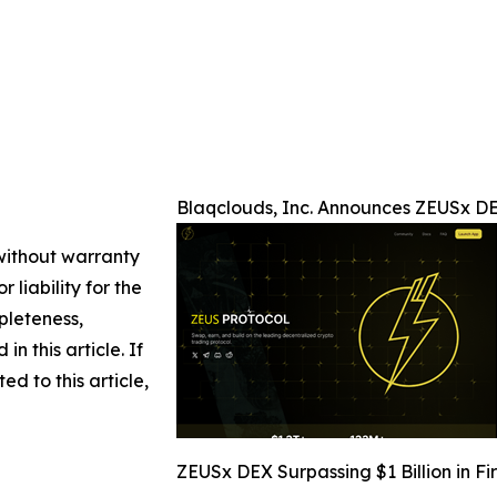
Blaqclouds, Inc. Announces ZEUSx DEX
 without warranty
 liability for the
pleteness,
in this article. If
d to this article,
ZEUSx DEX Surpassing $1 Billion in Fi