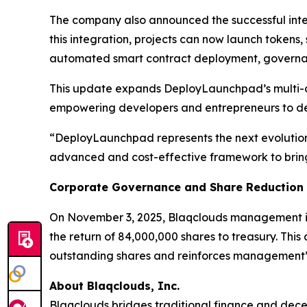
The company also announced the successful inte
this integration, projects can now launch tokens, 
automated smart contract deployment, governan
This update expands DeployLaunchpad’s multi-ch
empowering developers and entrepreneurs to dep
“DeployLaunchpad represents the next evolution 
advanced and cost-effective framework to bring t
Corporate Governance and Share Reduction
On November 3, 2025, Blaqclouds management ins
the return of 84,000,000 shares to treasury. This
outstanding shares and reinforces management’s
About Blaqclouds, Inc.
Blaqclouds bridges traditional finance and dece