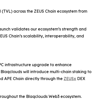
ed (TVL) across the ZEUS Chain ecosystem from
unch validates our ecosystem’s strength and
US Chain’s scalability, interoperability, and
 RPC infrastructure upgrade to enhance
laqclouds will introduce multi-chain staking to
nd APE Chain directly through the
ZEUSx
DEX
n throughout the Blaqclouds Web3 ecosystem.