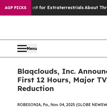
 Hunt for Extraterrestrials
About Three Million Pa
AGP PICKS
Menu
Blaqclouds, Inc. Announ
First 12 Hours, Major T
Reduction
ROBESONIA, Pa., Nov. 04, 2025 (GLOBE NEWSWIRE