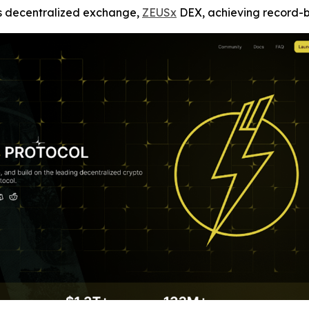
ts decentralized exchange,
ZEUSx
DEX, achieving record-bre