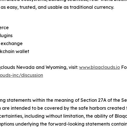
as easy, trusted, and usable as traditional currency.
erce
lugins
d exchange
kchain wallet
Blaqclouds Nevada and Wyoming, visit:
www.blaqclouds.io
For
ouds-inc/discussion
ing statements within the meaning of Section 27A of the S
h are intended to be covered by the safe harbors created t
tainties, including without limitation, the ability of Blaqc
umptions underlying the forward-looking statements contai