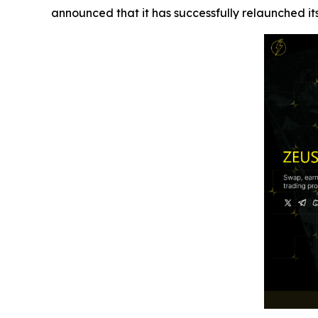
announced that it has successfully relaunched i