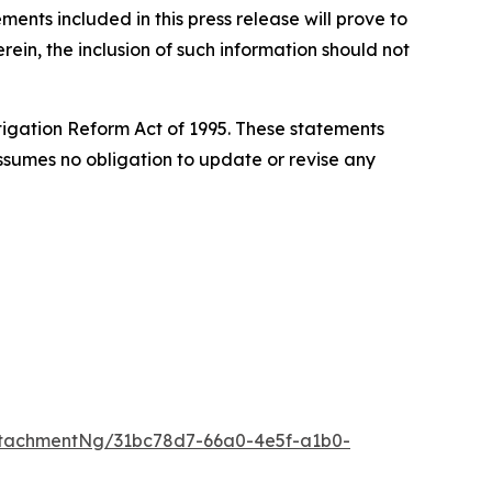
nts included in this press release will prove to
rein, the inclusion of such information should not
itigation Reform Act of 1995. These statements
 assumes no obligation to update or revise any
tachmentNg/31bc78d7-66a0-4e5f-a1b0-