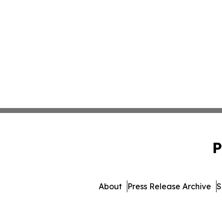
P
About
Press Release Archive
S
© 1995-2026 Newsmatics Inc