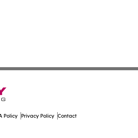
 Policy
Privacy Policy
Contact
Today. All Rights Reserved.