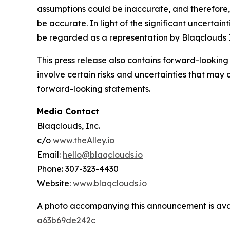
assumptions could be inaccurate, and therefore, 
be accurate. In light of the significant uncertain
be regarded as a representation by Blaqclouds I
This press release also contains forward-looking
involve certain risks and uncertainties that may 
forward-looking statements.
Media Contact
Blaqclouds, Inc.
c/o
www.theAlley.io
Email:
hello@blaqclouds.io
Phone: 307-323-4430
Website:
www.blaqclouds.io
A photo accompanying this announcement is ava
a63b69de242c