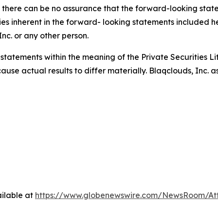
there can be no assurance that the forward-looking stateme
ties inherent in the forward- looking statements included he
nc. or any other person.
 statements within the meaning of the Private Securities L
cause actual results to differ materially. Blaqclouds, Inc.
ilable at
https://www.globenewswire.com/NewsRoom/At