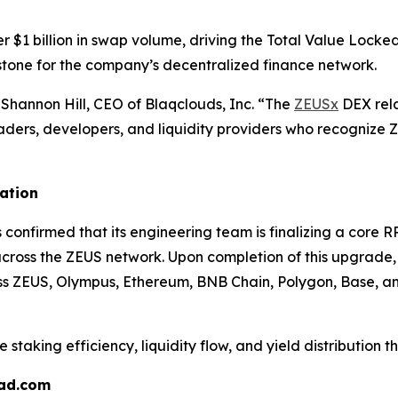
 $1 billion in swap volume, driving the Total Value Lock
lestone for the company’s decentralized finance network.
Shannon Hill, CEO of Blaqclouds, Inc. “The
ZEUSx
DEX rela
aders, developers, and liquidity providers who recognize ZE
ation
 confirmed that its engineering team is finalizing a core
oss the ZEUS network. Upon completion of this upgrade, B
oss ZEUS, Olympus, Ethereum, BNB Chain, Polygon, Base, a
e staking efficiency, liquidity flow, and yield distributio
pad.com