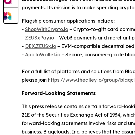
payments. Its mission is to make spending crypto 
Flagship consumer applications include:
-
ShopWithCrypto.io
– Crypto-to-gift card comm
-
ZEUSxPay.io
– Web3 payments and merchant p
-
DEX.ZEUSx.io
– EVM-compatible decentralize
-
ApolloWallet.io
– Secure, consumer-grade bloc
For a full list of platforms and solutions from 
please join
https://www.thealley.io/group/blaqcl
Forward-Looking Statements
This press release contains certain forward-look
21E of the Securities Exchange Act of 1934, whic
forward-looking statements involve risks and uncer
business. Blaqclouds, Inc. believes that the ass