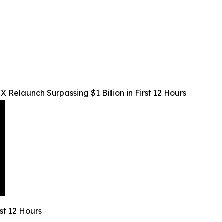
 Relaunch Surpassing $1 Billion in First 12 Hours
rst 12 Hours