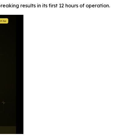
aking results in its first 12 hours of operation.