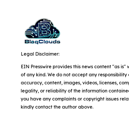
Legal Disclaimer:
EIN Presswire provides this news content "as is"
of any kind. We do not accept any responsibility or
accuracy, content, images, videos, licenses, com
legality, or reliability of the information contained 
you have any complaints or copyright issues relate
kindly contact the author above.