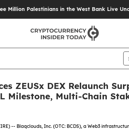
lestinians in the West Bank Live Under Israeli M
ces ZEUSx DEX Relaunch Surpa
VL Milestone, Multi-Chain Sta
) -- Blaqclouds, Inc. (OTC: BCDS), a Web3 infrastructu