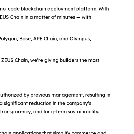
 no-code blockchain deployment platform. With
n ZEUS Chain in a matter of minutes — with
Polygon, Base, APE Chain, and Olympus,
 ZEUS Chain, we’re giving builders the most
authorized by previous management, resulting in
a significant reduction in the company’s
ansparency, and long-term sustainability.
chain applications that simplify commerce and