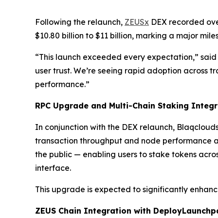
Following the relaunch,
ZEUSx
DEX recorded over
$10.80 billion to $11 billion, marking a major mi
“This launch exceeded every expectation,” said 
user trust. We’re seeing rapid adoption across tr
performance.”
RPC Upgrade and Multi-Chain Staking Integr
In conjunction with the DEX relaunch, Blaqclouds
transaction throughput and node performance acr
the public — enabling users to stake tokens acr
interface.
This upgrade is expected to significantly enhanc
ZEUS Chain Integration with DeployLaunch