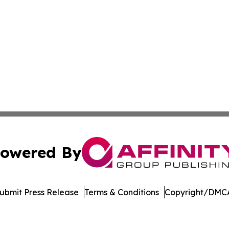
owered By
ubmit Press Release
Terms & Conditions
Copyright/DMCA
. dba Affinity Group Publishing & Cryptocurrency Insider 