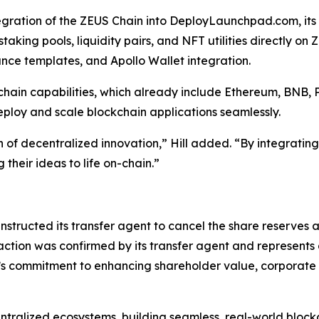
gration of the ZEUS Chain into DeployLaunchpad.com, its
staking pools, liquidity pairs, and NFT utilities directly o
ce templates, and Apollo Wallet integration.
ain capabilities, which already include Ethereum, BNB, 
loy and scale blockchain applications seamlessly.
of decentralized innovation,” Hill added. “By integrating
heir ideas to life on-chain.”
tructed its transfer agent to cancel the share reserves 
 action was confirmed by its transfer agent and represents 
 commitment to enhancing shareholder value, corporate tr
ntralized ecosystems, building seamless, real-world block