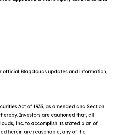
 official Blaqclouds updates and information,
ecurities Act of 1933, as amended and Section
hereby. Investors are cautioned that, all
louds, Inc. to accomplish its stated plan of
ned herein are reasonable, any of the