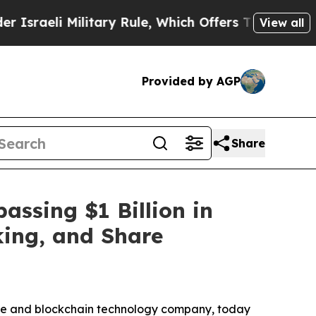
ilitary Rule, Which Offers Them few, if any, Guar
View all
Provided by AGP
Share
ssing $1 Billion in
king, and Share
re and blockchain technology company, today