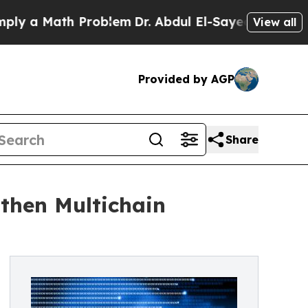
 a Math Problem
Dr. Abdul El-Sayed on Historic Mi
View all
Provided by AGP
Share
then Multichain