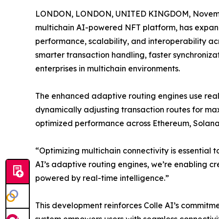
LONDON, LONDON, UNITED KINGDOM, Novembe
multichain AI-powered NFT platform, has expand
performance, scalability, and interoperability 
smarter transaction handling, faster synchroniz
enterprises in multichain environments.
The enhanced adaptive routing engines use real-
dynamically adjusting transaction routes for maxi
optimized performance across Ethereum, Solana,
“Optimizing multichain connectivity is essential 
AI’s adaptive routing engines, we’re enabling c
powered by real-time intelligence.”
This development reinforces Colle AI’s commitmen