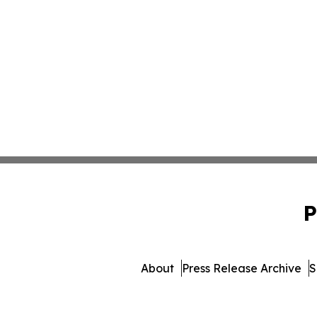
P
About
Press Release Archive
S
© 1995-2026 Newsmatics Inc