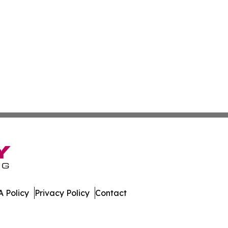
 Policy
Privacy Policy
Contact
Today. All Rights Reserved.