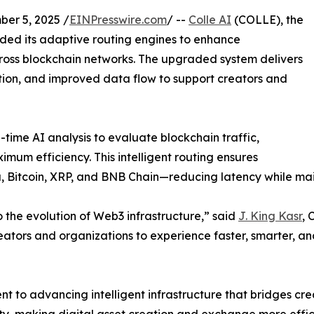
r 5, 2025 /
EINPresswire.com
/ --
Colle AI
(COLLE), the
ed its adaptive routing engines to enhance
across blockchain networks. The upgraded system delivers
ation, and improved data flow to support creators and
time AI analysis to evaluate blockchain traffic,
mum efficiency. This intelligent routing ensures
 Bitcoin, XRP, and BNB Chain—reducing latency while main
to the evolution of Web3 infrastructure,” said
J. King Kasr
, 
reators and organizations to experience faster, smarter, a
t to advancing intelligent infrastructure that bridges cr