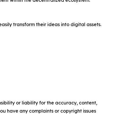
ient within the decentralized ecosystem.
sily transform their ideas into digital assets.
ility or liability for the accuracy, content,
f you have any complaints or copyright issues