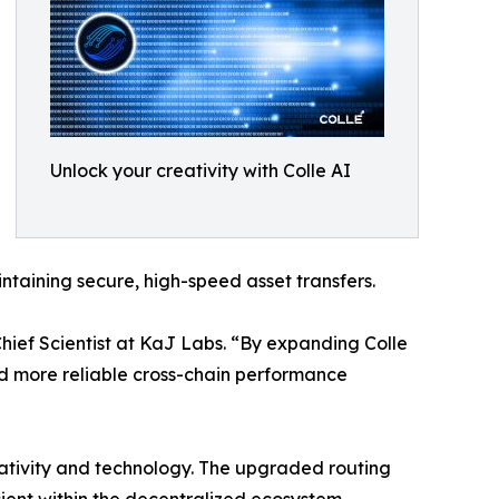
Unlock your creativity with Colle AI
taining secure, high-speed asset transfers.
Chief Scientist at KaJ Labs. “By expanding Colle
nd more reliable cross-chain performance
eativity and technology. The upgraded routing