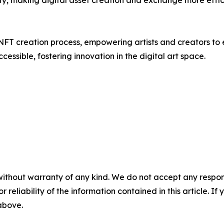
y, making digital asset creation and exchange more effic
NFT creation process, empowering artists and creators to ea
ssible, fostering innovation in the digital art space.
without warranty of any kind. We do not accept any responsib
r reliability of the information contained in this article. I
 above.