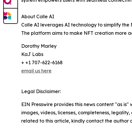
system empowers users with seamless connectivit
About Colle AI
Colle AI leverages AI technology to simplify the 
The platform aims to make NFT creation more acce
Dorothy Marley
KaJ Labs
+ +1 707-622-6168
email us here
Legal Disclaimer:
EIN Presswire provides this news content "as is" 
images, videos, licenses, completeness, legality, o
related to this article, kindly contact the author