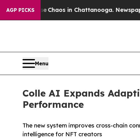
al Collapse
Chaos in Chattanooga. Newspaper Own
AGP PICKS
Menu
Colle AI Expands Adapti
Performance
The new system improves cross-chain conn
intelligence for NFT creators