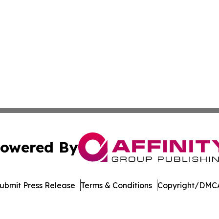
owered By
ubmit Press Release
Terms & Conditions
Copyright/DMCA
. dba Affinity Group Publishing & Cryptocurrency Insider 