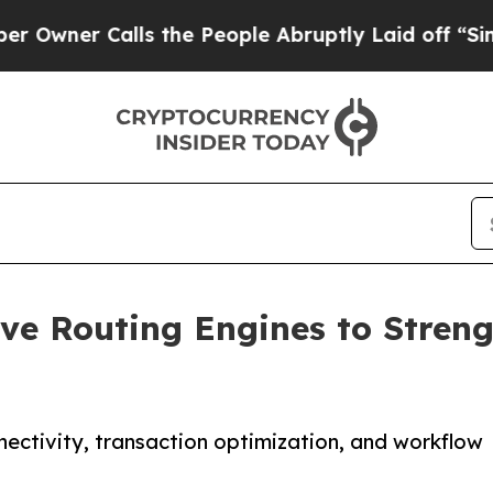
er Calls the People Abruptly Laid off “Simply
ve Routing Engines to Streng
ectivity, transaction optimization, and workflow