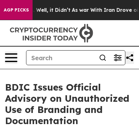
 40%. Well, it Didn’t
As war With Iran Drove oil Pri
AGP PICKS
BDIC Issues Official
Advisory on Unauthorized
Use of Branding and
Documentation