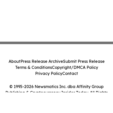
About
Press Release Archive
Submit Press Release
Terms & Conditions
Copyright/DMCA Policy
Privacy Policy
Contact
© 1995-2026 Newsmatics Inc. dba Affinity Group
Publishing & Cryptocurrency Insider Today. All Rights
Reserved.
Cookie Settings / Your Privacy Choices