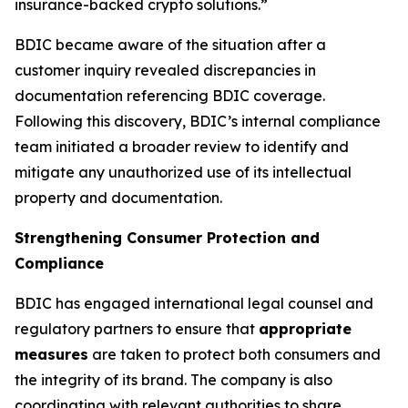
insurance-backed crypto solutions.”
BDIC became aware of the situation after a
customer inquiry revealed discrepancies in
documentation referencing BDIC coverage.
Following this discovery, BDIC’s internal compliance
team initiated a broader review to identify and
mitigate any unauthorized use of its intellectual
property and documentation.
Strengthening Consumer Protection and
Compliance
BDIC has engaged international legal counsel and
regulatory partners to ensure that
appropriate
measures
are taken to protect both consumers and
the integrity of its brand. The company is also
coordinating with relevant authorities to share