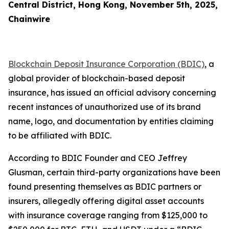
Central District, Hong Kong, November 5th, 2025,
Chainwire
Blockchain Deposit Insurance Corporation (BDIC)
, a
global provider of blockchain-based deposit
insurance, has issued an official advisory concerning
recent instances of unauthorized use of its brand
name, logo, and documentation by entities claiming
to be affiliated with BDIC.
According to BDIC Founder and CEO Jeffrey
Glusman, certain third-party organizations have been
found presenting themselves as BDIC partners or
insurers, allegedly offering digital asset accounts
with insurance coverage ranging from $125,000 to