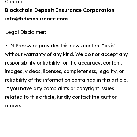
Contact
Blockchain Deposit Insurance Corporation
info@bdicinsurance.com
Legal Disclaimer:
EIN Presswire provides this news content "as is"
without warranty of any kind. We do not accept any
responsibility or liability for the accuracy, content,
images, videos, licenses, completeness, legality, or
reliability of the information contained in this article.
If you have any complaints or copyright issues
related to this article, kindly contact the author
above.