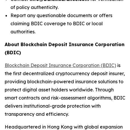
of policy authenticity.
Report any questionable documents or offers
claiming BDIC coverage to BDIC or local
authorities.
About Blockchain Deposit Insurance Corporation
(BDIC)
Blockchain Deposit Insurance Corporation (BDIC)
is
the first decentralized cryptocurrency deposit insurer,
providing blockchain-powered insurance solutions to
protect digital asset holders worldwide. Through
smart contracts and risk-assessment algorithms, BDIC
delivers institutional-grade protection with
transparency and efficiency.
Headquartered in Hong Kong with global expansion