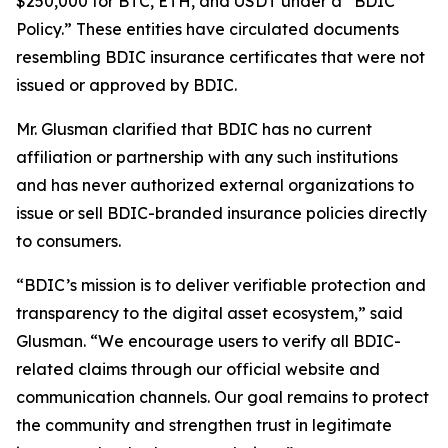
$250,000 for BTC, ETH, and USDT under a “BDIC
Policy.” These entities have circulated documents
resembling BDIC insurance certificates that were not
issued or approved by BDIC.
Mr. Glusman clarified that BDIC has no current
affiliation or partnership with any such institutions
and has never authorized external organizations to
issue or sell BDIC-branded insurance policies directly
to consumers.
“BDIC’s mission is to deliver verifiable protection and
transparency to the digital asset ecosystem,” said
Glusman. “We encourage users to verify all BDIC-
related claims through our official website and
communication channels. Our goal remains to protect
the community and strengthen trust in legitimate