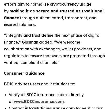
efforts aim to normalize cryptocurrency usage
by
making it as secure and trusted as traditional
finance
through authenticated, transparent, and
insured solutions.
“Integrity and trust define the next phase of digital
finance,” Glusman added. “We welcome
collaboration with exchanges, wallet providers, and
regulators to ensure that users are protected through
verified, compliant channels.”
Consumer Guidance
BDIC advises users and institutions to:
Verify all BDIC insurance claims directly
at
www.BDICinsurance.com
.
Contact
info@bdicinsurance.com
for verification