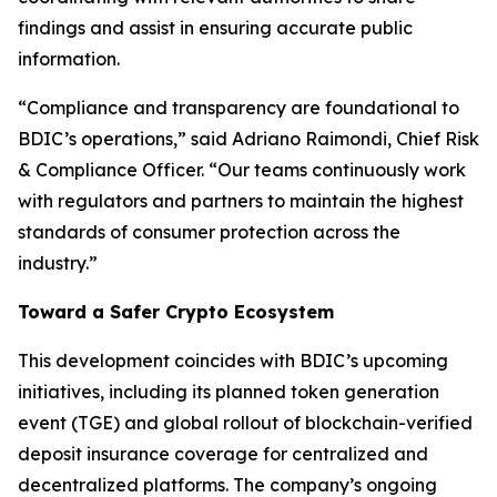
findings and assist in ensuring accurate public
information.
“Compliance and transparency are foundational to
BDIC’s operations,” said Adriano Raimondi, Chief Risk
& Compliance Officer. “Our teams continuously work
with regulators and partners to maintain the highest
standards of consumer protection across the
industry.”
Toward a Safer Crypto Ecosystem
This development coincides with BDIC’s upcoming
initiatives, including its planned token generation
event (TGE) and global rollout of blockchain-verified
deposit insurance coverage for centralized and
decentralized platforms. The company’s ongoing