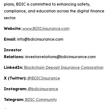
plans, BDIC is committed to enhancing safety,
compliance, and education across the digital finance
sector.
Website:
www.BDICinsurance.com
Email:
info@bdicinsurance.com
Investor
Relations:
investor.relations@bdicinsurance.com
LinkedIn:
Blockchain Deposit Insurance Corporation
X (Twitter):
@BDICInsurance
Instagram:
@bdicinsurance
Telegram:
BDIC Community