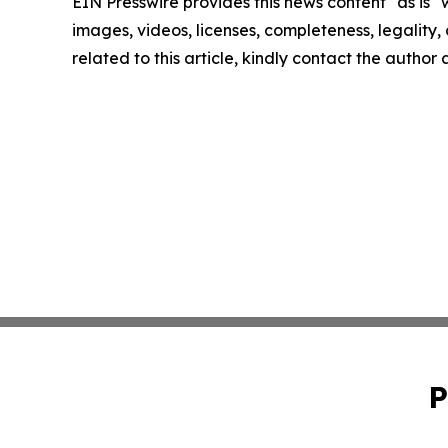
EIN Presswire provides this news content "as is" 
images, videos, licenses, completeness, legality, o
related to this article, kindly contact the author
P