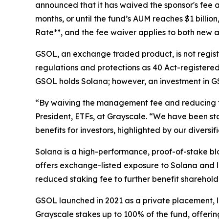
announced that it has waived the sponsor's fee a
months, or until the fund’s AUM reaches $1 billio
Rate**, and the fee waiver applies to both new a
GSOL, an exchange traded product, is not regist
regulations and protections as 40 Act-registered 
GSOL holds Solana; however, an investment in GSO
“By waiving the management fee and reducing the
President, ETFs, at Grayscale. “We have been st
benefits for investors, highlighted by our diver
Solana is a high-performance, proof-of-stake blo
offers exchange-listed exposure to Solana and l
reduced staking fee to further benefit sharehold
GSOL launched in 2021 as a private placement, l
Grayscale stakes up to 100% of the fund, offerin