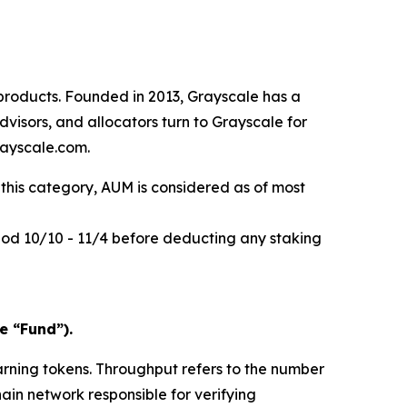
products. Founded in 2013, Grayscale has a
visors, and allocators turn to Grayscale for
rayscale.com.
this category, AUM is considered as of most
riod 10/10 - 11/4 before deducting any staking
e “Fund”).
arning tokens.
Throughput
refers to the number
hain network responsible for verifying