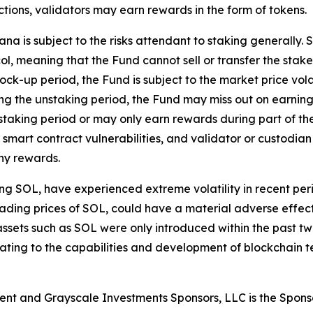
ctions, validators may earn rewards in the form of tokens.
a is subject to the risks attendant to staking generally. 
ol, meaning that the Fund cannot sell or transfer the staked
 lock-up period, the Fund is subject to the market price vola
ng the unstaking period, the Fund may miss out on earning
aking period or may only earn rewards during part of the 
smart contract vulnerabilities, and validator or custodian 
any rewards.
ding SOL, have experienced extreme volatility in recent p
he trading prices of SOL, could have a material adverse effe
ital assets such as SOL were only introduced within the pa
relating to the capabilities and development of blockchain
ent and Grayscale Investments Sponsors, LLC is the Spons