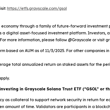
sit:
https://etfs.grayscale.com/gsol
al economy through a family of future-forward investment 
 digital asset-focused investment platform. Investors, ad
. For more information, please follow @Grayscale or visit g
orm based on AUM as of 11/3/2025. For other companies in 
verage total annualized return on staked assets for the pe
pply.
 investing in Grayscale Solana Trust ETF (“GSOL” or th
cy as collateral to support network security in return for e
ven amount of time.
Validators
are participants in a blockc