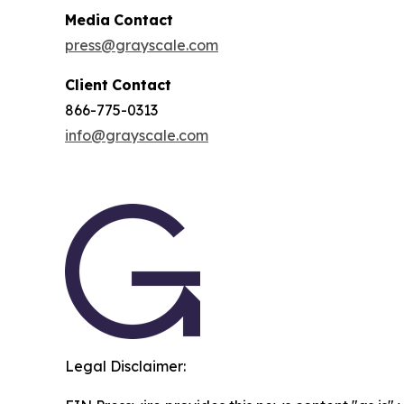
Media
Contact
press@grayscale.com
Client
Contact
866-775-0313
info@grayscale.com
Legal Disclaimer: