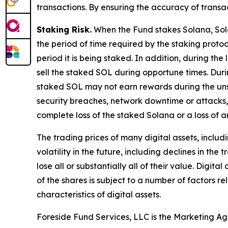
transactions. By ensuring the accuracy of transa
Staking Risk.
When the Fund stakes Solana, Solan
the period of time required by the staking protoc
period it is being staked. In addition, during the
sell the staked SOL during opportune times. Duri
staked SOL may not earn rewards during the unst
security breaches, network downtime or attacks, 
complete loss of the staked Solana or a loss of 
The trading prices of many digital assets, inclu
volatility in the future, including declines in t
lose all or substantially all of their value. Dig
of the shares is subject to a number of factors 
characteristics of digital assets.
Foreside Fund Services, LLC is the Marketing Ag