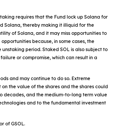
Staking requires that the Fund lock up Solana for
 Solana, thereby making it illiquid for the
tility of Solana, and it may miss opportunities to
 opportunities because, in some cases, the
unstaking period. Staked SOL is also subject to
failure or compromise, which can result in a
eriods and may continue to do so. Extreme
ct on the value of the shares and the shares could
st two decades, and the medium-to-long term value
 technologies and to the fundamental investment
or of GSOL.