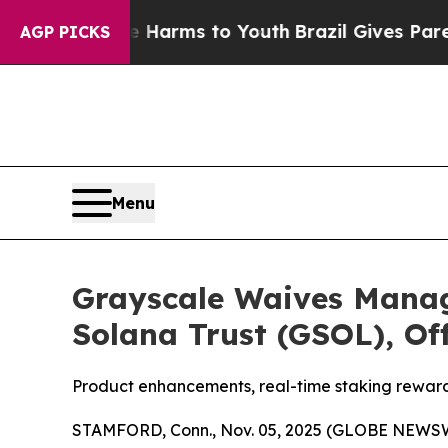
 to Abate Harms to Youth
Brazil Gives Parents S
AGP PICKS
Menu
Grayscale Waives Manag
Solana Trust (GSOL), Of
Product enhancements, real-time staking rewards
STAMFORD, Conn., Nov. 05, 2025 (GLOBE NEWSWIRE