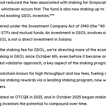
nd reduced the fees associated with staking for Grayscale
n, whichever occurs first. The fund is also now staking up 
nd existing GSOL investors.***
ered under the Investment Company Act of 1940 (the “40 A
ETFs and mutual funds. An investment in GSOL involves signif
L is not a direct investment in Solana.
 staking fee for GSOL, we’re directing more of the econo
aking in GSOL since October 6th, even before it became an
sified validator approach, a key aspect of the staking pro
ckchain known for high throughput and low fees, fueling a
ive staking rewards via a leading staking program, now wi
ers.
isted on OTCQX in 2023, and in October 2025 began staking
g investors the potential to compound over time.