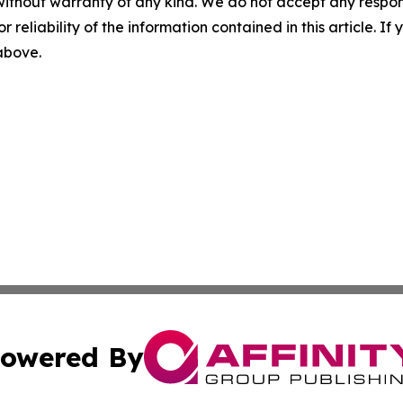
without warranty of any kind. We do not accept any responsib
r reliability of the information contained in this article. I
 above.
owered By