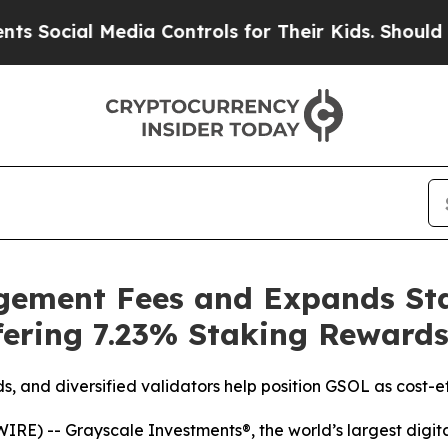
ocial Media Controls for Their Kids. Should the U
ement Fees and Expands Sta
fering 7.23% Staking Reward
, and diversified validators help position GSOL as cost-e
) -- Grayscale Investments®, the world’s largest digita