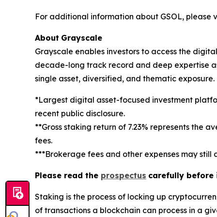
For additional information about GSOL, please vi
About
Grayscale
Grayscale enables investors to access the digit
decade-long track record and deep expertise as a
single asset, diversified, and thematic exposure
*Largest digital asset-focused investment platf
recent public disclosure.
**Gross staking return of 7.23% represents the a
fees.
***Brokerage fees and other expenses may still a
Please read the
prospectus
carefully before
Staking
is the process of locking up cryptocurren
of transactions a blockchain can process in a gi