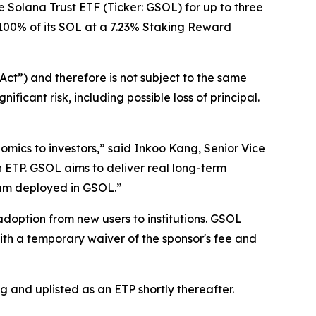
 Solana Trust ETF (Ticker: GSOL) for up to three
to 100% of its SOL at a 7.23% Staking Reward
ct”) and therefore is not subject to the same
icant risk, including possible loss of principal.
mics to investors,” said Inkoo Kang, Senior Vice
 ETP. GSOL aims to deliver real long-term
gram deployed in GSOL.”
doption from new users to institutions. GSOL
th a temporary waiver of the sponsor's fee and
 and uplisted as an ETP shortly thereafter.