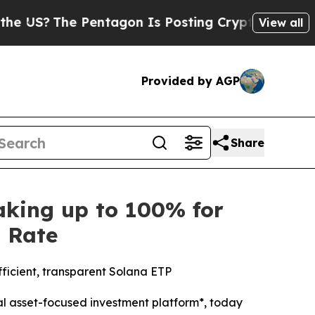
S?
The Pentagon Is Posting Cryptic Biblical Mess
View all
Provided by AGP
Share
king up to 100% for
s Rate
fficient, transparent Solana ETP
l asset-focused investment platform*, today