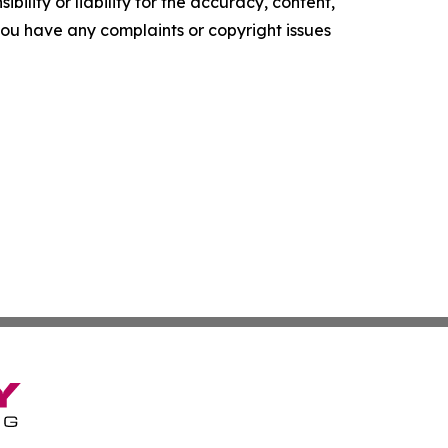
ility or liability for the accuracy, content,
f you have any complaints or copyright issues