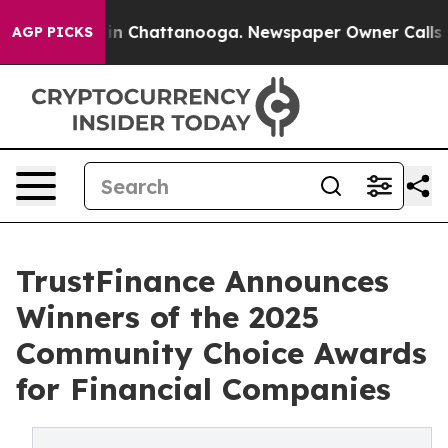
e
Chaos in Chattanooga. Newspaper Owner Calls the P
AGP PICKS
TrustFinance Announces
Winners of the 2025
Community Choice Awards
for Financial Companies