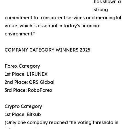
has shown a
strong
commitment to transparent services and meaningful
value, which is essential in today’s financial
environment.”
COMPANY CATEGORY WINNERS 2025:
Forex Category
1st Place: LIRUNEX
2nd Place: QRS Global
3rd Place: RoboForex
Crypto Category
1st Place: Bitkub
(Only one company reached the voting threshold in