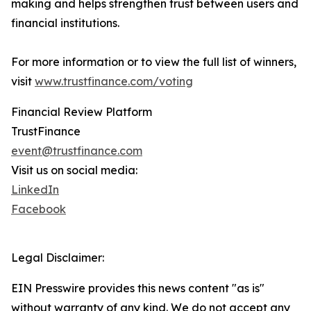
making and helps strengthen trust between users and
financial institutions.
For more information or to view the full list of winners,
visit
www.trustfinance.com/voting
Financial Review Platform
TrustFinance
event@trustfinance.com
Visit us on social media:
LinkedIn
Facebook
Legal Disclaimer:
EIN Presswire provides this news content "as is"
without warranty of any kind. We do not accept any