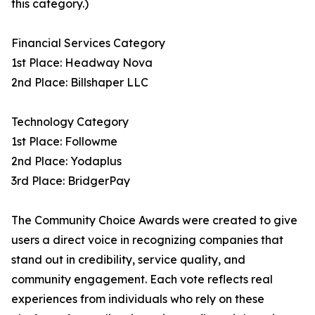
this category.)
Financial Services Category
1st Place: Headway Nova
2nd Place: Billshaper LLC
Technology Category
1st Place: Followme
2nd Place: Yodaplus
3rd Place: BridgerPay
The Community Choice Awards were created to give
users a direct voice in recognizing companies that
stand out in credibility, service quality, and
community engagement. Each vote reflects real
experiences from individuals who rely on these