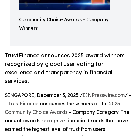
Community Choice Awards - Company
Winners
TrustFinance announces 2025 award winners
recognized by global user voting for
excellence and transparency in financial
services.
SINGAPORE, December 3, 2025 /
EINPresswire.com
/ -
-
TrustFinance
announces the winners of the
2025
Community Choice Awards
– Company Category. The
annual awards recognize financial brands that have
earned the highest level of trust from users