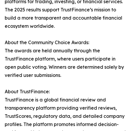
platforms for trading, investing, or financial services.
The 2025 results support TrustFinance’s mission to
build a more transparent and accountable financial
ecosystem worldwide.
About the Community Choice Awards:
The awards are held annually through the
TrustFinance platform, where users participate in
open public voting. Winners are determined solely by
verified user submissions.
About TrustFinance:
TrustFinance is a global financial review and
transparency platform providing verified reviews,
TrustScores, regulatory data, and detailed company
profiles. The platform promotes informed decision-