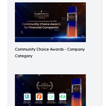
Community Choice Awards - Company
Category