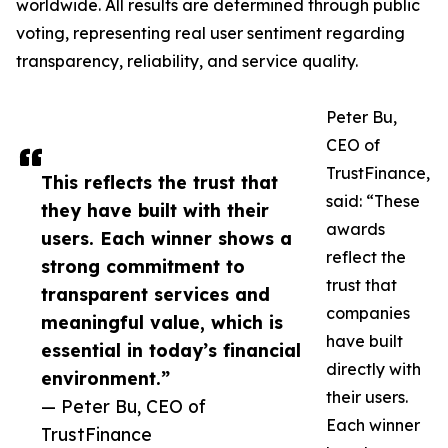
worldwide. All results are determined through public
voting, representing real user sentiment regarding
transparency, reliability, and service quality.
Peter Bu,
CEO of
TrustFinance,
This reflects the trust that
said: “These
they have built with their
awards
users. Each winner shows a
reflect the
strong commitment to
trust that
transparent services and
companies
meaningful value, which is
have built
essential in today’s financial
directly with
environment.”
their users.
— Peter Bu, CEO of
Each winner
TrustFinance