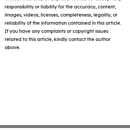
responsibility or liability for the accuracy, content,
images, videos, licenses, completeness, legality, or
reliability of the information contained in this article.
If you have any complaints or copyright issues
related to this article, kindly contact the author
above.