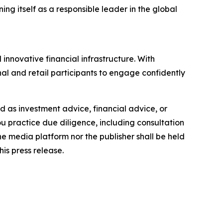
ng itself as a responsible leader in the global
innovative financial infrastructure. With
al and retail participants to engage confidently
ded as investment advice, financial advice, or
you practice due diligence, including consultation
the media platform nor the publisher shall be held
his press release.