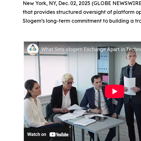
New York, NY, Dec. 02, 2025 (GLOBE NEWSWIRE) 
that provides structured oversight of platform o
Slogem’s long-term commitment to building a tr