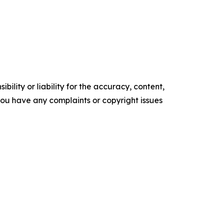
ility or liability for the accuracy, content,
f you have any complaints or copyright issues