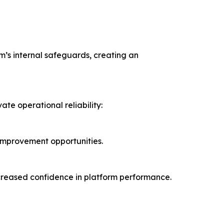
orm’s internal safeguards, creating an
te operational reliability:
 improvement opportunities.
increased confidence in platform performance.