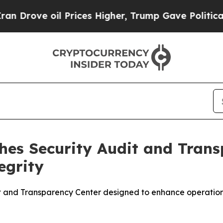
oil Prices Higher, Trump Gave Politically Conne
es Security Audit and Trans
egrity
nd Transparency Center designed to enhance operational vi