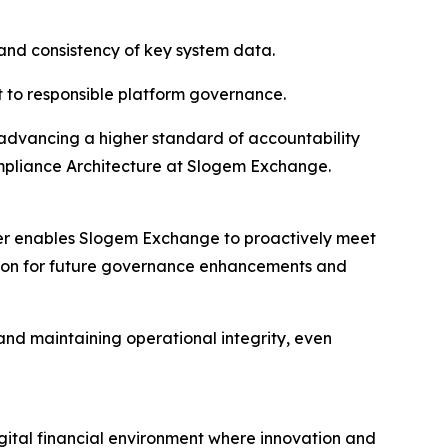
 and consistency of key system data.
 to responsible platform governance.
e advancing a higher standard of accountability
Compliance Architecture at Slogem Exchange.
ter enables Slogem Exchange to proactively meet
ation for future governance enhancements and
 and maintaining operational integrity, even
igital financial environment where innovation and