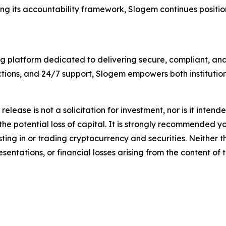
g its accountability framework, Slogem continues positioni
g platform dedicated to delivering secure, compliant, and 
tions, and 24/7 support, Slogem empowers both institution
release is not a solicitation for investment, nor is it inten
 the potential loss of capital. It is strongly recommended 
sting in or trading cryptocurrency and securities. Neither 
sentations, or financial losses arising from the content of t