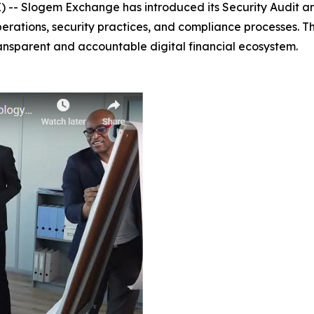
-- Slogem Exchange has introduced its Security Audit a
perations, security practices, and compliance processes. T
ansparent and accountable digital financial ecosystem.