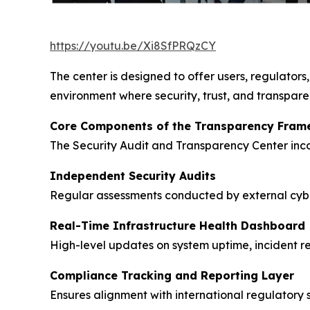
https://youtu.be/Xi8SfPRQzCY
The center is designed to offer users, regulators,
environment where security, trust, and transpar
Core Components of the Transparency Fram
The Security Audit and Transparency Center incor
Independent Security Audits
Regular assessments conducted by external cyber
Real-Time Infrastructure Health Dashboard
High-level updates on system uptime, incident re
Compliance Tracking and Reporting Layer
Ensures alignment with international regulatory