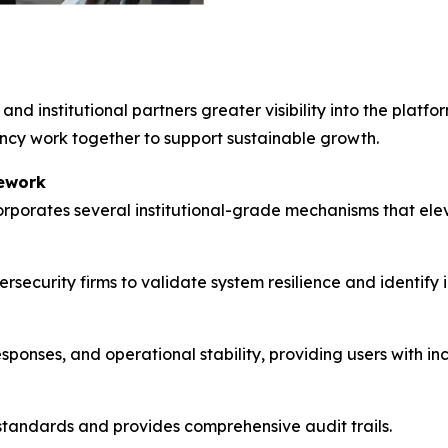
 and institutional partners greater visibility into the platf
ency work together to support sustainable growth.
ework
porates several institutional-grade mechanisms that eleva
security firms to validate system resilience and identify
sponses, and operational stability, providing users with 
 standards and provides comprehensive audit trails.