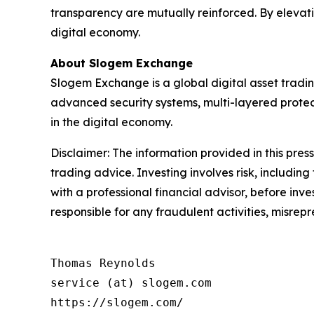
transparency are mutually reinforced. By elevatin
digital economy.
About Slogem Exchange
Slogem Exchange is a global digital asset tradin
advanced security systems, multi-layered protec
in the digital economy.
Disclaimer: The information provided in this press 
trading advice. Investing involves risk, including
with a professional financial advisor, before inve
responsible for any fraudulent activities, misrepre
Thomas Reynolds

service (at) slogem.com

https://slogem.com/