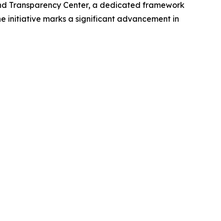
nd Transparency Center, a dedicated framework
he initiative marks a significant advancement in