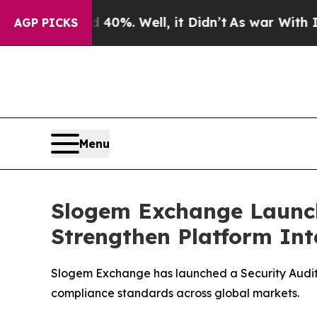
nd 40%. Well, it Didn’t
As war With Iran Drove 
AGP PICKS
Menu
Slogem Exchange Launch
Strengthen Platform Int
Slogem Exchange has launched a Security Audit a
compliance standards across global markets.