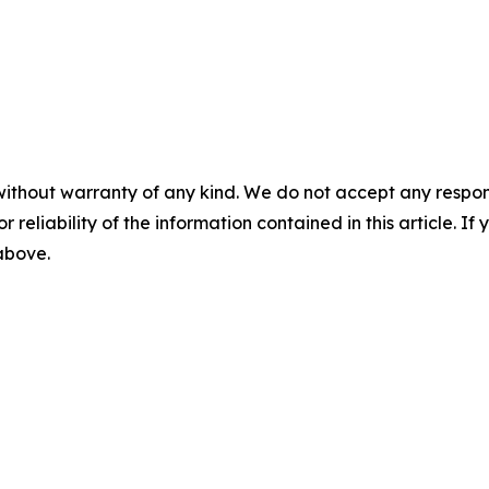
without warranty of any kind. We do not accept any responsib
r reliability of the information contained in this article. I
 above.