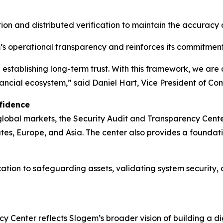
ion and distributed verification to maintain the accuracy
s operational transparency and reinforces its commitment
in establishing long-term trust. With this framework, we ar
inancial ecosystem,” said Daniel Hart, Vice President of 
fidence
 global markets, the Security Audit and Transparency Cen
ates, Europe, and Asia. The center also provides a found
ication to safeguarding assets, validating system security,
y Center reflects Slogem’s broader vision of building a d