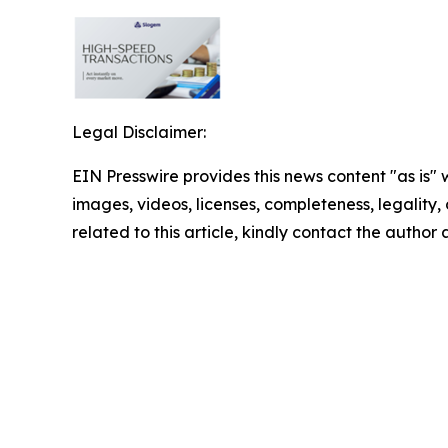
Legal Disclaimer:
EIN Presswire provides this news content "as is" 
images, videos, licenses, completeness, legality, o
related to this article, kindly contact the author