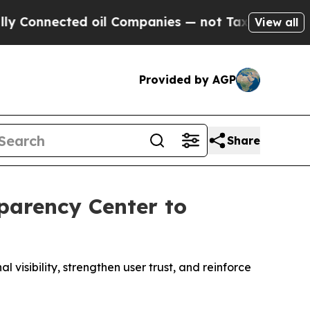
cted oil Companies — not Taxpayers — the Chance
View all
Provided by AGP
Share
parency Center to
sibility, strengthen user trust, and reinforce