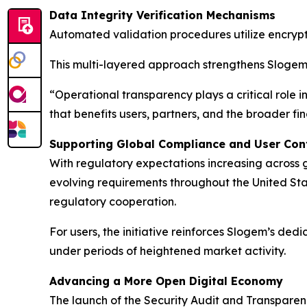
Data Integrity Verification Mechanisms
Automated validation procedures utilize encrypt
This multi-layered approach strengthens Slogem’
“Operational transparency plays a critical role 
that benefits users, partners, and the broader f
Supporting Global Compliance and User Con
With regulatory expectations increasing across
evolving requirements throughout the United St
regulatory cooperation.
For users, the initiative reinforces Slogem’s ded
under periods of heightened market activity.
Advancing a More Open Digital Economy
The launch of the Security Audit and Transparenc