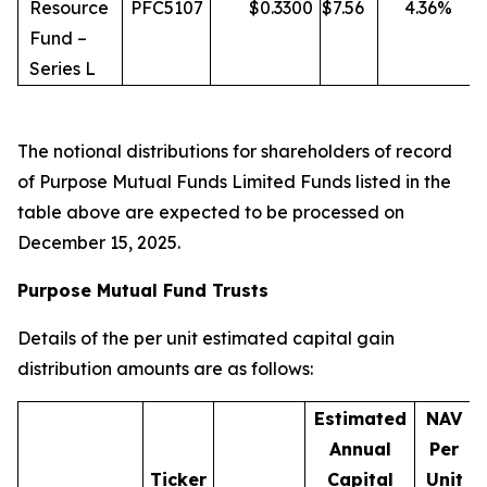
Resource
PFC5107
$
0.3300
$
7.56
4.36
%
Fund –
Series L
The notional distributions for shareholders of record
of Purpose Mutual Funds Limited Funds listed in the
table above are expected to be processed on
December 15, 2025.
Purpose Mutual Fund Trusts
Details of the per unit estimated capital gain
distribution amounts are as follows:
Estimated
NAV
Annual
Per
Ticker
Capital
Unit
D