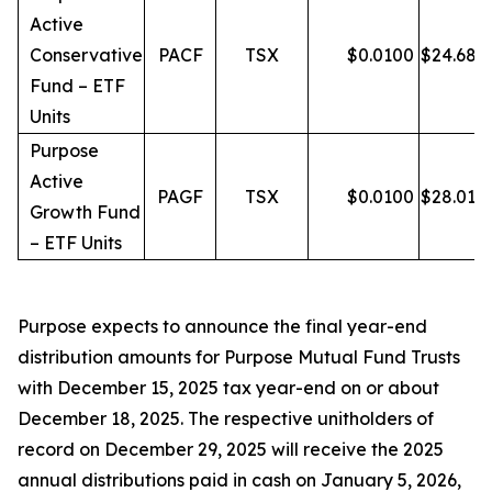
Active
Conservative
PACF
TSX
$
0.0100
$
24.68
Fund – ETF
Units
Purpose
Active
PAGF
TSX
$
0.0100
$
28.01
Growth Fund
– ETF Units
Purpose expects to announce the final year-end
distribution amounts for Purpose Mutual Fund Trusts
with December 15, 2025 tax year-end on or about
December 18, 2025. The respective unitholders of
record on December 29, 2025 will receive the 2025
annual distributions paid in cash on January 5, 2026,