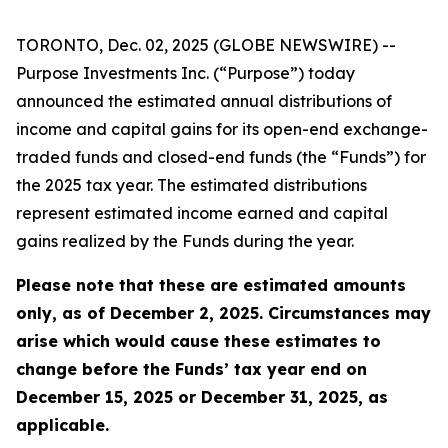
TORONTO, Dec. 02, 2025 (GLOBE NEWSWIRE) --
Purpose Investments Inc. (“Purpose”) today
announced the estimated annual distributions of
income and capital gains for its open-end exchange-
traded funds and closed-end funds (the “Funds”) for
the 2025 tax year. The estimated distributions
represent estimated income earned and capital
gains realized by the Funds during the year.
Please note that these are estimated amounts
only, as of December 2, 2025. Circumstances may
arise which would cause these estimates to
change before the Funds’ tax year end on
December 15, 2025 or December 31, 2025, as
applicable.