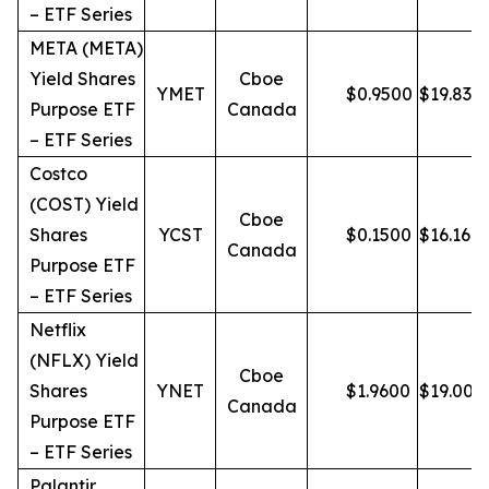
– ETF Series
META (META)
Yield Shares
Cboe
YMET
$
0.9500
$
19.83
Purpose ETF
Canada
– ETF Series
Costco
(COST) Yield
Cboe
Shares
YCST
$
0.1500
$
16.16
Canada
Purpose ETF
– ETF Series
Netflix
(NFLX) Yield
Cboe
Shares
YNET
$
1.9600
$
19.00
Canada
Purpose ETF
– ETF Series
Palantir