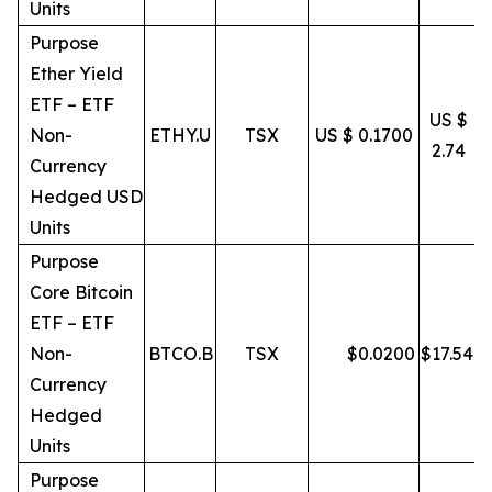
Units
Purpose
Ether Yield
ETF – ETF
US $
Non-
ETHY.U
TSX
US $ 0.1700
2.74
Currency
Hedged USD
Units
Purpose
Core Bitcoin
ETF – ETF
Non-
BTCO.B
TSX
$
0.0200
$
17.54
Currency
Hedged
Units
Purpose