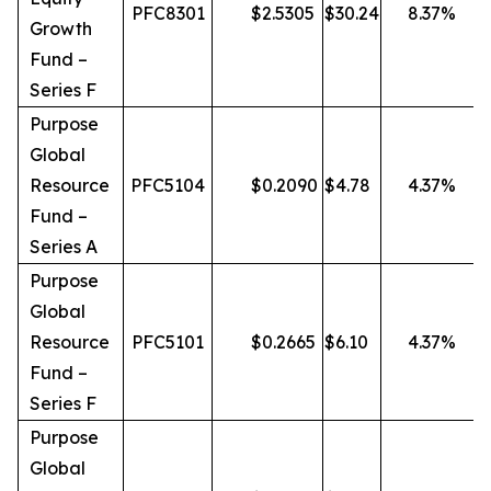
PFC8301
$
2.5305
$
30.24
8.37
%
Growth
Fund –
Series F
Purpose
Global
Resource
PFC5104
$
0.2090
$
4.78
4.37
%
Fund –
Series A
Purpose
Global
Resource
PFC5101
$
0.2665
$
6.10
4.37
%
Fund –
Series F
Purpose
Global