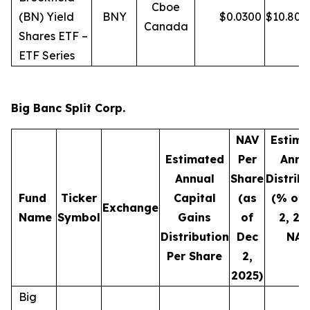
Cboe
(BN) Yield
BNY
$
0.0300
$
10.80
Canada
Shares ETF –
ETF Series
Big Banc Split Corp.
NAV
Estima
Estimated
Per
Annu
Annual
Share
Distrib
Fund
Ticker
Capital
(as
(% of 
Exchange
Name
Symbol
Gains
of
2, 20
Distribution
Dec
NAV
Per Share
2,
2025)
Big