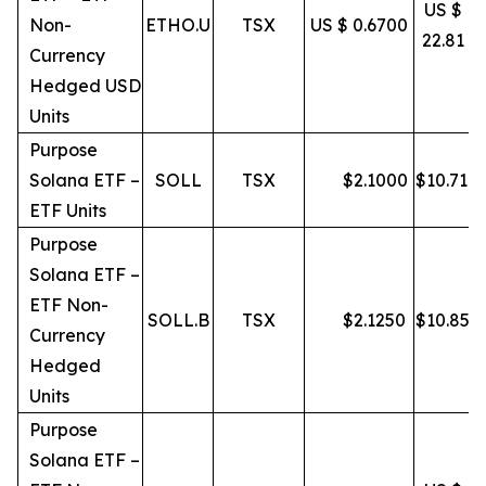
US $
Non-
ETHO.U
TSX
US $ 0.6700
22.81
Currency
Hedged USD
Units
Purpose
Solana ETF –
SOLL
TSX
$
2.1000
$
10.71
ETF Units
Purpose
Solana ETF –
ETF Non-
SOLL.B
TSX
$
2.1250
$
10.85
Currency
Hedged
Units
Purpose
Solana ETF –