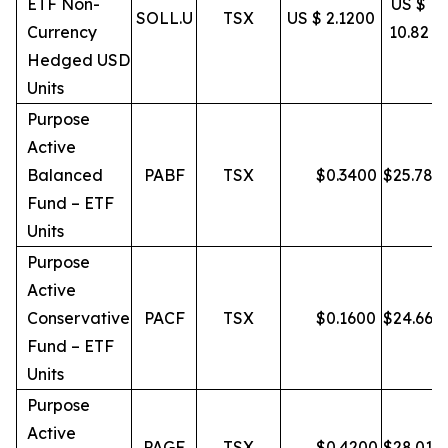
ETF Non-
US $
SOLL.U
TSX
US $ 2.1200
Currency
10.82
Hedged USD
Units
Purpose
Active
Balanced
PABF
TSX
$
0.3400
$
25.78
Fund – ETF
Units
Purpose
Active
Conservative
PACF
TSX
$
0.1600
$
24.66
Fund – ETF
Units
Purpose
Active
PAGF
TSX
$
0.4200
$
28.01