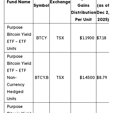
Fund Name
Exchange
Symbol
Gains
(as of
Distribution
Dec 2,
Per Unit
2025)
Purpose
Bitcoin Yield
BTCY
TSX
$
1.1900
$
7.18
ETF – ETF
Units
Purpose
Bitcoin Yield
ETF – ETF
Non-
BTCY.B
TSX
$
1.4500
$
8.79
Currency
Hedged
Units
Purpose