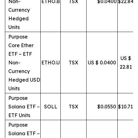
Non-
ETHO.B
TSX
$
0.0400
$
22.84
Currency
Hedged
Units
Purpose
Core Ether
ETF – ETF
US $
Non-
ETHO.U
TSX
US $ 0.0400
22.81
Currency
Hedged USD
Units
Purpose
Solana ETF –
SOLL
TSX
$
0.0550
$
10.71
ETF Units
Purpose
Solana ETF –