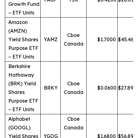
Growth Fund
– ETF Units
Amazon
(AMZN)
Cboe
Yield Shares
YAMZ
$
1.7000
$
45.46
Canada
Purpose ETF
– ETF Units
Berkshire
Hathaway
(BRK) Yield
Cboe
BRKY
$
0.0600
$
27.89
Shares
Canada
Purpose ETF
– ETF Units
Alphabet
Cboe
(GOOGL)
Canada
Yield Shares
YGOG
$
1.6800
$
56.89