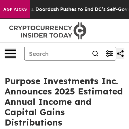
.
Doordash Pushes to End DC’s Self-Governance Over a 
AGP PICKS
Purpose Investments Inc.
Announces 2025 Estimated
Annual Income and
Capital Gains
Distributions