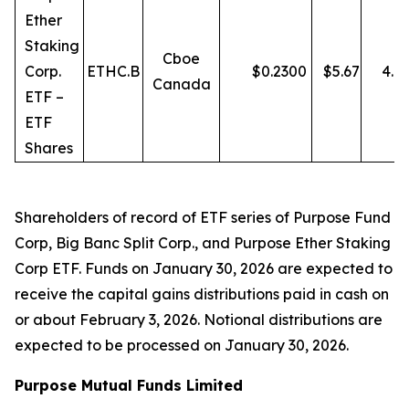
Ether
Staking
Cboe
Corp.
ETHC.B
$
0.2300
$
5.67
4.0
Canada
ETF –
ETF
Shares
Shareholders of record of ETF series of Purpose Fund
Corp, Big Banc Split Corp., and Purpose Ether Staking
Corp ETF. Funds on January 30, 2026 are expected to
receive the capital gains distributions paid in cash on
or about February 3, 2026. Notional distributions are
expected to be processed on January 30, 2026.
Purpose Mutual Funds Limited