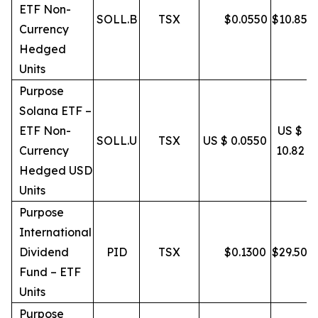
ETF Non-
SOLL.B
TSX
$
0.0550
$
10.85
Currency
Hedged
Units
Purpose
Solana ETF –
ETF Non-
US $
SOLL.U
TSX
US $ 0.0550
Currency
10.82
Hedged USD
Units
Purpose
International
Dividend
PID
TSX
$
0.1300
$
29.50
Fund – ETF
Units
Purpose