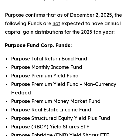
Purpose confirms that as of December 2, 2025, the
following Funds are
not
expected to have annual
capital gain distributions for the 2025 tax year:
Purpose Fund Corp. Funds:
Purpose Total Return Bond Fund
Purpose Monthly Income Fund
Purpose Premium Yield Fund
Purpose Premium Yield Fund - Non-Currency
Hedged
Purpose Premium Money Market Fund
Purpose Real Estate Income Fund
Purpose Structured Equity Yield Plus Fund
Purpose (RBCY) Yield Shares ETF
Purpose Enbridge (ENB) Yield Shares ETF