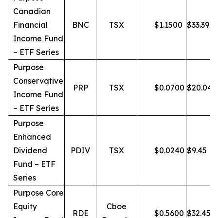
Canadian
Financial
BNC
TSX
$
1.1500
$
33.39
Income Fund
– ETF Series
Purpose
Conservative
PRP
TSX
$
0.0700
$
20.04
Income Fund
– ETF Series
Purpose
Enhanced
Dividend
PDIV
TSX
$
0.0240
$
9.45
Fund – ETF
Series
Purpose Core
Equity
Cboe
RDE
$
0.5600
$
32.45