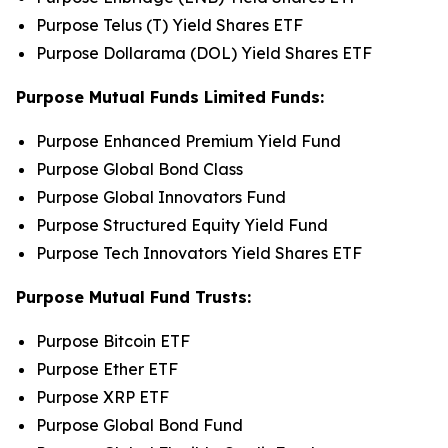
Purpose Telus (T) Yield Shares ETF
Purpose Dollarama (DOL) Yield Shares ETF
Purpose Mutual Funds Limited Funds:
Purpose Enhanced Premium Yield Fund
Purpose Global Bond Class
Purpose Global Innovators Fund
Purpose Structured Equity Yield Fund
Purpose Tech Innovators Yield Shares ETF
Purpose Mutual Fund Trusts:
Purpose Bitcoin ETF
Purpose Ether ETF
Purpose XRP ETF
Purpose Global Bond Fund