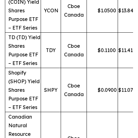
(COIN) Yield
Cboe
Shares
YCON
$
1.0500
$
13.84
Canada
Purpose ETF
– ETF Series
TD (TD) Yield
Shares
Cboe
TDY
$
0.1100
$
11.41
Purpose ETF
Canada
– ETF Series
Shopify
(SHOP) Yield
Cboe
Shares
SHPY
$
0.0900
$
11.07
Canada
Purpose ETF
– ETF Series
Canadian
Natural
Resource