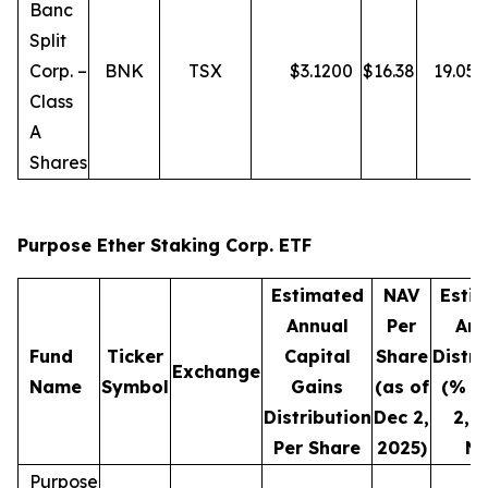
Banc
Split
Corp. –
BNK
TSX
$
3.1200
$
16.38
19.05
Class
A
Shares
Purpose Ether Staking Corp. ETF
Estimated
NAV
Esti
Annual
Per
Ann
Fund
Ticker
Capital
Share
Distri
Exchange
Name
Symbol
Gains
(as of
(% o
Distribution
Dec 2,
2, 
Per Share
2025)
NA
Purpose