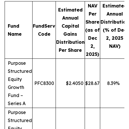
NAV
Estimated
Estimated
Per
Annual
Annual
Share
Distribution
Fund
FundServ
Capital
(as of
(% of Dec
Name
Code
Gains
Dec
2, 2025
Distribution
2,
NAV)
Per Share
2025)
Purpose
Structured
Equity
PFC8300
$
2.4050
$
28.67
8.39
%
Growth
Fund –
Series A
Purpose
Structured
Equity