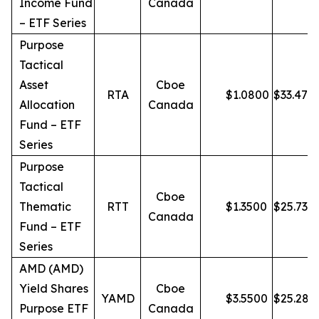
Income Fund
Canada
– ETF Series
Purpose
Tactical
Asset
Cboe
RTA
$
1.0800
$
33.47
Allocation
Canada
Fund – ETF
Series
Purpose
Tactical
Cboe
Thematic
RTT
$
1.3500
$
25.73
Canada
Fund – ETF
Series
AMD (AMD)
Yield Shares
Cboe
YAMD
$
3.5500
$
25.28
Purpose ETF
Canada