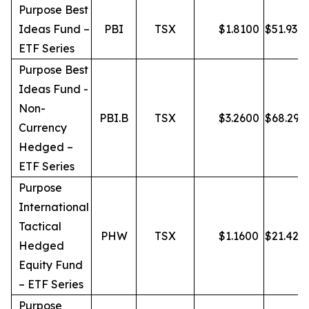
Purpose Best
Ideas Fund –
PBI
TSX
$
1.8100
$
51.93
ETF Series
Purpose Best
Ideas Fund -
Non-
PBI.B
TSX
$
3.2600
$
68.29
Currency
Hedged –
ETF Series
Purpose
International
Tactical
PHW
TSX
$
1.1600
$
21.42
Hedged
Equity Fund
– ETF Series
Purpose