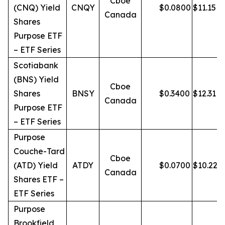
Cboe
(CNQ) Yield
CNQY
$
0.0800
$
11.15
Canada
Shares
Purpose ETF
– ETF Series
Scotiabank
(BNS) Yield
Cboe
Shares
BNSY
$
0.3400
$
12.31
Canada
Purpose ETF
– ETF Series
Purpose
Couche-Tard
Cboe
(ATD) Yield
ATDY
$
0.0700
$
10.22
Canada
Shares ETF –
ETF Series
Purpose
Brookfield