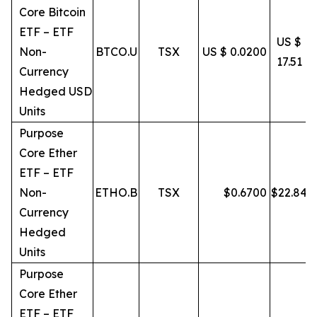
Core Bitcoin
ETF – ETF
US $
Non-
BTCO.U
TSX
US $ 0.0200
17.51
Currency
Hedged USD
Units
Purpose
Core Ether
ETF – ETF
Non-
ETHO.B
TSX
$
0.6700
$
22.84
Currency
Hedged
Units
Purpose
Core Ether
ETF – ETF