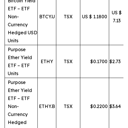
Bitcoin Yield
ETF – ETF
US $
Non-
BTCY.U
TSX
US $ 1.1800
7.13
Currency
Hedged USD
Units
Purpose
Ether Yield
ETHY
TSX
$
0.1700
$
2.73
ETF – ETF
Units
Purpose
Ether Yield
ETF – ETF
Non-
ETHY.B
TSX
$
0.2200
$
3.64
Currency
Hedged