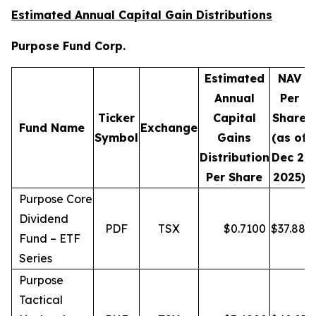
Estimated Annual Capital Gain Distributions
Purpose Fund Corp.
Estimated
NAV
Annual
Per
Ticker
Capital
Share
D
Fund Name
Exchange
Symbol
Gains
(as of
Distribution
Dec 2,
Per Share
2025)
Purpose Core
Dividend
PDF
TSX
$
0.7100
$
37.88
Fund – ETF
Series
Purpose
Tactical