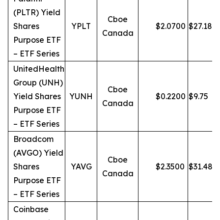
(PLTR) Yield
Cboe
Shares
YPLT
$
2.0700
$
27.18
Canada
Purpose ETF
– ETF Series
UnitedHealth
Group (UNH)
Cboe
Yield Shares
YUNH
$
0.2200
$
9.75
Canada
Purpose ETF
– ETF Series
Broadcom
(AVGO) Yield
Cboe
Shares
YAVG
$
2.3500
$
31.48
Canada
Purpose ETF
– ETF Series
Coinbase