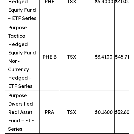
Hedged
PHE
TSX
$
5.4000
$
40.07
Equity Fund
– ETF Series
Purpose
Tactical
Hedged
Equity Fund -
PHE.B
TSX
$
3.4100
$
45.71
Non-
Currency
Hedged –
ETF Series
Purpose
Diversified
Real Asset
PRA
TSX
$
0.1600
$
32.60
Fund – ETF
Series