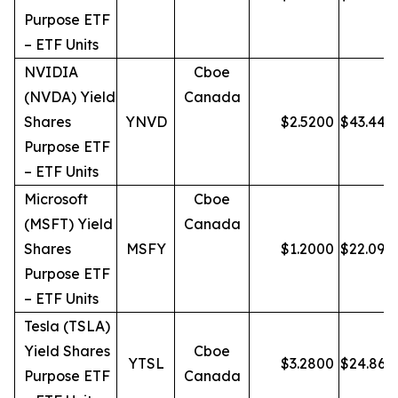
Purpose ETF
– ETF Units
NVIDIA
Cboe
(NVDA) Yield
Canada
Shares
YNVD
$
2.5200
$
43.44
Purpose ETF
– ETF Units
Microsoft
Cboe
(MSFT) Yield
Canada
Shares
MSFY
$
1.2000
$
22.09
Purpose ETF
– ETF Units
Tesla (TSLA)
Yield Shares
Cboe
YTSL
$
3.2800
$
24.86
Purpose ETF
Canada