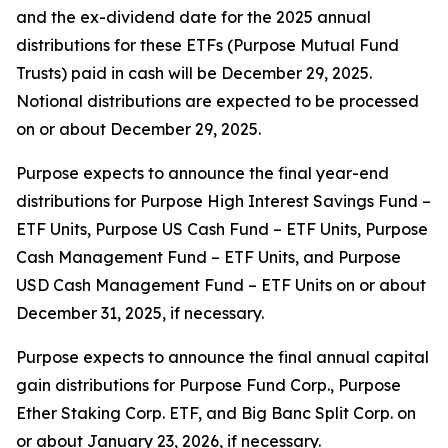
and the ex-dividend date for the 2025 annual
distributions for these ETFs (Purpose Mutual Fund
Trusts) paid in cash will be December 29, 2025.
Notional distributions are expected to be processed
on or about December 29, 2025.
Purpose expects to announce the final year-end
distributions for Purpose High Interest Savings Fund –
ETF Units, Purpose US Cash Fund – ETF Units, Purpose
Cash Management Fund – ETF Units, and Purpose
USD Cash Management Fund – ETF Units on or about
December 31, 2025, if necessary.
Purpose expects to announce the final annual capital
gain distributions for Purpose Fund Corp., Purpose
Ether Staking Corp. ETF, and Big Banc Split Corp. on
or about January 23, 2026, if necessary.