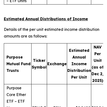
– ETF Units
Estimated Annual Distributions of Income
Details of the per unit estimated income distribution
amounts are as follows:
NAV
Estimated
Per
Purpose
Annual
Ticker
Unit
D
Mutual Fund
Exchange
Income
Symbol
(as of
Trusts
Distribution
Dec 2,
Per Unit
2025)
Purpose
Core Ether
ETF – ETF