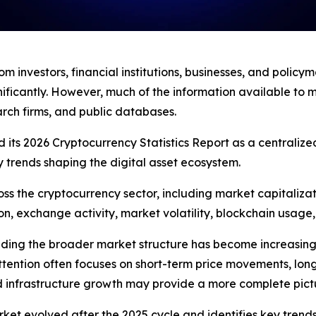
om investors, financial institutions, businesses, and polic
nificantly. However, much of the information available to
rch firms, and public databases.
ts 2026 Cryptocurrency Statistics Report as a centralized
y trends shaping the digital asset ecosystem.
ss the cryptocurrency sector, including market capitalizat
on, exchange activity, market volatility, blockchain usage, 
ing the broader market structure has become increasingl
tention often focuses on short-term price movements, long
and infrastructure growth may provide a more complete pictur
t evolved after the 2025 cycle and identifies key trends i