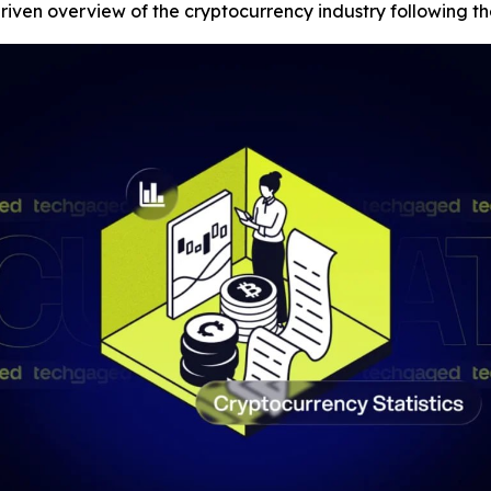
iven overview of the cryptocurrency industry following t