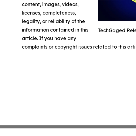
content, images, videos,
licenses, completeness,
legality, or reliability of the
information contained in this
TechGaged Relea
article. If you have any
complaints or copyright issues related to this art