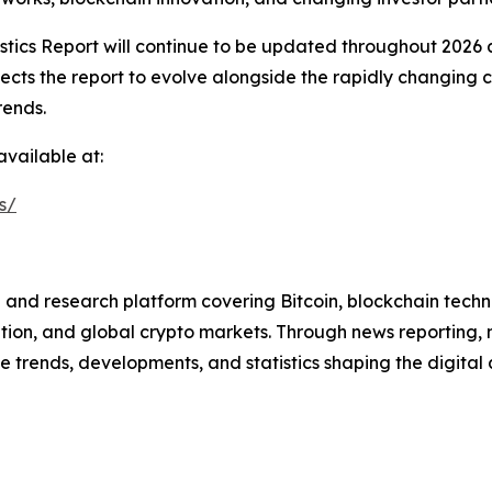
stics Report will continue to be updated throughout 2026
ects the report to evolve alongside the rapidly changing
rends.
available at:
s/
and research platform covering Bitcoin, blockchain techno
tion, and global crypto markets. Through news reporting, m
 trends, developments, and statistics shaping the digital a