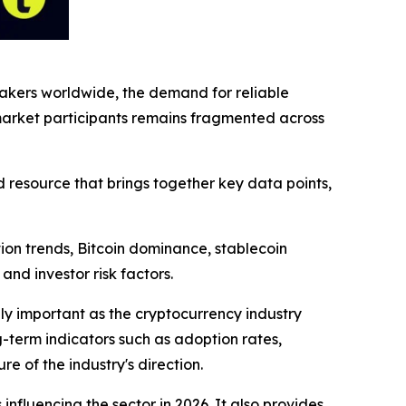
ymakers worldwide, the demand for reliable
 market participants remains fragmented across
 resource that brings together key data points,
ion trends, Bitcoin dominance, stablecoin
and investor risk factors.
y important as the cryptocurrency industry
-term indicators such as adoption rates,
e of the industry's direction.
nfluencing the sector in 2026. It also provides