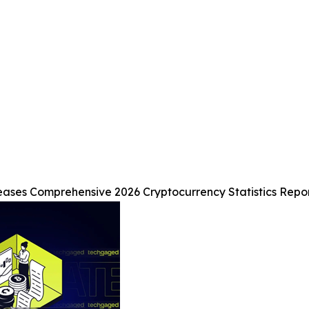
ses Comprehensive 2026 Cryptocurrency Statistics Report 