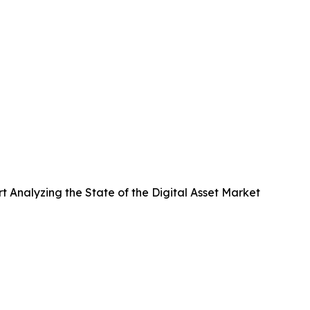
Analyzing the State of the Digital Asset Market