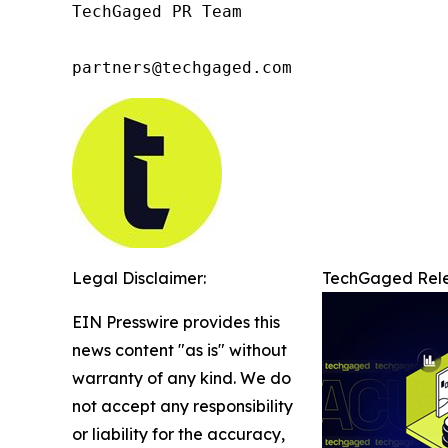
TechGaged PR Team

partners@techgaged.com
Legal Disclaimer:
TechGaged Relea
EIN Presswire provides this
news content "as is" without
warranty of any kind. We do
not accept any responsibility
or liability for the accuracy,