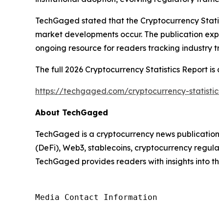
TechGaged stated that the Cryptocurrency Stati
market developments occur. The publication exp
ongoing resource for readers tracking industry t
The full 2026 Cryptocurrency Statistics Report is 
https://techgaged.com/cryptocurrency-statistic
About TechGaged
TechGaged is a cryptocurrency news publication 
(DeFi), Web3, stablecoins, cryptocurrency regula
TechGaged provides readers with insights into the
Media Contact Information
