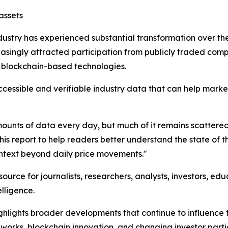
assets
ndustry has experienced substantial transformation over t
reasingly attracted participation from publicly traded co
g blockchain-based technologies.
ccessible and verifiable industry data that can help mark
ts of data every day, but much of it remains scattered a
 report to help readers better understand the state of th
ontext beyond daily price movements."
ource for journalists, researchers, analysts, investors, ed
elligence.
ighlights broader developments that continue to influence 
eworks, blockchain innovation, and changing investor parti