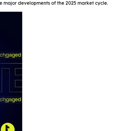
he major developments of the 2025 market cycle.