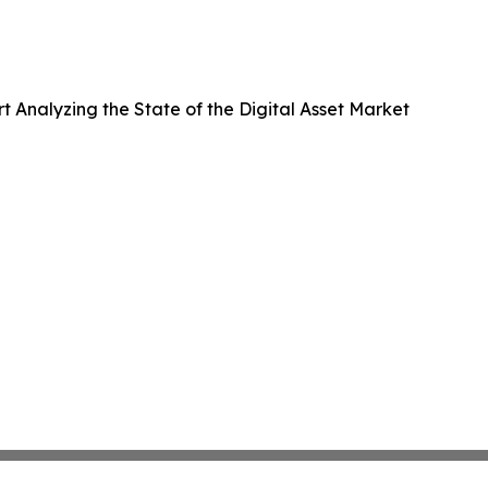
Analyzing the State of the Digital Asset Market