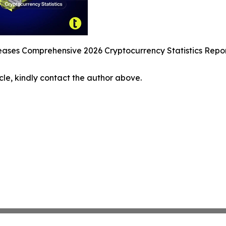
ses Comprehensive 2026 Cryptocurrency Statistics Report 
icle, kindly contact the author above.