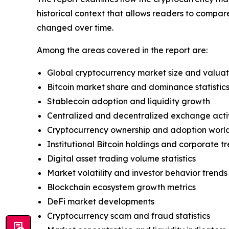
historical context that allows readers to compa
changed over time.
Among the areas covered in the report are:
Global cryptocurrency market size and valuat
Bitcoin market share and dominance statistic
Stablecoin adoption and liquidity growth
Centralized and decentralized exchange acti
Cryptocurrency ownership and adoption worl
Institutional Bitcoin holdings and corporate 
Digital asset trading volume statistics
Market volatility and investor behavior trends
Blockchain ecosystem growth metrics
DeFi market developments
Cryptocurrency scam and fraud statistics