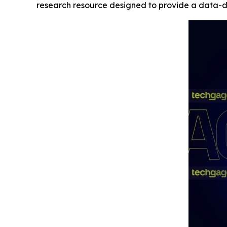
research resource designed to provide a data-dr