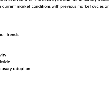
re current market conditions with previous market cycles a
ion trends
s
vity
dwide
treasury adoption