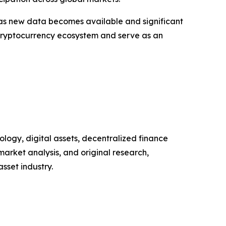
 as new data becomes available and significant
 cryptocurrency ecosystem and serve as an
logy, digital assets, decentralized finance
arket analysis, and original research,
sset industry.