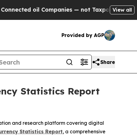
oil Companies — not Taxpayers — the Chance to C
View all
Provided by AGP
Share
cy Statistics Report
ation and research platform covering digital
rrency Statistics Report
, a comprehensive