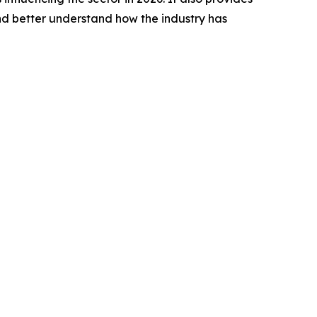
nd better understand how the industry has