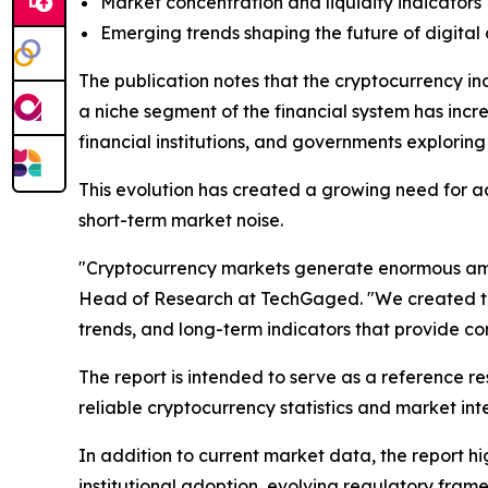
Market concentration and liquidity indicators
Emerging trends shaping the future of digital 
The publication notes that the cryptocurrency i
a niche segment of the financial system has inc
financial institutions, and governments explorin
This evolution has created a growing need for a
short-term market noise.
"Cryptocurrency markets generate enormous amoun
Head of Research at TechGaged. "We created this
trends, and long-term indicators that provide c
The report is intended to serve as a reference res
reliable cryptocurrency statistics and market int
In addition to current market data, the report h
institutional adoption, evolving regulatory fram