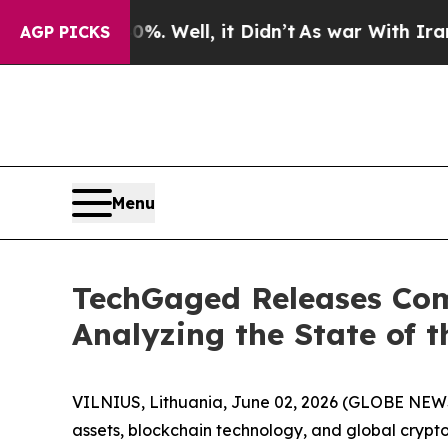
%. Well, it Didn’t
As war With Iran Drove oil P
AGP PICKS
Menu
TechGaged Releases Com
Analyzing the State of t
VILNIUS, Lithuania, June 02, 2026 (GLOBE NE
assets, blockchain technology, and global crypt