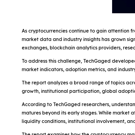
As cryptocurrencies continue to gain attention fr
market data and industry insights has grown sig
exchanges, blockchain analytics providers, resea
To address this challenge, TechGaged developed i
market indicators, adoption metrics, and industr
The report analyzes a broad range of topics acro
growth, institutional participation, global adopti
According to TechGaged researchers, understand
matures beyond its early stages. While market at
liquidity conditions, institutional involvement, 
The report examines how the cryptocurrency marke