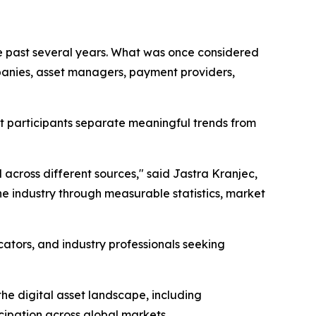
he past several years. What was once considered
mpanies, asset managers, payment providers,
et participants separate meaningful trends from
cross different sources," said Jastra Kranjec,
e industry through measurable statistics, market
ucators, and industry professionals seeking
the digital asset landscape, including
cipation across global markets.