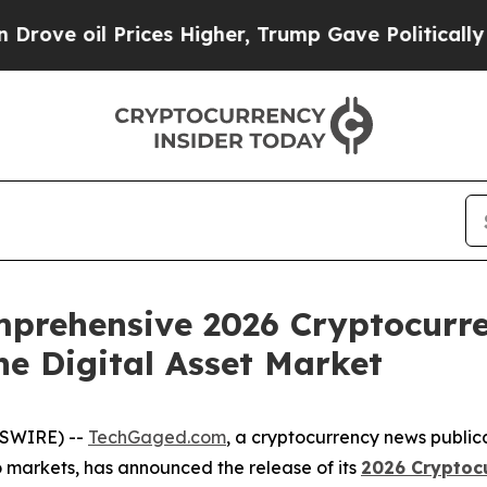
rices Higher, Trump Gave Politically Connected 
prehensive 2026 Cryptocurren
he Digital Asset Market
WSWIRE) --
TechGaged.com
, a cryptocurrency news public
o markets, has announced the release of its
2026 Cryptocu