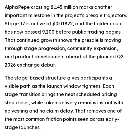
AlphaPepe crossing $1.45 million marks another
important milestone in the project’s presale trajectory.
Stage 17 is active at $0.01822, and the holder count
has now passed 9,200 before public trading begins.
That continued growth shows the presale is moving
through stage progression, community expansion,
and product development ahead of the planned Q2
2026 exchange debut.
The stage-based structure gives participants a
visible path as the launch window tightens. Each
stage transition brings the next scheduled pricing
step closer, while token delivery remains instant with
no vesting and no claim delay. That removes one of
the most common friction points seen across early-
stage launches.