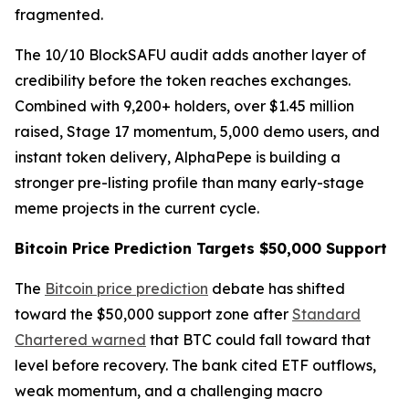
fragmented.
The 10/10 BlockSAFU audit adds another layer of
credibility before the token reaches exchanges.
Combined with 9,200+ holders, over $1.45 million
raised, Stage 17 momentum, 5,000 demo users, and
instant token delivery, AlphaPepe is building a
stronger pre-listing profile than many early-stage
meme projects in the current cycle.
Bitcoin Price Prediction Targets $50,000 Support
The
Bitcoin price prediction
debate has shifted
toward the $50,000 support zone after
Standard
Chartered warned
that BTC could fall toward that
level before recovery. The bank cited ETF outflows,
weak momentum, and a challenging macro