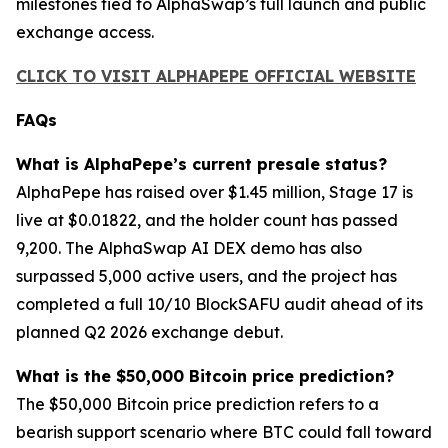
milestones tied to AlphaSwap’s full launch and public
exchange access.
CLICK TO VISIT ALPHAPEPE OFFICIAL WEBSITE
FAQs
What is AlphaPepe’s current presale status?
AlphaPepe has raised over $1.45 million, Stage 17 is
live at $0.01822, and the holder count has passed
9,200. The AlphaSwap AI DEX demo has also
surpassed 5,000 active users, and the project has
completed a full 10/10 BlockSAFU audit ahead of its
planned Q2 2026 exchange debut.
What is the $50,000 Bitcoin price prediction?
The $50,000 Bitcoin price prediction refers to a
bearish support scenario where BTC could fall toward