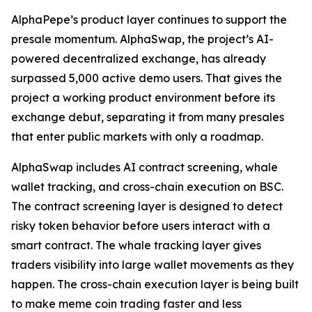
AlphaPepe’s product layer continues to support the
presale momentum. AlphaSwap, the project’s AI-
powered decentralized exchange, has already
surpassed 5,000 active demo users. That gives the
project a working product environment before its
exchange debut, separating it from many presales
that enter public markets with only a roadmap.
AlphaSwap includes AI contract screening, whale
wallet tracking, and cross-chain execution on BSC.
The contract screening layer is designed to detect
risky token behavior before users interact with a
smart contract. The whale tracking layer gives
traders visibility into large wallet movements as they
happen. The cross-chain execution layer is being built
to make meme coin trading faster and less