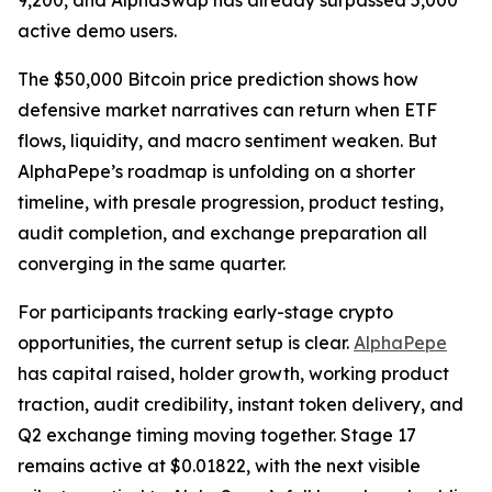
9,200, and AlphaSwap has already surpassed 5,000
active demo users.
The $50,000 Bitcoin price prediction shows how
defensive market narratives can return when ETF
flows, liquidity, and macro sentiment weaken. But
AlphaPepe’s roadmap is unfolding on a shorter
timeline, with presale progression, product testing,
audit completion, and exchange preparation all
converging in the same quarter.
For participants tracking early-stage crypto
opportunities, the current setup is clear.
AlphaPepe
has capital raised, holder growth, working product
traction, audit credibility, instant token delivery, and
Q2 exchange timing moving together. Stage 17
remains active at $0.01822, with the next visible