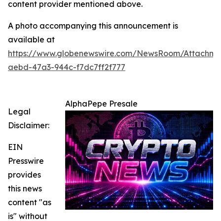
content provider mentioned above.
A photo accompanying this announcement is
available at
https://www.globenewswire.com/NewsRoom/Attachm
aebd-47a3-944c-f7dc7ff2f777
AlphaPepe Presale
Legal
Disclaimer:
EIN
Presswire
provides
this news
content "as
is" without