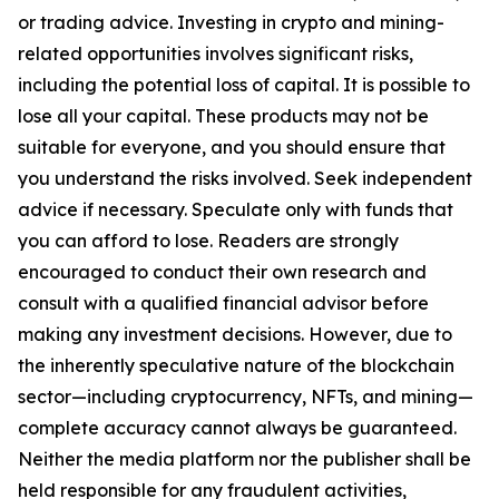
or trading advice. Investing in crypto and mining-
related opportunities involves significant risks,
including the potential loss of capital. It is possible to
lose all your capital. These products may not be
suitable for everyone, and you should ensure that
you understand the risks involved. Seek independent
advice if necessary. Speculate only with funds that
you can afford to lose. Readers are strongly
encouraged to conduct their own research and
consult with a qualified financial advisor before
making any investment decisions. However, due to
the inherently speculative nature of the blockchain
sector—including cryptocurrency, NFTs, and mining—
complete accuracy cannot always be guaranteed.
Neither the media platform nor the publisher shall be
held responsible for any fraudulent activities,