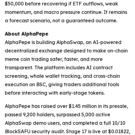
$50,000 before recovering if ETF outflows, weak
momentum, and macro pressure continue. It remains
a forecast scenario, not a guaranteed outcome.
About AlphaPepe
AlphaPepe is building AlphaSwap, an AI-powered
decentralized exchange designed to make on-chain
meme coin trading safer, faster, and more
transparent. The platform includes AI contract
screening, whale wallet tracking, and cross-chain
execution on BSC, giving traders additional tools
before interacting with early-stage tokens.
AlphaPepe has raised over $1.45 million in its presale,
passed 9,200 holders, surpassed 5,000 active
AlphaSwap demo users, and completed a full 10/10
BlockSAFU security audit. Stage 17 is live at $0.01822,