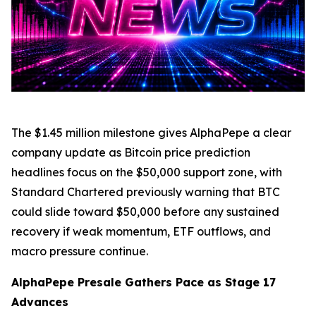
The $1.45 million milestone gives AlphaPepe a clear
company update as Bitcoin price prediction
headlines focus on the $50,000 support zone, with
Standard Chartered previously warning that BTC
could slide toward $50,000 before any sustained
recovery if weak momentum, ETF outflows, and
macro pressure continue.
AlphaPepe Presale Gathers Pace as Stage 17
Advances