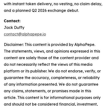
with instant token delivery, no vesting, no claim delay,
and a planned Q2 2026 exchange debut.
Contact:
Jack Duffy
contact@alphapepe.io
Disclaimer: This content is provided by AlphaPepe.
The statements, views, and opinions expressed in this
content are solely those of the content provider and
do not necessarily reflect the views of this media
platform or its publisher. We do not endorse, verify, or
guarantee the accuracy, completeness, or reliability
of any information presented. We do not guarantee
any claims, statements, or promises made in this
article. This content is for informational purposes only
and should not be considered financial, investment,