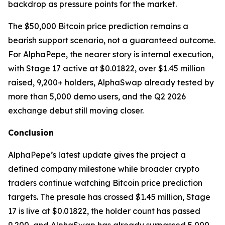
backdrop as pressure points for the market.
The $50,000 Bitcoin price prediction remains a
bearish support scenario, not a guaranteed outcome.
For AlphaPepe, the nearer story is internal execution,
with Stage 17 active at $0.01822, over $1.45 million
raised, 9,200+ holders, AlphaSwap already tested by
more than 5,000 demo users, and the Q2 2026
exchange debut still moving closer.
Conclusion
AlphaPepe’s latest update gives the project a
defined company milestone while broader crypto
traders continue watching Bitcoin price prediction
targets. The presale has crossed $1.45 million, Stage
17 is live at $0.01822, the holder count has passed