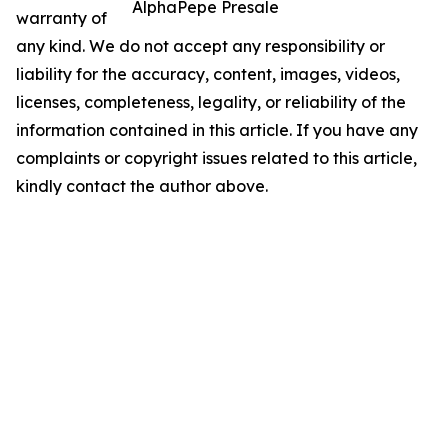
AlphaPepe Presale
warranty of
any kind. We do not accept any responsibility or
liability for the accuracy, content, images, videos,
licenses, completeness, legality, or reliability of the
information contained in this article. If you have any
complaints or copyright issues related to this article,
kindly contact the author above.