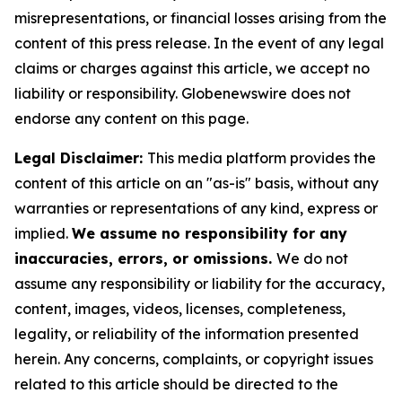
misrepresentations, or financial losses arising from the
content of this press release. In the event of any legal
claims or charges against this article, we accept no
liability or responsibility. Globenewswire does not
endorse any content on this page.
Legal Disclaimer:
This media platform provides the
content of this article on an "as-is" basis, without any
warranties or representations of any kind, express or
implied.
We assume no responsibility for any
inaccuracies, errors, or omissions.
We do not
assume any responsibility or liability for the accuracy,
content, images, videos, licenses, completeness,
legality, or reliability of the information presented
herein. Any concerns, complaints, or copyright issues
related to this article should be directed to the