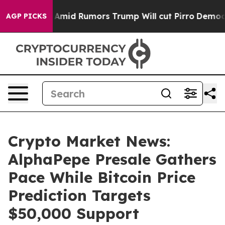
res Amid Rumors Trump Will cut Pirro
Democratic Socia
AGP PICKS
Crypto Market News:
AlphaPepe Presale Gathers
Pace While Bitcoin Price
Prediction Targets
$50,000 Support