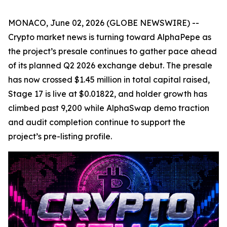
MONACO, June 02, 2026 (GLOBE NEWSWIRE) --
Crypto market news is turning toward AlphaPepe as
the project’s presale continues to gather pace ahead
of its planned Q2 2026 exchange debut. The presale
has now crossed $1.45 million in total capital raised,
Stage 17 is live at $0.01822, and holder growth has
climbed past 9,200 while AlphaSwap demo traction
and audit completion continue to support the
project’s pre-listing profile.