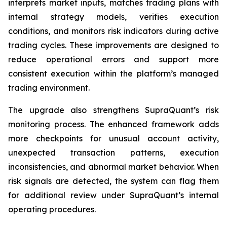
interprets market inputs, matches trading plans with
internal strategy models, verifies execution
conditions, and monitors risk indicators during active
trading cycles. These improvements are designed to
reduce operational errors and support more
consistent execution within the platform’s managed
trading environment.
The upgrade also strengthens SupraQuant’s risk
monitoring process. The enhanced framework adds
more checkpoints for unusual account activity,
unexpected transaction patterns, execution
inconsistencies, and abnormal market behavior. When
risk signals are detected, the system can flag them
for additional review under SupraQuant’s internal
operating procedures.