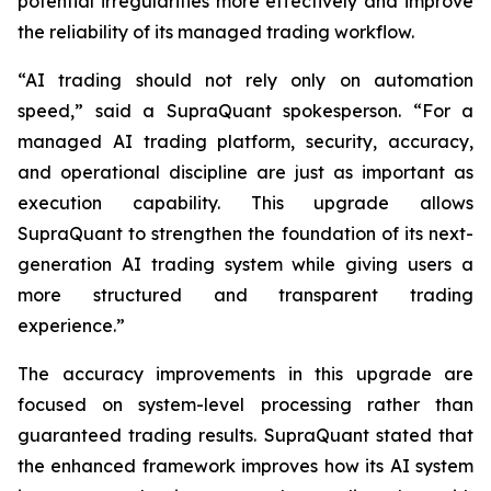
potential irregularities more effectively and improve
the reliability of its managed trading workflow.
“AI trading should not rely only on automation
speed,” said a SupraQuant spokesperson. “For a
managed AI trading platform, security, accuracy,
and operational discipline are just as important as
execution capability. This upgrade allows
SupraQuant to strengthen the foundation of its next-
generation AI trading system while giving users a
more structured and transparent trading
experience.”
The accuracy improvements in this upgrade are
focused on system-level processing rather than
guaranteed trading results. SupraQuant stated that
the enhanced framework improves how its AI system