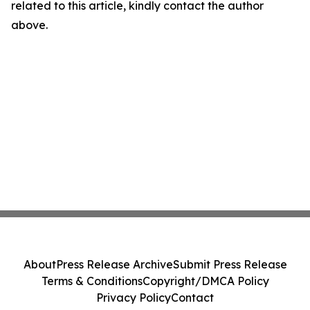
related to this article, kindly contact the author
above.
About
Press Release Archive
Submit Press Release
Terms & Conditions
Copyright/DMCA Policy
Privacy Policy
Contact