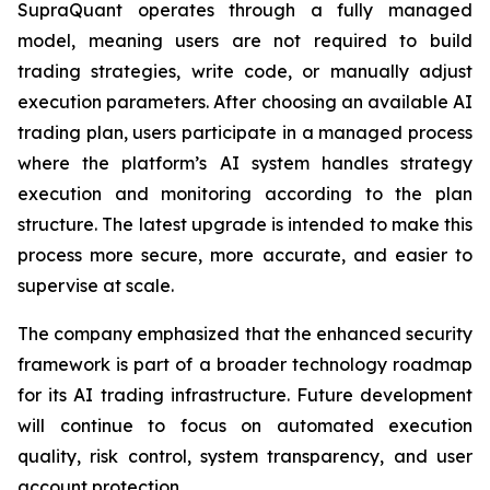
SupraQuant operates through a fully managed
model, meaning users are not required to build
trading strategies, write code, or manually adjust
execution parameters. After choosing an available AI
trading plan, users participate in a managed process
where the platform’s AI system handles strategy
execution and monitoring according to the plan
structure. The latest upgrade is intended to make this
process more secure, more accurate, and easier to
supervise at scale.
The company emphasized that the enhanced security
framework is part of a broader technology roadmap
for its AI trading infrastructure. Future development
will continue to focus on automated execution
quality, risk control, system transparency, and user
account protection.