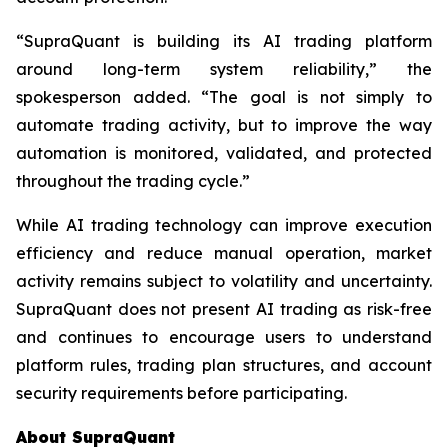
“SupraQuant is building its AI trading platform
around long-term system reliability,” the
spokesperson added. “The goal is not simply to
automate trading activity, but to improve the way
automation is monitored, validated, and protected
throughout the trading cycle.”
While AI trading technology can improve execution
efficiency and reduce manual operation, market
activity remains subject to volatility and uncertainty.
SupraQuant does not present AI trading as risk-free
and continues to encourage users to understand
platform rules, trading plan structures, and account
security requirements before participating.
About SupraQuant