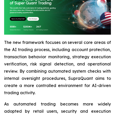
The new framework focuses on several core areas of
the AI trading process, including account protection,
transaction behavior monitoring, strategy execution
verification, risk signal detection, and operational
review. By combining automated system checks with
internal oversight procedures, SupraQuant aims to
create a more controlled environment for AI-driven
trading activity.
As automated trading becomes more widely
adopted by retail users, security and execution