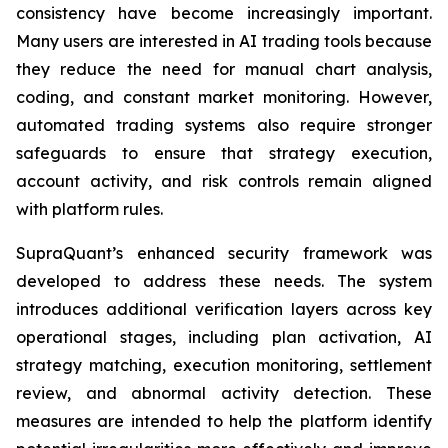
consistency have become increasingly important.
Many users are interested in AI trading tools because
they reduce the need for manual chart analysis,
coding, and constant market monitoring. However,
automated trading systems also require stronger
safeguards to ensure that strategy execution,
account activity, and risk controls remain aligned
with platform rules.
SupraQuant’s enhanced security framework was
developed to address these needs. The system
introduces additional verification layers across key
operational stages, including plan activation, AI
strategy matching, execution monitoring, settlement
review, and abnormal activity detection. These
measures are intended to help the platform identify