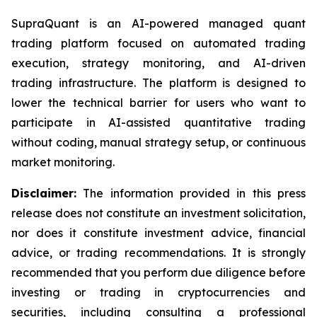
SupraQuant is an AI-powered managed quant
trading platform focused on automated trading
execution, strategy monitoring, and AI-driven
trading infrastructure. The platform is designed to
lower the technical barrier for users who want to
participate in AI-assisted quantitative trading
without coding, manual strategy setup, or continuous
market monitoring.
Disclaimer:
The information provided in this press
release does not constitute an investment solicitation,
nor does it constitute investment advice, financial
advice, or trading recommendations. It is strongly
recommended that you perform due diligence before
investing or trading in cryptocurrencies and
securities, including consulting a professional