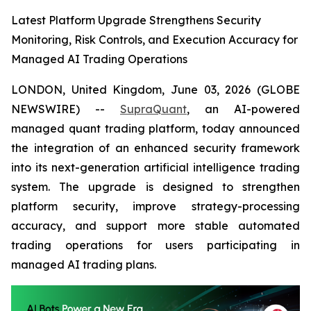
Latest Platform Upgrade Strengthens Security
Monitoring, Risk Controls, and Execution Accuracy for
Managed AI Trading Operations
LONDON, United Kingdom, June 03, 2026 (GLOBE
NEWSWIRE) --
SupraQuant
, an AI-powered
managed quant trading platform, today announced
the integration of an enhanced security framework
into its next-generation artificial intelligence trading
system. The upgrade is designed to strengthen
platform security, improve strategy-processing
accuracy, and support more stable automated
trading operations for users participating in
managed AI trading plans.