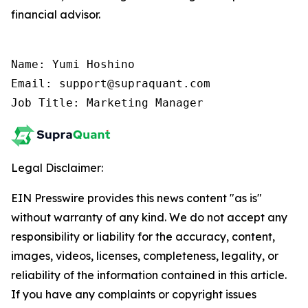
financial advisor.
Name: Yumi Hoshino

Email: support@supraquant.com

Job Title: Marketing Manager
Legal Disclaimer:
EIN Presswire provides this news content "as is"
without warranty of any kind. We do not accept any
responsibility or liability for the accuracy, content,
images, videos, licenses, completeness, legality, or
reliability of the information contained in this article.
If you have any complaints or copyright issues