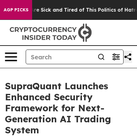
eople Are Sick and Tired of This Politics of Hatred”
Th
AGP PICKS
SupraQuant Launches
Enhanced Security
Framework for Next-
Generation AI Trading
System