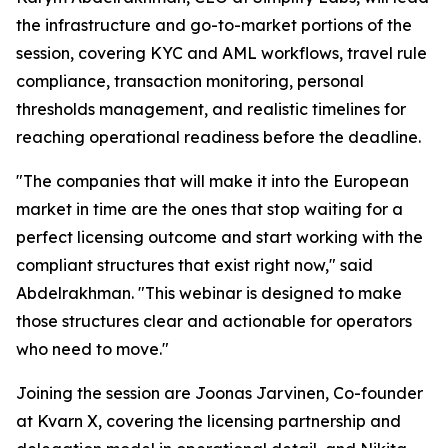
the infrastructure and go-to-market portions of the
session, covering KYC and AML workflows, travel rule
compliance, transaction monitoring, personal
thresholds management, and realistic timelines for
reaching operational readiness before the deadline.
"The companies that will make it into the European
market in time are the ones that stop waiting for a
perfect licensing outcome and start working with the
compliant structures that exist right now," said
Abdelrakhman. "This webinar is designed to make
those structures clear and actionable for operators
who need to move."
Joining the session are Joonas Jarvinen, Co-founder
at Kvarn X, covering the licensing partnership and