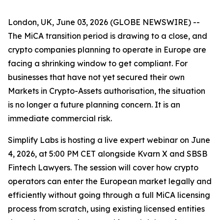
London, UK, June 03, 2026 (GLOBE NEWSWIRE) --
The MiCA transition period is drawing to a close, and
crypto companies planning to operate in Europe are
facing a shrinking window to get compliant. For
businesses that have not yet secured their own
Markets in Crypto-Assets authorisation, the situation
is no longer a future planning concern. It is an
immediate commercial risk.
Simplify Labs is hosting a live expert webinar on June
4, 2026, at 5:00 PM CET alongside Kvarn X and SBSB
Fintech Lawyers. The session will cover how crypto
operators can enter the European market legally and
efficiently without going through a full MiCA licensing
process from scratch, using existing licensed entities