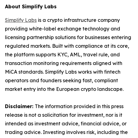
About Simplify Labs
Simplify Labs
is a crypto infrastructure company
providing white-label exchange technology and
licensing partnership solutions for businesses entering
regulated markets. Built with compliance at its core,
the platform supports KYC, AML, travel rule, and
transaction monitoring requirements aligned with
MiCA standards. Simplify Labs works with fintech
operators and founders seeking fast, compliant
market entry into the European crypto landscape.
Disclaimer:
The information provided in this press
release is not a solicitation for investment, nor is it
intended as investment advice, financial advice, or
trading advice. Investing involves risk, including the