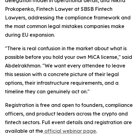
delegation model in operational detail, and Nikita
Prokopenko, Fintech Lawyer at SBSB Fintech
Lawyers, addressing the compliance framework and
the most common legal mistakes companies make
during EU expansion.
"There is real confusion in the market about what is
possible before you hold your own MiCA license," said
Abdelrakhman. "We want every attendee to leave
this session with a concrete picture of their legal
options, their infrastructure requirements, and a
timeline they can genuinely act on."
Registration is free and open to founders, compliance
officers, and product leaders across the crypto and
fintech sectors. Full event details and registration are
available at the
official webinar page
.