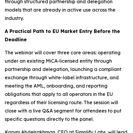
through structured partnership and delegation
models that are already in active use across the
industry.
A Practical Path to EU Market Entry Before the
Deadline
The webinar will cover three core areas: operating
under an existing MiCA-licensed entity through
partnership and delegation, launching a compliant
exchange through white-label infrastructure, and
meeting the AML, onboarding, and reporting
obligations that apply to all operators in the EU
regardless of their licensing route. The session will
close with a live Q&A segment for attendees to put
specific questions directly to the panel.
Karym Abdelrakhman, CEO at Simplify Labs, will lead