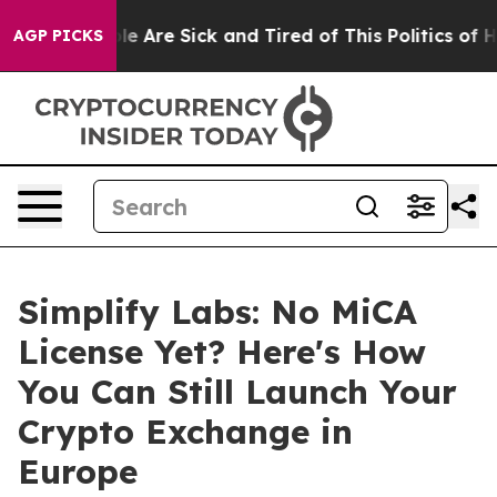
n: “People Are Sick and Tired of This Politics of Hatr
AGP PICKS
Simplify Labs: No MiCA
License Yet? Here's How
You Can Still Launch Your
Crypto Exchange in
Europe