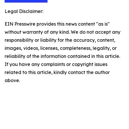
Legal Disclaimer:
EIN Presswire provides this news content "as is"
without warranty of any kind. We do not accept any
responsibility or liability for the accuracy, content,
images, videos, licenses, completeness, legality, or
reliability of the information contained in this article.
If you have any complaints or copyright issues
related to this article, kindly contact the author
above.