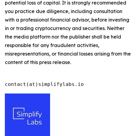
potential loss of capital. It is strongly recommended
you practice due diligence, including consultation
with a professional financial advisor, before investing
in or trading cryptocurrency and securities. Neither
the media platform nor the publisher shall be held
responsible for any fraudulent activities,
misrepresentations, or financial losses arising from the
content of this press release.
contact(at)simplifylabs.io