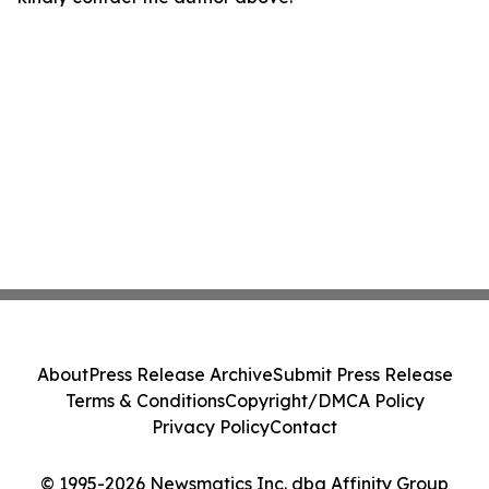
About
Press Release Archive
Submit Press Release
Terms & Conditions
Copyright/DMCA Policy
Privacy Policy
Contact
© 1995-2026 Newsmatics Inc. dba Affinity Group