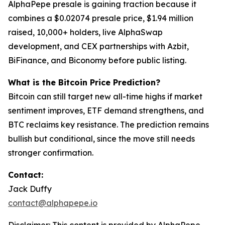
AlphaPepe presale is gaining traction because it
combines a $0.02074 presale price, $1.94 million
raised, 10,000+ holders, live AlphaSwap
development, and CEX partnerships with Azbit,
BiFinance, and Biconomy before public listing.
What is the Bitcoin Price Prediction?
Bitcoin can still target new all-time highs if market
sentiment improves, ETF demand strengthens, and
BTC reclaims key resistance. The prediction remains
bullish but conditional, since the move still needs
stronger confirmation.
Contact:
Jack Duffy
contact@alphapepe.io