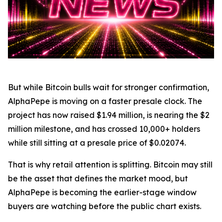
But while Bitcoin bulls wait for stronger confirmation,
AlphaPepe is moving on a faster presale clock. The
project has now raised $1.94 million, is nearing the $2
million milestone, and has crossed 10,000+ holders
while still sitting at a presale price of $0.02074.
That is why retail attention is splitting. Bitcoin may still
be the asset that defines the market mood, but
AlphaPepe is becoming the earlier-stage window
buyers are watching before the public chart exists.