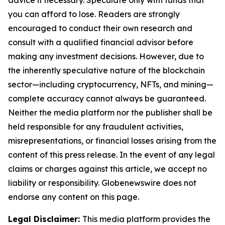
advice if necessary. Speculate only with funds that
you can afford to lose. Readers are strongly
encouraged to conduct their own research and
consult with a qualified financial advisor before
making any investment decisions. However, due to
the inherently speculative nature of the blockchain
sector—including cryptocurrency, NFTs, and mining—
complete accuracy cannot always be guaranteed.
Neither the media platform nor the publisher shall be
held responsible for any fraudulent activities,
misrepresentations, or financial losses arising from the
content of this press release. In the event of any legal
claims or charges against this article, we accept no
liability or responsibility. Globenewswire does not
endorse any content on this page.
Legal Disclaimer:
This media platform provides the