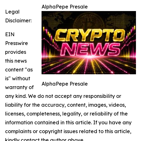
AlphaPepe Presale
Legal
Disclaimer:
EIN
Presswire
provides
this news
content "as
is" without
AlphaPepe Presale
warranty of
any kind. We do not accept any responsibility or
liability for the accuracy, content, images, videos,
licenses, completeness, legality, or reliability of the
information contained in this article. If you have any
complaints or copyright issues related to this article,
kindly contact the author above.