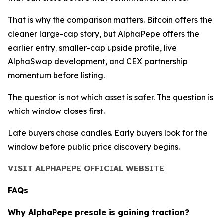
That is why the comparison matters. Bitcoin offers the
cleaner large-cap story, but AlphaPepe offers the
earlier entry, smaller-cap upside profile, live
AlphaSwap development, and CEX partnership
momentum before listing.
The question is not which asset is safer. The question is
which window closes first.
Late buyers chase candles. Early buyers look for the
window before public price discovery begins.
VISIT ALPHAPEPE OFFICIAL WEBSITE
FAQs
Why AlphaPepe presale is gaining traction?