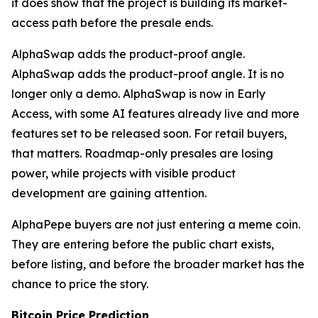
it does show that the project is building its market-
access path before the presale ends.
AlphaSwap adds the product-proof angle.
AlphaSwap adds the product-proof angle. It is no
longer only a demo. AlphaSwap is now in Early
Access, with some AI features already live and more
features set to be released soon. For retail buyers,
that matters. Roadmap-only presales are losing
power, while projects with visible product
development are gaining attention.
AlphaPepe buyers are not just entering a meme coin.
They are entering before the public chart exists,
before listing, and before the broader market has the
chance to price the story.
Bitcoin Price Prediction