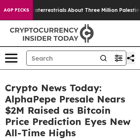
 Extraterrestrials
About Three Million Palestinians in t
AGP PICKS
Crypto News Today:
AlphaPepe Presale Nears
$2M Raised as Bitcoin
Price Prediction Eyes New
All-Time Highs