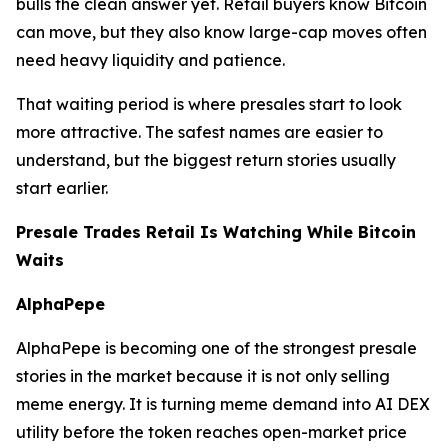
bulls the clean answer yet. Retail buyers know Bitcoin
can move, but they also know large-cap moves often
need heavy liquidity and patience.
That waiting period is where presales start to look
more attractive. The safest names are easier to
understand, but the biggest return stories usually
start earlier.
Presale Trades Retail Is Watching While Bitcoin
Waits
AlphaPepe
AlphaPepe is becoming one of the strongest presale
stories in the market because it is not only selling
meme energy. It is turning meme demand into AI DEX
utility before the token reaches open-market price