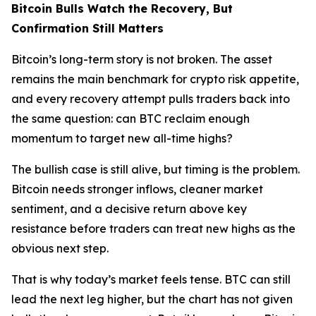
Bitcoin Bulls Watch the Recovery, But
Confirmation Still Matters
Bitcoin’s long-term story is not broken. The asset
remains the main benchmark for crypto risk appetite,
and every recovery attempt pulls traders back into
the same question: can BTC reclaim enough
momentum to target new all-time highs?
The bullish case is still alive, but timing is the problem.
Bitcoin needs stronger inflows, cleaner market
sentiment, and a decisive return above key
resistance before traders can treat new highs as the
obvious next step.
That is why today’s market feels tense. BTC can still
lead the next leg higher, but the chart has not given