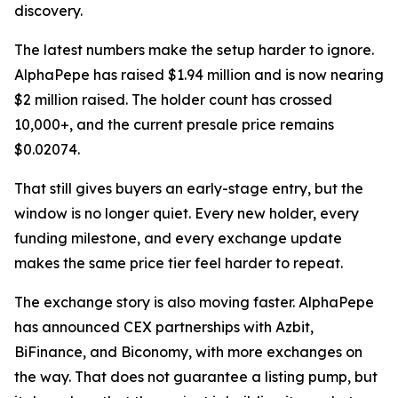
discovery.
The latest numbers make the setup harder to ignore.
AlphaPepe has raised $1.94 million and is now nearing
$2 million raised. The holder count has crossed
10,000+, and the current presale price remains
$0.02074.
That still gives buyers an early-stage entry, but the
window is no longer quiet. Every new holder, every
funding milestone, and every exchange update
makes the same price tier feel harder to repeat.
The exchange story is also moving faster. AlphaPepe
has announced CEX partnerships with Azbit,
BiFinance, and Biconomy, with more exchanges on
the way. That does not guarantee a listing pump, but