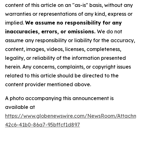
content of this article on an "as-is" basis, without any
warranties or representations of any kind, express or
implied.
We assume no responsibility for any
inaccuracies, errors, or omissions.
We do not
assume any responsibility or liability for the accuracy,
content, images, videos, licenses, completeness,
legality, or reliability of the information presented
herein. Any concerns, complaints, or copyright issues
related to this article should be directed to the
content provider mentioned above.
A photo accompanying this announcement is
available at
https://www.globenewswire.com/NewsRoom/Attachme
42c6-41b0-86a7-95bffcf1d897