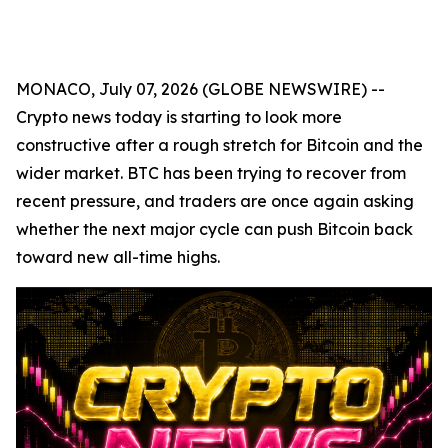
MONACO, July 07, 2026 (GLOBE NEWSWIRE) --
Crypto news today is starting to look more
constructive after a rough stretch for Bitcoin and the
wider market. BTC has been trying to recover from
recent pressure, and traders are once again asking
whether the next major cycle can push Bitcoin back
toward new all-time highs.