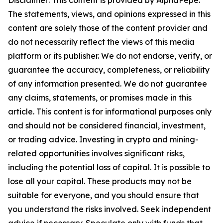
Disclaimer: This content is provided by AlphaPepe.
The statements, views, and opinions expressed in this
content are solely those of the content provider and
do not necessarily reflect the views of this media
platform or its publisher. We do not endorse, verify, or
guarantee the accuracy, completeness, or reliability
of any information presented. We do not guarantee
any claims, statements, or promises made in this
article. This content is for informational purposes only
and should not be considered financial, investment,
or trading advice. Investing in crypto and mining-
related opportunities involves significant risks,
including the potential loss of capital. It is possible to
lose all your capital. These products may not be
suitable for everyone, and you should ensure that
you understand the risks involved. Seek independent