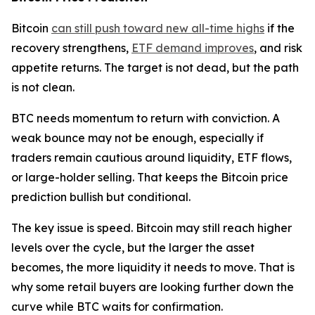
Bitcoin
can still push toward new all-time highs
if the
recovery strengthens,
ETF demand improves
, and risk
appetite returns. The target is not dead, but the path
is not clean.
BTC needs momentum to return with conviction. A
weak bounce may not be enough, especially if
traders remain cautious around liquidity, ETF flows,
or large-holder selling. That keeps the Bitcoin price
prediction bullish but conditional.
The key issue is speed. Bitcoin may still reach higher
levels over the cycle, but the larger the asset
becomes, the more liquidity it needs to move. That is
why some retail buyers are looking further down the
curve while BTC waits for confirmation.