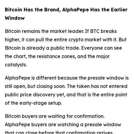
Bitcoin Has the Brand, AlphaPepe Has the Earlier
Window
Bitcoin remains the market leader. If BTC breaks
higher, it can pull the entire crypto market with it. But
Bitcoin is already a public trade. Everyone can see
the chart, the resistance zones, and the major
catalysts.
AlphaPepe is different because the presale window is
still open, but closing soon. The token has not entered
public price discovery yet, and that is the entire point
of the early-stage setup.
Bitcoin buyers are waiting for confirmation.
AlphaPepe buyers are watching a presale window
that can close before that confirmation arrives.